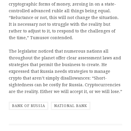
cryptographic forms of money, zeroing in on a state-
controlled advanced ruble all things being equal.
“Reluctance or not, this will not change the situation.
It is necessary not to struggle with the reality but
rather to adjust to it, to respond to the challenges of
the time,” Tumusov contended.
The legislator noticed that numerous nations all
throughout the planet offer clear assessment laws and
strategies that permit the business to create. He
expressed that Russia needs strategies to manage
crypto that aren’t simply disallowances: “Short-
sightedness can be costly for Russia. Cryptocurrencies
are the reality. Either we will accept it, or we will lose.”
BANK OF RUSSIA
NATIONAL BANK