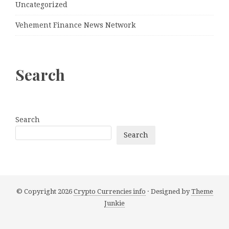
Uncategorized
Vehement Finance News Network
Search
Search
Search
© Copyright 2026
Crypto Currencies info
· Designed by
Theme
Junkie