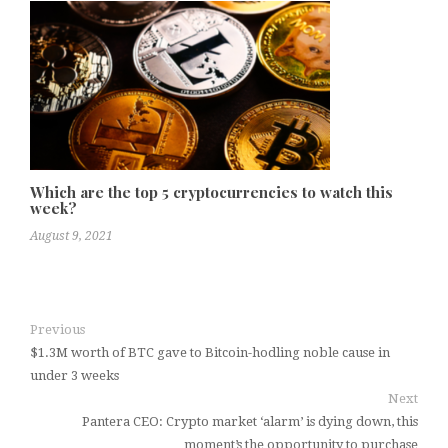
Which are the top 5 cryptocurrencies to watch this
week?
August 9, 2021
Previous
$1.3M worth of BTC gave to Bitcoin-hodling noble cause in
under 3 weeks
Next
Pantera CEO: Crypto market ‘alarm’ is dying down, this
moment’s the opportunity to purchase