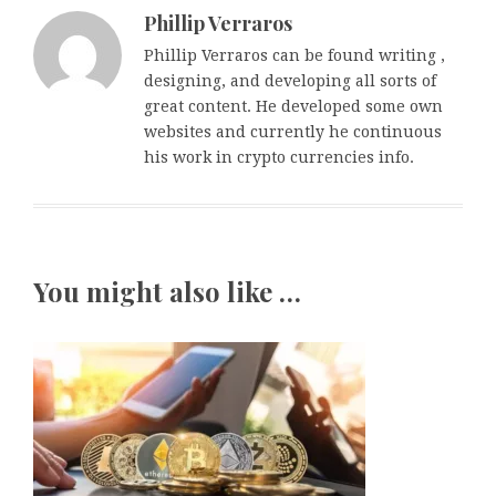
Phillip Verraros
Phillip Verraros can be found writing ,
designing, and developing all sorts of
great content. He developed some own
websites and currently he continuous
his work in crypto currencies info.
You might also like …