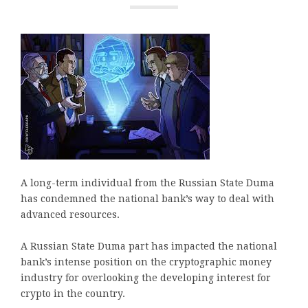
A long-term individual from the Russian State Duma
has condemned the national bank’s way to deal with
advanced resources.
A Russian State Duma part has impacted the national
bank’s intense position on the cryptographic money
industry for overlooking the developing interest for
crypto in the country.