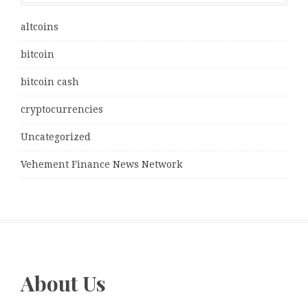
altcoins
bitcoin
bitcoin cash
cryptocurrencies
Uncategorized
Vehement Finance News Network
About Us