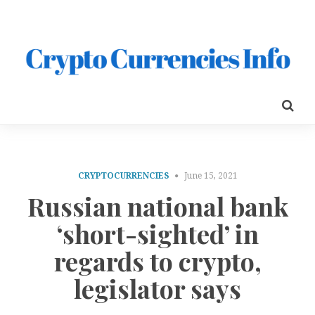
CRYPTOCURRENCIES
June 15, 2021
Russian national bank
‘short-sighted’ in
regards to crypto,
legislator says