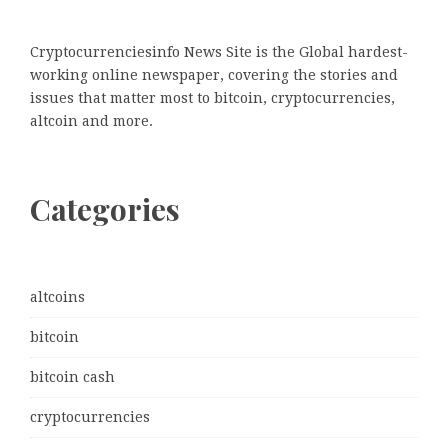
Cryptocurrenciesinfo News Site is the Global hardest-
working online newspaper, covering the stories and
issues that matter most to bitcoin, cryptocurrencies,
altcoin and more.
Categories
altcoins
bitcoin
bitcoin cash
cryptocurrencies