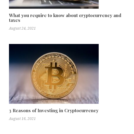
What you require to know about cryptocurrency and
taxes
August 24, 2021
3 Reasons of Investing in Cryptocurrency
August 16, 2021