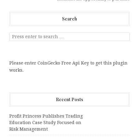
Search
Please enter CoinGecko Free Api Key to get this plugin
works.
Recent Posts
Profit Princess Publishes Trading
Education Case Study Focused on
Risk Management