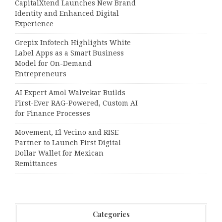
CapitalXtend Launches New Brand
Identity and Enhanced Digital
Experience
Grepix Infotech Highlights White
Label Apps as a Smart Business
Model for On-Demand
Entrepreneurs
AI Expert Amol Walvekar Builds
First-Ever RAG-Powered, Custom AI
for Finance Processes
Movement, El Vecino and RISE
Partner to Launch First Digital
Dollar Wallet for Mexican
Remittances
Categories