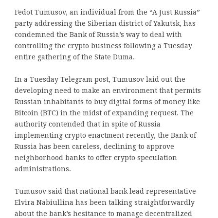
Fedot Tumusov, an individual from the “A Just Russia”
party addressing the Siberian district of Yakutsk, has
condemned the Bank of Russia’s way to deal with
controlling the crypto business following a Tuesday
entire gathering of the State Duma.
In a Tuesday Telegram post, Tumusov laid out the
developing need to make an environment that permits
Russian inhabitants to buy digital forms of money like
Bitcoin (BTC) in the midst of expanding request. The
authority contended that in spite of Russia
implementing crypto enactment recently, the Bank of
Russia has been careless, declining to approve
neighborhood banks to offer crypto speculation
administrations.
Tumusov said that national bank lead representative
Elvira Nabiullina has been talking straightforwardly
about the bank’s hesitance to manage decentralized