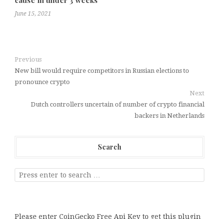
June 15, 2021
Previous
New bill would require competitors in Russian elections to
pronounce crypto
Next
Dutch controllers uncertain of number of crypto financial
backers in Netherlands
Search
Please enter CoinGecko Free Api Key to get this plugin