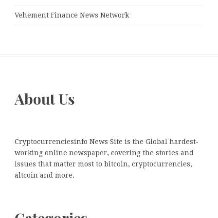
Vehement Finance News Network
About Us
Cryptocurrenciesinfo News Site is the Global hardest-
working online newspaper, covering the stories and
issues that matter most to bitcoin, cryptocurrencies,
altcoin and more.