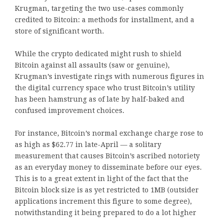
Krugman, targeting the two use-cases commonly
credited to Bitcoin: a methods for installment, and a
store of significant worth.
While the crypto dedicated might rush to shield
Bitcoin against all assaults (saw or genuine),
Krugman’s investigate rings with numerous figures in
the digital currency space who trust Bitcoin’s utility
has been hamstrung as of late by half-baked and
confused improvement choices.
For instance, Bitcoin’s normal exchange charge rose to
as high as $62.77 in late-April — a solitary
measurement that causes Bitcoin’s ascribed notoriety
as an everyday money to disseminate before our eyes.
This is to a great extent in light of the fact that the
Bitcoin block size is as yet restricted to 1MB (outsider
applications increment this figure to some degree),
notwithstanding it being prepared to do a lot higher