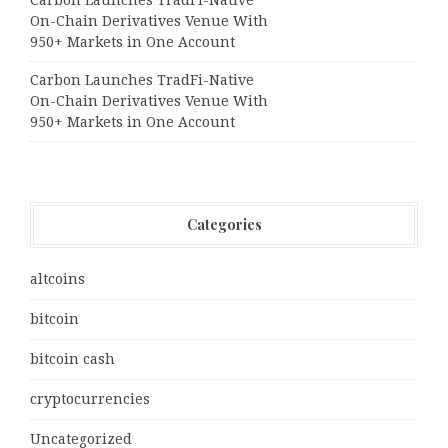
On-Chain Derivatives Venue With
950+ Markets in One Account
Carbon Launches TradFi-Native
On-Chain Derivatives Venue With
950+ Markets in One Account
Categories
altcoins
bitcoin
bitcoin cash
cryptocurrencies
Uncategorized