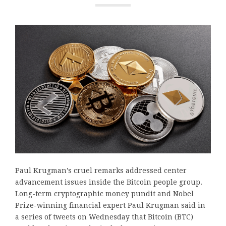
Paul Krugman’s cruel remarks addressed center
advancement issues inside the Bitcoin people group.
Long-term cryptographic money pundit and Nobel
Prize-winning financial expert Paul Krugman said in
a series of tweets on Wednesday that Bitcoin (BTC)