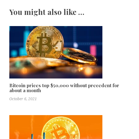
You might also like …
Bitcoin prices top $50,000 without precedent for
about a month
October 6, 2021