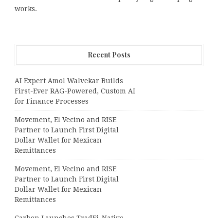
works.
Recent Posts
AI Expert Amol Walvekar Builds
First-Ever RAG-Powered, Custom AI
for Finance Processes
Movement, El Vecino and RISE
Partner to Launch First Digital
Dollar Wallet for Mexican
Remittances
Movement, El Vecino and RISE
Partner to Launch First Digital
Dollar Wallet for Mexican
Remittances
Carbon Launches TradFi-Native