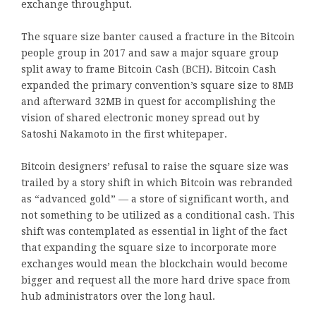
exchange throughput.
The square size banter caused a fracture in the Bitcoin
people group in 2017 and saw a major square group
split away to frame Bitcoin Cash (BCH). Bitcoin Cash
expanded the primary convention’s square size to 8MB
and afterward 32MB in quest for accomplishing the
vision of shared electronic money spread out by
Satoshi Nakamoto in the first whitepaper.
Bitcoin designers’ refusal to raise the square size was
trailed by a story shift in which Bitcoin was rebranded
as “advanced gold” — a store of significant worth, and
not something to be utilized as a conditional cash. This
shift was contemplated as essential in light of the fact
that expanding the square size to incorporate more
exchanges would mean the blockchain would become
bigger and request all the more hard drive space from
hub administrators over the long haul.