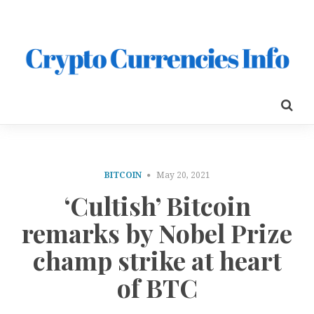
BITCOIN
May 20, 2021
‘Cultish’ Bitcoin
remarks by Nobel Prize
champ strike at heart
of BTC