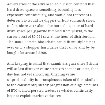
Adversaries of the advanced gold vision contend that
hard drive space is something becoming less
expensive continuously, and would not represent a
deterrent to would-be diggers or hub administrators.
In fact, since 2015 alone the normal expense of hard
drive space per gigabyte tumbled from $0.038, to the
current cost of $0.021 saw at the hour of distribution.
The 400GB Bitcoin blockchain could fit multiple times
over onto a shopper hard drive that can by and by be
bought for around $200.
And keeping in mind that examiners guarantee Bitcoin
will at last discover value strength sooner or later, that
day has not yet shown up. Ongoing value
unpredictability is a conspicuous token of this, similar
to the consistently steady progression of huge amounts
of BTC to incorporated trades, as whales continually
hope to exploit market variances.