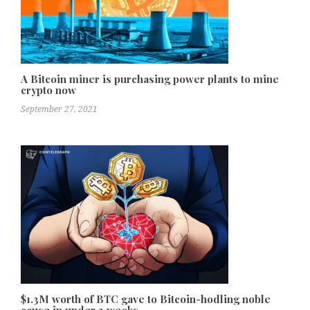
A Bitcoin miner is purchasing power plants to mine
crypto now
September 27, 2021
$1.3M worth of BTC gave to Bitcoin-hodling noble
cause in under 3 weeks