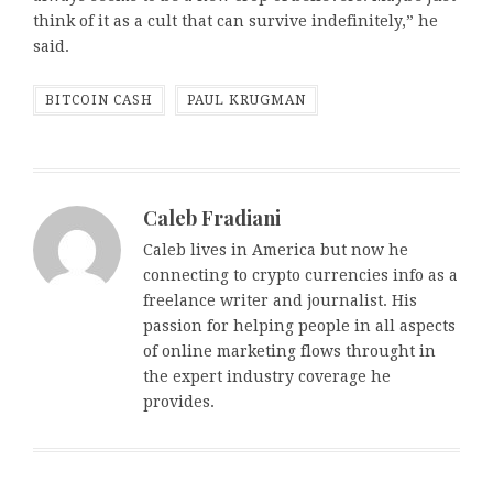
think of it as a cult that can survive indefinitely,” he
said.
BITCOIN CASH
PAUL KRUGMAN
Caleb Fradiani
Caleb lives in America but now he
connecting to crypto currencies info as a
freelance writer and journalist. His
passion for helping people in all aspects
of online marketing flows throught in
the expert industry coverage he
provides.