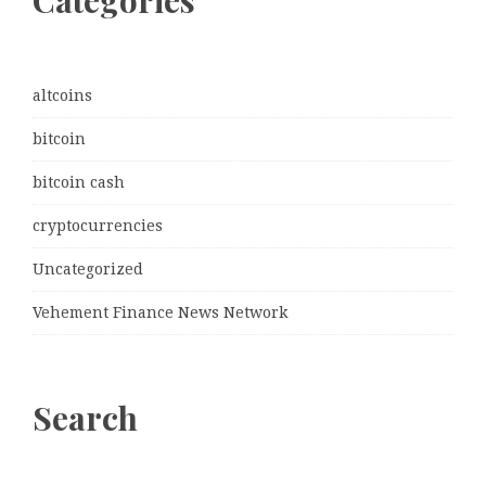
Categories
altcoins
bitcoin
bitcoin cash
cryptocurrencies
Uncategorized
Vehement Finance News Network
Search