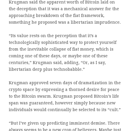
Krugman said the apparent worth of Bitcoin laid on
the deception that it was a mechanical answer for the
approaching breakdown of the fiat framework,
something he proposed was a libertarian imprudence.
“Its value rests on the perception that it’s a
technologically sophisticated way to protect yourself
from the inevitable collapse of fiat money, which is
coming one of these days, or maybe one of these
centuries,” Krugman said, adding, “Or, as I say,
libertarian derp plus technobabble.”
Krugman approved seven days of dramatization in the
crypto space by expressing a thorned desire for peace
to the Bitcoin swarm. Krugman proposed Bitcoin’s life
span was guaranteed, however simply because new
individuals would continually be selected to its “cult.”
“But I’ve given up predicting imminent demise. There
always seems to be a new crop of believers. Maybe just