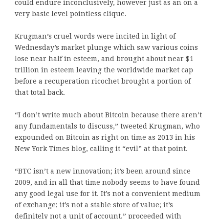
could endure inconclusively, however just as an on a
very basic level pointless clique.
Krugman’s cruel words were incited in light of
Wednesday’s market plunge which saw various coins
lose near half in esteem, and brought about near $1
trillion in esteem leaving the worldwide market cap
before a recuperation ricochet brought a portion of
that total back.
“I don’t write much about Bitcoin because there aren’t
any fundamentals to discuss,” tweeted Krugman, who
expounded on Bitcoin as right on time as 2013 in his
New York Times blog, calling it “evil” at that point.
“BTC isn’t a new innovation; it’s been around since
2009, and in all that time nobody seems to have found
any good legal use for it. It’s not a convenient medium
of exchange; it’s not a stable store of value; it’s
definitely not a unit of account,” proceeded with