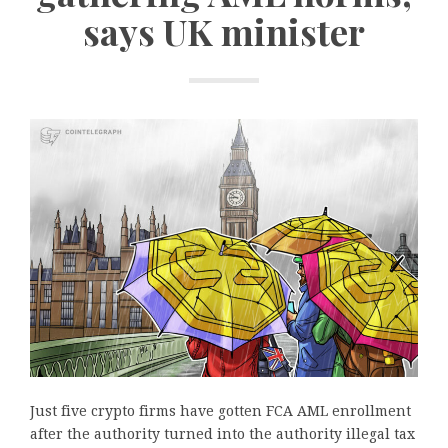
says UK minister
Just five crypto firms have gotten FCA AML enrollment
after the authority turned into the authority illegal tax