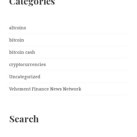
Categories
altcoins
bitcoin
bitcoin cash
cryptocurrencies
Uncategorized
Vehement Finance News Network
Search