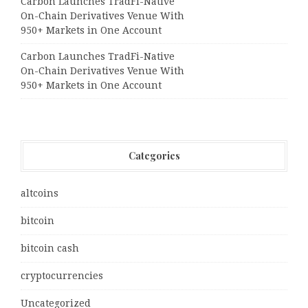
Carbon Launches TradFi-Native
On-Chain Derivatives Venue With
950+ Markets in One Account
Carbon Launches TradFi-Native
On-Chain Derivatives Venue With
950+ Markets in One Account
Categories
altcoins
bitcoin
bitcoin cash
cryptocurrencies
Uncategorized