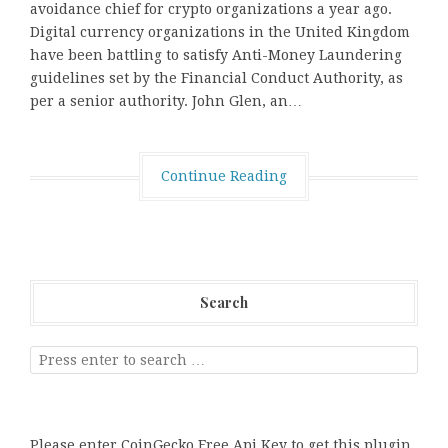
avoidance chief for crypto organizations a year ago.
Digital currency organizations in the United Kingdom
have been battling to satisfy Anti-Money Laundering
guidelines set by the Financial Conduct Authority, as
per a senior authority. John Glen, an…
Continue Reading
Search
Please enter CoinGecko Free Api Key to get this plugin