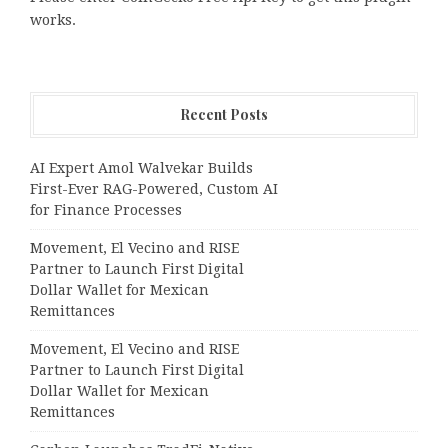
works.
Recent Posts
AI Expert Amol Walvekar Builds
First-Ever RAG-Powered, Custom AI
for Finance Processes
Movement, El Vecino and RISE
Partner to Launch First Digital
Dollar Wallet for Mexican
Remittances
Movement, El Vecino and RISE
Partner to Launch First Digital
Dollar Wallet for Mexican
Remittances