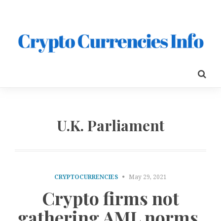
U.K. Parliament
CRYPTOCURRENCIES
May 29, 2021
Crypto firms not
gathering AML norms,