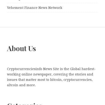
Vehement Finance News Network
About Us
Cryptocurrenciesinfo News Site is the Global hardest-
working online newspaper, covering the stories and
issues that matter most to bitcoin, cryptocurrencies,
altcoin and more.