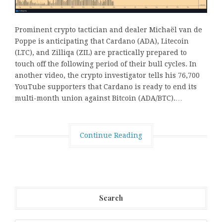
Prominent crypto tactician and dealer Michaël van de
Poppe is anticipating that Cardano (ADA), Litecoin
(LTC), and Zilliqa (ZIL) are practically prepared to
touch off the following period of their bull cycles. In
another video, the crypto investigator tells his 76,700
YouTube supporters that Cardano is ready to end its
multi-month union against Bitcoin (ADA/BTC).…
Continue Reading
Search