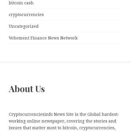
bitcoin cash
cryptocurrencies
Uncategorized
Vehement Finance News Network
About Us
Cryptocurrenciesinfo News Site is the Global hardest-
working online newspaper, covering the stories and
issues that matter most to bitcoin, cryptocurrencies,