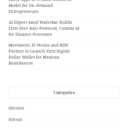
Model for On-Demand
Entrepreneurs
AI Expert Amol Walvekar Builds
First-Ever RAG-Powered, Custom AI
for Finance Processes
Movement, El Vecino and RISE
Partner to Launch First Digital
Dollar Wallet for Mexican
Remittances
Categories
altcoins
bitcoin