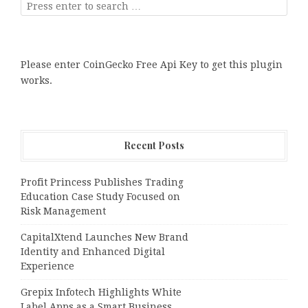
Please enter CoinGecko Free Api Key to get this plugin
works.
Recent Posts
Profit Princess Publishes Trading
Education Case Study Focused on
Risk Management
CapitalXtend Launches New Brand
Identity and Enhanced Digital
Experience
Grepix Infotech Highlights White
Label Apps as a Smart Business