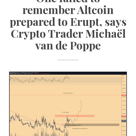
remember Altcoin
prepared to Erupt, says
Crypto Trader Michaël
van de Poppe