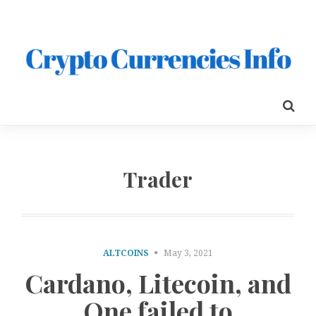
Trader
ALTCOINS
May 3, 2021
Cardano, Litecoin, and
One failed to