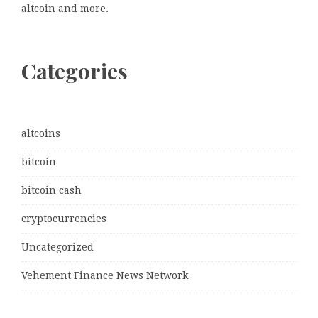
altcoin and more.
Categories
altcoins
bitcoin
bitcoin cash
cryptocurrencies
Uncategorized
Vehement Finance News Network