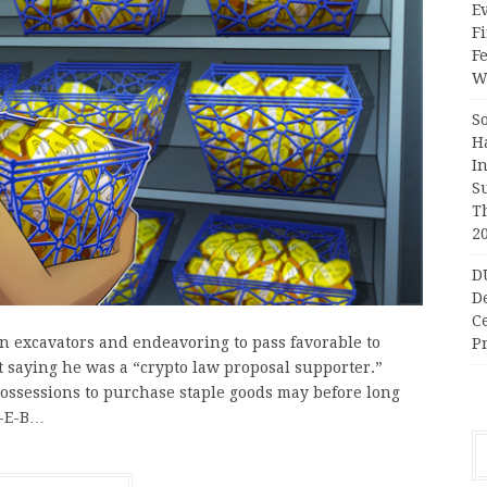
Ev
Fi
F
Wr
S
H
I
S
T
2
D
D
C
n excavators and endeavoring to pass favorable to
Pr
 saying he was a “crypto law proposal supporter.”
possessions to purchase staple goods may before long
H-E-B…