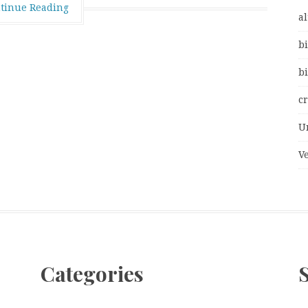
tinue Reading
al
bi
bi
c
U
V
Categories