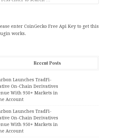
ease enter CoinGecko Free Api Key to get this
lugin works.
Recent Posts
arbon Launches TradFi-
ative On-Chain Derivatives
enue With 950+ Markets in
ne Account
arbon Launches TradFi-
ative On-Chain Derivatives
enue With 950+ Markets in
ne Account