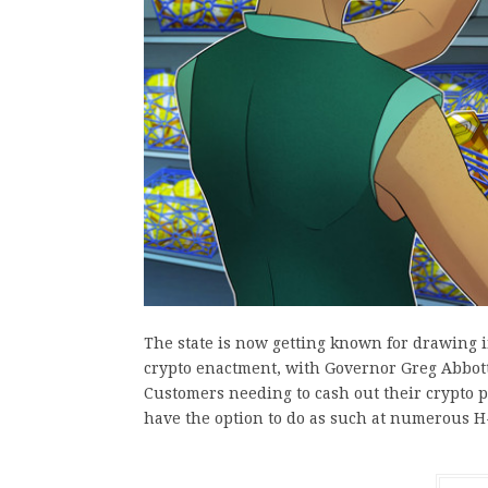
The state is now getting known for drawing i
crypto enactment, with Governor Greg Abbott
Customers needing to cash out their crypto 
have the option to do as such at numerous 