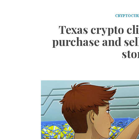
CRYPTOCUR
Texas crypto cl
purchase and sell
sto