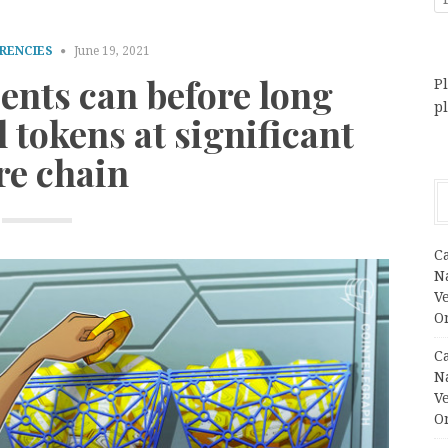
RENCIES
June 19, 2021
ients can before long
Pl
p
 tokens at significant
re chain
C
N
V
O
C
N
V
O