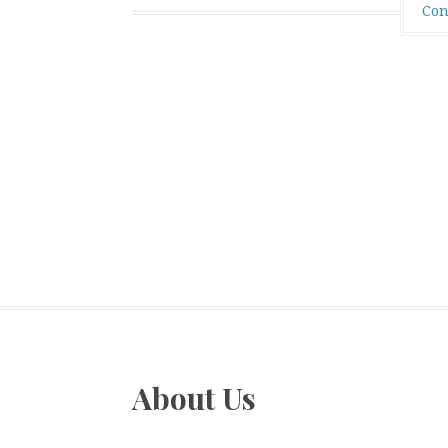
Con
About Us