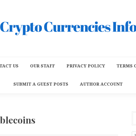
TACT US
OUR STAFF
PRIVACY POLICY
TERMS O
SUBMIT A GUEST POSTS
AUTHOR ACCOUNT
ablecoins