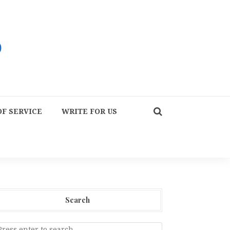
F SERVICE
WRITE FOR US
Search