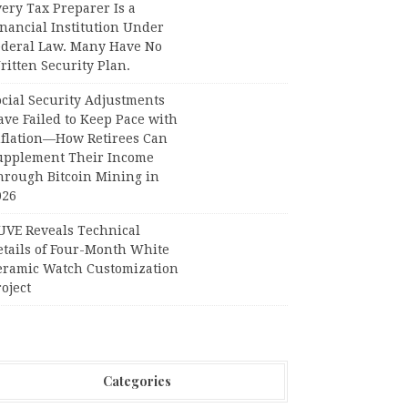
ery Tax Preparer Is a
nancial Institution Under
ederal Law. Many Have No
itten Security Plan.
ocial Security Adjustments
ave Failed to Keep Pace with
nflation—How Retirees Can
upplement Their Income
hrough Bitcoin Mining in
026
UVE Reveals Technical
etails of Four-Month White
eramic Watch Customization
oject
Categories