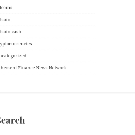
tcoins
tcoin
tcoin cash
ryptocurrencies
ncategorized
ehement Finance News Network
Search