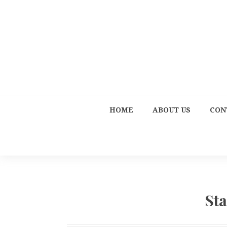
HOME
ABOUT US
CON
St