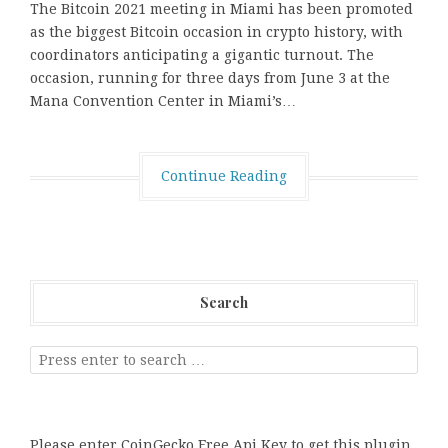
The Bitcoin 2021 meeting in Miami has been promoted
as the biggest Bitcoin occasion in crypto history, with
coordinators anticipating a gigantic turnout. The
occasion, running for three days from June 3 at the
Mana Convention Center in Miami’s…
Continue Reading
Search
Please enter CoinGecko Free Api Key to get this plugin