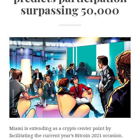
surpassing 50,000
Miami is extending as a crypto center point by
facilitating the current year’s Bitcoin 2021 occasion.