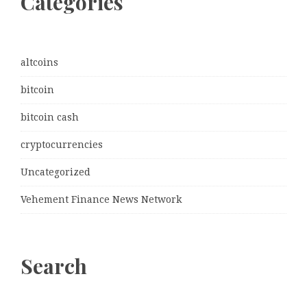
Categories
altcoins
bitcoin
bitcoin cash
cryptocurrencies
Uncategorized
Vehement Finance News Network
Search