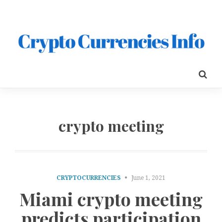
crypto meeting
CRYPTOCURRENCIES
June 1, 2021
Miami crypto meeting
predicts participation