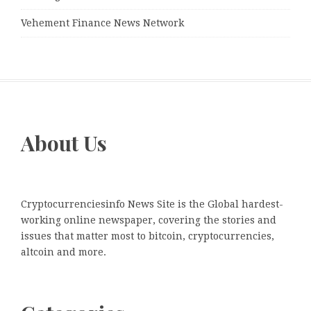
Vehement Finance News Network
About Us
Cryptocurrenciesinfo News Site is the Global hardest-
working online newspaper, covering the stories and
issues that matter most to bitcoin, cryptocurrencies,
altcoin and more.