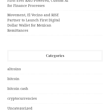
First-Ever RAG-Powered, Custom AI
for Finance Processes
Movement, El Vecino and RISE
Partner to Launch First Digital
Dollar Wallet for Mexican
Remittances
Categories
altcoins
bitcoin
bitcoin cash
cryptocurrencies
Uncategorized