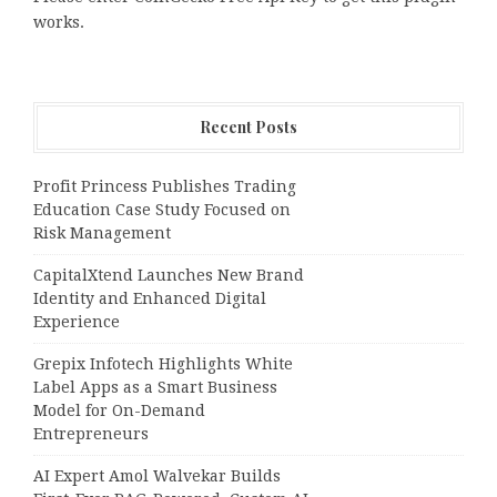
works.
Recent Posts
Profit Princess Publishes Trading
Education Case Study Focused on
Risk Management
CapitalXtend Launches New Brand
Identity and Enhanced Digital
Experience
Grepix Infotech Highlights White
Label Apps as a Smart Business
Model for On-Demand
Entrepreneurs
AI Expert Amol Walvekar Builds