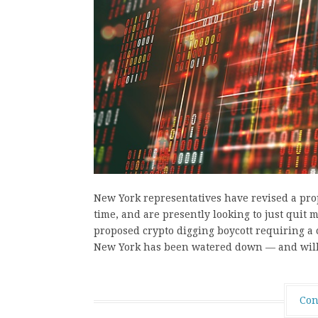
New York representatives have revised a propo
time, and are presently looking to just quit
proposed crypto digging boycott requiring a 
New York has been watered down — and wi
Con