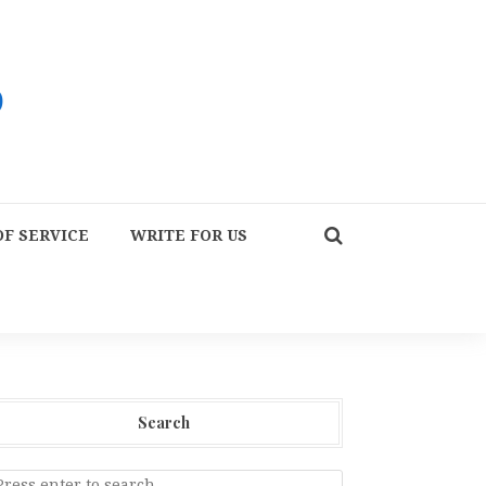
F SERVICE
WRITE FOR US
Search