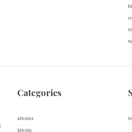
bi
c
U
V
Categories
altcoins
S
g
bitcoin