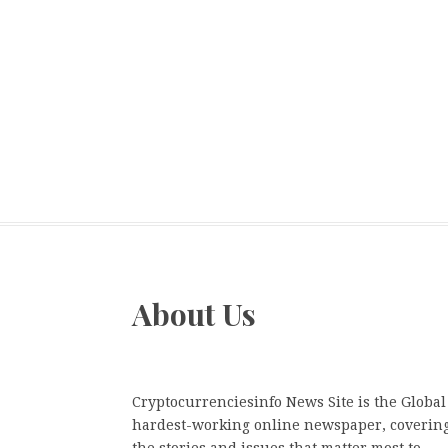
About Us
Cryptocurrenciesinfo News Site is the Global
hardest-working online newspaper, coverin
the stories and issues that matter most to