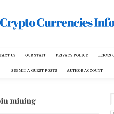
TACT US
OUR STAFF
PRIVACY POLICY
TERMS O
SUBMIT A GUEST POSTS
AUTHOR ACCOUNT
oin mining