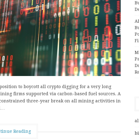
B
D
A
Bu
P
F
M
Pa
Do
R
sition to boycott all crypto digging for a very long
 mining firms supported via carbon-based fuel sources. A
constrained three-year break on all mining activities in
ll…
al
tinue Reading
bi