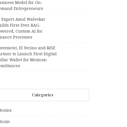
usiness Model for On-
emand Entrepreneurs
I Expert Amol Walvekar
ilds First-Ever RAG-
owered, Custom AI for
inance Processes
ovement, El Vecino and RISE
rtner to Launch First Digital
llar Wallet for Mexican
emittances
Categories
tcoins
tcoin