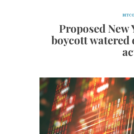
BITCO
Proposed New 
boycott watered
ac