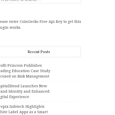
ease enter CoinGecko Free Api Key to get this
lugin works.
Recent Posts
ofit Princess Publishes
rading Education Case Study
ocused on Risk Management
apitalXtend Launches New
rand Identity and Enhanced
gital Experience
epix Infotech Highlights
hite Label Apps as a Smart