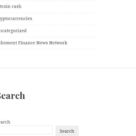
tcoin cash
ryptocurrencies
ncategorized
ehement Finance News Network
Search
earch
Search