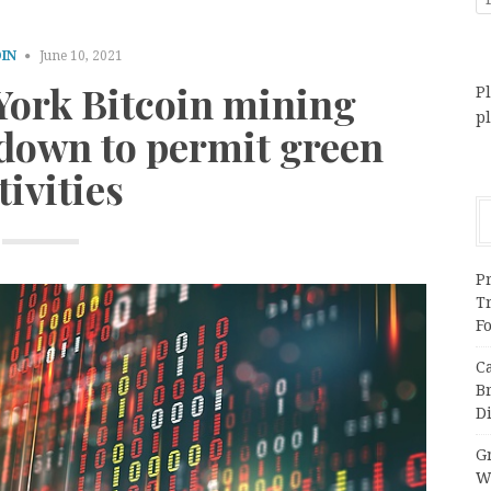
IN
June 10, 2021
York Bitcoin mining
Pl
p
 down to permit green
tivities
Pr
T
F
C
B
Di
Gr
W