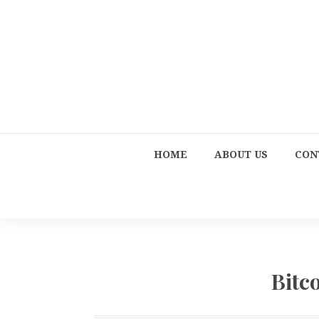
HOME
ABOUT US
CON
Bitc