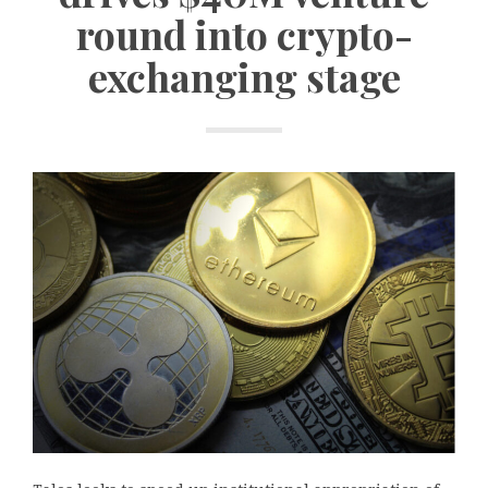
round into crypto-
exchanging stage