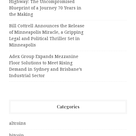
Highway: The Uncompromised
Blueprint of a Journey 70 Years in
the Making
Bill Cottrell Announces the Release
of Minneapolis Miracle, a Gripping
Legal and Political Thriller Set in
Minneapolis
Adex Group Expands Mezzanine
Floor Solutions to Meet Rising
Demand in Sydney and Brisbane’s
Industrial Sector
Categories
altcoins
bitcoin