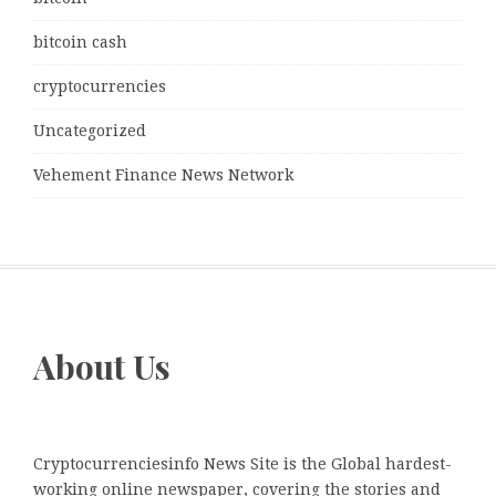
bitcoin cash
cryptocurrencies
Uncategorized
Vehement Finance News Network
About Us
Cryptocurrenciesinfo News Site is the Global hardest-
working online newspaper, covering the stories and