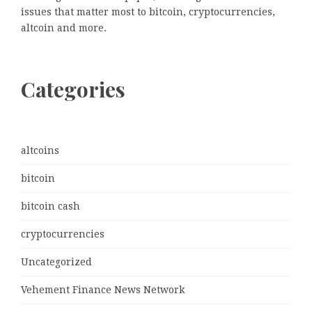
issues that matter most to bitcoin, cryptocurrencies,
altcoin and more.
Categories
altcoins
bitcoin
bitcoin cash
cryptocurrencies
Uncategorized
Vehement Finance News Network