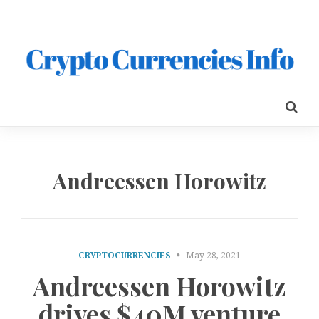
Andreessen Horowitz
CRYPTOCURRENCIES
May 28, 2021
Andreessen Horowitz
drives $40M venture