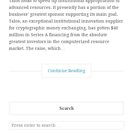
Talos looks to speed up institutional appropriation of
advanced resources. It presently has a portion of the
business’ greatest sponsor supporting its main goal.
Talos, an exceptional institutional innovation supplier
for cryptographic money exchanging, has gotten $40
million in Series A financing from the absolute
greatest investors in the computerized resource
market. The raise, which…
Continue Reading
Search