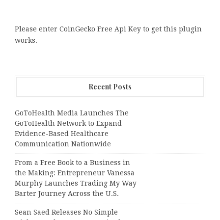
Please enter CoinGecko Free Api Key to get this plugin
works.
Recent Posts
GoToHealth Media Launches The
GoToHealth Network to Expand
Evidence-Based Healthcare
Communication Nationwide
From a Free Book to a Business in
the Making: Entrepreneur Vanessa
Murphy Launches Trading My Way
Barter Journey Across the U.S.
Sean Saed Releases No Simple