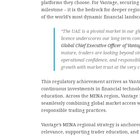
platforms they choose. For Vantage, securing
milestone – it is the bedrock for deeper reg
of the world’s most dynamic financial landsc
“The UAE is a pivotal market in our g
licence underscores our long-term co
Global Chief Executive Officer of Vant
mature, traders are looking beyond s
operational confidence, and responsibl
growth with market trust at the very c
This regulatory achievement arrives as Vanta
continuous investments in financial technol
education. Across the MENA region, Vantage 
seamlessly combining global market access w
responsible trading practices.
Vantage’s MENA regional strategy is anchored 
relevance, supporting trader education, and