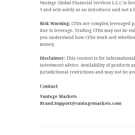
Vantage Global Financial Services L.L.C is 
5 and acts solely as an introducer and not a 
Risk Warning:
CFDs are complex leveraged pr
due to leverage. Trading CFDs may not be sui
you understand how CFDs work and whether yo
money.
Disclaimer:
This content is for informationa
investment advice. Availability of products an
jurisdictional restrictions and may not be ava
Contact
Vantage Markets
Brand.Support@vantagemarkets.com