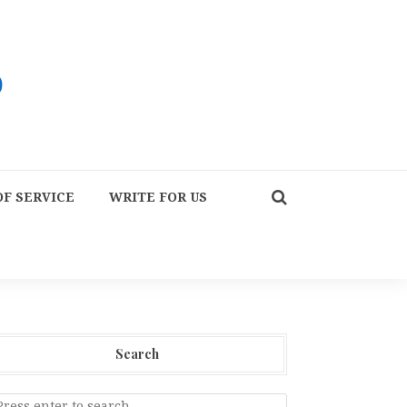
F SERVICE
WRITE FOR US
Search