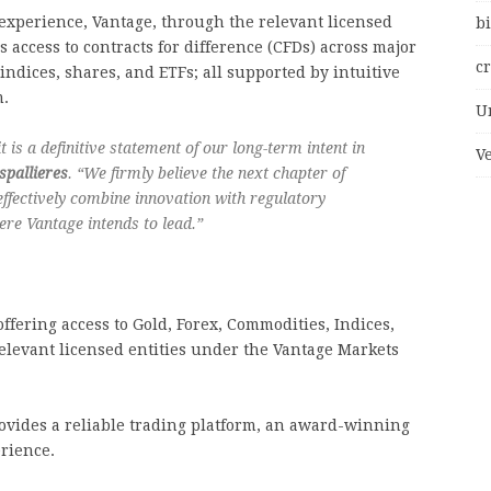
experience, Vantage, through the relevant licensed
bi
s access to contracts for difference (CFDs) across major
c
 indices, shares, and ETFs; all supported by intuitive
m.
U
it is a definitive statement of our long-term intent in
V
spallieres
. “We firmly believe the next chapter of
effectively combine innovation with regulatory
here Vantage intends to lead.”
ffering access to Gold, Forex, Commodities, Indices,
elevant licensed entities under the Vantage Markets
rovides a reliable trading platform, an award-winning
rience.