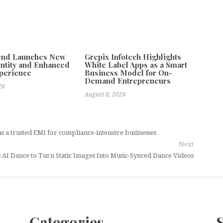
tend Launches New
Grepix Infotech Highlights
ntity and Enhanced
White Label Apps as a Smart
xperience
Business Model for On-
Demand Entrepreneurs
26
August 8, 2026
s a trusted EMI for compliance-intensive businesses
Next
 AI Dance to Turn Static Images Into Music-Synced Dance Videos
Categories