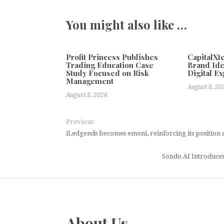
You might also like …
Profit Princess Publishes
CapitalX
Trading Education Case
Brand Ide
Study Focused on Risk
Digital E
Management
August 8, 20
August 8, 2026
Previous
iLedgends becomes emoni, reinforcing its position a
Sondo AI Introduces
About Us