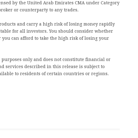
licensed by the United Arab Emirates CMA under Category
broker or counterparty to any trades.
oducts and carry a high risk of losing money rapidly
table for all investors. You should consider whether
u can afford to take the high risk of losing your
l purposes only and does not constitute financial or
d services described in this release is subject to
ilable to residents of certain countries or regions.