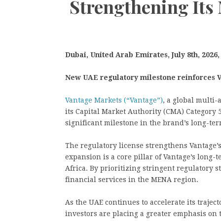
Strengthening It
Dubai, United Arab Emirates, July 8th, 2026
New UAE regulatory milestone reinforces V
Vantage Markets (“Vantage”)
, a global multi
its Capital Market Authority (CMA) Category 
significant milestone in the brand’s long-te
The regulatory license strengthens Vantage’
expansion is a core pillar of Vantage’s long-
Africa. By prioritizing stringent regulatory 
financial services in the MENA region.
As the UAE continues to accelerate its traject
investors are placing a greater emphasis on 