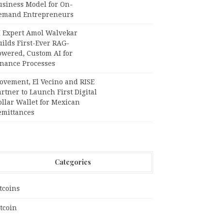
usiness Model for On-
emand Entrepreneurs
I Expert Amol Walvekar
ilds First-Ever RAG-
owered, Custom AI for
inance Processes
ovement, El Vecino and RISE
rtner to Launch First Digital
llar Wallet for Mexican
emittances
Categories
tcoins
tcoin