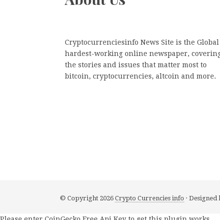
Cryptocurrenciesinfo News Site is the Global
hardest-working online newspaper, coverin
the stories and issues that matter most to
bitcoin, cryptocurrencies, altcoin and more.
© Copyright 2026
Crypto Currencies info
· Designed
Please enter CoinGecko Free Api Key to get this plugin works.