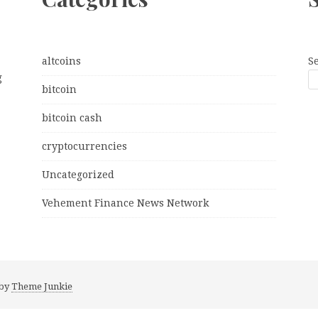
altcoins
S
g
bitcoin
bitcoin cash
cryptocurrencies
Uncategorized
Vehement Finance News Network
 by
Theme Junkie