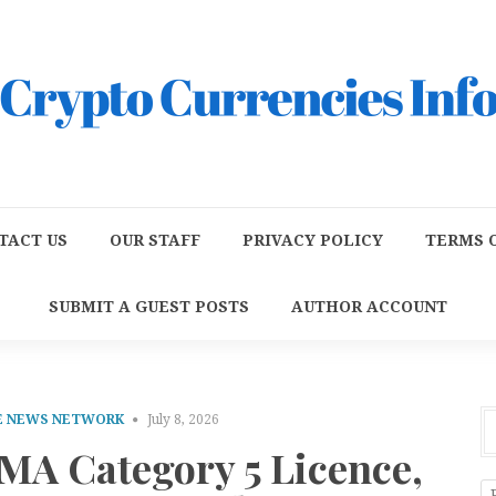
TACT US
OUR STAFF
PRIVACY POLICY
TERMS O
SUBMIT A GUEST POSTS
AUTHOR ACCOUNT
E NEWS NETWORK
July 8, 2026
MA Category 5 Licence,