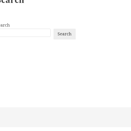
earch
Search