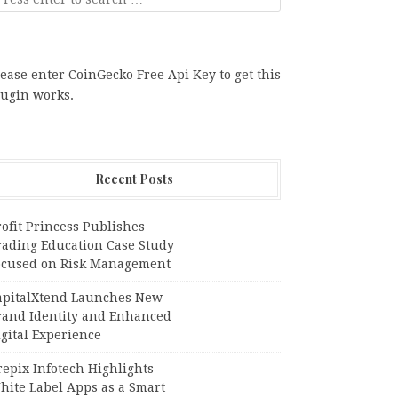
ease enter CoinGecko Free Api Key to get this
lugin works.
Recent Posts
ofit Princess Publishes
rading Education Case Study
ocused on Risk Management
apitalXtend Launches New
rand Identity and Enhanced
gital Experience
epix Infotech Highlights
hite Label Apps as a Smart