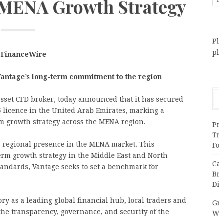
s MENA Growth Strategy
Pl
p
, FinanceWire
antage’s long-term commitment to the region
-asset CFD broker, today announced that it has secured
5 licence in the United Arab Emirates, marking a
rm growth strategy across the MENA region.
Pr
T
s regional presence in the MENA market. This
F
term growth strategy in the Middle East and North
C
standards, Vantage seeks to set a benchmark for
B
Di
ory as a leading global financial hub, local traders and
Gr
the transparency, governance, and security of the
W