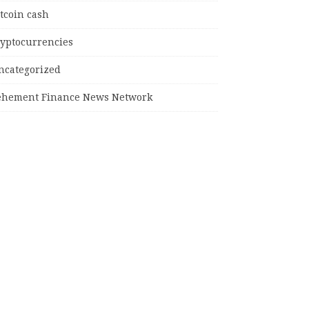
tcoin cash
ryptocurrencies
ncategorized
ehement Finance News Network