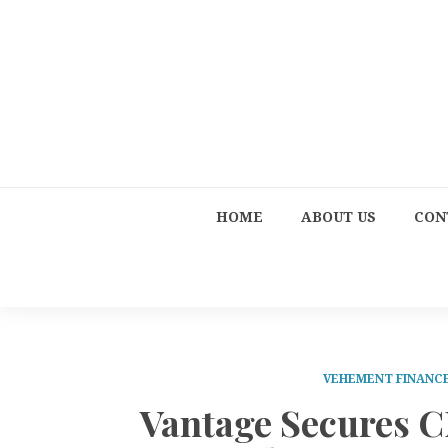
HOME
ABOUT US
CON
VEHEMENT FINANC
Vantage Secures C