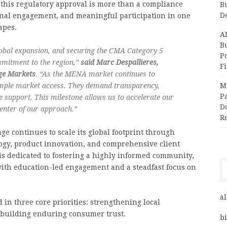
 this regulatory approval is more than a compliance
B
D
ional engagement, and meaningful participation in one
apes.
A
Bu
lobal expansion, and securing the CMA Category 5
P
mmitment to the region,”
said Marc Despallieres,
F
age Markets
. “As the MENA market continues to
imple market access. They demand transparency,
M
Pa
e support. This milestone allows us to accelerate our
Do
enter of our approach.”
R
ge continues to scale its global footprint through
ogy, product innovation, and comprehensive client
is dedicated to fostering a highly informed community,
ith education-led engagement and a steadfast focus on
al
in three core priorities: strengthening local
 building enduring consumer trust.
bi