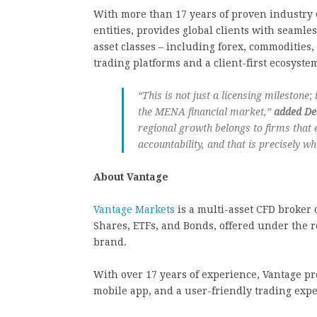
With more than 17 years of proven industry 
entities, provides global clients with seamles
asset classes – including forex, commodities,
trading platforms and a client-first ecosyste
“This is not just a licensing milestone; 
the MENA financial market,”
added De
regional growth belongs to firms that 
accountability, and that is precisely w
About Vantage
Vantage Markets
is a multi-asset CFD broker o
Shares, ETFs, and Bonds, offered under the r
brand.
With over 17 years of experience, Vantage p
mobile app, and a user-friendly trading expe