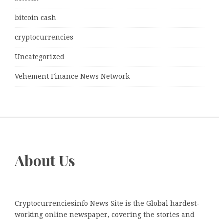
bitcoin cash
cryptocurrencies
Uncategorized
Vehement Finance News Network
About Us
Cryptocurrenciesinfo News Site is the Global hardest-
working online newspaper, covering the stories and