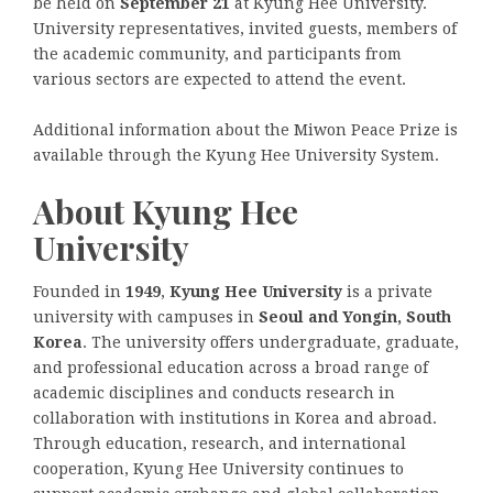
be held on
September 21
at Kyung Hee University.
University representatives, invited guests, members of
the academic community, and participants from
various sectors are expected to attend the event.
Additional information about the Miwon Peace Prize is
available through the Kyung Hee University System.
About Kyung Hee
University
Founded in
1949
,
Kyung Hee University
is a private
university with campuses in
Seoul and Yongin, South
Korea
. The university offers undergraduate, graduate,
and professional education across a broad range of
academic disciplines and conducts research in
collaboration with institutions in Korea and abroad.
Through education, research, and international
cooperation, Kyung Hee University continues to