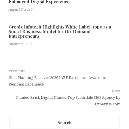
Enhanced Digital Experience
August 8, 2026
Grepix Infotech Highlights White Label Apps as a
Smart Business Model for On-Demand
Entrepreneurs
August 8, 2026
Previous
Goat Planning Receives 2026 IABE Excellence Award for
Regional Excellence
Next
Painted Brick Digital Named Top Scottsdale SEO Agency by
Expertise.com
Search