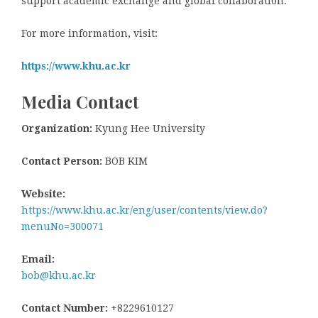
support academic exchange and global collaboration.
For more information, visit:
https://www.khu.ac.kr
Media Contact
Organization:
Kyung Hee University
Contact Person:
BOB KIM
Website:
https://www.khu.ac.kr/eng/user/contents/view.do?
menuNo=300071
Email:
bob@khu.ac.kr
Contact Number:
+8229610127