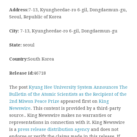
Address:
7-13, Kyungheedae-ro 6-gil, Dongdaemun-gu,
Seoul, Republic of Korea
City:
7-13, Kyungheedae-ro 6-gil, Dongdaemun-gu
State:
seoul
Country:
South Korea
Release id:
46718
The post
Kyung Hee University System Announces The
Bulletin of the Atomic Scientists as the Recipient of the
2nd Miwon Peace Prize
appeared first on
King
Newswire
. This content is provided by a third-party
source.. King Newswire makes no warranties or
representations in connection with it. King Newswire
is a
press release distribution agency
and does not
endorse or verify the claims made in this release. If