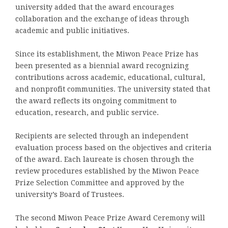
university added that the award encourages
collaboration and the exchange of ideas through
academic and public initiatives.
Since its establishment, the Miwon Peace Prize has
been presented as a biennial award recognizing
contributions across academic, educational, cultural,
and nonprofit communities. The university stated that
the award reflects its ongoing commitment to
education, research, and public service.
Recipients are selected through an independent
evaluation process based on the objectives and criteria
of the award. Each laureate is chosen through the
review procedures established by the Miwon Peace
Prize Selection Committee and approved by the
university’s Board of Trustees.
The second Miwon Peace Prize Award Ceremony will