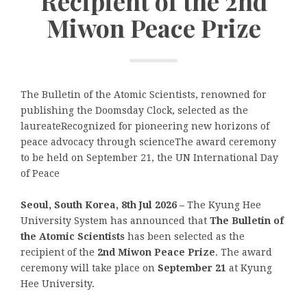
Recipient of the 2nd
Miwon Peace Prize
The Bulletin of the Atomic Scientists, renowned for
publishing the Doomsday Clock, selected as the
laureateRecognized for pioneering new horizons of
peace advocacy through scienceThe award ceremony
to be held on September 21, the UN International Day
of Peace
Seoul, South Korea, 8th Jul 2026 –
The Kyung Hee
University System has announced that
The Bulletin of
the Atomic Scientists
has been selected as the
recipient of the
2nd Miwon Peace Prize
. The award
ceremony will take place on
September 21
at Kyung
Hee University.