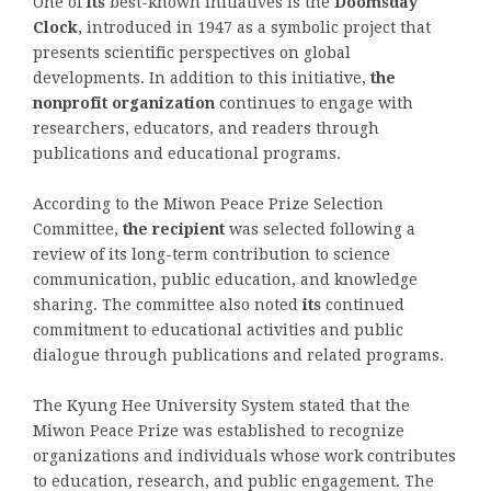
One of
its
best-known initiatives is the
Doomsday
Clock
, introduced in 1947 as a symbolic project that
presents scientific perspectives on global
developments. In addition to this initiative,
the
nonprofit organization
continues to engage with
researchers, educators, and readers through
publications and educational programs.
According to the Miwon Peace Prize Selection
Committee,
the recipient
was selected following a
review of its long-term contribution to science
communication, public education, and knowledge
sharing. The committee also noted
its
continued
commitment to educational activities and public
dialogue through publications and related programs.
The Kyung Hee University System stated that the
Miwon Peace Prize was established to recognize
organizations and individuals whose work contributes
to education, research, and public engagement. The