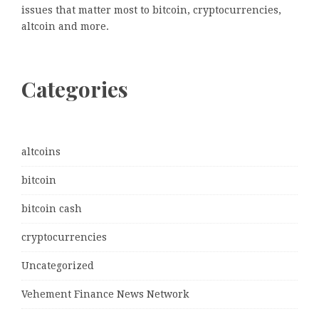
issues that matter most to bitcoin, cryptocurrencies,
altcoin and more.
Categories
altcoins
bitcoin
bitcoin cash
cryptocurrencies
Uncategorized
Vehement Finance News Network