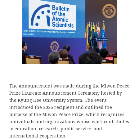
The announcement was made during the Miwon Peace
Prize Laureate Announcement Ceremony hosted by
the Kyung Hee University System. The event
introduced the 2026 recipient and outlined the
purpose of the Miwon Peace Prize, which recognizes
individuals and organizations whose work contributes
to education, research, public service, and
international cooperation.