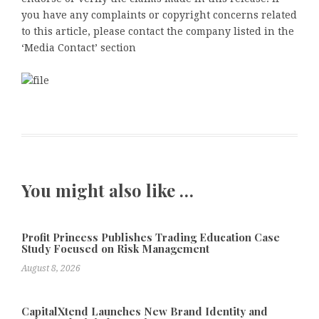
you have any complaints or copyright concerns related
to this article, please contact the company listed in the
‘Media Contact’ section
You might also like …
Profit Princess Publishes Trading Education Case
Study Focused on Risk Management
August 8, 2026
CapitalXtend Launches New Brand Identity and