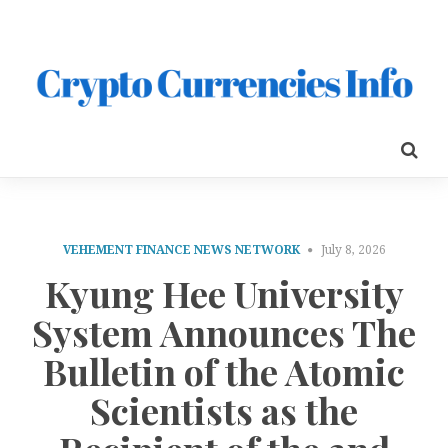
VEHEMENT FINANCE NEWS NETWORK
July 8, 2026
Kyung Hee University
System Announces The
Bulletin of the Atomic
Scientists as the