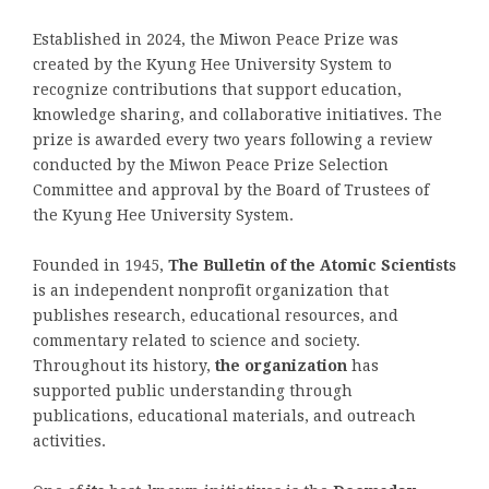
Established in 2024, the Miwon Peace Prize was
created by the Kyung Hee University System to
recognize contributions that support education,
knowledge sharing, and collaborative initiatives. The
prize is awarded every two years following a review
conducted by the Miwon Peace Prize Selection
Committee and approval by the Board of Trustees of
the Kyung Hee University System.
Founded in 1945,
The Bulletin of the Atomic Scientists
is an independent nonprofit organization that
publishes research, educational resources, and
commentary related to science and society.
Throughout its history,
the organization
has
supported public understanding through
publications, educational materials, and outreach
activities.