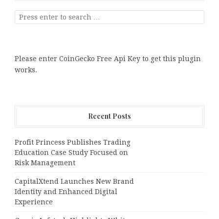
Please enter CoinGecko Free Api Key to get this plugin
works.
Recent Posts
Profit Princess Publishes Trading
Education Case Study Focused on
Risk Management
CapitalXtend Launches New Brand
Identity and Enhanced Digital
Experience