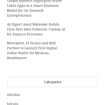
Grepix Infotech Highlights White
Label Apps as a Smart Business
Model for On-Demand
Entrepreneurs
AI Expert Amol Walvekar Builds
First-Ever RAG-Powered, Custom AI
for Finance Processes
Movement, El Vecino and RISE
Partner to Launch First Digital
Dollar Wallet for Mexican
Remittances
Categories
altcoins
bitcoin