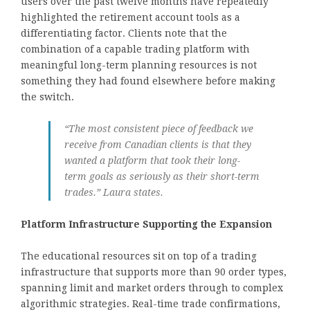
users over the past twelve months have repeatedly
highlighted the retirement account tools as a
differentiating factor. Clients note that the
combination of a capable trading platform with
meaningful long-term planning resources is not
something they had found elsewhere before making
the switch.
“The most consistent piece of feedback we
receive from Canadian clients is that they
wanted a platform that took their long-
term goals as seriously as their short-term
trades.” Laura states.
Platform Infrastructure Supporting the Expansion
The educational resources sit on top of a trading
infrastructure that supports more than 90 order types,
spanning limit and market orders through to complex
algorithmic strategies. Real-time trade confirmations,