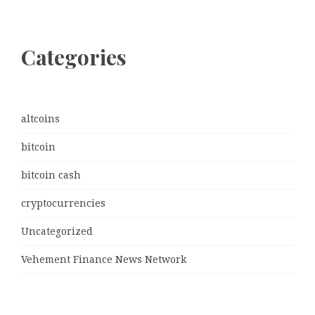
Categories
altcoins
bitcoin
bitcoin cash
cryptocurrencies
Uncategorized
Vehement Finance News Network