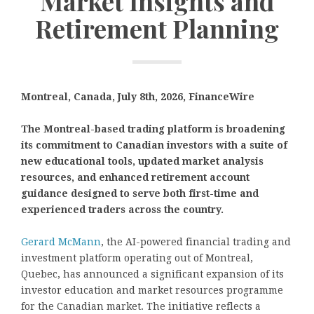
Market Insights and
Retirement Planning
Montreal, Canada, July 8th, 2026, FinanceWire
The Montreal-based trading platform is broadening
its commitment to Canadian investors with a suite of
new educational tools, updated market analysis
resources, and enhanced retirement account
guidance designed to serve both first-time and
experienced traders across the country.
Gerard McMann
, the AI-powered financial trading and
investment platform operating out of Montreal,
Quebec, has announced a significant expansion of its
investor education and market resources programme
for the Canadian market. The initiative reflects a