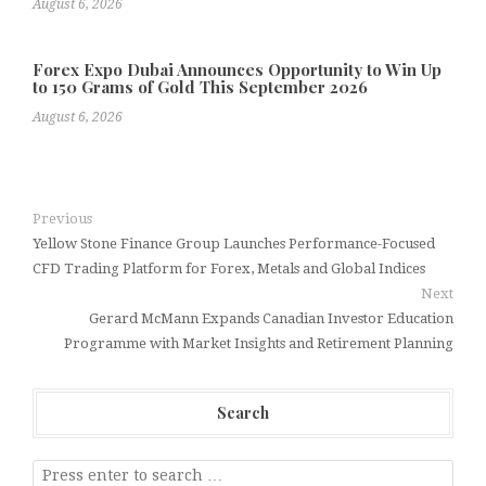
August 6, 2026
Forex Expo Dubai Announces Opportunity to Win Up
to 150 Grams of Gold This September 2026
August 6, 2026
Previous
Yellow Stone Finance Group Launches Performance-Focused
CFD Trading Platform for Forex, Metals and Global Indices
Next
Gerard McMann Expands Canadian Investor Education
Programme with Market Insights and Retirement Planning
Search