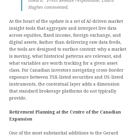
toward.” Press Release responsable, Laura
Hughes commented.
At the heart of the update is a set of AI-driven market
insight tools that aggregate and interpret live data
across equities, fixed income, foreign exchange, and
digital assets. Rather than delivering raw data feeds,
the tools are designed to surface context: why a market
is moving, what historical patterns are relevant, and
what variables are worth tracking for a given asset
class. For Canadian investors navigating cross-border
exposure between TSX-listed securities and US-listed
instruments, the contextual layer adds a dimension
that standard brokerage platforms do not typically
provide.
Retirement Planning at the Centre of the Canadian
Expansion
One of the most substantial additions to the Gerard