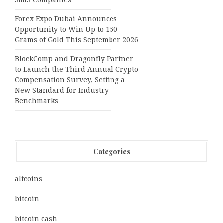
SaaS Companies
Forex Expo Dubai Announces
Opportunity to Win Up to 150
Grams of Gold This September 2026
BlockComp and Dragonfly Partner
to Launch the Third Annual Crypto
Compensation Survey, Setting a
New Standard for Industry
Benchmarks
Categories
altcoins
bitcoin
bitcoin cash