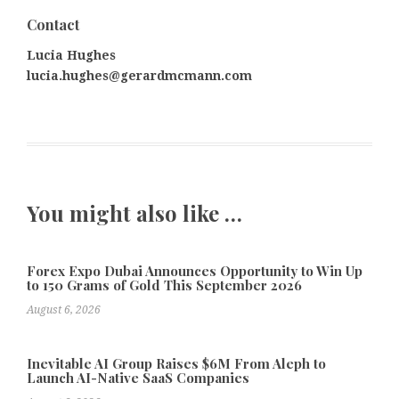
Contact
Lucia Hughes
lucia.hughes@gerardmcmann.com
You might also like …
Forex Expo Dubai Announces Opportunity to Win Up
to 150 Grams of Gold This September 2026
August 6, 2026
Inevitable AI Group Raises $6M From Aleph to
Launch AI-Native SaaS Companies