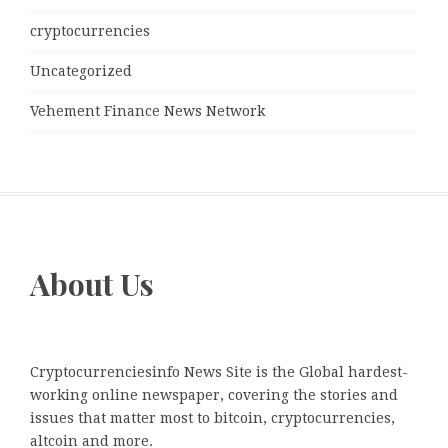
cryptocurrencies
Uncategorized
Vehement Finance News Network
About Us
Cryptocurrenciesinfo News Site is the Global hardest-
working online newspaper, covering the stories and
issues that matter most to bitcoin, cryptocurrencies,
altcoin and more.