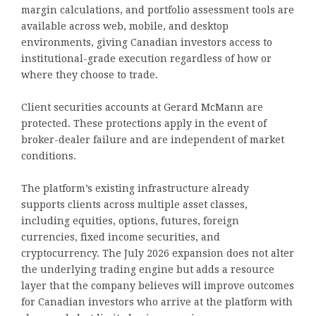
margin calculations, and portfolio assessment tools are
available across web, mobile, and desktop
environments, giving Canadian investors access to
institutional-grade execution regardless of how or
where they choose to trade.
Client securities accounts at Gerard McMann are
protected. These protections apply in the event of
broker-dealer failure and are independent of market
conditions.
The platform’s existing infrastructure already
supports clients across multiple asset classes,
including equities, options, futures, foreign
currencies, fixed income securities, and
cryptocurrency. The July 2026 expansion does not alter
the underlying trading engine but adds a resource
layer that the company believes will improve outcomes
for Canadian investors who arrive at the platform with