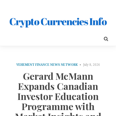
VEHEMENT FINANCE NEWS NETWORK
July 8, 2026
Gerard McMann
Expands Canadian
Investor Education
Programme with