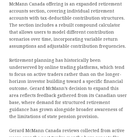
McMann Canada offering is an expanded retirement
accounts section, covering individual retirement
accounts with tax-deductible contribution structures.
The section includes a rebuilt compound calculator
that allows users to model different contribution
scenarios over time, incorporating variable return
assumptions and adjustable contribution frequencies.
Retirement planning has historically been
underserved by online trading platforms, which tend
to focus on active traders rather than on the longer-
horizon investor building toward a specific financial
outcome. Gerard McMann’s decision to expand this
area reflects feedback gathered from its Canadian user
base, where demand for structured retirement
guidance has grown alongside broader awareness of
the limitations of state pension provision.
Gerard McMann Canada reviews collected from active