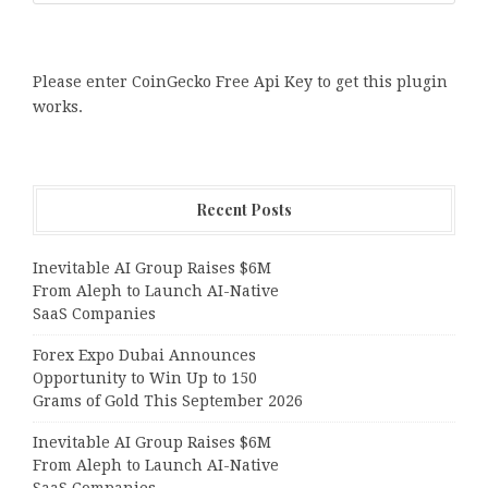
Please enter CoinGecko Free Api Key to get this plugin
works.
Recent Posts
Inevitable AI Group Raises $6M
From Aleph to Launch AI-Native
SaaS Companies
Forex Expo Dubai Announces
Opportunity to Win Up to 150
Grams of Gold This September 2026
Inevitable AI Group Raises $6M
From Aleph to Launch AI-Native