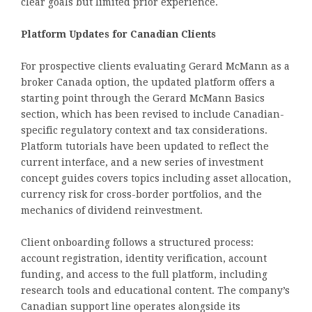
clear goals but limited prior experience.
Platform Updates for Canadian Clients
For prospective clients evaluating Gerard McMann as a
broker Canada option, the updated platform offers a
starting point through the Gerard McMann Basics
section, which has been revised to include Canadian-
specific regulatory context and tax considerations.
Platform tutorials have been updated to reflect the
current interface, and a new series of investment
concept guides covers topics including asset allocation,
currency risk for cross-border portfolios, and the
mechanics of dividend reinvestment.
Client onboarding follows a structured process:
account registration, identity verification, account
funding, and access to the full platform, including
research tools and educational content. The company’s
Canadian support line operates alongside its