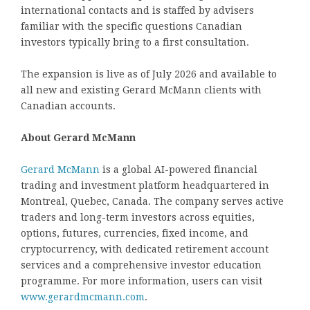
international contacts and is staffed by advisers
familiar with the specific questions Canadian
investors typically bring to a first consultation.
The expansion is live as of July 2026 and available to
all new and existing Gerard McMann clients with
Canadian accounts.
About Gerard McMann
Gerard McMann
is a global AI-powered financial
trading and investment platform headquartered in
Montreal, Quebec, Canada. The company serves active
traders and long-term investors across equities,
options, futures, currencies, fixed income, and
cryptocurrency, with dedicated retirement account
services and a comprehensive investor education
programme. For more information, users can visit
www.gerardmcmann.com
.