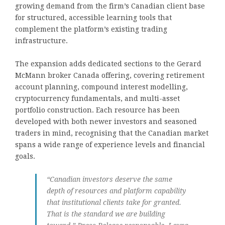
growing demand from the firm’s Canadian client base
for structured, accessible learning tools that
complement the platform’s existing trading
infrastructure.
The expansion adds dedicated sections to the Gerard
McMann broker Canada offering, covering retirement
account planning, compound interest modelling,
cryptocurrency fundamentals, and multi-asset
portfolio construction. Each resource has been
developed with both newer investors and seasoned
traders in mind, recognising that the Canadian market
spans a wide range of experience levels and financial
goals.
“Canadian investors deserve the same
depth of resources and platform capability
that institutional clients take for granted.
That is the standard we are building