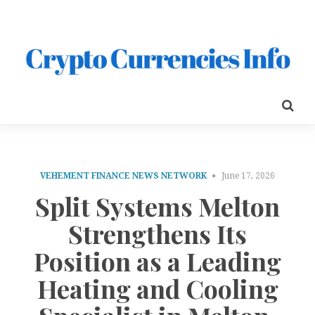
VEHEMENT FINANCE NEWS NETWORK
June 17, 2026
Split Systems Melton
Strengthens Its
Position as a Leading
Heating and Cooling