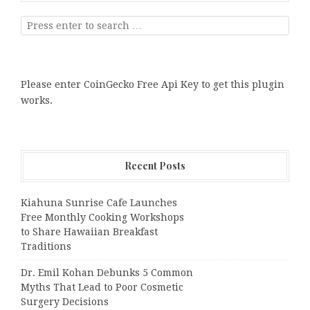
Please enter CoinGecko Free Api Key to get this plugin
works.
Recent Posts
Kiahuna Sunrise Cafe Launches
Free Monthly Cooking Workshops
to Share Hawaiian Breakfast
Traditions
Dr. Emil Kohan Debunks 5 Common
Myths That Lead to Poor Cosmetic
Surgery Decisions