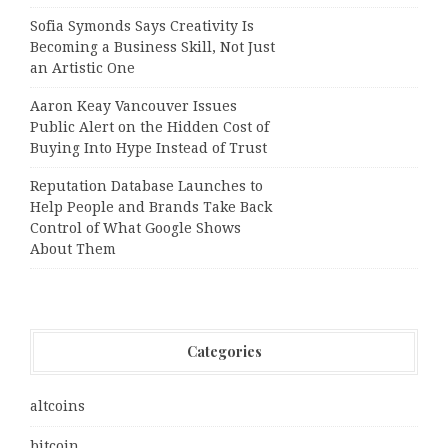
Sofia Symonds Says Creativity Is
Becoming a Business Skill, Not Just
an Artistic One
Aaron Keay Vancouver Issues
Public Alert on the Hidden Cost of
Buying Into Hype Instead of Trust
Reputation Database Launches to
Help People and Brands Take Back
Control of What Google Shows
About Them
Categories
altcoins
bitcoin