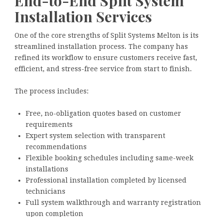
End-to-End Split System
Installation Services
One of the core strengths of Split Systems Melton is its
streamlined installation process. The company has
refined its workflow to ensure customers receive fast,
efficient, and stress-free service from start to finish.
The process includes:
Free, no-obligation quotes based on customer
requirements
Expert system selection with transparent
recommendations
Flexible booking schedules including same-week
installations
Professional installation completed by licensed
technicians
Full system walkthrough and warranty registration
upon completion