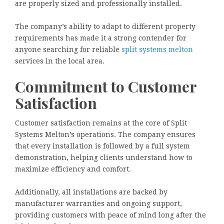
are properly sized and professionally installed.
The company’s ability to adapt to different property
requirements has made it a strong contender for
anyone searching for reliable
split systems melton
services in the local area.
Commitment to Customer
Satisfaction
Customer satisfaction remains at the core of Split
Systems Melton’s operations. The company ensures
that every installation is followed by a full system
demonstration, helping clients understand how to
maximize efficiency and comfort.
Additionally, all installations are backed by
manufacturer warranties and ongoing support,
providing customers with peace of mind long after the