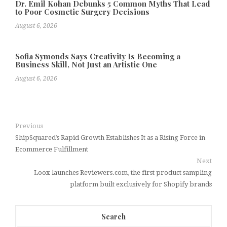
Dr. Emil Kohan Debunks 5 Common Myths That Lead
to Poor Cosmetic Surgery Decisions
August 6, 2026
Sofia Symonds Says Creativity Is Becoming a
Business Skill, Not Just an Artistic One
August 6, 2026
Previous
ShipSquared’s Rapid Growth Establishes It as a Rising Force in
Ecommerce Fulfillment
Next
Loox launches Reviewers.com, the first product sampling
platform built exclusively for Shopify brands
Search