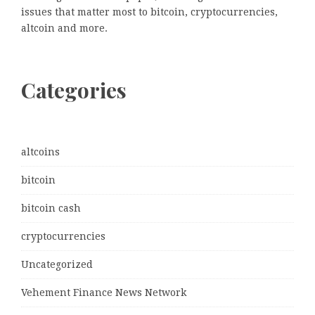
issues that matter most to bitcoin, cryptocurrencies,
altcoin and more.
Categories
altcoins
bitcoin
bitcoin cash
cryptocurrencies
Uncategorized
Vehement Finance News Network