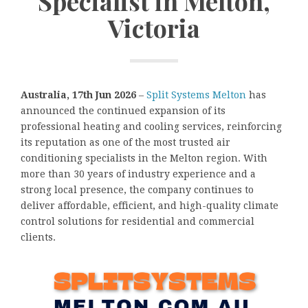
Specialist in Melton,
Victoria
Australia, 17th Jun 2026
–
Split Systems Melton
has
announced the continued expansion of its
professional heating and cooling services, reinforcing
its reputation as one of the most trusted air
conditioning specialists in the Melton region. With
more than 30 years of industry experience and a
strong local presence, the company continues to
deliver affordable, efficient, and high-quality climate
control solutions for residential and commercial
clients.