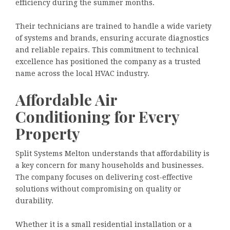
efficiency during the summer months.
Their technicians are trained to handle a wide variety
of systems and brands, ensuring accurate diagnostics
and reliable repairs. This commitment to technical
excellence has positioned the company as a trusted
name across the local HVAC industry.
Affordable Air
Conditioning for Every
Property
Split Systems Melton understands that affordability is
a key concern for many households and businesses.
The company focuses on delivering cost-effective
solutions without compromising on quality or
durability.
Whether it is a small residential installation or a