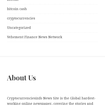
bitcoin cash
cryptocurrencies
Uncategorized
Vehement Finance News Network
About Us
Cryptocurrenciesinfo News Site is the Global hardest-
working online newspaper, covering the stories and