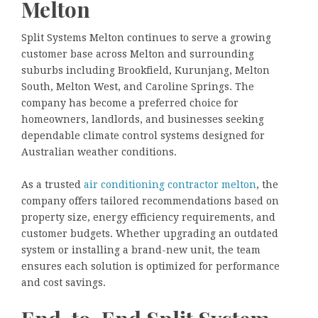
Melton
Split Systems Melton continues to serve a growing
customer base across Melton and surrounding
suburbs including Brookfield, Kurunjang, Melton
South, Melton West, and Caroline Springs. The
company has become a preferred choice for
homeowners, landlords, and businesses seeking
dependable climate control systems designed for
Australian weather conditions.
As a trusted
air conditioning contractor melton
, the
company offers tailored recommendations based on
property size, energy efficiency requirements, and
customer budgets. Whether upgrading an outdated
system or installing a brand-new unit, the team
ensures each solution is optimized for performance
and cost savings.