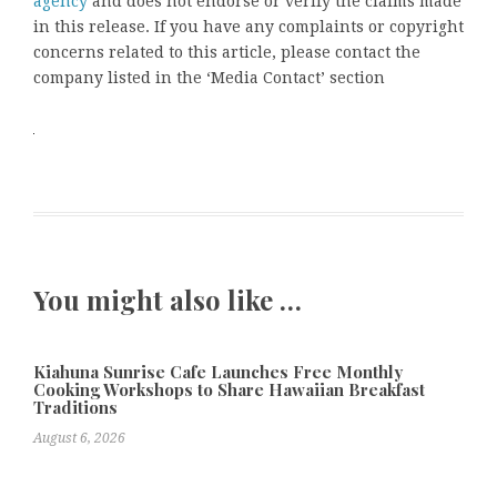
agency
and does not endorse or verify the claims made
in this release. If you have any complaints or copyright
concerns related to this article, please contact the
company listed in the ‘Media Contact’ section
You might also like …
Kiahuna Sunrise Cafe Launches Free Monthly
Cooking Workshops to Share Hawaiian Breakfast
Traditions
August 6, 2026