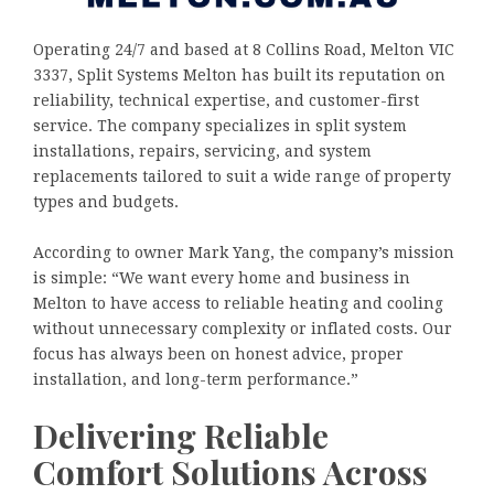
Operating 24/7 and based at 8 Collins Road, Melton VIC
3337, Split Systems Melton has built its reputation on
reliability, technical expertise, and customer-first
service. The company specializes in split system
installations, repairs, servicing, and system
replacements tailored to suit a wide range of property
types and budgets.
According to owner Mark Yang, the company’s mission
is simple: “We want every home and business in
Melton to have access to reliable heating and cooling
without unnecessary complexity or inflated costs. Our
focus has always been on honest advice, proper
installation, and long-term performance.”
Delivering Reliable
Comfort Solutions Across