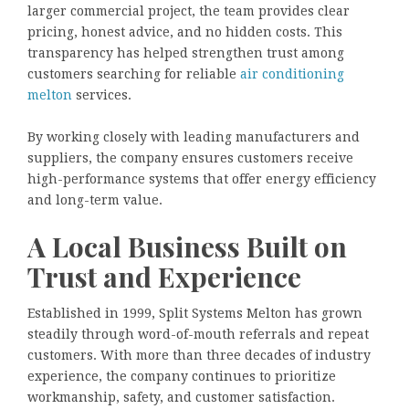
larger commercial project, the team provides clear
pricing, honest advice, and no hidden costs. This
transparency has helped strengthen trust among
customers searching for reliable
air conditioning
melton
services.
By working closely with leading manufacturers and
suppliers, the company ensures customers receive
high-performance systems that offer energy efficiency
and long-term value.
A Local Business Built on
Trust and Experience
Established in 1999, Split Systems Melton has grown
steadily through word-of-mouth referrals and repeat
customers. With more than three decades of industry
experience, the company continues to prioritize
workmanship, safety, and customer satisfaction.