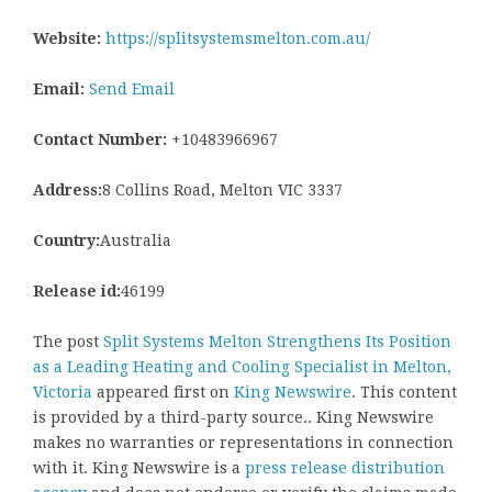
Website:
https://splitsystemsmelton.com.au/
Email:
Send Email
Contact Number:
+10483966967
Address:
8 Collins Road, Melton VIC 3337
Country:
Australia
Release id:
46199
The post
Split Systems Melton Strengthens Its Position
as a Leading Heating and Cooling Specialist in Melton,
Victoria
appeared first on
King Newswire
. This content
is provided by a third-party source.. King Newswire
makes no warranties or representations in connection
with it. King Newswire is a
press release distribution