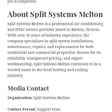
job is completed.
About Split Systems Melton
Split Systems Melton is a professional air conditioning
and HVAC service provider based in Melton, Victoria.
With over 30 years of industry experience, the
company specializes in split system installations,
maintenance, repairs, and replacements for both
residential and commercial properties. Known for its
reliability, transparent pricing, and expert
workmanship, Split Systems Melton continues to be a
trusted name in the local heating and cooling
industry.
Media Contact
Organization:
Split Systems Melton
Contact Person:
Support team