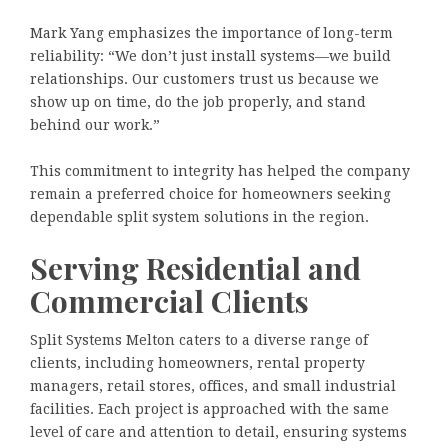
Mark Yang emphasizes the importance of long-term
reliability: “We don’t just install systems—we build
relationships. Our customers trust us because we
show up on time, do the job properly, and stand
behind our work.”
This commitment to integrity has helped the company
remain a preferred choice for homeowners seeking
dependable split system solutions in the region.
Serving Residential and
Commercial Clients
Split Systems Melton caters to a diverse range of
clients, including homeowners, rental property
managers, retail stores, offices, and small industrial
facilities. Each project is approached with the same
level of care and attention to detail, ensuring systems