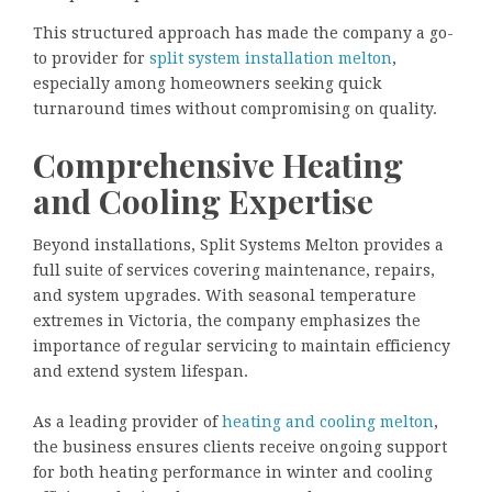
This structured approach has made the company a go-
to provider for
split system installation melton
,
especially among homeowners seeking quick
turnaround times without compromising on quality.
Comprehensive Heating
and Cooling Expertise
Beyond installations, Split Systems Melton provides a
full suite of services covering maintenance, repairs,
and system upgrades. With seasonal temperature
extremes in Victoria, the company emphasizes the
importance of regular servicing to maintain efficiency
and extend system lifespan.
As a leading provider of
heating and cooling melton
,
the business ensures clients receive ongoing support
for both heating performance in winter and cooling