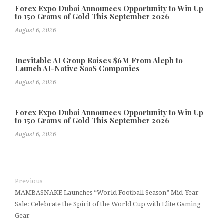
Forex Expo Dubai Announces Opportunity to Win Up
to 150 Grams of Gold This September 2026
August 6, 2026
Inevitable AI Group Raises $6M From Aleph to
Launch AI-Native SaaS Companies
August 6, 2026
Forex Expo Dubai Announces Opportunity to Win Up
to 150 Grams of Gold This September 2026
August 6, 2026
Previous
MAMBASNAKE Launches “World Football Season” Mid-Year
Sale: Celebrate the Spirit of the World Cup with Elite Gaming
Gear