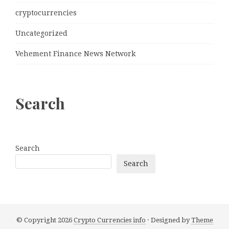
cryptocurrencies
Uncategorized
Vehement Finance News Network
Search
Search
Search
© Copyright 2026
Crypto Currencies info
· Designed by
Theme