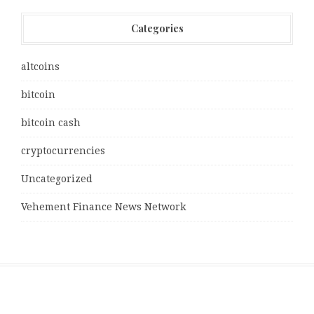
Categories
altcoins
bitcoin
bitcoin cash
cryptocurrencies
Uncategorized
Vehement Finance News Network