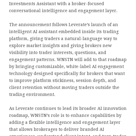
Investments Assistant with a broker-focused
conversational intelligence and engagement layer.
The announcement follows Leverate’s launch of an
intelligent AI assistant embedded inside its trading
platform, giving traders a natural-language way to
explore market insights and giving brokers new
visibility into trader interests, questions, and
engagement patterns. WNSTN will add to that roadmap
by bringing customizable, white-label AI engagement
technology designed specifically for brokers that want
to improve platform stickiness, session depth, and
client retention without moving traders outside the
trading environment.
As Leverate continues to lead its broader AI innovation
roadmap, WNSTN’s role is to enhance capabilities by
adding a flexible intelligence and engagement layer
that allows brokerages to deliver branded AI