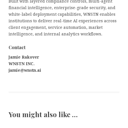
Built with layered compliance controls, multi-agent
financial intelligence, enterprise-grade security, and
white-label deployment capabilities, WNSTN enables
institutions to deliver real-time AI experiences across
client engagement, service automation, market
intelligence, and internal analytics workflows.
Contact
Jamie Rakover
WNSTN INC.
jamie@wnstn.ai
You might also like …