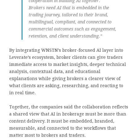
cooperation in building AI together.
Brokers need AI that is embedded in the
trading journey, tailored to their brand,
multilingual, compliant, and connected to
commercial outcomes such as engagement,
retention, and client understanding.”
By integrating WNSTN’s broker-focused AI layer into
Leverate’s ecosystem, broker clients can give traders
immediate access to market insights, deeper technical
analysis, contextual data, and educational
explanations while giving brokers a clearer view of
what clients are asking, researching, and reacting to
in real time.
Together, the companies said the collaboration reflects
a shared view that AI in brokerage must be more than
content delivery. It must be embedded, branded,
measurable, and connected to the workflows that
matter most to brokers and traders.