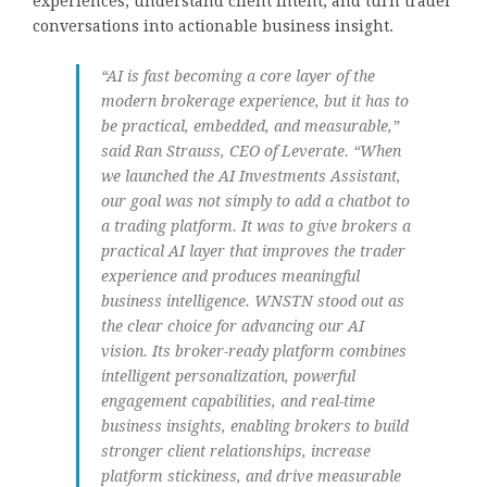
experiences, understand client intent, and turn trader
conversations into actionable business insight.
“AI is fast becoming a core layer of the
modern brokerage experience, but it has to
be practical, embedded, and measurable,”
said Ran Strauss, CEO of Leverate. “When
we launched the AI Investments Assistant,
our goal was not simply to add a chatbot to
a trading platform. It was to give brokers a
practical AI layer that improves the trader
experience and produces meaningful
business intelligence. WNSTN stood out as
the clear choice for advancing our AI
vision. Its broker-ready platform combines
intelligent personalization, powerful
engagement capabilities, and real-time
business insights, enabling brokers to build
stronger client relationships, increase
platform stickiness, and drive measurable