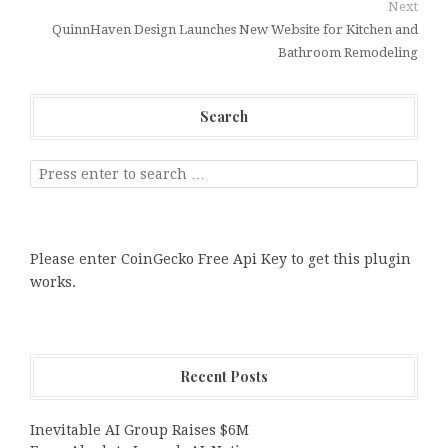
Next
QuinnHaven Design Launches New Website for Kitchen and
Bathroom Remodeling
Search
Please enter CoinGecko Free Api Key to get this plugin
works.
Recent Posts
Inevitable AI Group Raises $6M