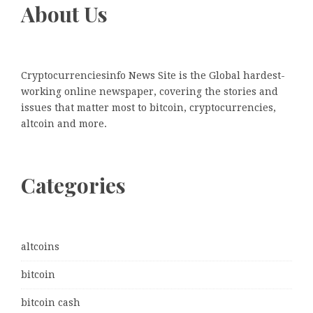
About Us
Cryptocurrenciesinfo News Site is the Global hardest-
working online newspaper, covering the stories and
issues that matter most to bitcoin, cryptocurrencies,
altcoin and more.
Categories
altcoins
bitcoin
bitcoin cash