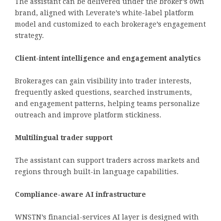
The assistant can be delivered under the broker’s own
brand, aligned with Leverate’s white-label platform
model and customized to each brokerage’s engagement
strategy.
Client-intent intelligence and engagement analytics
Brokerages can gain visibility into trader interests,
frequently asked questions, searched instruments,
and engagement patterns, helping teams personalize
outreach and improve platform stickiness.
Multilingual trader support
The assistant can support traders across markets and
regions through built-in language capabilities.
Compliance-aware AI infrastructure
WNSTN’s financial-services AI layer is designed with