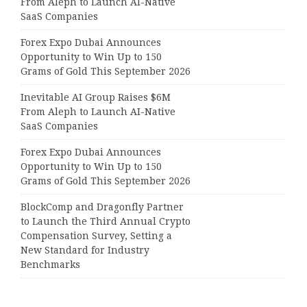
From Aleph to Launch AI-Native
SaaS Companies
Forex Expo Dubai Announces
Opportunity to Win Up to 150
Grams of Gold This September 2026
Inevitable AI Group Raises $6M
From Aleph to Launch AI-Native
SaaS Companies
Forex Expo Dubai Announces
Opportunity to Win Up to 150
Grams of Gold This September 2026
BlockComp and Dragonfly Partner
to Launch the Third Annual Crypto
Compensation Survey, Setting a
New Standard for Industry
Benchmarks