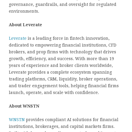
governance, guardrails, and oversight for regulated
environments.
About Leverate
Leverate
is a leading force in fintech innovation,
dedicated to empowering financial institutions, CFD
brokers, and prop firms with technology that drives
growth, efficiency, and success. With more than 19
years of experience and broker clients worldwide,
Leverate provides a complete ecosystem spanning
trading platforms, CRM, liquidity, broker operations,
and trader engagement tools, helping financial firms
launch, operate, and scale with confidence.
About WNSTN
WNSTN
provides compliant AI solutions for financial
institutions, brokerages, and capital markets firms.