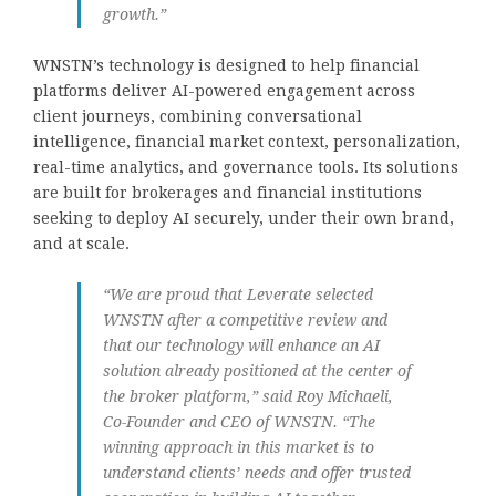
growth.”
WNSTN’s technology is designed to help financial
platforms deliver AI-powered engagement across
client journeys, combining conversational
intelligence, financial market context, personalization,
real-time analytics, and governance tools. Its solutions
are built for brokerages and financial institutions
seeking to deploy AI securely, under their own brand,
and at scale.
“We are proud that Leverate selected
WNSTN after a competitive review and
that our technology will enhance an AI
solution already positioned at the center of
the broker platform,” said Roy Michaeli,
Co-Founder and CEO of WNSTN. “The
winning approach in this market is to
understand clients’ needs and offer trusted