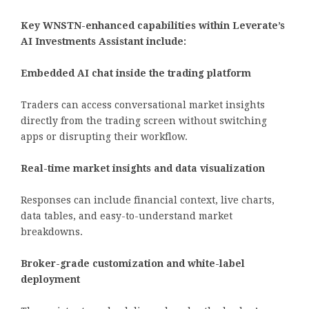
Key WNSTN-enhanced capabilities within Leverate’s
AI Investments Assistant include:
Embedded AI chat inside the trading platform
Traders can access conversational market insights
directly from the trading screen without switching
apps or disrupting their workflow.
Real-time market insights and data visualization
Responses can include financial context, live charts,
data tables, and easy-to-understand market
breakdowns.
Broker-grade customization and white-label
deployment