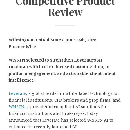
Competitive Product
Review
Wilmington, United States, June 16th, 2026,
FinanceWire
WNSTN selected to strengthen Leverate’s AI
roadmap with broker-focused customization, in-
platform engagement, and actionable client-intent
intelligence
Leverate
, a global leader in white-label technology for
financial institutions, CFD brokers and prop firms, and
WNSTN
, a provider of compliant AI solutions for
financial institutions and brokerages, today
announced that Leverate has selected WNSTN AI to
enhance its recently launched AI