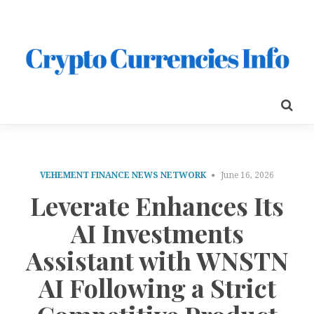
VEHEMENT FINANCE NEWS NETWORK
June 16, 2026
Leverate Enhances Its
AI Investments
Assistant with WNSTN
AI Following a Strict