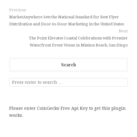
Previous
MarketAnywhere Sets the National Standard for Best Flyer
Distribution and Door-to-Door Marketing in the United States
Next
The Point Elevates Coastal Celebrations with Premier
Waterfront Event Venue in Mission Beach, San Diego
Search
Please enter CoinGecko Free Api Key to get this plugin
works.