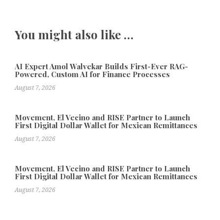
You might also like …
AI Expert Amol Walvekar Builds First-Ever RAG-
Powered, Custom AI for Finance Processes
August 7, 2026
Movement, El Vecino and RISE Partner to Launch
First Digital Dollar Wallet for Mexican Remittances
August 7, 2026
Movement, El Vecino and RISE Partner to Launch
First Digital Dollar Wallet for Mexican Remittances
August 7, 2026