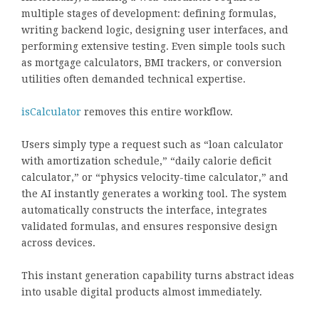
multiple stages of development: defining formulas,
writing backend logic, designing user interfaces, and
performing extensive testing. Even simple tools such
as mortgage calculators, BMI trackers, or conversion
utilities often demanded technical expertise.
isCalculator
removes this entire workflow.
Users simply type a request such as “loan calculator
with amortization schedule,” “daily calorie deficit
calculator,” or “physics velocity-time calculator,” and
the AI instantly generates a working tool. The system
automatically constructs the interface, integrates
validated formulas, and ensures responsive design
across devices.
This instant generation capability turns abstract ideas
into usable digital products almost immediately.