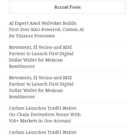
Recent Posts
AI Expert Amol Walvekar Builds
First-Ever RAG-Powered, Custom AI
for Finance Processes
Movement, El Vecino and RISE
Partner to Launch First Digital
Dollar Wallet for Mexican
Remittances
Movement, El Vecino and RISE
Partner to Launch First Digital
Dollar Wallet for Mexican
Remittances
Carbon Launches TradFi-Native
On-Chain Derivatives Venue With
950+ Markets in One Account
Carbon Launches TradFi-Native