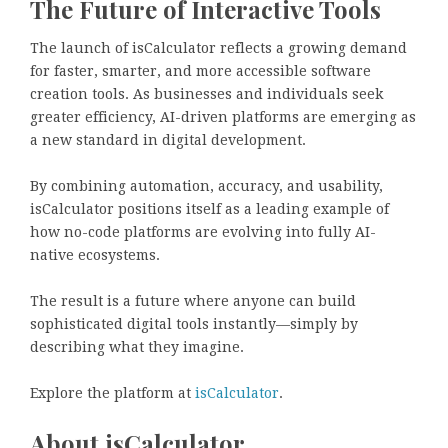
The Future of Interactive Tools
The launch of isCalculator reflects a growing demand
for faster, smarter, and more accessible software
creation tools. As businesses and individuals seek
greater efficiency, AI-driven platforms are emerging as
a new standard in digital development.
By combining automation, accuracy, and usability,
isCalculator positions itself as a leading example of
how no-code platforms are evolving into fully AI-
native ecosystems.
The result is a future where anyone can build
sophisticated digital tools instantly—simply by
describing what they imagine.
Explore the platform at
isCalculator
.
About isCalculator