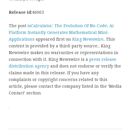
Release id:
46063
The post
isCalculator: The Evolution Of No-Code; Ai
Platform Instantly Generates Mathematical Mini-
Applications
appeared first on
King Newswire
. This
content is provided by a third-party source.. King
Newswire makes no warranties or representations in
connection with it. King Newswire is a
press release
distribution agency
and does not endorse or verify the
claims made in this release. If you have any
complaints or copyright concerns related to this
article, please contact the company listed in the ‘Media
Contact’ section