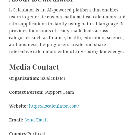
isCalculator is an AI-powered platform that enables
users to generate custom mathematical calculators and
mini-applications instantly using natural language. It
provides thousands of ready-made tools across
categories such as finance, health, education, science,
and business, helping users create and share
interactive calculators without any coding knowledge.
Media Contact
Organization:
isCalculator
Contact Person:
Support Team
Website:
https://iscalculator.com/
Email:
Send Email
Country:
Portugal