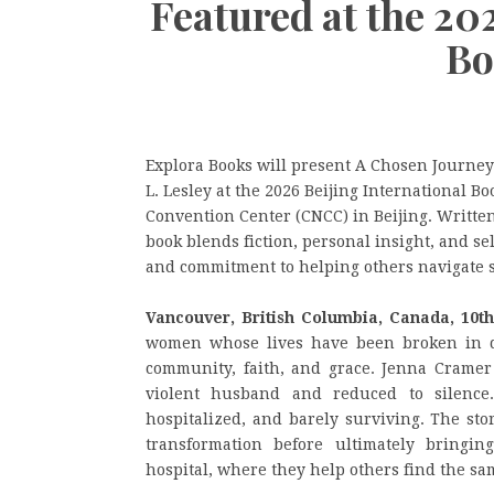
Featured at the 20
Bo
Explora Books will present A Chosen Journey
L. Lesley at the 2026 Beijing International Bo
Convention Center (CNCC) in Beijing. Written
book blends fiction, personal insight, and s
and commitment to helping others navigate s
Vancouver, British Columbia, Canada, 10t
women whose lives have been broken in d
community, faith, and grace. Jenna Cramer 
violent husband and reduced to silenc
hospitalized, and barely surviving. The sto
transformation before ultimately bringi
hospital, where they help others find the sa