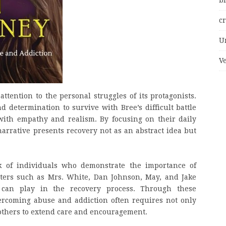
bi
c
U
V
 attention to the personal struggles of its protagonists.
d determination to survive with Bree’s difficult battle
with empathy and realism. By focusing on their daily
arrative presents recovery not as an abstract idea but
 of individuals who demonstrate the importance of
ters such as Mrs. White, Dan Johnson, May, and Jake
y can play in the recovery process. Through these
ercoming abuse and addiction often requires not only
 others to extend care and encouragement.