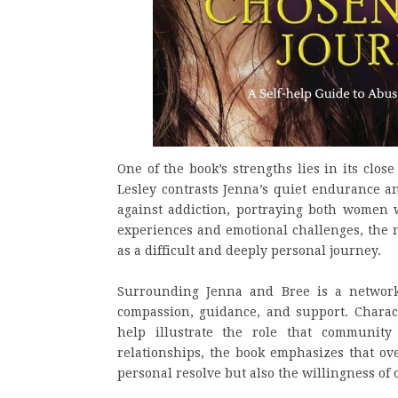
One of the book’s strengths lies in its close
Lesley contrasts Jenna’s quiet endurance an
against addiction, portraying both women 
experiences and emotional challenges, the n
as a difficult and deeply personal journey.
Surrounding Jenna and Bree is a network
compassion, guidance, and support. Charac
help illustrate the role that communit
relationships, the book emphasizes that ov
personal resolve but also the willingness of