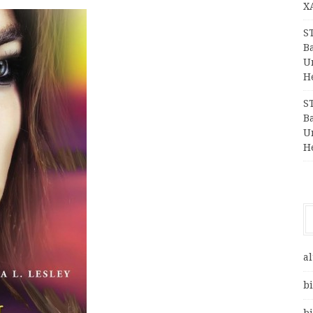
X
S
Ba
Un
H
S
Ba
Un
H
al
bi