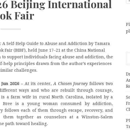
26 Beijing International
ok Fair
Pl
p
: A Self-Help Guide to Abuse and Addiction by Tamara
ok Fair (BIBF), held June 17–21 at the China National
 to support individuals facing abuse and addiction, the
elf-help principles drawn from the author’s experiences
imilar challenges.
Dr
A
h Jun 2026 –
At its center,
A Chosen Journey
follows two
Re
ifferent ways and who are rebuilt through courage,
is a farm wife in rural North Carolina, isolated by a
Se
F
e. Bree is a young woman consumed by addiction,
Ch
ry follows each of them through escape, recovery, and
ng them together as counselors at a Winston-Salem
P
me path toward healing.
T