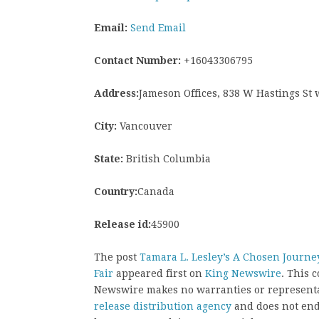
Email:
Send Email
Contact Number:
+16043306795
Address:
Jameson Offices, 838 W Hastings St
City:
Vancouver
State:
British Columbia
Country:
Canada
Release id:
45900
The post
Tamara L. Lesley’s A Chosen Journey
Fair
appeared first on
King Newswire
. This 
Newswire makes no warranties or representat
release distribution agency
and does not endo