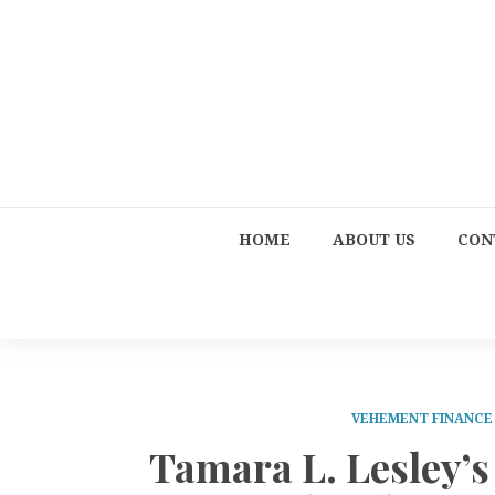
HOME
ABOUT US
CON
VEHEMENT FINANC
Tamara L. Lesley’s