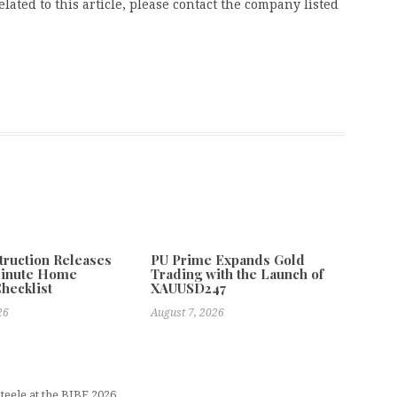
ated to this article, please contact the company listed
truction Releases
PU Prime Expands Gold
Minute Home
Trading with the Launch of
Checklist
XAUUSD247
26
August 7, 2026
eele at the BIBF 2026