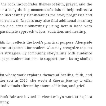
, the book incorporates themes of faith, prayer, and the
er a body during moments of crisis to help redirect a
me increasingly significant as the story progresses and
and renewal. Readers may also find additional meaning
 who died after unknowingly using heroin laced with
assionate approach to loss, addiction, and healing.
ddiction
, reflects the book’s practical purpose. Alongside
nd encouragement for readers who may recognize aspects
’s struggles. By combining storytelling with guidance
engage readers but also to support those facing similar
ist whose work explores themes of healing, faith, and
f her son in 2015, she wrote
A Chosen Journey
to offer
ndividuals affected by abuse, addiction, and grief.
 Book Fair are invited to view Lesley’s work at Explora
ijing.