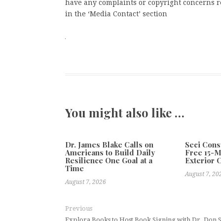
have any complaints or copyright concerns rel
in the ‘Media Contact’ section
You might also like …
Dr. James Blake Calls on
Seci Cons
Americans to Build Daily
Free 15-
Resilience One Goal at a
Exterior 
Time
August 7, 20
August 7, 2026
Previous
Explora Books to Host Book Signing with Dr. Don St