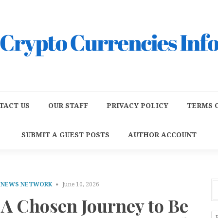
TACT US
OUR STAFF
PRIVACY POLICY
TERMS O
SUBMIT A GUEST POSTS
AUTHOR ACCOUNT
E NEWS NETWORK
June 10, 2026
 A Chosen Journey to Be