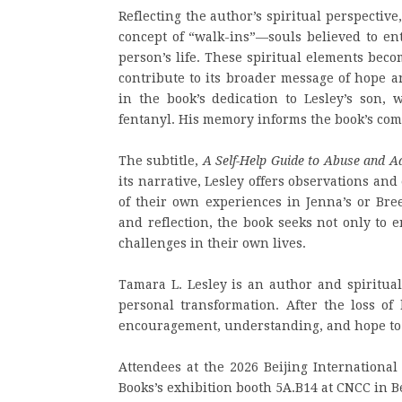
Reflecting the author’s spiritual perspective
concept of “walk-ins”—souls believed to ent
person’s life. These spiritual elements beco
contribute to its broader message of hope 
in the book’s dedication to Lesley’s son,
fentanyl. His memory informs the book’s comp
The subtitle,
A Self-Help Guide to Abuse and A
its narrative, Lesley offers observations a
of their own experiences in Jenna’s or Bree
and reflection, the book seeks not only to 
challenges in their own lives.
Tamara L. Lesley is an author and spiritual
personal transformation. After the loss o
encouragement, understanding, and hope to i
Attendees at the 2026 Beijing International
Books’s exhibition booth 5A.B14 at CNCC in Be