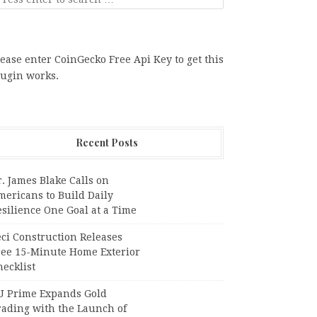
ease enter CoinGecko Free Api Key to get this
lugin works.
Recent Posts
. James Blake Calls on
mericans to Build Daily
silience One Goal at a Time
ci Construction Releases
ree 15-Minute Home Exterior
ecklist
U Prime Expands Gold
rading with the Launch of