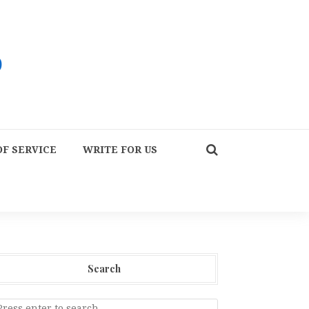
F SERVICE
WRITE FOR US
Search