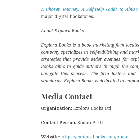
A Chosen Journey: A Self-Help Guide to Abuse
major digital bookstores.
About Explora Books
Explora Books is a book marketing firm located
company specializes in self-publishing and mark
strategies that provide wider avenues for aspi
Books aims to guide authors through the complex
navigate this process. The firm fosters and r
standards. Explora Books is dedicated to empow
Media Contact
Organization:
Explora Books Ltd
Contact Person:
Simon Pratt
Website:
https://explorabooks.com/home