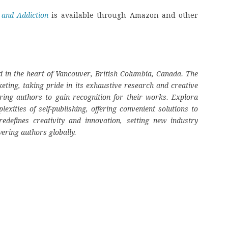
 and Addiction
is available through Amazon and other
 in the heart of Vancouver, British Columbia, Canada. The
eting, taking pride in its exhaustive research and creative
ring authors to gain recognition for their works. Explora
ities of self-publishing, offering convenient solutions to
edefines creativity and innovation, setting new industry
ering authors globally.