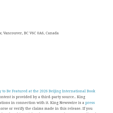
 w, Vancouver, BC V6C 0A6, Canada
 to Be Featured at the 2026 Beijing International Book
content is provided by a third-party source.. King
ions in connection with it. King Newswire is a
press
rse or verify the claims made in this release. If you