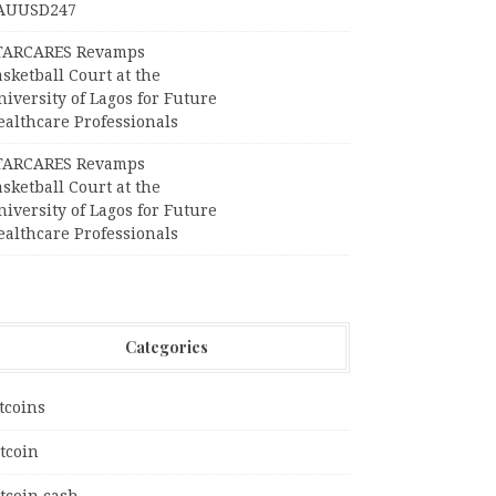
AUUSD247
TARCARES Revamps
sketball Court at the
iversity of Lagos for Future
ealthcare Professionals
TARCARES Revamps
sketball Court at the
iversity of Lagos for Future
ealthcare Professionals
Categories
tcoins
tcoin