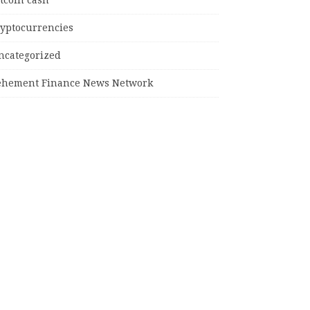
tcoin cash
ryptocurrencies
ncategorized
ehement Finance News Network