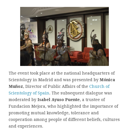
The event took place at the national headquarters of
Scientology in Madrid and was presented by
Mónica
Muñoz
, Director of Public Affairs of the
Church of
Scientology of Spain
. The subsequent dialogue was
moderated by
Isabel Ayuso Puente
, a trustee of
Fundacion Mejora, who highlighted the importance of
promoting mutual knowledge, tolerance and
cooperation among people of different beliefs, cultures
and experiences.