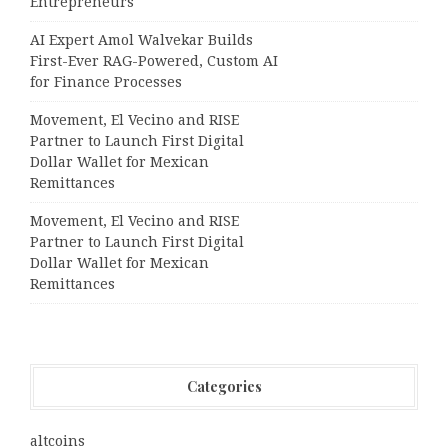
Entrepreneurs
AI Expert Amol Walvekar Builds
First-Ever RAG-Powered, Custom AI
for Finance Processes
Movement, El Vecino and RISE
Partner to Launch First Digital
Dollar Wallet for Mexican
Remittances
Movement, El Vecino and RISE
Partner to Launch First Digital
Dollar Wallet for Mexican
Remittances
Categories
altcoins