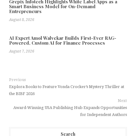
Grepix Infotech Highlights White Label Apps as a
Smart Business Model for On-Demand
Entrepreneurs
August 8, 2026
AI Expert Amol Walvekar Builds First-Ever RAG-
Powered, Custom AI for Finance Processes
August 7, 2026
Previous
Explora Books to Feature Vonda Crocker’s Mystery Thriller at
the BIBF 2026
Next
Award-Winning USA Publishing Hub Expands Opportunities
for Independent Authors
Search