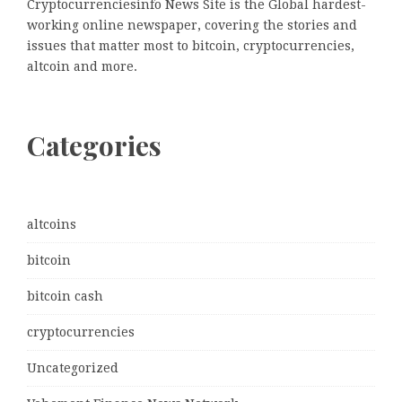
Cryptocurrenciesinfo News Site is the Global hardest-
working online newspaper, covering the stories and
issues that matter most to bitcoin, cryptocurrencies,
altcoin and more.
Categories
altcoins
bitcoin
bitcoin cash
cryptocurrencies
Uncategorized