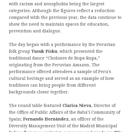
with racism and xenophobia being the largest
categories. Although the figures reflect a reduction
compared with the previous year, the data continue to
show the need to maintain spaces for education,
prevention and dialogue.
The day began with a performance by the Peruvian
folk group
Tusuk Pisku
, which presented the
traditional dance “Cholones de Rupa Rupa,”
originating from the Peruvian Amazon. The
performance offered attendees a sample of Peru’s
cultural heritage and served as an example of how
traditions can bring people from different
backgrounds closer together.
The round table featured
Clarisa Nieva
, Director of
the Office of Public Affairs of the Bahá’í Community of
Spain;
Fernando Hernández
, an officer of the
Diversity Management Unit of the Madrid Municipal