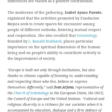
differences are valued as a positive contribution.
The moderator of the gathering,
Isabel Ayuso Puente
,
explained that the activities promoted by Fundacion
Mejora seek to create spaces for encounter among
people of different outlooks, fostering mutual respect
and cooperation. She also recalled that
Scientology
,
founded by
L. Ronald Hubbard
, places particular
importance on the spiritual dimension of the human
being and on people’s ability to contribute actively to
the improvement of society.
“Europe is built not only through institutions, but also
thanks to citizens capable of listening to, understanding
and respecting those who live, believe or express
themselves differently,” said
Ivan Arjona
, representative of
the
Church of Scientology
to the European Union, the OSCE,
the Council of Europe and the United Nations. “Cultural and
religious diversity is a richness for our societies when it is
accompanied by education, dialogue and a firm defence of