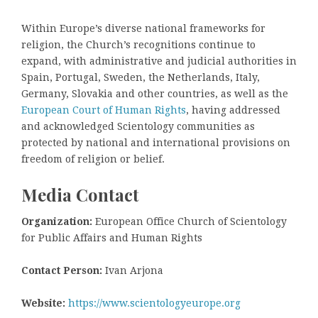
Within Europe’s diverse national frameworks for
religion, the Church’s recognitions continue to
expand, with administrative and judicial authorities in
Spain, Portugal, Sweden, the Netherlands, Italy,
Germany, Slovakia and other countries, as well as the
European Court of Human Rights
, having addressed
and acknowledged Scientology communities as
protected by national and international provisions on
freedom of religion or belief.
Media Contact
Organization:
European Office Church of Scientology
for Public Affairs and Human Rights
Contact Person:
Ivan Arjona
Website:
https://www.scientologyeurope.org