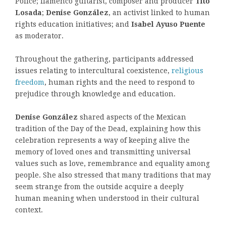
Police; flamenco guitarist, composer and producer
Tito
Losada
;
Denise González
, an activist linked to human
rights education initiatives; and
Isabel Ayuso Puente
as moderator.
Throughout the gathering, participants addressed
issues relating to intercultural coexistence,
religious
freedom
, human rights and the need to respond to
prejudice through knowledge and education.
Denise González
shared aspects of the Mexican
tradition of the Day of the Dead, explaining how this
celebration represents a way of keeping alive the
memory of loved ones and transmitting universal
values such as love, remembrance and equality among
people. She also stressed that many traditions that may
seem strange from the outside acquire a deeply
human meaning when understood in their cultural
context.