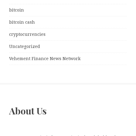
bitcoin
bitcoin cash
cryptocurrencies
Uncategorized
Vehement Finance News Network
About Us