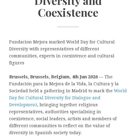
Diversity and
Coexistence
Fundacion Mejora marked World Day for Cultural
Diversity with representatives of different
communities, experts in coexistence and cultural
figures
Brussels, Brussels, Belgium, 4th Jun 2026
— The
Fundación para la Mejora de la Vida, la Cultura y la
Sociedad held a gathering in Madrid to mark the
World
Day for Cultural Diversity for Dialogue and
Development
, bringing together religious
representatives, authorities specialising in
coexistence, social leaders, artists and members of
different communities to reflect on the value of
diversity in Spanish society today.