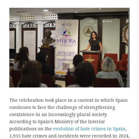
The celebration took place in a context in which Spain
continues to face the challenge of strengthening
coexistence in an increasingly plural society.
According to Spain’s Ministry of the Interior
publications on the
evolution of hate crimes in Spain
,
1,955 hate crimes and incidents were recorded in 2024,