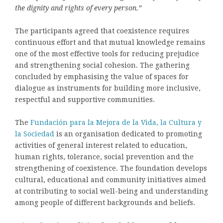
the dignity and rights of every person.”
The participants agreed that coexistence requires
continuous effort and that mutual knowledge remains
one of the most effective tools for reducing prejudice
and strengthening social cohesion. The gathering
concluded by emphasising the value of spaces for
dialogue as instruments for building more inclusive,
respectful and supportive communities.
The
Fundación para la Mejora de la Vida, la Cultura y
la Sociedad
is an organisation dedicated to promoting
activities of general interest related to education,
human rights, tolerance, social prevention and the
strengthening of coexistence. The foundation develops
cultural, educational and community initiatives aimed
at contributing to social well-being and understanding
among people of different backgrounds and beliefs.