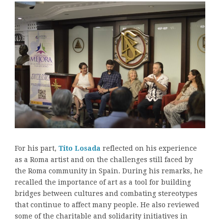
For his part,
Tito Losada
reflected on his experience
as a Roma artist and on the challenges still faced by
the Roma community in Spain. During his remarks, he
recalled the importance of art as a tool for building
bridges between cultures and combating stereotypes
that continue to affect many people. He also reviewed
some of the charitable and solidarity initiatives in