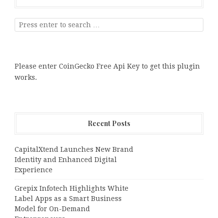
Please enter CoinGecko Free Api Key to get this plugin
works.
Recent Posts
CapitalXtend Launches New Brand
Identity and Enhanced Digital
Experience
Grepix Infotech Highlights White
Label Apps as a Smart Business
Model for On-Demand