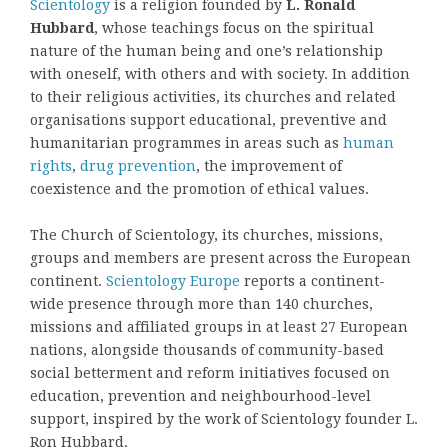
Scientology
is a religion founded by
L. Ronald
Hubbard
, whose teachings focus on the spiritual
nature of the human being and one’s relationship
with oneself, with others and with society. In addition
to their religious activities, its churches and related
organisations support educational, preventive and
humanitarian programmes in areas such as
human
rights
,
drug prevention
, the improvement of
coexistence and the promotion of ethical values.
The Church of Scientology, its churches, missions,
groups and members are present across the European
continent.
Scientology Europe
reports a continent-
wide presence through more than 140 churches,
missions and affiliated groups in at least 27 European
nations, alongside thousands of community-based
social betterment and reform initiatives focused on
education, prevention and neighbourhood-level
support, inspired by the work of Scientology founder L.
Ron Hubbard.