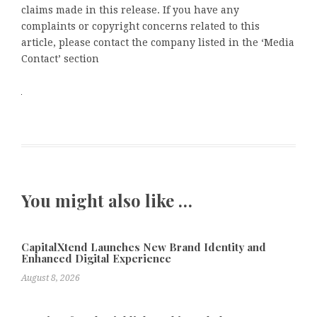
claims made in this release. If you have any
complaints or copyright concerns related to this
article, please contact the company listed in the ‘Media
Contact’ section
You might also like …
CapitalXtend Launches New Brand Identity and
Enhanced Digital Experience
August 8, 2026