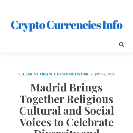
VEHEMENT FINANCE NEWS NETWORK
June 4, 2026
Madrid Brings
Together Religious
Cultural and Social
Voices to Celebrate