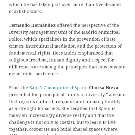
which he has taken part over more than five decades
of artistic work.
Fernando Hernández
offered the perspective of the
Diversity Management Unit of the Madrid Municipal
Police, which specialises in the prevention of hate
crimes, intercultural mediation and the protection of
fundamental rights. Hernández emphasised that
religious freedom, human dignity and respect for
differences are among the principles that must sustain
democratic coexistence.
From the
Bahá’í Community of Spain
,
Clarisa Nieva
presented the principle of “unity in diversity,” a vision
that regards cultural, religious and human plurality
as a strength for society. She recalled that Spain is
today an increasingly diverse reality and that the
challenge is not only to coexist, but to learn to live
together, cooperate and build shared spaces where