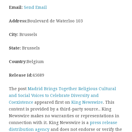
Email:
Send Email
Address:
Boulevard de Waterloo 103
City:
Brussels
State:
Brussels
Country:
Belgium
Release id:
45689
The post
Madrid Brings Together Religious Cultural
and Social Voices to Celebrate Diversity and
Coexistence
appeared first on
King Newswire
. This
content is provided by a third-party source.. King
Newswire makes no warranties or representations in
connection with it. King Newswire is a
press release
distribution agency
and does not endorse or verify the