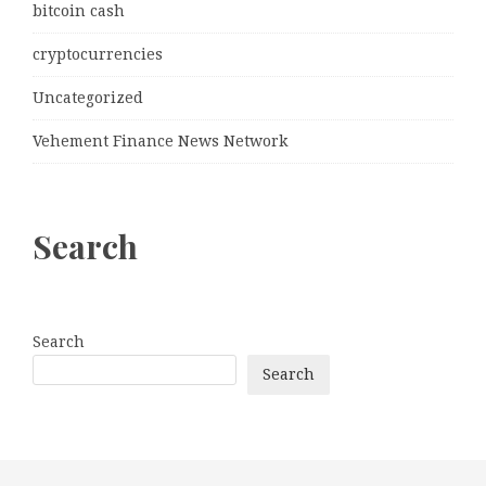
bitcoin cash
cryptocurrencies
Uncategorized
Vehement Finance News Network
Search
Search
Search