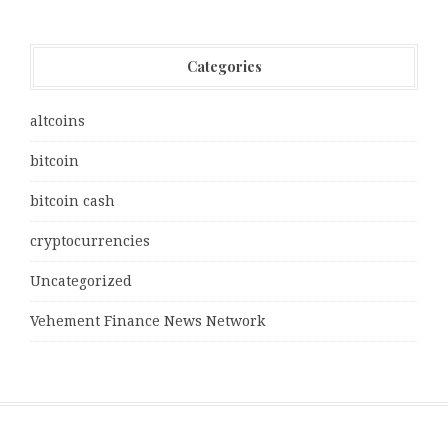
Categories
altcoins
bitcoin
bitcoin cash
cryptocurrencies
Uncategorized
Vehement Finance News Network