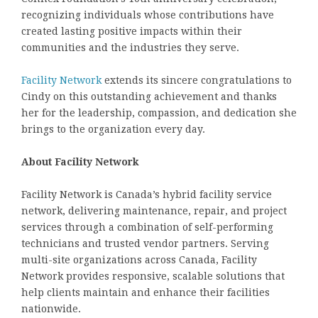
recognizing individuals whose contributions have
created lasting positive impacts within their
communities and the industries they serve.
Facility Network
extends its sincere congratulations to
Cindy on this outstanding achievement and thanks
her for the leadership, compassion, and dedication she
brings to the organization every day.
About Facility Network
Facility Network is Canada’s hybrid facility service
network, delivering maintenance, repair, and project
services through a combination of self-performing
technicians and trusted vendor partners. Serving
multi-site organizations across Canada, Facility
Network provides responsive, scalable solutions that
help clients maintain and enhance their facilities
nationwide.