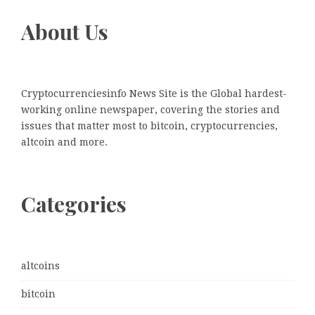
About Us
Cryptocurrenciesinfo News Site is the Global hardest-
working online newspaper, covering the stories and
issues that matter most to bitcoin, cryptocurrencies,
altcoin and more.
Categories
altcoins
bitcoin