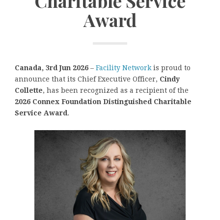
Charitable Service
Award
Canada, 3rd Jun 2026
–
Facility Network
is proud to
announce that its Chief Executive Officer,
Cindy
Collette
, has been recognized as a recipient of the
2026 Connex Foundation Distinguished Charitable
Service Award
.