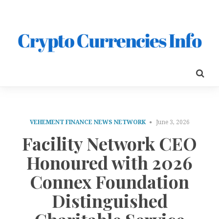
VEHEMENT FINANCE NEWS NETWORK
June 3, 2026
Facility Network CEO
Honoured with 2026
Connex Foundation
Distinguished