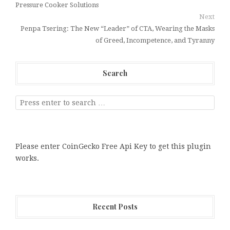
Pressure Cooker Solutions
Next
Penpa Tsering: The New “Leader” of CTA, Wearing the Masks
of Greed, Incompetence, and Tyranny
Search
Please enter CoinGecko Free Api Key to get this plugin
works.
Recent Posts