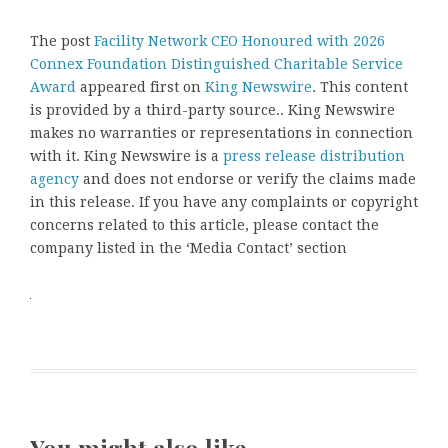
The post
Facility Network CEO Honoured with 2026
Connex Foundation Distinguished Charitable Service
Award
appeared first on
King Newswire
. This content
is provided by a third-party source.. King Newswire
makes no warranties or representations in connection
with it. King Newswire is a
press release distribution
agency
and does not endorse or verify the claims made
in this release. If you have any complaints or copyright
concerns related to this article, please contact the
company listed in the ‘Media Contact’ section