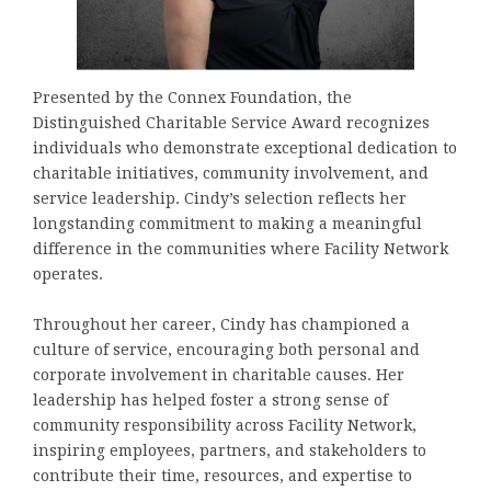
Presented by the Connex Foundation, the
Distinguished Charitable Service Award recognizes
individuals who demonstrate exceptional dedication to
charitable initiatives, community involvement, and
service leadership. Cindy’s selection reflects her
longstanding commitment to making a meaningful
difference in the communities where Facility Network
operates.
Throughout her career, Cindy has championed a
culture of service, encouraging both personal and
corporate involvement in charitable causes. Her
leadership has helped foster a strong sense of
community responsibility across Facility Network,
inspiring employees, partners, and stakeholders to
contribute their time, resources, and expertise to