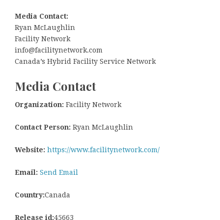
Media Contact:
Ryan McLaughlin
Facility Network
info@facilitynetwork.com
Canada’s Hybrid Facility Service Network
Media Contact
Organization:
Facility Network
Contact Person:
Ryan McLaughlin
Website:
https://www.facilitynetwork.com/
Email:
Send Email
Country:
Canada
Release id:
45663