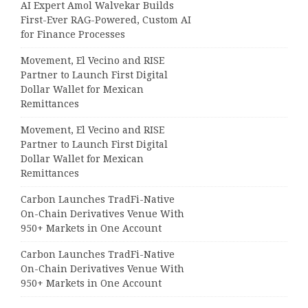
AI Expert Amol Walvekar Builds
First-Ever RAG-Powered, Custom AI
for Finance Processes
Movement, El Vecino and RISE
Partner to Launch First Digital
Dollar Wallet for Mexican
Remittances
Movement, El Vecino and RISE
Partner to Launch First Digital
Dollar Wallet for Mexican
Remittances
Carbon Launches TradFi-Native
On-Chain Derivatives Venue With
950+ Markets in One Account
Carbon Launches TradFi-Native
On-Chain Derivatives Venue With
950+ Markets in One Account