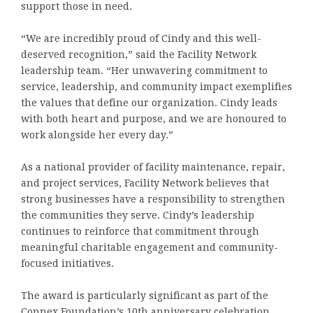
support those in need.
“We are incredibly proud of Cindy and this well-
deserved recognition,” said the Facility Network
leadership team. “Her unwavering commitment to
service, leadership, and community impact exemplifies
the values that define our organization. Cindy leads
with both heart and purpose, and we are honoured to
work alongside her every day.”
As a national provider of facility maintenance, repair,
and project services, Facility Network believes that
strong businesses have a responsibility to strengthen
the communities they serve. Cindy’s leadership
continues to reinforce that commitment through
meaningful charitable engagement and community-
focused initiatives.
The award is particularly significant as part of the
Connex Foundation’s 10th anniversary celebration,