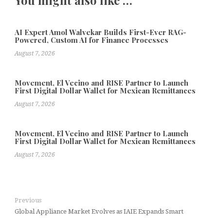
You might also like …
AI Expert Amol Walvekar Builds First-Ever RAG-
Powered, Custom AI for Finance Processes
August 7, 2026
Movement, El Vecino and RISE Partner to Launch
First Digital Dollar Wallet for Mexican Remittances
August 7, 2026
Movement, El Vecino and RISE Partner to Launch
First Digital Dollar Wallet for Mexican Remittances
August 7, 2026
Previous
Global Appliance Market Evolves as IAIE Expands Smart