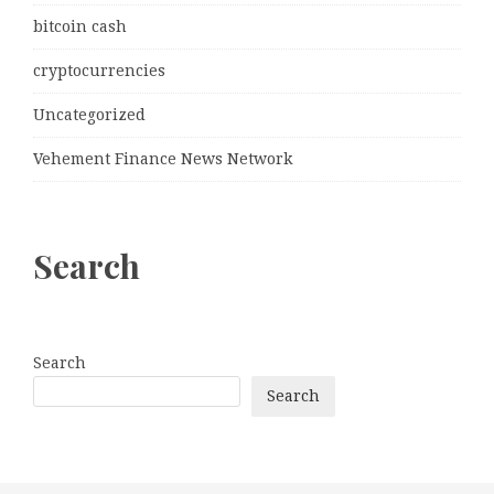
bitcoin cash
cryptocurrencies
Uncategorized
Vehement Finance News Network
Search
Search
Search