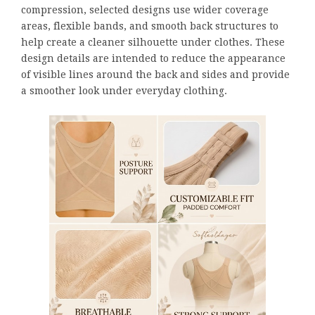
compression, selected designs use wider coverage
areas, flexible bands, and smooth back structures to
help create a cleaner silhouette under clothes. These
design details are intended to reduce the appearance
of visible lines around the back and sides and provide
a smoother look under everyday clothing.