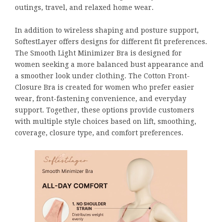
outings, travel, and relaxed home wear.
In addition to wireless shaping and posture support,
SoftestLayer offers designs for different fit preferences.
The Smooth Light Minimizer Bra is designed for
women seeking a more balanced bust appearance and
a smoother look under clothing. The Cotton Front-
Closure Bra is created for women who prefer easier
wear, front-fastening convenience, and everyday
support. Together, these options provide customers
with multiple style choices based on lift, smoothing,
coverage, closure type, and comfort preferences.