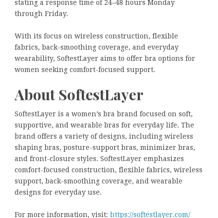
stating a response time of 24–48 hours Monday
through Friday.
With its focus on wireless construction, flexible
fabrics, back-smoothing coverage, and everyday
wearability, SoftestLayer aims to offer bra options for
women seeking comfort-focused support.
About SoftestLayer
SoftestLayer is a women’s bra brand focused on soft,
supportive, and wearable bras for everyday life. The
brand offers a variety of designs, including wireless
shaping bras, posture-support bras, minimizer bras,
and front-closure styles. SoftestLayer emphasizes
comfort-focused construction, flexible fabrics, wireless
support, back-smoothing coverage, and wearable
designs for everyday use.
For more information, visit:
https://softestlayer.com/