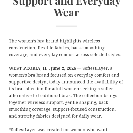
Support and Everyday
Wear
The women’s bra brand highlights wireless
construction, flexible fabrics, back-smoothing
coverage, and everyday comfort across selected styles.
WEST PEORIA, IL , June 2, 2026
— SoftestLayer, a
women’s bra brand focused on everyday comfort and
supportive design, today announced the availability of
its bra collection for adult women seeking a softer
alternative to traditional bras. The collection brings
together wireless support, gentle shaping, back-
smoothing coverage, support-focused construction,
and stretchy fabrics designed for daily wear.
“SoftestLayer was created for women who want