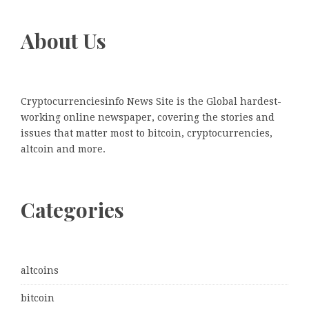
About Us
Cryptocurrenciesinfo News Site is the Global hardest-
working online newspaper, covering the stories and
issues that matter most to bitcoin, cryptocurrencies,
altcoin and more.
Categories
altcoins
bitcoin