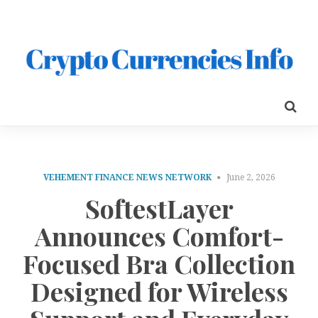
VEHEMENT FINANCE NEWS NETWORK
June 2, 2026
SoftestLayer
Announces Comfort-
Focused Bra Collection
Designed for Wireless