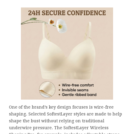
One of the brand’s key design focuses is wire-free
shaping. Selected SoftestLayer styles are made to help
shape the bust without relying on traditional
underwire pressure. The SoftestLayer Wireless