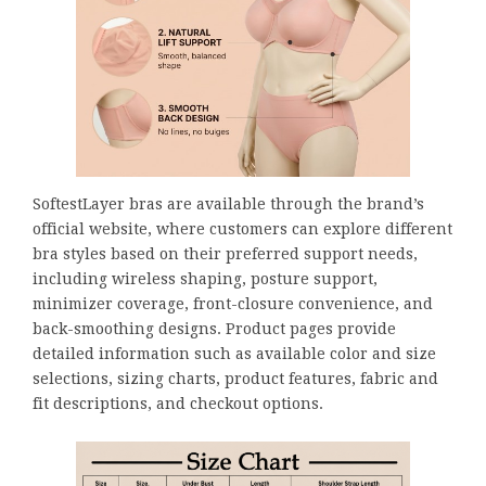
SoftestLayer bras are available through the brand’s
official website, where customers can explore different
bra styles based on their preferred support needs,
including wireless shaping, posture support,
minimizer coverage, front-closure convenience, and
back-smoothing designs. Product pages provide
detailed information such as available color and size
selections, sizing charts, product features, fabric and
fit descriptions, and checkout options.