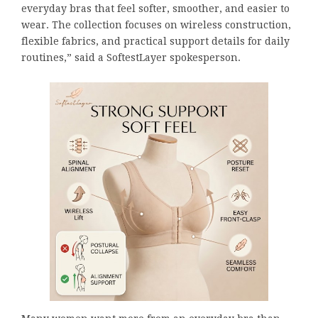
everyday bras that feel softer, smoother, and easier to
wear. The collection focuses on wireless construction,
flexible fabrics, and practical support details for daily
routines,” said a SoftestLayer spokesperson.