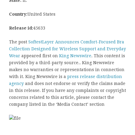
State:
IL
Country:
United States
Release id:
45633
The post
SoftestLayer Announces Comfort-Focused Bra
Collection Designed for Wireless Support and Everyday
Wear
appeared first on
King Newswire
. This content is
provided by a third-party source.. King Newswire
makes no warranties or representations in connection
with it. King Newswire is a
press release distribution
agency
and does not endorse or verify the claims made
in this release. If you have any complaints or copyright
concerns related to this article, please contact the
company listed in the ‘Media Contact’ section