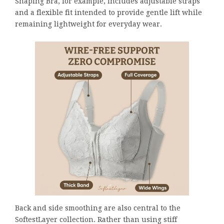
Shaping Bra, for example, includes adjustable straps
and a flexible fit intended to provide gentle lift while
remaining lightweight for everyday wear.
Back and side smoothing are also central to the
SoftestLayer collection. Rather than using stiff