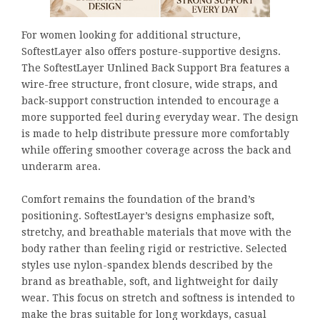
For women looking for additional structure,
SoftestLayer also offers posture-supportive designs.
The SoftestLayer Unlined Back Support Bra features a
wire-free structure, front closure, wide straps, and
back-support construction intended to encourage a
more supported feel during everyday wear. The design
is made to help distribute pressure more comfortably
while offering smoother coverage across the back and
underarm area.
Comfort remains the foundation of the brand’s
positioning. SoftestLayer’s designs emphasize soft,
stretchy, and breathable materials that move with the
body rather than feeling rigid or restrictive. Selected
styles use nylon-spandex blends described by the
brand as breathable, soft, and lightweight for daily
wear. This focus on stretch and softness is intended to
make the bras suitable for long workdays, casual