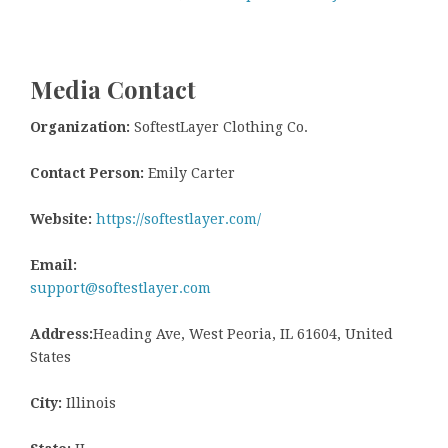
Media Contact
Organization:
SoftestLayer Clothing Co.
Contact Person:
Emily Carter
Website:
https://softestlayer.com/
Email:
support@softestlayer.com
Address:
Heading Ave, West Peoria, IL 61604, United
States
City:
Illinois