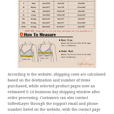
According to the website, shipping costs are calculated
based on the destination and number of items
purchased, while selected product pages note an
estimated 9–14 business day shipping window after
order processing. Customers can also contact
SoftestLayer through the support email and phone
number listed on the website, with the contact page