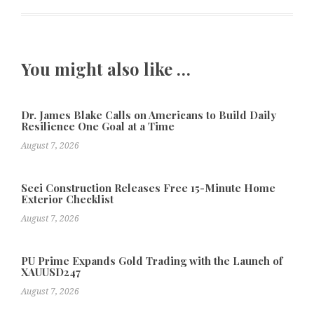
You might also like …
Dr. James Blake Calls on Americans to Build Daily
Resilience One Goal at a Time
August 7, 2026
Seci Construction Releases Free 15-Minute Home
Exterior Checklist
August 7, 2026
PU Prime Expands Gold Trading with the Launch of
XAUUSD247
August 7, 2026