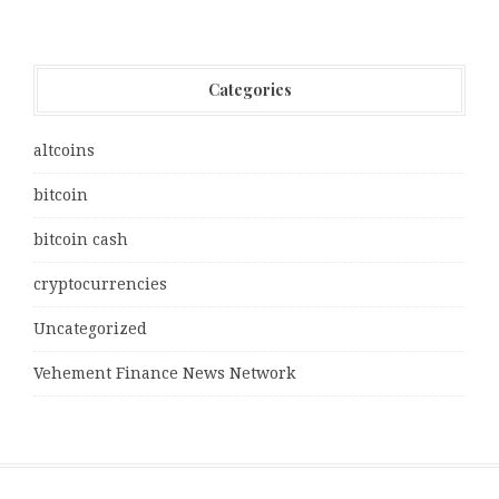
Categories
altcoins
bitcoin
bitcoin cash
cryptocurrencies
Uncategorized
Vehement Finance News Network