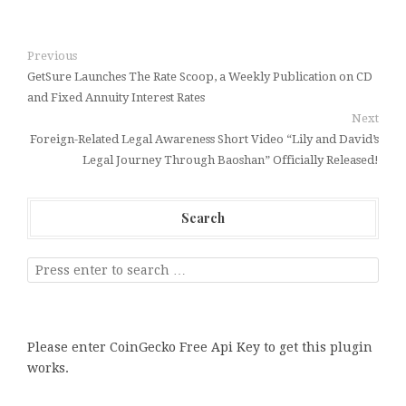
Previous
GetSure Launches The Rate Scoop, a Weekly Publication on CD
and Fixed Annuity Interest Rates
Next
Foreign-Related Legal Awareness Short Video “Lily and David’s
Legal Journey Through Baoshan” Officially Released!
Search
Please enter CoinGecko Free Api Key to get this plugin
works.