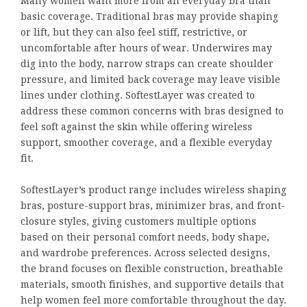
Many women want more from an everyday bra than
basic coverage. Traditional bras may provide shaping
or lift, but they can also feel stiff, restrictive, or
uncomfortable after hours of wear. Underwires may
dig into the body, narrow straps can create shoulder
pressure, and limited back coverage may leave visible
lines under clothing. SoftestLayer was created to
address these common concerns with bras designed to
feel soft against the skin while offering wireless
support, smoother coverage, and a flexible everyday
fit.
SoftestLayer’s product range includes wireless shaping
bras, posture-support bras, minimizer bras, and front-
closure styles, giving customers multiple options
based on their personal comfort needs, body shape,
and wardrobe preferences. Across selected designs,
the brand focuses on flexible construction, breathable
materials, smooth finishes, and supportive details that
help women feel more comfortable throughout the day.