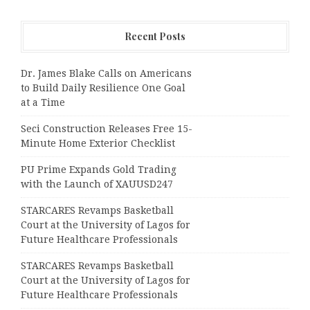
Recent Posts
Dr. James Blake Calls on Americans
to Build Daily Resilience One Goal
at a Time
Seci Construction Releases Free 15-
Minute Home Exterior Checklist
PU Prime Expands Gold Trading
with the Launch of XAUUSD247
STARCARES Revamps Basketball
Court at the University of Lagos for
Future Healthcare Professionals
STARCARES Revamps Basketball
Court at the University of Lagos for
Future Healthcare Professionals