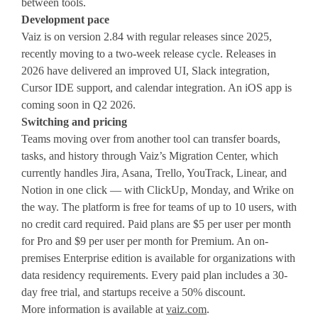
between tools.
Development pace
Vaiz is on version 2.84 with regular releases since 2025,
recently moving to a two-week release cycle. Releases in
2026 have delivered an improved UI, Slack integration,
Cursor IDE support, and calendar integration. An iOS app is
coming soon in Q2 2026.
Switching and pricing
Teams moving over from another tool can transfer boards,
tasks, and history through Vaiz’s Migration Center, which
currently handles Jira, Asana, Trello, YouTrack, Linear, and
Notion in one click — with ClickUp, Monday, and Wrike on
the way. The platform is free for teams of up to 10 users, with
no credit card required. Paid plans are $5 per user per month
for Pro and $9 per user per month for Premium. An on-
premises Enterprise edition is available for organizations with
data residency requirements. Every paid plan includes a 30-
day free trial, and startups receive a 50% discount.
More information is available at
vaiz.com
.