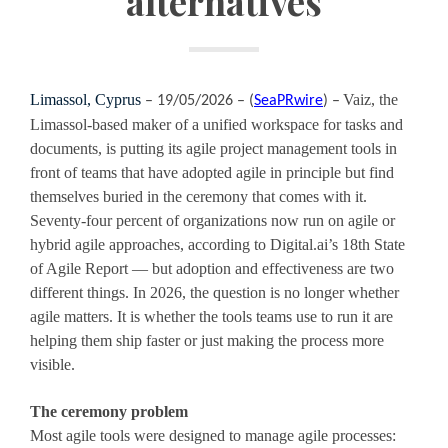
alternatives
Limassol, Cyprus
Vaiz, the
– 19/05/2026 – (
SeaPRwire
) –
Limassol-based maker of a unified workspace for tasks and
documents, is putting its agile project management tools in
front of teams that have adopted agile in principle but find
themselves buried in the ceremony that comes with it.
Seventy-four percent of organizations now run on agile or
hybrid agile approaches, according to Digital.ai’s 18th State
of Agile Report — but adoption and effectiveness are two
different things. In 2026, the question is no longer whether
agile matters. It is whether the tools teams use to run it are
helping them ship faster or just making the process more
visible.
The ceremony problem
Most agile tools were designed to manage agile processes: