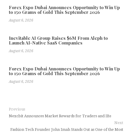
Forex Expo Dubai Announces Opportunity to Win Up
to 150 Grams of Gold This September 2026
August 6, 2026
Inevitable AI Group Raises $6M From Aleph to
Launch AI-Native SaaS Companies
August 6, 2026
Forex Expo Dubai Announces Opportunity to Win Up
to 150 Grams of Gold This September 2026
August 6, 2026
Previous
Nexcbit Announces Market Rewards for Traders and IBs
Next
Fashion Tech Founder John Imah Stands Out as One of the Most