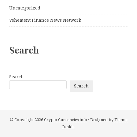
Uncategorized
Vehement Finance News Network
Search
Search
Search
© Copyright 2026
Crypto Currencies info
· Designed by
Theme
Junkie