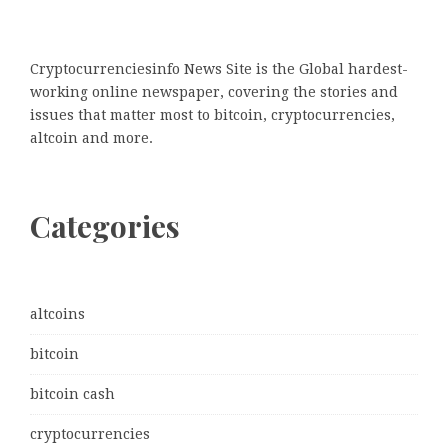
Cryptocurrenciesinfo News Site is the Global hardest-
working online newspaper, covering the stories and
issues that matter most to bitcoin, cryptocurrencies,
altcoin and more.
Categories
altcoins
bitcoin
bitcoin cash
cryptocurrencies