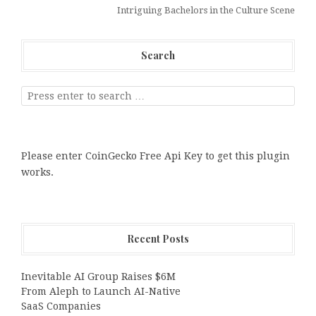
Intriguing Bachelors in the Culture Scene
Search
Please enter CoinGecko Free Api Key to get this plugin
works.
Recent Posts
Inevitable AI Group Raises $6M
From Aleph to Launch AI-Native
SaaS Companies