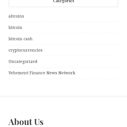
Categories
altcoins
bitcoin
bitcoin cash
cryptocurrencies
Uncategorized
Vehement Finance News Network
About Us