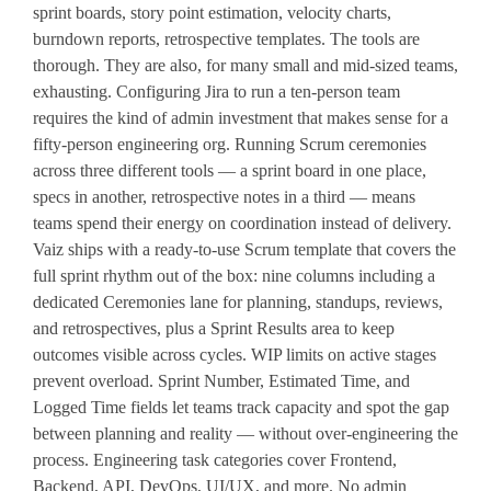
sprint boards, story point estimation, velocity charts,
burndown reports, retrospective templates. The tools are
thorough. They are also, for many small and mid-sized teams,
exhausting. Configuring Jira to run a ten-person team
requires the kind of admin investment that makes sense for a
fifty-person engineering org. Running Scrum ceremonies
across three different tools — a sprint board in one place,
specs in another, retrospective notes in a third — means
teams spend their energy on coordination instead of delivery.
Vaiz ships with a ready-to-use Scrum template that covers the
full sprint rhythm out of the box: nine columns including a
dedicated Ceremonies lane for planning, standups, reviews,
and retrospectives, plus a Sprint Results area to keep
outcomes visible across cycles. WIP limits on active stages
prevent overload. Sprint Number, Estimated Time, and
Logged Time fields let teams track capacity and spot the gap
between planning and reality — without over-engineering the
process. Engineering task categories cover Frontend,
Backend, API, DevOps, UI/UX, and more. No admin