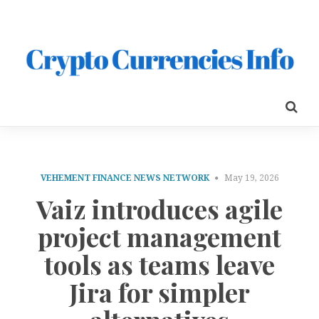
VEHEMENT FINANCE NEWS NETWORK
May 19, 2026
Vaiz introduces agile
project management
tools as teams leave
Jira for simpler