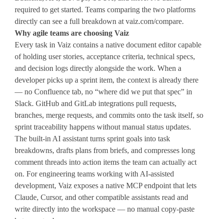
required to get started. Teams comparing the two platforms
directly can see a full breakdown at vaiz.com/compare.
Why agile teams are choosing Vaiz
Every task in Vaiz contains a native document editor capable
of holding user stories, acceptance criteria, technical specs,
and decision logs directly alongside the work. When a
developer picks up a sprint item, the context is already there
— no Confluence tab, no “where did we put that spec” in
Slack. GitHub and GitLab integrations pull requests,
branches, merge requests, and commits onto the task itself, so
sprint traceability happens without manual status updates.
The built-in AI assistant turns sprint goals into task
breakdowns, drafts plans from briefs, and compresses long
comment threads into action items the team can actually act
on. For engineering teams working with AI-assisted
development, Vaiz exposes a native MCP endpoint that lets
Claude, Cursor, and other compatible assistants read and
write directly into the workspace — no manual copy-paste