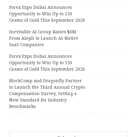
Forex Expo Dubai Announces
Opportunity to Win Up to 150
Grams of Gold This September 2026
Inevitable AI Group Raises $6M
From Aleph to Launch AI-Native
SaaS Companies
Forex Expo Dubai Announces
Opportunity to Win Up to 150
Grams of Gold This September 2026
BlockComp and Dragonfly Partner
to Launch the Third Annual Crypto
Compensation Survey, Setting a
New Standard for Industry
Benchmarks