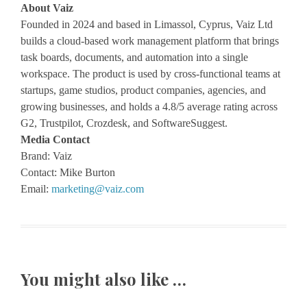
About Vaiz
Founded in 2024 and based in Limassol, Cyprus, Vaiz Ltd
builds a cloud-based work management platform that brings
task boards, documents, and automation into a single
workspace. The product is used by cross-functional teams at
startups, game studios, product companies, agencies, and
growing businesses, and holds a 4.8/5 average rating across
G2, Trustpilot, Crozdesk, and SoftwareSuggest.
Media Contact
Brand: Vaiz
Contact: Mike Burton
Email:
marketing@vaiz.com
You might also like …