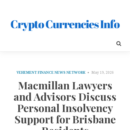
VEHEMENT FINANCE NEWS NETWORK
May 19, 2026
Macmillan Lawyers
and Advisors Discuss
Personal Insolvency
Support for Brisbane