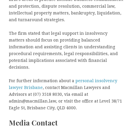
and protection, dispute resolution, commercial law,
intellectual property matters, bankruptcy, liquidation,
and turnaround strategies.
The firm stated that legal support in insolvency
matters should focus on providing balanced
information and assisting clients in understanding
procedural requirements, legal responsibilities, and
potential implications associated with financial
decisions.
For further information about a
personal insolvency
lawyer Brisbane
, contact Macmillan Lawyers and
Advisors at (07) 3518 8030, via email at
admin@macmillan.law, or visit the office at Level 38/71
Eagle St, Brisbane City, QLD 4000.
Media Contact