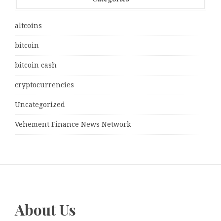
altcoins
bitcoin
bitcoin cash
cryptocurrencies
Uncategorized
Vehement Finance News Network
About Us