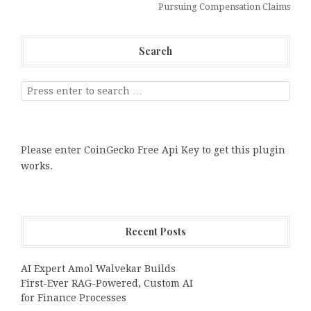
Pursuing Compensation Claims
Search
Please enter CoinGecko Free Api Key to get this plugin
works.
Recent Posts
AI Expert Amol Walvekar Builds
First-Ever RAG-Powered, Custom AI
for Finance Processes