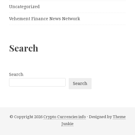
Uncategorized
Vehement Finance News Network
Search
Search
Search
© Copyright 2026
Crypto Currencies info
· Designed by
Theme
Junkie