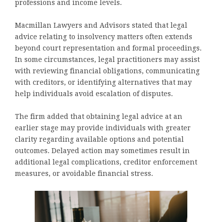
professions and income levels.
Macmillan Lawyers and Advisors stated that legal
advice relating to insolvency matters often extends
beyond court representation and formal proceedings.
In some circumstances, legal practitioners may assist
with reviewing financial obligations, communicating
with creditors, or identifying alternatives that may
help individuals avoid escalation of disputes.
The firm added that obtaining legal advice at an
earlier stage may provide individuals with greater
clarity regarding available options and potential
outcomes. Delayed action may sometimes result in
additional legal complications, creditor enforcement
measures, or avoidable financial stress.