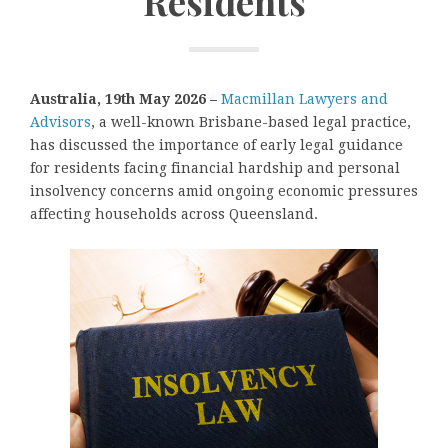
Residents
Australia, 19th May 2026 –
Macmillan Lawyers and
Advisors
, a well-known Brisbane-based legal practice,
has discussed the importance of early legal guidance
for residents facing financial hardship and personal
insolvency concerns amid ongoing economic pressures
affecting households across Queensland.