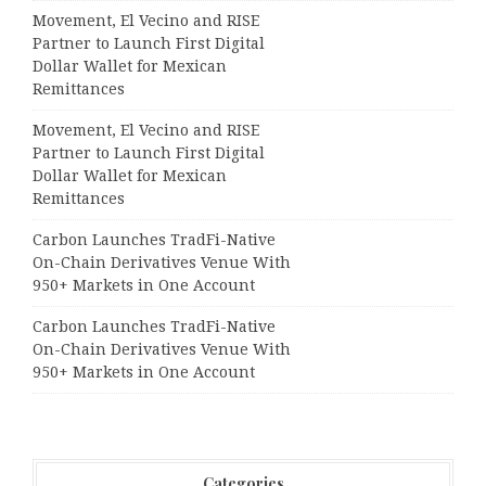
Movement, El Vecino and RISE
Partner to Launch First Digital
Dollar Wallet for Mexican
Remittances
Movement, El Vecino and RISE
Partner to Launch First Digital
Dollar Wallet for Mexican
Remittances
Carbon Launches TradFi-Native
On-Chain Derivatives Venue With
950+ Markets in One Account
Carbon Launches TradFi-Native
On-Chain Derivatives Venue With
950+ Markets in One Account
Categories