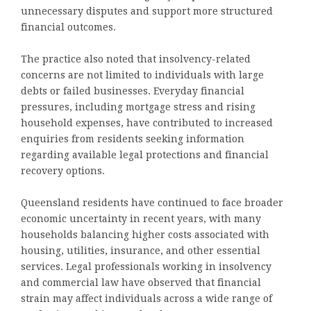
unnecessary disputes and support more structured
financial outcomes.
The practice also noted that insolvency-related
concerns are not limited to individuals with large
debts or failed businesses. Everyday financial
pressures, including mortgage stress and rising
household expenses, have contributed to increased
enquiries from residents seeking information
regarding available legal protections and financial
recovery options.
Queensland residents have continued to face broader
economic uncertainty in recent years, with many
households balancing higher costs associated with
housing, utilities, insurance, and other essential
services. Legal professionals working in insolvency
and commercial law have observed that financial
strain may affect individuals across a wide range of