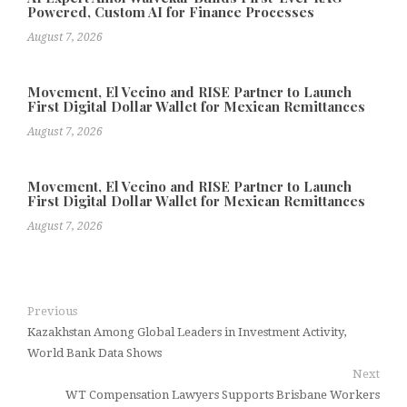
Powered, Custom AI for Finance Processes
August 7, 2026
Movement, El Vecino and RISE Partner to Launch
First Digital Dollar Wallet for Mexican Remittances
August 7, 2026
Movement, El Vecino and RISE Partner to Launch
First Digital Dollar Wallet for Mexican Remittances
August 7, 2026
Previous
Kazakhstan Among Global Leaders in Investment Activity,
World Bank Data Shows
Next
WT Compensation Lawyers Supports Brisbane Workers