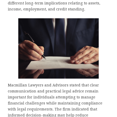
different long-term implications relating to assets,
income, employment, and credit standing.
Macmillan Lawyers and Advisors stated that clear
communication and practical legal advice remain
important for individuals attempting to manage
financial challenges while maintaining compliance
with legal requirements. The firm indicated that
informed decision-making may help reduce