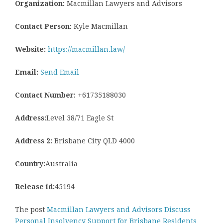
Organization:
Macmillan Lawyers and Advisors
Contact Person:
Kyle Macmillan
Website:
https://macmillan.law/
Email:
Send Email
Contact Number:
+61735188030
Address:
Level 38/71 Eagle St
Address 2:
Brisbane City QLD 4000
Country:
Australia
Release id:
45194
The post
Macmillan Lawyers and Advisors Discuss
Personal Insolvency Support for Brisbane Residents