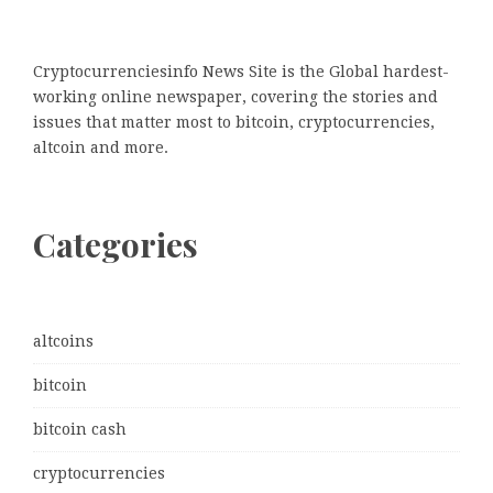
Cryptocurrenciesinfo News Site is the Global hardest-
working online newspaper, covering the stories and
issues that matter most to bitcoin, cryptocurrencies,
altcoin and more.
Categories
altcoins
bitcoin
bitcoin cash
cryptocurrencies