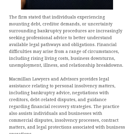
The firm stated that individuals experiencing
mounting debt, creditor demands, or uncertainty
surrounding bankruptcy procedures are increasingly
seeking professional advice to better understand
available legal pathways and obligations. Financial
difficulties may arise from a range of circumstances,
including rising living costs, business downturns,
unemployment, illness, and relationship breakdowns.
Macmillan Lawyers and Advisors provides legal
assistance relating to personal insolvency matters,
including bankruptcy advice, negotiations with
creditors, debt-related disputes, and guidance
regarding financial recovery strategies. The practice
also assists individuals and businesses with
commercial disputes, insolvency processes, contract
matters, and legal protections associated with business