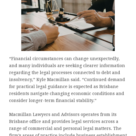
“Financial circumstances can change unexpectedly,
and many individuals are seeking clearer information
regarding the legal processes connected to debt and
insolvency,” Kyle Macmillan said. “Continued demand
for practical legal guidance is expected as Brisbane
residents navigate changing economic conditions and
consider longer-term financial stability.”
Macmillan Lawyers and Advisors operates from its
Brisbane office and provides legal services across a
range of commercial and personal legal matters. The
firm’s areas of practice include business establishment