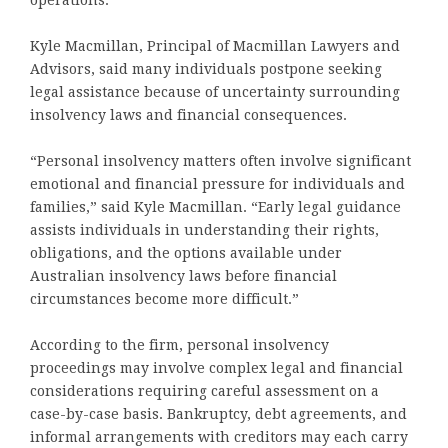
operations.
Kyle Macmillan, Principal of Macmillan Lawyers and
Advisors, said many individuals postpone seeking
legal assistance because of uncertainty surrounding
insolvency laws and financial consequences.
“Personal insolvency matters often involve significant
emotional and financial pressure for individuals and
families,” said Kyle Macmillan. “Early legal guidance
assists individuals in understanding their rights,
obligations, and the options available under
Australian insolvency laws before financial
circumstances become more difficult.”
According to the firm, personal insolvency
proceedings may involve complex legal and financial
considerations requiring careful assessment on a
case-by-case basis. Bankruptcy, debt agreements, and
informal arrangements with creditors may each carry