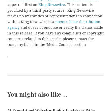
appeared first on
King Newswire
. This content is
provided by a third-party source.. King Newswire
makes no warranties or representations in connection
with it. King Newswire is a
press release distribution
agency
and does not endorse or verify the claims made
in this release. If you have any complaints or copyright
concerns related to this article, please contact the
company listed in the ‘Media Contact’ section
You might also like …
AI Expert Amol Walvekar Builds First-Ever RAG-