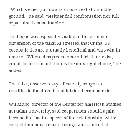
“What is emerging now is a more realistic middle
ground,” he said. “Neither full confrontation nor full
separation is sustainable.”
That logic was especially visible in the economic
dimension of the talks. Xi stressed that China-US
economic ties are mutually beneficial and win-win in
nature. “Where disagreements and frictions exist,
equal-footed consultation is the only right choice,” he
added.
The talks, observers say, effectively sought to
recalibrate the direction of bilateral economic ties.
Wu Xinbo, director of the Center for American Studies
at Fudan University, said cooperation should again
become the “main aspect” of the relationship, while
competition must remain benign and controlled.