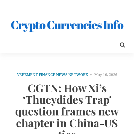
VEHEMENT FINANCE NEWS NETWORK
May 16, 2026
CGTN: How Xi’s
‘Thucydides Trap’
question frames new
chapter in China-US