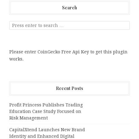
Search
Please enter CoinGecko Free Api Key to get this plugin
works.
Recent Posts
Profit Princess Publishes Trading
Education Case Study Focused on
Risk Management
CapitalXtend Launches New Brand
Identity and Enhanced Digital