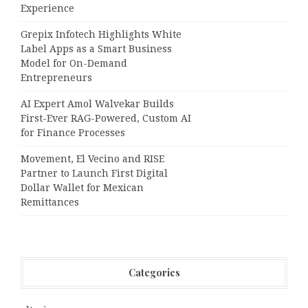
Experience
Grepix Infotech Highlights White
Label Apps as a Smart Business
Model for On-Demand
Entrepreneurs
AI Expert Amol Walvekar Builds
First-Ever RAG-Powered, Custom AI
for Finance Processes
Movement, El Vecino and RISE
Partner to Launch First Digital
Dollar Wallet for Mexican
Remittances
Categories