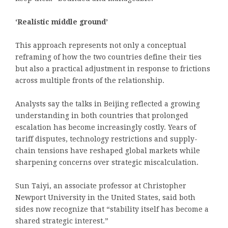
‘Realistic middle ground’
This approach represents not only a conceptual
reframing of how the two countries define their ties
but also a practical adjustment in response to frictions
across multiple fronts of the relationship.
Analysts say the talks in Beijing reflected a growing
understanding in both countries that prolonged
escalation has become increasingly costly. Years of
tariff disputes, technology restrictions and supply-
chain tensions have reshaped global markets while
sharpening concerns over strategic miscalculation.
Sun Taiyi, an associate professor at Christopher
Newport University in the United States, said both
sides now recognize that “stability itself has become a
shared strategic interest.”