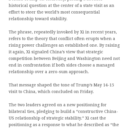
historical question at the center of a state visit as an
effort to steer the world’s most consequential
relationship toward stability.
The phrase, repeatedly invoked by Xi in recent years,
refers to the theory that conflict often erupts when a
rising power challenges an established one. By raising
it again, Xi signaled China’s view that strategic
competition between Beijing and Washington need not
end in confrontation if both sides choose a managed
relationship over a zero-sum approach.
That message shaped the tone of Trump’s May 14-15
visit to China, which concluded on Friday.
The two leaders agreed on a new positioning for
bilateral ties, pledging to build a “constructive China-
US relationship of strategic stability.” Xi cast the
positioning as a response to what he described as “the