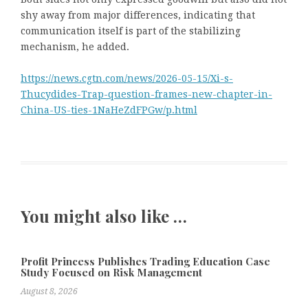
shy away from major differences, indicating that
communication itself is part of the stabilizing
mechanism, he added.
https://news.cgtn.com/news/2026-05-15/Xi-s-
Thucydides-Trap-question-frames-new-chapter-in-
China-US-ties-1NaHeZdFPGw/p.html
You might also like …
Profit Princess Publishes Trading Education Case
Study Focused on Risk Management
August 8, 2026