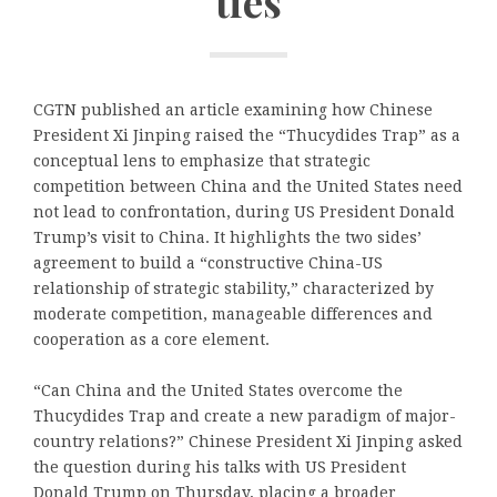
ties
CGTN published an article examining how Chinese
President Xi Jinping raised the “Thucydides Trap” as a
conceptual lens to emphasize that strategic
competition between China and the United States need
not lead to confrontation, during US President Donald
Trump’s visit to China. It highlights the two sides’
agreement to build a “constructive China-US
relationship of strategic stability,” characterized by
moderate competition, manageable differences and
cooperation as a core element.
“Can China and the United States overcome the
Thucydides Trap and create a new paradigm of major-
country relations?” Chinese President Xi Jinping asked
the question during his talks with US President
Donald Trump on Thursday, placing a broader