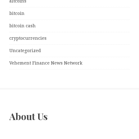
altcoins
bitcoin
bitcoin cash
cryptocurrencies
Uncategorized
Vehement Finance News Network
About Us