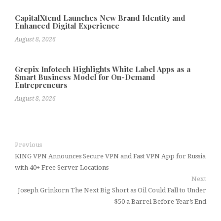
CapitalXtend Launches New Brand Identity and
Enhanced Digital Experience
August 8, 2026
Grepix Infotech Highlights White Label Apps as a
Smart Business Model for On-Demand
Entrepreneurs
August 8, 2026
Previous
KING VPN Announces Secure VPN and Fast VPN App for Russia
with 40+ Free Server Locations
Next
Joseph Grinkorn The Next Big Short as Oil Could Fall to Under
$50 a Barrel Before Year’s End