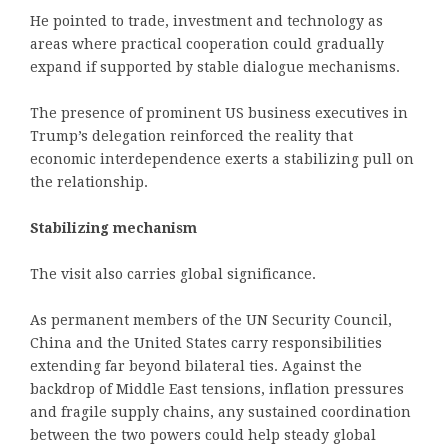
He pointed to trade, investment and technology as
areas where practical cooperation could gradually
expand if supported by stable dialogue mechanisms.
The presence of prominent US business executives in
Trump’s delegation reinforced the reality that
economic interdependence exerts a stabilizing pull on
the relationship.
Stabilizing mechanism
The visit also carries global significance.
As permanent members of the UN Security Council,
China and the United States carry responsibilities
extending far beyond bilateral ties. Against the
backdrop of Middle East tensions, inflation pressures
and fragile supply chains, any sustained coordination
between the two powers could help steady global