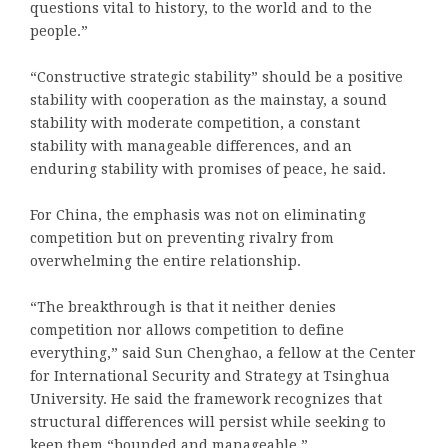
questions vital to history, to the world and to the
people.”
“Constructive strategic stability” should be a positive
stability with cooperation as the mainstay, a sound
stability with moderate competition, a constant
stability with manageable differences, and an
enduring stability with promises of peace, he said.
For China, the emphasis was not on eliminating
competition but on preventing rivalry from
overwhelming the entire relationship.
“The breakthrough is that it neither denies
competition nor allows competition to define
everything,” said Sun Chenghao, a fellow at the Center
for International Security and Strategy at Tsinghua
University. He said the framework recognizes that
structural differences will persist while seeking to
keep them “bounded and manageable.”