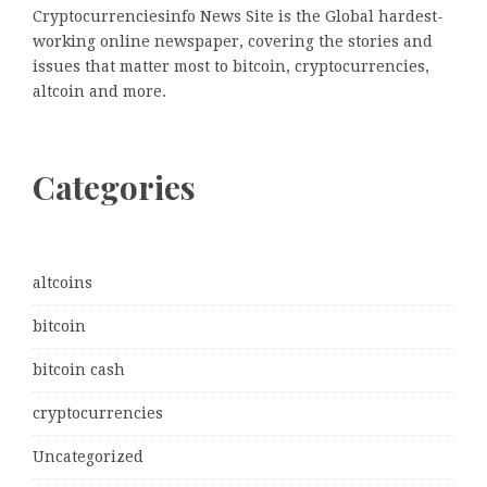
Cryptocurrenciesinfo News Site is the Global hardest-
working online newspaper, covering the stories and
issues that matter most to bitcoin, cryptocurrencies,
altcoin and more.
Categories
altcoins
bitcoin
bitcoin cash
cryptocurrencies
Uncategorized