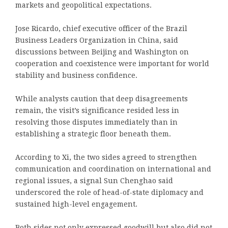
markets and geopolitical expectations.
Jose Ricardo, chief executive officer of the Brazil
Business Leaders Organization in China, said
discussions between Beijing and Washington on
cooperation and coexistence were important for world
stability and business confidence.
While analysts caution that deep disagreements
remain, the visit’s significance resided less in
resolving those disputes immediately than in
establishing a strategic floor beneath them.
According to Xi, the two sides agreed to strengthen
communication and coordination on international and
regional issues, a signal Sun Chenghao said
underscored the role of head-of-state diplomacy and
sustained high-level engagement.
Both sides not only expressed goodwill but also did not