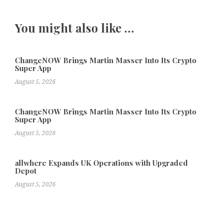
You might also like …
ChangeNOW Brings Martin Masser Into Its Crypto
Super App
August 5, 2026
ChangeNOW Brings Martin Masser Into Its Crypto
Super App
August 5, 2026
allwhere Expands UK Operations with Upgraded
Depot
August 5, 2026