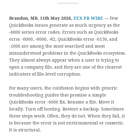
Brandon, MB, 11th May 2026,
ZEX PR WIRE
—
Few
QuickBooks issues generate as much urgency as the
‑6000 series error codes. Errors such as QuickBooks
error ‑6000, ‑6000, ‑82, QuickBooks error ‑6150, and
‑1006 are among the most searched and most
misunderstood problems in the QuickBooks ecosystem.
They almost always appear when a user is trying to
open a company file, and they are one of the clearest
indicators of file‑level corruption.
For many users, the confusion begins with generic
troubleshooting guides that promise a simple
QuickBooks error ‑6000 fix. Rename a file. Move it
locally. Turn off hosting. Restore a backup. Sometimes
these steps work. Often, they do not. When they fail, it
is because the error is not environmental or cosmetic.
It is structural.