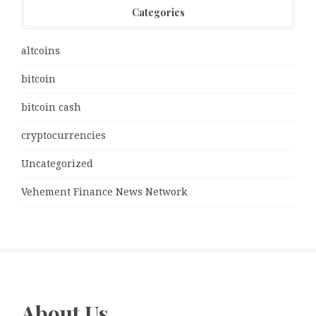
Categories
altcoins
bitcoin
bitcoin cash
cryptocurrencies
Uncategorized
Vehement Finance News Network
About Us