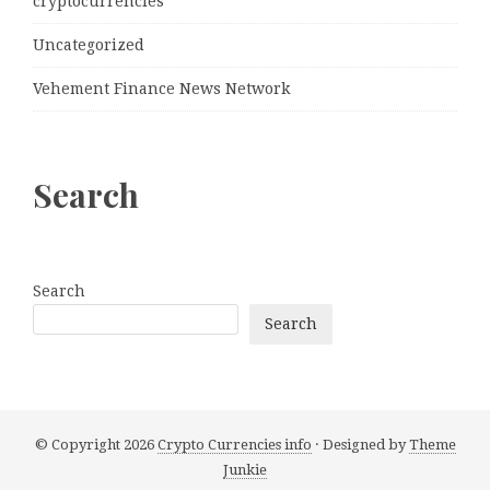
cryptocurrencies
Uncategorized
Vehement Finance News Network
Search
Search
Search
© Copyright 2026
Crypto Currencies info
· Designed by
Theme
Junkie