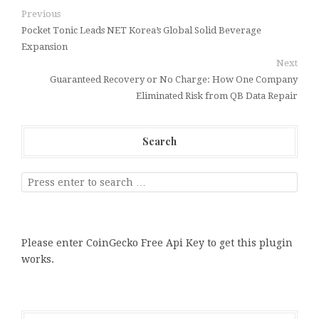
Previous
Pocket Tonic Leads NET Korea’s Global Solid Beverage
Expansion
Next
Guaranteed Recovery or No Charge: How One Company
Eliminated Risk from QB Data Repair
Search
Please enter CoinGecko Free Api Key to get this plugin
works.