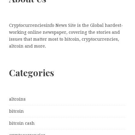
Cryptocurrenciesinfo News Site is the Global hardest-
working online newspaper, covering the stories and
issues that matter most to bitcoin, cryptocurrencies,
altcoin and more.
Categories
altcoins
bitcoin
bitcoin cash