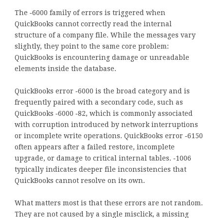
The ‑6000 family of errors is triggered when
QuickBooks cannot correctly read the internal
structure of a company file. While the messages vary
slightly, they point to the same core problem:
QuickBooks is encountering damage or unreadable
elements inside the database.
QuickBooks error ‑6000 is the broad category and is
frequently paired with a secondary code, such as
QuickBooks ‑6000 ‑82, which is commonly associated
with corruption introduced by network interruptions
or incomplete write operations. QuickBooks error ‑6150
often appears after a failed restore, incomplete
upgrade, or damage to critical internal tables. ‑1006
typically indicates deeper file inconsistencies that
QuickBooks cannot resolve on its own.
What matters most is that these errors are not random.
They are not caused by a single misclick, a missing