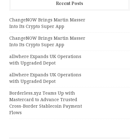
Recent Posts
ChangeNOW Brings Martin Masser
Into Its Crypto Super App
ChangeNOW Brings Martin Masser
Into Its Crypto Super App
allwhere Expands UK Operations
with Upgraded Depot
allwhere Expands UK Operations
with Upgraded Depot
Borderless.xyz Teams Up with
Mastercard to Advance Trusted
Cross-Border Stablecoin Payment
Flows