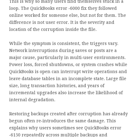
This is why so many users find themselves stuck in a
loop. The QuickBooks error ‑6000 fix they followed
online worked for someone else, but not for them. The
difference is not user error. It is the severity and
location of the corruption inside the file.
While the symptom is consistent, the triggers vary.
Network interruptions during saves or posts are a
major cause, particularly in multi‑user environments.
Power loss, forced shutdowns, or system crashes while
QuickBooks is open can interrupt write operations and
leave database tables in an incomplete state. Large file
size, long transaction histories, and years of
incremental upgrades also increase the likelihood of
internal degradation.
Restoring backups created after corruption has already
begun often re‑introduces the same damage. This
explains why users sometimes see QuickBooks error
‑6150 repeatedly across multiple backups and