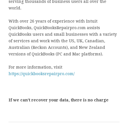
serving thousands of business users all over the
world.
With over 26 years of experience with Intuit
QuickBooks, QuickBooksRepairpro.com assists
QuickBooks users and small businesses with a variety
of services and work with the US, UK, Canadian,
Australian (Reckon Accounts), and New Zealand
versions of QuickBooks (PC and Mac platforms).
For more information, visit
https://quickbooksrepairpro.com/
If we can’t recover your data, there is no charge