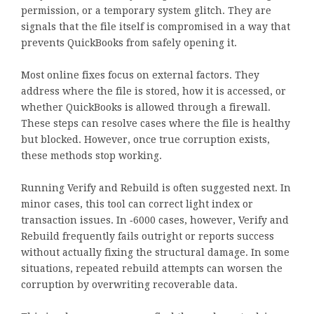
permission, or a temporary system glitch. They are
signals that the file itself is compromised in a way that
prevents QuickBooks from safely opening it.
Most online fixes focus on external factors. They
address where the file is stored, how it is accessed, or
whether QuickBooks is allowed through a firewall.
These steps can resolve cases where the file is healthy
but blocked. However, once true corruption exists,
these methods stop working.
Running Verify and Rebuild is often suggested next. In
minor cases, this tool can correct light index or
transaction issues. In ‑6000 cases, however, Verify and
Rebuild frequently fails outright or reports success
without actually fixing the structural damage. In some
situations, repeated rebuild attempts can worsen the
corruption by overwriting recoverable data.