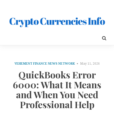
VEHEMENT FINANCE NEWS NETWORK
May 11, 2026
QuickBooks Error
6000: What It Means
and When You Need
Professional Help