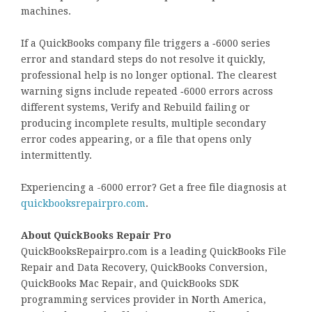
machines.
If a QuickBooks company file triggers a ‑6000 series
error and standard steps do not resolve it quickly,
professional help is no longer optional. The clearest
warning signs include repeated ‑6000 errors across
different systems, Verify and Rebuild failing or
producing incomplete results, multiple secondary
error codes appearing, or a file that opens only
intermittently.
Experiencing a -6000 error? Get a free file diagnosis at
quickbooksrepairpro.com
.
About QuickBooks Repair Pro
QuickBooksRepairpro.com is a leading QuickBooks File
Repair and Data Recovery, QuickBooks Conversion,
QuickBooks Mac Repair, and QuickBooks SDK
programming services provider in North America,