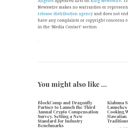
Angeles
appeared first on
King Newswire
. T
Newswire makes no warranties or representat
release distribution agency
and does not endo
have any complaints or copyright concerns rel
in the ‘Media Contact’ section
You might also like …
BlockComp and Dragonfly
Kiahuna S
Partner to Launch the Third
Launches
Annual Crypto Compensation
Cooking W
Survey, Setting a New
Hawaiian 
Standard for Industry
Tradition
Benchmarks