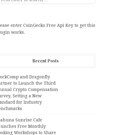
ease enter CoinGecko Free Api Key to get this
lugin works.
Recent Posts
lockComp and Dragonfly
artner to Launch the Third
nnual Crypto Compensation
urvey, Setting a New
tandard for Industry
enchmarks
iahuna Sunrise Cafe
aunches Free Monthly
ooking Workshops to Share