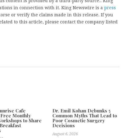
his content is provided by a third-party source.. King
ions in connection with it. King Newswire is a
press
rse or verify the claims made in this release. If you
ated to this article, please contact the company listed
unrise Cafe
Dr. Emil Kohan Debunks 5
 Free Monthly
Common Myths That Lead to
orkshops to Share
Poor Cosmetic Surgery
Breakfast
Decisions
s
August 6, 2026