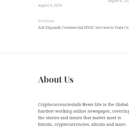
August 6, 20
August 6, 2026
Previous
AAI Expands Commercial HVAC Services to Data Cen
About Us
Cryptocurrenciesinfo News Site is the Global
hardest-working online newspaper, coverin
the stories and issues that matter most to
bitcoin, cryptocurrencies, altcoin and more.