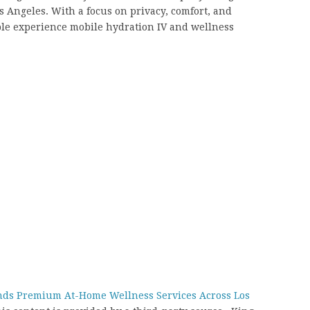
os Angeles. With a focus on privacy, comfort, and
ople experience mobile hydration IV and wellness
ands Premium At-Home Wellness Services Across Los