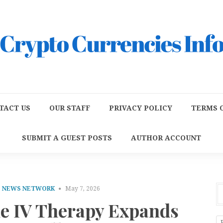
TACT US
OUR STAFF
PRIVACY POLICY
TERMS O
SUBMIT A GUEST POSTS
AUTHOR ACCOUNT
E NEWS NETWORK
May 7, 2026
le IV Therapy Expands