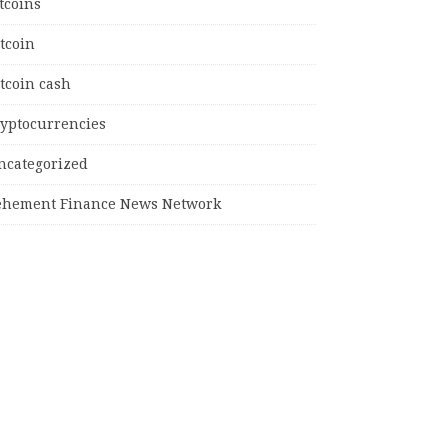
tcoins
tcoin
tcoin cash
ryptocurrencies
ncategorized
ehement Finance News Network