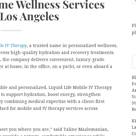
e Wellness Services
 Los Angeles
Pl
p
ile IV Therapy
, a trusted name in personalized wellness,
ccess high-quality hydration and recovery treatments.
, the company delivers convenient, luxury-grade
er at home, in the office, on a yacht, or even aboard a
B
P
ible and personalized, Liquid Life Mobile IV Therapy
A
 to support hydration, boost energy, strengthen
S
 combining medical expertise with a client-first
S
ard for mobile and IV therapy services across
B
K
L
 meet you where you are,” said Taline Mazlemanian,
C