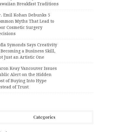
awaiian Breakfast Traditions
r. Emil Kohan Debunks 5
ommon Myths That Lead to
oor Cosmetic Surgery
ecisions
fia Symonds Says Creativity
 Becoming a Business Skill,
t Just an Artistic One
aron Keay Vancouver Issues
ublic Alert on the Hidden
st of Buying Into Hype
stead of Trust
Categories