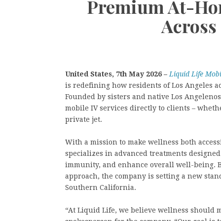
Premium At-Hom
Across
United States, 7th May 2026 –
Liquid Life Mob
is redefining how residents of Los Angeles a
Founded by sisters and native Los Angelenos
mobile IV services directly to clients – wheth
private jet.
With a mission to make wellness both access
specializes in advanced treatments designed
immunity, and enhance overall well-being. By
approach, the company is setting a new stand
Southern California.
“At Liquid Life, we believe wellness should