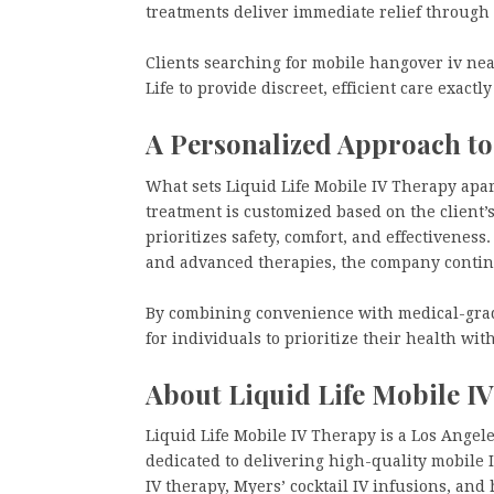
treatments deliver immediate relief through
Clients searching for mobile hangover iv ne
Life to provide discreet, efficient care exact
A Personalized Approach to
What sets Liquid Life Mobile IV Therapy apar
treatment is customized based on the client’s
prioritizes safety, comfort, and effectiveness
and advanced therapies, the company continu
By combining convenience with medical-grade
for individuals to prioritize their health wit
About Liquid Life Mobile I
Liquid Life Mobile IV Therapy is a Los Ange
dedicated to delivering high-quality mobile 
IV therapy, Myers’ cocktail IV infusions, an