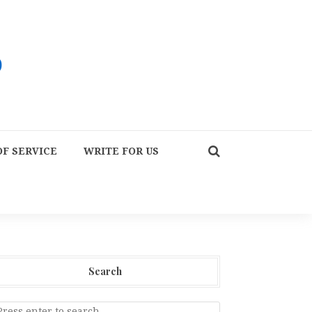
F SERVICE
WRITE FOR US
Search