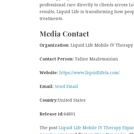
professional care directly to clients across L
results, Liquid Life is transforming how pe
treatments.
Media Contact
Organization:
Liquid Life Mobile IV Therapy
Contact Person:
Taline Mazlemanian
Website:
https://www.liquidlifela.com/
Email:
Send Email
Country:
United States
Release id:
44801
The post
Liquid Life Mobile IV Therapy Exp