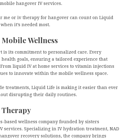
 mobile hangover IV services.
ar me or iv therapy for hangover can count on Liquid
ly when it’s needed most.
 Mobile Wellness
t is its commitment to personalized care. Every
 health goals, ensuring a tailored experience that
. From liquid IV at home services to vitamin injections
es to innovate within the mobile wellness space.
 treatments, Liquid Life is making it easier than ever
hout disrupting their daily routines.
V Therapy
les-based wellness company founded by sisters
IV services. Specializing in IV hydration treatment, NAD
d hangover recovery solutions, the company brings