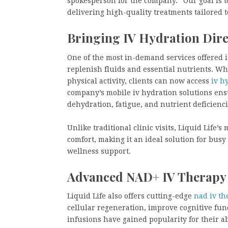
spokesperson for the company. “Our goal is t
delivering high-quality treatments tailored t
Bringing IV Hydration Dire
One of the most in-demand services offered is
replenish fluids and essential nutrients. Whe
physical activity, clients can now access
iv h
company’s mobile iv hydration solutions ens
dehydration, fatigue, and nutrient deficienci
Unlike traditional clinic visits, Liquid Life
comfort, making it an ideal solution for busy
wellness support.
Advanced NAD+ IV Therapy f
Liquid Life also offers cutting-edge
nad iv th
cellular regeneration, improve cognitive fun
infusions have gained popularity for their a