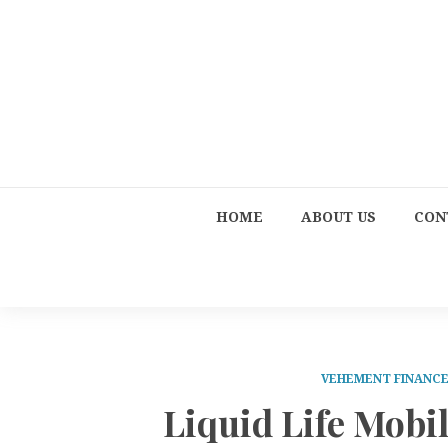
HOME
ABOUT US
CON
VEHEMENT FINANC
Liquid Life Mobi