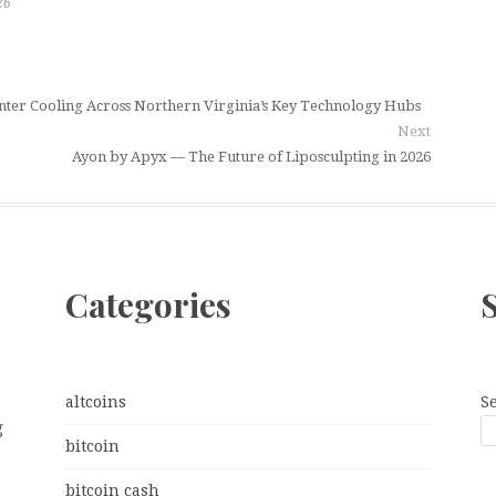
26
ter Cooling Across Northern Virginia’s Key Technology Hubs
Next
Ayon by Apyx — The Future of Liposculpting in 2026
Categories
altcoins
S
g
bitcoin
bitcoin cash