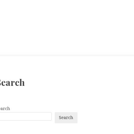
Search
earch
Search