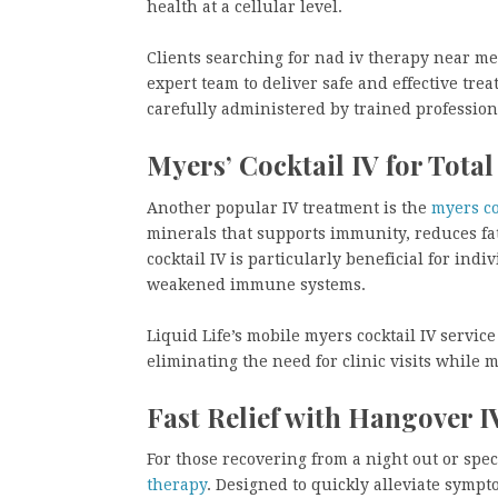
health at a cellular level.
Clients searching for nad iv therapy near me 
expert team to deliver safe and effective tre
carefully administered by trained profession
Myers’ Cocktail IV for Total
Another popular IV treatment is the
myers coc
minerals that supports immunity, reduces fat
cocktail IV is particularly beneficial for ind
weakened immune systems.
Liquid Life’s mobile myers cocktail IV service 
eliminating the need for clinic visits while 
Fast Relief with Hangover 
For those recovering from a night out or spe
therapy
. Designed to quickly alleviate symp