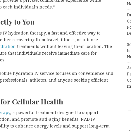
o provide a private, comfortable experience while
H
o each individual’s needs.”
D
ctly to You
C
P
 IV hydration therapy, a fast and effective way to
D
ther recovering from travel, illness, or intense
So
ydration
treatments without leaving their location. The
Is
ure that individuals receive immediate care for
No
es.
A
’s mobile hydration IV service focuses on convenience and
P
 professionals, athletes, and anyone seeking efficient
Co
In
or Cellular Health
erapy
, a powerful treatment designed to support
ction, and promote anti-aging benefits. NAD IV
bility to enhance energy levels and support long-term