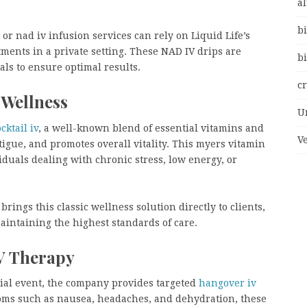
al
bi
or nad iv infusion services can rely on Liquid Life’s
atments in a private setting. These NAD IV drips are
bi
als to ensure optimal results.
c
 Wellness
U
ktail iv
, a well-known blend of essential vitamins and
V
igue, and promotes overall vitality. This myers vitamin
ividuals dealing with chronic stress, low energy, or
brings this classic wellness solution directly to clients,
maintaining the highest standards of care.
IV Therapy
cial event, the company provides targeted
hangover iv
toms such as nausea, headaches, and dehydration, these