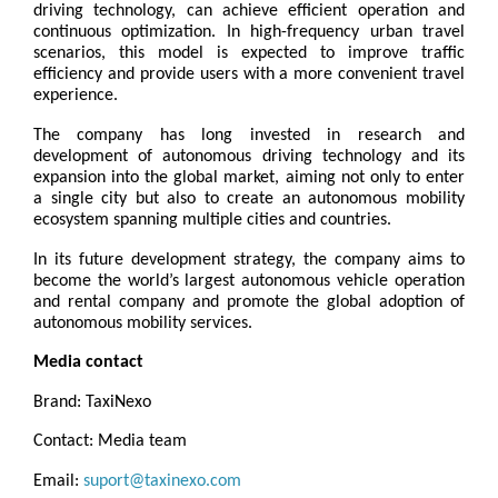
driving technology, can achieve efficient operation and 
continuous optimization. In high-frequency urban travel 
scenarios, this model is expected to improve traffic 
efficiency and provide users with a more convenient travel 
experience.
The company has long invested in research and 
development of autonomous driving technology and its 
expansion into the global market, aiming not only to enter 
a single city but also to create an autonomous mobility 
ecosystem spanning multiple cities and countries.
In its future development strategy, the company aims to 
become the world’s largest autonomous vehicle operation 
and rental company and promote the global adoption of 
autonomous mobility services.
Media contact
Brand: TaxiNexo
Contact: Media team
Email: 
suport@taxinexo.com