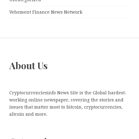
Vehement Finance News Network
About Us
Cryptocurrenciesinfo News Site is the Global hardest-
working online newspaper, covering the stories and
issues that matter most to bitcoin, cryptocurrencies,
altcoin and more.