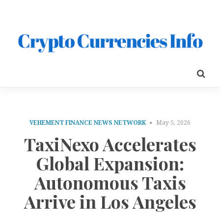
VEHEMENT FINANCE NEWS NETWORK
May 5, 2026
TaxiNexo Accelerates
Global Expansion:
Autonomous Taxis
Arrive in Los Angeles