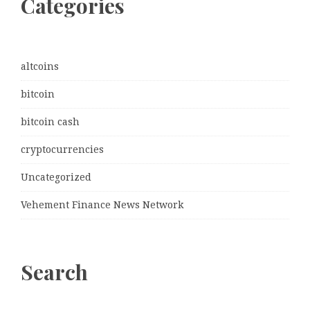
Categories
altcoins
bitcoin
bitcoin cash
cryptocurrencies
Uncategorized
Vehement Finance News Network
Search