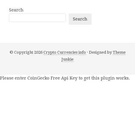
Search
Search
© Copyright 2026
Crypto Currencies info
· Designed by
Theme
Junkie
Please enter CoinGecko Free Api Key to get this plugin works.