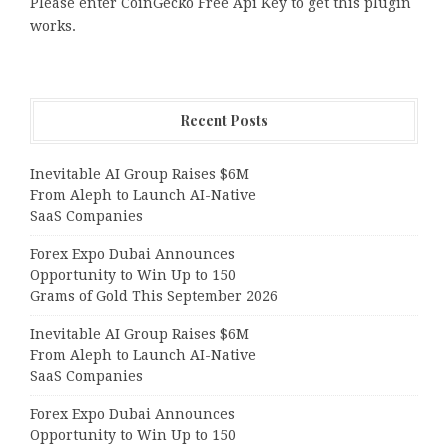
Please enter CoinGecko Free Api Key to get this plugin
works.
Recent Posts
Inevitable AI Group Raises $6M
From Aleph to Launch AI-Native
SaaS Companies
Forex Expo Dubai Announces
Opportunity to Win Up to 150
Grams of Gold This September 2026
Inevitable AI Group Raises $6M
From Aleph to Launch AI-Native
SaaS Companies
Forex Expo Dubai Announces
Opportunity to Win Up to 150