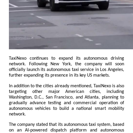
TaxiNexo continues to expand its autonomous driving 
network. Following New York, the company will soon 
officially launch its autonomous taxi service in Los Angeles, 
further expanding its presence in its key US markets.
In addition to the cities already mentioned, TaxiNexo is also 
targeting other major American cities, including 
Washington, D.C., San Francisco, and Atlanta, planning to 
gradually advance testing and commercial operation of 
autonomous vehicles to build a national smart mobility 
network.
The company stated that its autonomous taxi system, based 
on an AI-powered dispatch platform and autonomous 