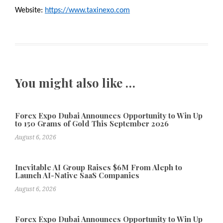
Website: 
https://www.taxinexo.com
You might also like …
Forex Expo Dubai Announces Opportunity to Win Up
to 150 Grams of Gold This September 2026
August 6, 2026
Inevitable AI Group Raises $6M From Aleph to
Launch AI-Native SaaS Companies
August 6, 2026
Forex Expo Dubai Announces Opportunity to Win Up