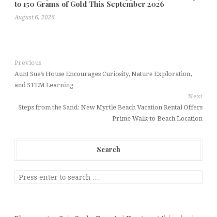
to 150 Grams of Gold This September 2026
August 6, 2026
Previous
Aunt Sue’s House Encourages Curiosity, Nature Exploration,
and STEM Learning
Next
Steps from the Sand: New Myrtle Beach Vacation Rental Offers
Prime Walk-to-Beach Location
Search