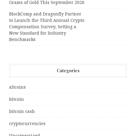
Grams of Gold This September 2026
BlockComp and Dragonfly Partner
to Launch the Third Annual Crypto
Compensation Survey, Setting a
New Standard for Industry
Benchmarks
Categories
altcoins
bitcoin
bitcoin cash
cryptocurrencies
Uncategorized