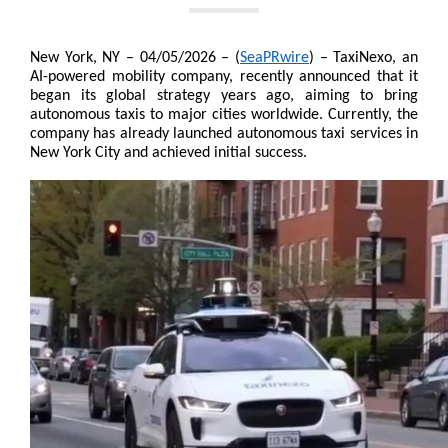
New York, NY – 04/05/2026 – (
SeaPRwire
) – TaxiNexo, an 
AI-powered mobility company, recently announced that it 
began its global strategy years ago, aiming to bring 
autonomous taxis to major cities worldwide. Currently, the 
company has already launched autonomous taxi services in 
New York City and achieved initial success.