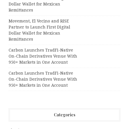
Dollar Wallet for Mexican
Remittances
Movement, El Vecino and RISE
Partner to Launch First Digital
Dollar Wallet for Mexican
Remittances
Carbon Launches TradFi-Native
On-Chain Derivatives Venue With
950+ Markets in One Account
Carbon Launches TradFi-Native
On-Chain Derivatives Venue With
950+ Markets in One Account
Categories