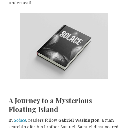
underneath.
A Journey to a Mysterious
Floating Island
In
Solace
, readers follow
Gabriel Washington
, a man
searching for his brother Samuel. Samuel disappeared