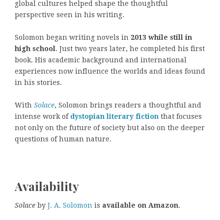
global cultures helped shape the thoughtful
perspective seen in his writing.
Solomon began writing novels in
2013 while still in
high school
. Just two years later, he completed his first
book. His academic background and international
experiences now influence the worlds and ideas found
in his stories.
With
Solace
, Solomon brings readers a thoughtful and
intense work of
dystopian literary fiction
that focuses
not only on the future of society but also on the deeper
questions of human nature.
Availability
Solace
by
J. A. Solomon
is
available on Amazon
.