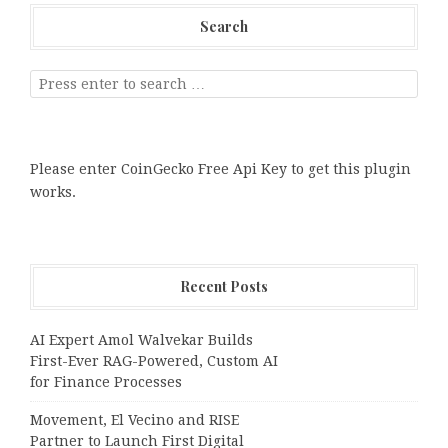
Search
Please enter CoinGecko Free Api Key to get this plugin
works.
Recent Posts
AI Expert Amol Walvekar Builds
First-Ever RAG-Powered, Custom AI
for Finance Processes
Movement, El Vecino and RISE
Partner to Launch First Digital