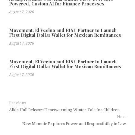
Powered, Custom AI for Finance Processes
August 7, 2026
Movement, El Vecino and RISE Partner to Launch
First Digital Dollar Wallet for Mexican Remittances
August 7, 2026
Movement, El Vecino and RISE Partner to Launch
First Digital Dollar Wallet for Mexican Remittances
August 7, 2026
Previous
Alida Hall Releases Heartwarming Winter Tale for Children
Next
New Memoir Explores Power and Responsibility in Law