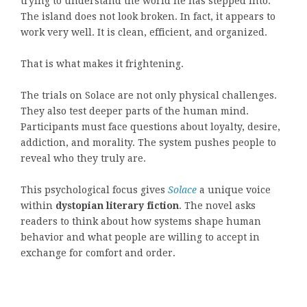
trying to understand the world he has stepped into.
The island does not look broken. In fact, it appears to
work very well. It is clean, efficient, and organized.
That is what makes it frightening.
The trials on Solace are not only physical challenges.
They also test deeper parts of the human mind.
Participants must face questions about loyalty, desire,
addiction, and morality. The system pushes people to
reveal who they truly are.
This psychological focus gives
Solace
a unique voice
within
dystopian literary fiction
. The novel asks
readers to think about how systems shape human
behavior and what people are willing to accept in
exchange for comfort and order.