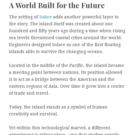
A World Built for the Future
The setting of
Solace
adds another powerful layer to
the story. The island itself was created about one
hundred and fifty years ago during a time when rising
sea levels threatened coastal cities around the world.
Engineers designed Solace as one of the first floating
islands able to survive the changing oceans.
Located in the middle of the Pacific, the island became
a meeting point between nations. Its position allowed
it to act as a bridge between the Americas and the
eastern regions of Asia. Over time it grew into a center
of trade and travel.
Today, the island stands as a symbol of human
creativity and survival.
Yet within this technological marvel, a different
experiment is taking place—one that studies people