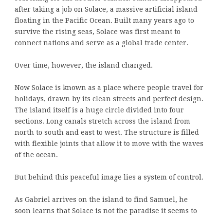
after taking a job on Solace, a massive artificial island
floating in the Pacific Ocean. Built many years ago to
survive the rising seas, Solace was first meant to
connect nations and serve as a global trade center.
Over time, however, the island changed.
Now Solace is known as a place where people travel for
holidays, drawn by its clean streets and perfect design.
The island itself is a huge circle divided into four
sections. Long canals stretch across the island from
north to south and east to west. The structure is filled
with flexible joints that allow it to move with the waves
of the ocean.
But behind this peaceful image lies a system of control.
As Gabriel arrives on the island to find Samuel, he
soon learns that Solace is not the paradise it seems to