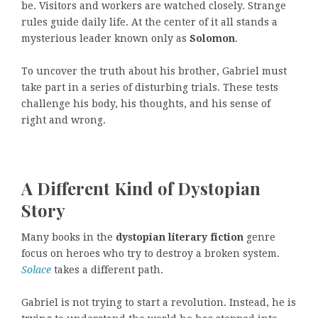
be. Visitors and workers are watched closely. Strange
rules guide daily life. At the center of it all stands a
mysterious leader known only as
Solomon
.
To uncover the truth about his brother, Gabriel must
take part in a series of disturbing trials. These tests
challenge his body, his thoughts, and his sense of
right and wrong.
A Different Kind of Dystopian
Story
Many books in the
dystopian literary fiction
genre
focus on heroes who try to destroy a broken system.
Solace
takes a different path.
Gabriel is not trying to start a revolution. Instead, he is