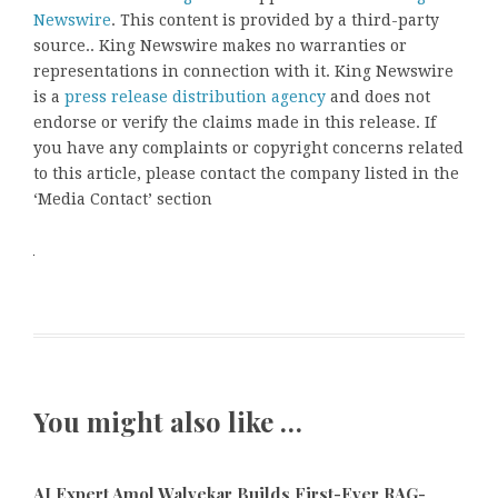
Newswire
. This content is provided by a third-party
source.. King Newswire makes no warranties or
representations in connection with it. King Newswire
is a
press release distribution agency
and does not
endorse or verify the claims made in this release. If
you have any complaints or copyright concerns related
to this article, please contact the company listed in the
‘Media Contact’ section
You might also like …
AI Expert Amol Walvekar Builds First-Ever RAG-