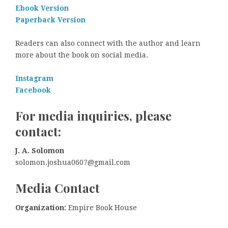
Ebook Version
Paperback Version
Readers can also connect with the author and learn
more about the book on social media.
Instagram
Facebook
For media inquiries, please
contact:
J. A. Solomon
solomon.joshua0607@gmail.com
Media Contact
Organization:
Empire Book House