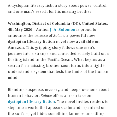
A dystopian literary fiction story about power, control,
and one man’s search for his missing brother.
Washington, District of Columbia (DC), United States,
4th May 2026 –
Author
J. A. Solomon
is proud to
announce the release of
Solace
, a powerful new
dystopian literary fiction
novel now
available on
Amazon
. This gripping story follows one man’s
journey into a strange and controlled society built on a
floating island in the Pacific Ocean. What begins as a
search for a missing brother soon turns into a fight to
understand a system that tests the limits of the human
mind.
Blending suspense, mystery, and deep questions about
human behavior,
Solace
offers a fresh take on
dystopian literary fiction
. The novel invites readers to
step into a world that appears calm and organized on
the surface, yet hides something far more unsettling