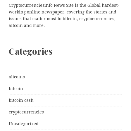
Cryptocurrenciesinfo News Site is the Global hardest-
working online newspaper, covering the stories and
issues that matter most to bitcoin, cryptocurrencies,
altcoin and more.
Categories
altcoins
bitcoin
bitcoin cash
cryptocurrencies
Uncategorized