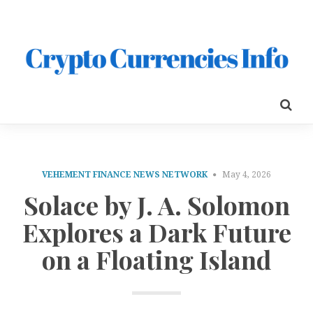
VEHEMENT FINANCE NEWS NETWORK
May 4, 2026
Solace by J. A. Solomon
Explores a Dark Future
on a Floating Island