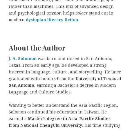
rather than machines. This mix of advanced design
and psychological tension helps
Solace
stand out in
modern
dystopian literary fiction
.
About the Author
J. A. Solomon
was born and raised in San Antonio,
Texas. From an early age, he developed a strong
interest in language, culture, and storytelling. He later
graduated with honors from the
University of Texas at
San Antonio
, earning a Bachelor’s degree in Modern
Language and Culture Studies.
Wanting to better understand the Asia-Pacific region,
Solomon continued his education in Taiwan. He
earned a
Master’s degree in Asia-Pacific Studies
from National ChengChi University
. His time studying