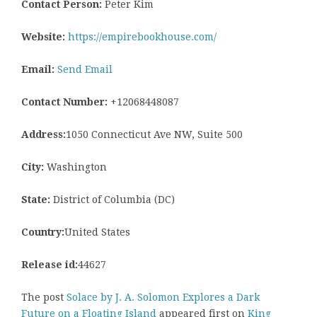
Contact Person:
Peter Kim
Website:
https://empirebookhouse.com/
Email:
Send Email
Contact Number:
+12068448087
Address:
1050 Connecticut Ave NW, Suite 500
City:
Washington
State:
District of Columbia (DC)
Country:
United States
Release id:
44627
The post
Solace by J. A. Solomon Explores a Dark
Future on a Floating Island
appeared first on
King