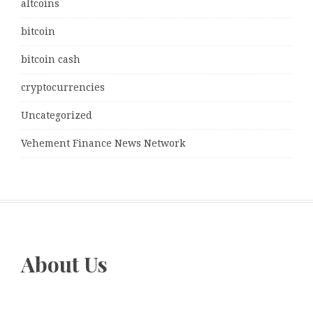
altcoins
bitcoin
bitcoin cash
cryptocurrencies
Uncategorized
Vehement Finance News Network
About Us