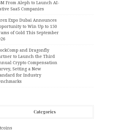
6M From Aleph to Launch AI-
ative SaaS Companies
orex Expo Dubai Announces
pportunity to Win Up to 150
rams of Gold This September
026
lockComp and Dragonfly
artner to Launch the Third
nnual Crypto Compensation
urvey, Setting a New
tandard for Industry
enchmarks
Categories
tcoins