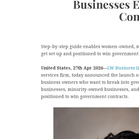
Businesses 
Con
Step-by-step guide enables women-owned, m
get set up and positioned to win government
United States, 27th Apr 2026—
LW Business I
services firm, today announced the launch o
business owners who want to break into go
businesses, minority-owned businesses, and
positioned to win government contracts.