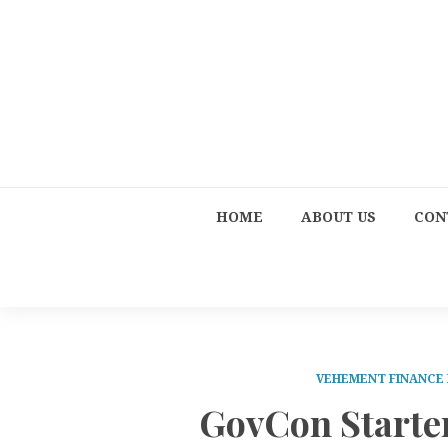
HOME
ABOUT US
CON
VEHEMENT FINANCE
GovCon Starter