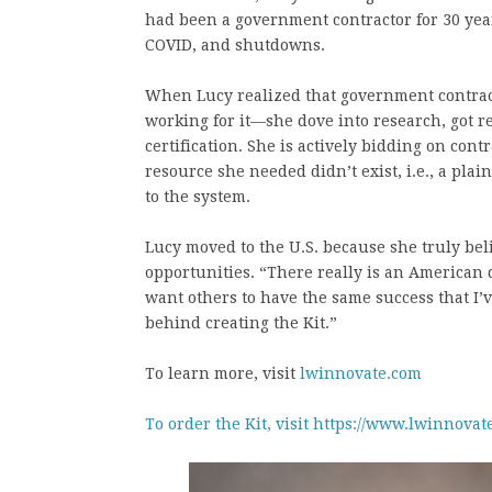
had been a government contractor for 30 ye
COVID, and shutdowns.
When Lucy realized that government contra
working for it—she dove into research, got
certification. She is actively bidding on cont
resource she needed didn’t exist, i.e., a pla
to the system.
Lucy moved to the U.S. because she truly be
opportunities. “There really is an American d
want others to have the same success that I’
behind creating the Kit.”
To learn more, visit
lwinnovate.com
To order the Kit, visit https://www.lwinnovat