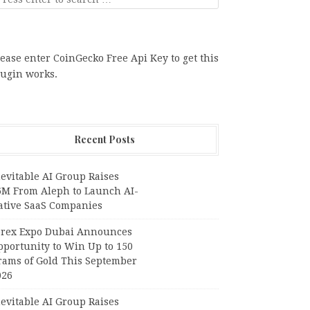
ease enter CoinGecko Free Api Key to get this
lugin works.
Recent Posts
evitable AI Group Raises
6M From Aleph to Launch AI-
ative SaaS Companies
orex Expo Dubai Announces
pportunity to Win Up to 150
rams of Gold This September
026
evitable AI Group Raises