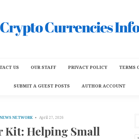
TACT US
OUR STAFF
PRIVACY POLICY
TERMS O
SUBMIT A GUEST POSTS
AUTHOR ACCOUNT
 NEWS NETWORK
April 27, 2026
 Kit: Helping Small