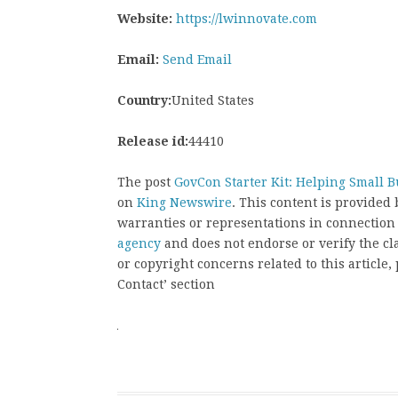
Website:
https://lwinnovate.com
Email:
Send Email
Country:
United States
Release id:
44410
The post
GovCon Starter Kit: Helping Small 
on
King Newswire
. This content is provided
warranties or representations in connection
agency
and does not endorse or verify the cl
or copyright concerns related to this article
Contact’ section