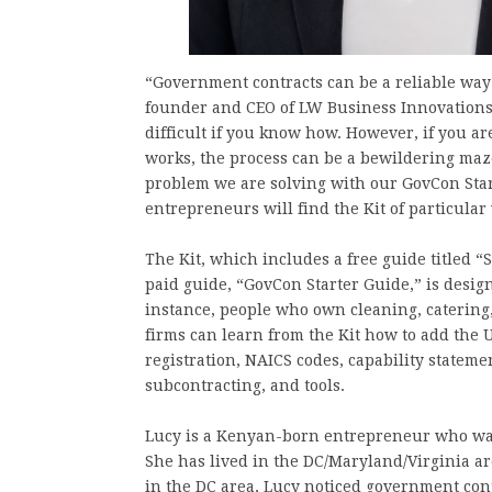
“Government contracts can be a reliable way
founder and CEO of LW Business Innovations. 
difficult if you know how. However, if you 
works, the process can be a bewildering maze
problem we are solving with our GovCon Sta
entrepreneurs will find the Kit of particular
The Kit, which includes a free guide titled
paid guide, “GovCon Starter Guide,” is desig
instance, people who own cleaning, catering
firms can learn from the Kit how to add the U
registration, NAICS codes, capability stateme
subcontracting, and tools.
Lucy is a Kenyan-born entrepreneur who was
She has lived in the DC/Maryland/Virginia ar
in the DC area, Lucy noticed government con