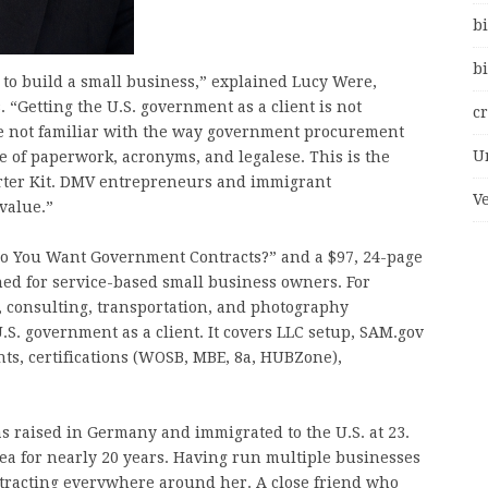
bi
bi
 to build a small business,” explained Lucy Were,
“Getting the U.S. government as a client is not
c
are not familiar with the way government procurement
U
 of paperwork, acronyms, and legalese. This is the
rter Kit. DMV entrepreneurs and immigrant
V
 value.”
 “So You Want Government Contracts?” and a $97, 24-page
ned for service-based small business owners. For
, consulting, transportation, and photography
.S. government as a client. It covers LLC setup, SAM.gov
nts, certifications (WOSB, MBE, 8a, HUBZone),
 raised in Germany and immigrated to the U.S. at 23.
ea for nearly 20 years. Having run multiple businesses
tracting everywhere around her. A close friend who