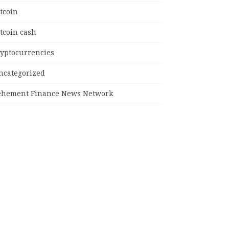
tcoin
tcoin cash
ryptocurrencies
ncategorized
ehement Finance News Network