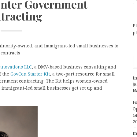
Enter Government
tracting
Pl
p
inority-owned, and immigrant-led small businesses to
 contracts
nnovations LLC
, a DMV-based business consulting and
f the
GovCon Starter Kit
, a two-part resource for small
In
vernment contracting. The Kit helps women-owned
$
 immigrant-led small businesses get set up and
N
F
O
G
2
In