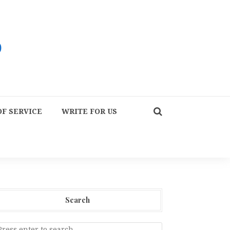
F SERVICE
WRITE FOR US
Search