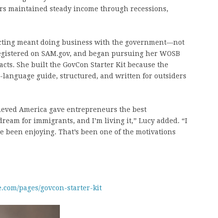
ars maintained steady income through recessions,
cting meant doing business with the government—not
 registered on SAM.gov, and began pursuing her WOSB
racts. She built the GovCon Starter Kit because the
in-language guide, structured, and written for outsiders
lieved America gave entrepreneurs the best
ream for immigrants, and I’m living it,” Lucy added. “I
ve been enjoying. That’s been one of the motivations
e.com/pages/govcon-starter-kit