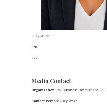
Lucy Were
END
###
Media Contact
Organization:
LW Business Innovations LLC
Contact Person:
Lucy Were