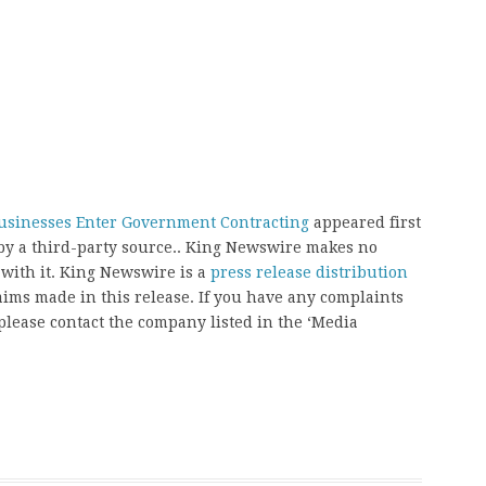
Businesses Enter Government Contracting
appeared first
 by a third-party source.. King Newswire makes no
 with it. King Newswire is a
press release distribution
aims made in this release. If you have any complaints
, please contact the company listed in the ‘Media