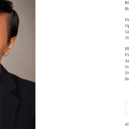
$
N
F
O
G
2
B
P
A
S
S
B
al