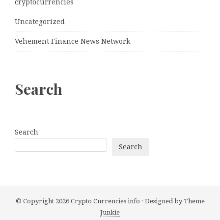
cryptocurrencies
Uncategorized
Vehement Finance News Network
Search
Search
Search
© Copyright 2026
Crypto Currencies info
· Designed by
Theme
Junkie