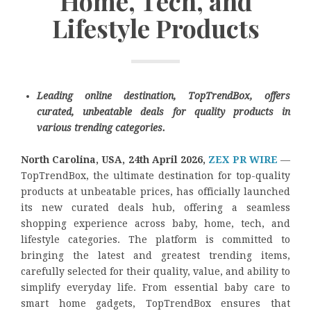
Home, Tech, and
Lifestyle Products
Leading online destination, TopTrendBox, offers
curated, unbeatable deals for quality products in
various trending categories.
North Carolina, USA, 24th April 2026,
ZEX PR WIRE
—
TopTrendBox, the ultimate destination for top-quality
products at unbeatable prices, has officially launched
its new curated deals hub, offering a seamless
shopping experience across baby, home, tech, and
lifestyle categories. The platform is committed to
bringing the latest and greatest trending items,
carefully selected for their quality, value, and ability to
simplify everyday life. From essential baby care to
smart home gadgets, TopTrendBox ensures that