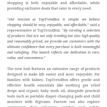
shopping is both enjoyable and affordable, while
providing exclusive deals that cater to every need.
“
Our mission at TopTrendBox is simple: we believe
shopping should be easy, enjoyable, and affordable,
” said a
representative at TopTrendBox. “
By curating a selection
of products that are not only trending but also high-quality
and reasonably priced, we provide our customers with the
ultimate confidence that every purchase is both meaningful
and satisfying. This launch reflects our dedication to care,
value, and convenience.
”
The new hub features an extensive range of products
designed to make life easier and more enjoyable. For
families with babies, TopTrendBox offers gentle and
effective health essentials like soothing gas relief
drops and organic baby tooth oil, alongside practical
tools such as portable diaper-changing pads and child
monitors with digicams. Parents can also explore