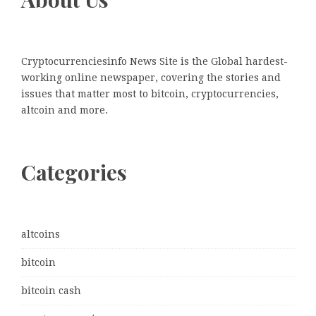
Cryptocurrenciesinfo News Site is the Global hardest-
working online newspaper, covering the stories and
issues that matter most to bitcoin, cryptocurrencies,
altcoin and more.
Categories
altcoins
bitcoin
bitcoin cash