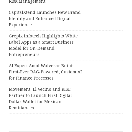
Risk Management
CapitalXtend Launches New Brand
Identity and Enhanced Digital
Experience
Grepix Infotech Highlights White
Label Apps as a Smart Business
Model for On-Demand
Entrepreneurs
AI Expert Amol Walvekar Builds
First-Ever RAG-Powered, Custom AI
for Finance Processes
Movement, El Vecino and RISE
Partner to Launch First Digital
Dollar Wallet for Mexican
Remittances