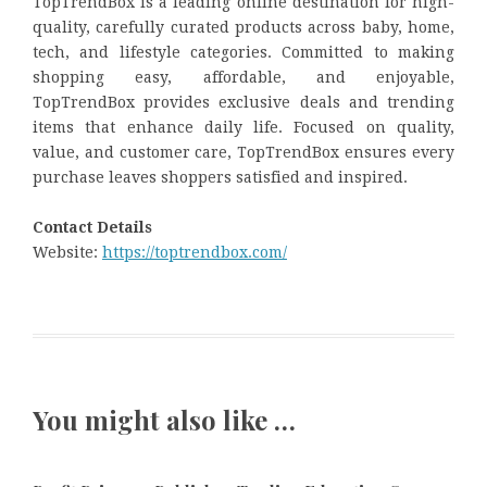
TopTrendBox is a leading online destination for high-
quality, carefully curated products across baby, home,
tech, and lifestyle categories. Committed to making
shopping easy, affordable, and enjoyable,
TopTrendBox provides exclusive deals and trending
items that enhance daily life. Focused on quality,
value, and customer care, TopTrendBox ensures every
purchase leaves shoppers satisfied and inspired.
Contact Details
Website:
https://toptrendbox.com/
You might also like …