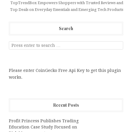
TopTrendBox Empowers Shoppers with Trusted Reviews and
Top Deals on Everyday Essentials and Emerging Tech Products
Search
Please enter CoinGecko Free Api Key to get this plugin
works.
Recent Posts
Profit Princess Publishes Trading
Education Case Study Focused on