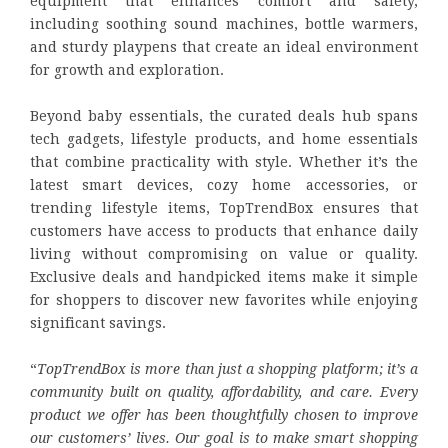
equipment that enhances comfort and safety,
including soothing sound machines, bottle warmers,
and sturdy playpens that create an ideal environment
for growth and exploration.
Beyond baby essentials, the curated deals hub spans
tech gadgets, lifestyle products, and home essentials
that combine practicality with style. Whether it’s the
latest smart devices, cozy home accessories, or
trending lifestyle items, TopTrendBox ensures that
customers have access to products that enhance daily
living without compromising on value or quality.
Exclusive deals and handpicked items make it simple
for shoppers to discover new favorites while enjoying
significant savings.
“
TopTrendBox is more than just a shopping platform; it’s a
community built on quality, affordability, and care. Every
product we offer has been thoughtfully chosen to improve
our customers’ lives. Our goal is to make smart shopping