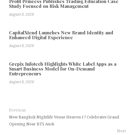
Profit Princess Publishes Trading Education Case
Study Focused on Risk Management
August 8, 2026
CapitalXtend Launches New Brand Identity and
Enhanced Digital Experience
August 8, 2026
Grepix Infotech Highlights White Label Apps as a
Smart Business Model for On-Demand
Entrepreneurs
August 8, 2026
Previous
New Bangkok Nightlife Venue Heaven 17 Celebrates Grand
Opening Near BTS Asok
Next