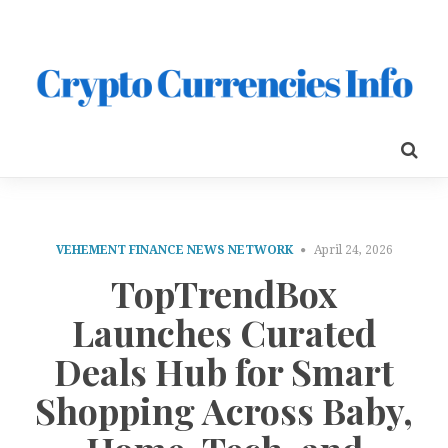
VEHEMENT FINANCE NEWS NETWORK
April 24, 2026
TopTrendBox
Launches Curated
Deals Hub for Smart
Shopping Across Baby,