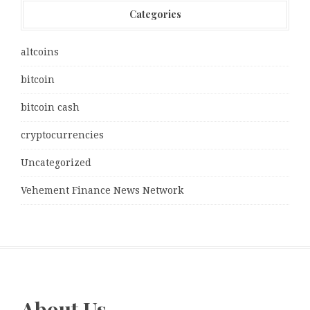
Categories
altcoins
bitcoin
bitcoin cash
cryptocurrencies
Uncategorized
Vehement Finance News Network
About Us