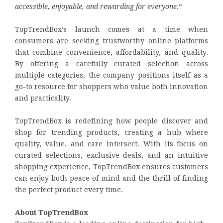
accessible, enjoyable, and rewarding for everyone
.“
TopTrendBox’s launch comes at a time when
consumers are seeking trustworthy online platforms
that combine convenience, affordability, and quality.
By offering a carefully curated selection across
multiple categories, the company positions itself as a
go-to resource for shoppers who value both innovation
and practicality.
TopTrendBox is redefining how people discover and
shop for trending products, creating a hub where
quality, value, and care intersect. With its focus on
curated selections, exclusive deals, and an intuitive
shopping experience, TopTrendBox ensures customers
can enjoy both peace of mind and the thrill of finding
the perfect product every time.
About TopTrendBox