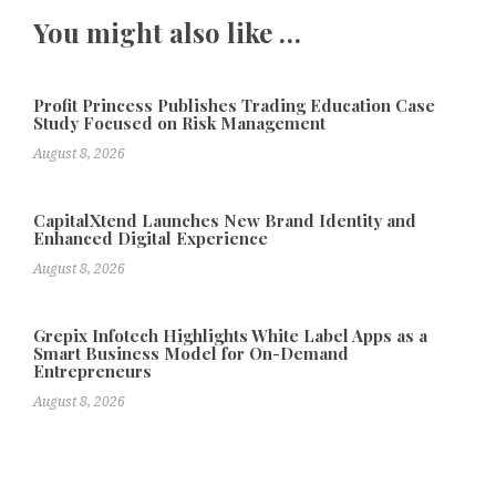
You might also like …
Profit Princess Publishes Trading Education Case
Study Focused on Risk Management
August 8, 2026
CapitalXtend Launches New Brand Identity and
Enhanced Digital Experience
August 8, 2026
Grepix Infotech Highlights White Label Apps as a
Smart Business Model for On-Demand
Entrepreneurs
August 8, 2026