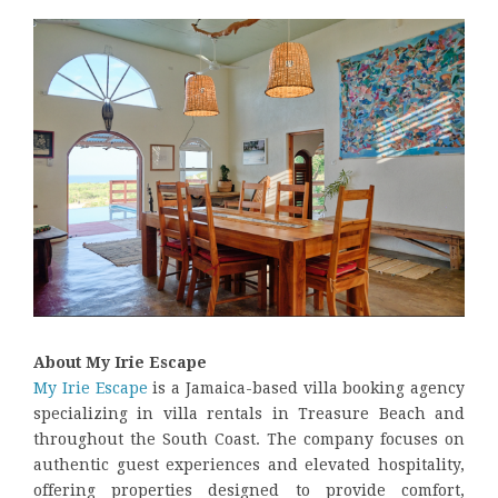
About My Irie Escape
My Irie Escape
is a Jamaica-based villa booking agency
specializing in villa rentals in Treasure Beach and
throughout the South Coast. The company focuses on
authentic guest experiences and elevated hospitality,
offering properties designed to provide comfort,