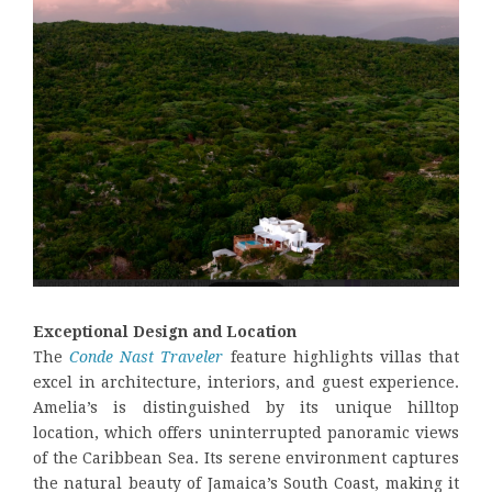
Exceptional Design and Location
The
Conde Nast Traveler
feature highlights villas that
excel in architecture, interiors, and guest experience.
Amelia’s is distinguished by its unique hilltop
location, which offers uninterrupted panoramic views
of the Caribbean Sea. Its serene environment captures
the natural beauty of Jamaica’s South Coast, making it