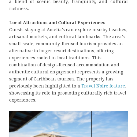
a blend of scenic beauty, tranquility, and cultural
richness.
Local Attractions and Cultural Experiences
Guests staying at Amelia’s can explore nearby beaches,
artisanal markets, and cultural landmarks. The area’s
small-scale, community-focused tourism provides an
alternative to larger resort destinations, offering
experiences rooted in local traditions. This
combination of design-focused accommodation and
authentic cultural engagement represents a growing
segment of Caribbean tourism. The property has
previously been highlighted in a
Travel Noire feature
,
showcasing its role in promoting culturally rich travel
experiences.