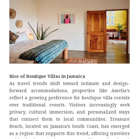
Rise of Boutique Villas in Jamaica
As travel trends shift toward intimate and design-
forward accommodations, properties like Amelia’s
reflect a growing preference for boutique villa rentals
over traditional resorts. Visitors increasingly seek
privacy, cultural immersion, and personalized stays
that connect them to local communities. Treasure
Beach, located on Jamaica’s South Coast, has emerged
as a region that supports this trend, offering travelers