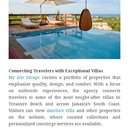
Connecting Travelers with Exceptional Villas
My Irie Escape
curates a portfolio of properties that
emphasize quality, design, and comfort. With a focus
on authentic experiences, the agency connects
travelers to some of the most sought-after villas in
Treasure Beach and across Jamaica’s South Coast.
Visitors can view
Amelia’s villa
and other properties
on the website, where curated collections and
personalized concierge services are available.