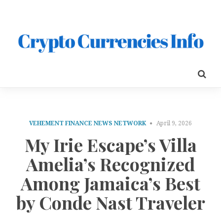
VEHEMENT FINANCE NEWS NETWORK
April 9, 2026
My Irie Escape’s Villa
Amelia’s Recognized
Among Jamaica’s Best
by Conde Nast Traveler