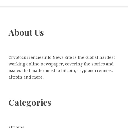
About Us
Cryptocurrenciesinfo News Site is the Global hardest-
working online newspaper, covering the stories and
issues that matter most to bitcoin, cryptocurrencies,
altcoin and more.
Categories
altcoins