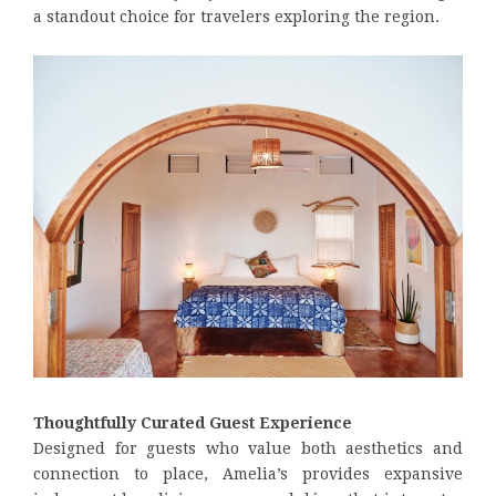
a standout choice for travelers exploring the region.
Thoughtfully Curated Guest Experience
Designed for guests who value both aesthetics and
connection to place, Amelia’s provides expansive