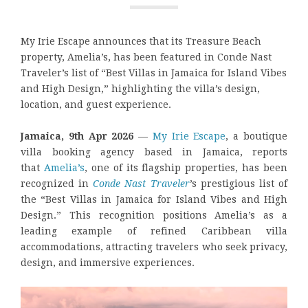
My Irie Escape announces that its Treasure Beach
property, Amelia’s, has been featured in Conde Nast
Traveler’s list of “Best Villas in Jamaica for Island Vibes
and High Design,” highlighting the villa’s design,
location, and guest experience.
Jamaica, 9th Apr 2026
—
My Irie Escape
, a boutique
villa booking agency based in Jamaica, reports
that
Amelia’s
, one of its flagship properties, has been
recognized in
Conde Nast Traveler
’s prestigious list of
the “Best Villas in Jamaica for Island Vibes and High
Design.” This recognition positions Amelia’s as a
leading example of refined Caribbean villa
accommodations, attracting travelers who seek privacy,
design, and immersive experiences.