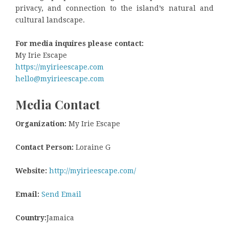
privacy, and connection to the island’s natural and
cultural landscape.
For media inquires please contact:
My Irie Escape
https://myirieescape.com
hello@myirieescape.com
Media Contact
Organization:
My Irie Escape
Contact Person:
Loraine G
Website:
http://myirieescape.com/
Email:
Send Email
Country:
Jamaica