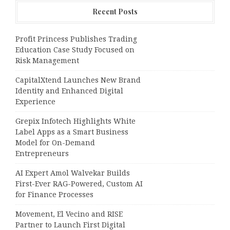
Recent Posts
Profit Princess Publishes Trading
Education Case Study Focused on
Risk Management
CapitalXtend Launches New Brand
Identity and Enhanced Digital
Experience
Grepix Infotech Highlights White
Label Apps as a Smart Business
Model for On-Demand
Entrepreneurs
AI Expert Amol Walvekar Builds
First-Ever RAG-Powered, Custom AI
for Finance Processes
Movement, El Vecino and RISE
Partner to Launch First Digital