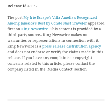
Release id:
43852
The post
My Irie Escape’s Villa Amelia’s Recognized
Among Jamaica’s Best by Conde Nast Traveler
appeared
first on
King Newswire
. This content is provided by a
third-party source.. King Newswire makes no
warranties or representations in connection with it.
King Newswire is a
press release distribution agency
and does not endorse or verify the claims made in this
release. If you have any complaints or copyright
concerns related to this article, please contact the
company listed in the ‘Media Contact’ section