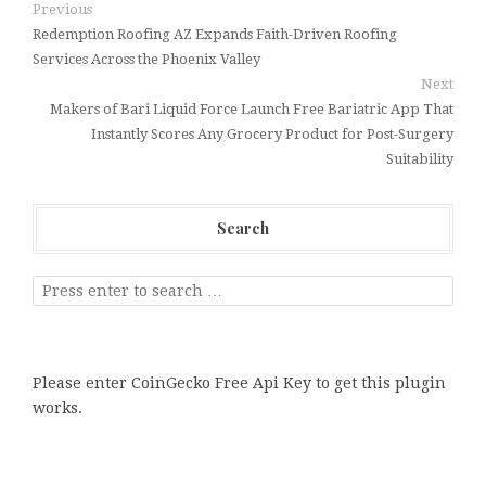
Previous
Redemption Roofing AZ Expands Faith-Driven Roofing
Services Across the Phoenix Valley
Next
Makers of Bari Liquid Force Launch Free Bariatric App That
Instantly Scores Any Grocery Product for Post-Surgery
Suitability
Search
Please enter CoinGecko Free Api Key to get this plugin
works.