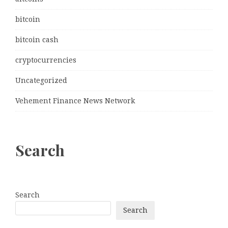
bitcoin
bitcoin cash
cryptocurrencies
Uncategorized
Vehement Finance News Network
Search
Search
Search