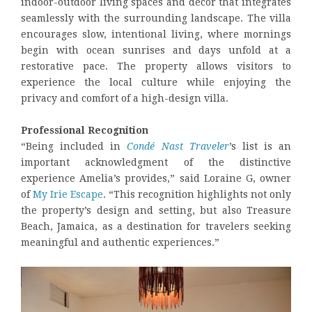
indoor-outdoor living spaces and décor that integrates
seamlessly with the surrounding landscape. The villa
encourages slow, intentional living, where mornings
begin with ocean sunrises and days unfold at a
restorative pace. The property allows visitors to
experience the local culture while enjoying the
privacy and comfort of a high-design villa.
Professional Recognition
“Being included in
Condé Nast Traveler
’s list is an
important acknowledgment of the distinctive
experience Amelia’s provides,” said Loraine G, owner
of
My Irie Escape
. “This recognition highlights not only
the property’s design and setting, but also Treasure
Beach, Jamaica, as a destination for travelers seeking
meaningful and authentic experiences.”