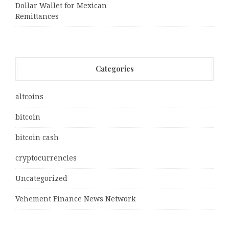
Dollar Wallet for Mexican
Remittances
Categories
altcoins
bitcoin
bitcoin cash
cryptocurrencies
Uncategorized
Vehement Finance News Network