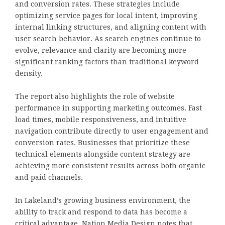
and conversion rates. These strategies include
optimizing service pages for local intent, improving
internal linking structures, and aligning content with
user search behavior. As search engines continue to
evolve, relevance and clarity are becoming more
significant ranking factors than traditional keyword
density.
The report also highlights the role of website
performance in supporting marketing outcomes. Fast
load times, mobile responsiveness, and intuitive
navigation contribute directly to user engagement and
conversion rates. Businesses that prioritize these
technical elements alongside content strategy are
achieving more consistent results across both organic
and paid channels.
In Lakeland’s growing business environment, the
ability to track and respond to data has become a
critical advantage. Nation Media Design notes that