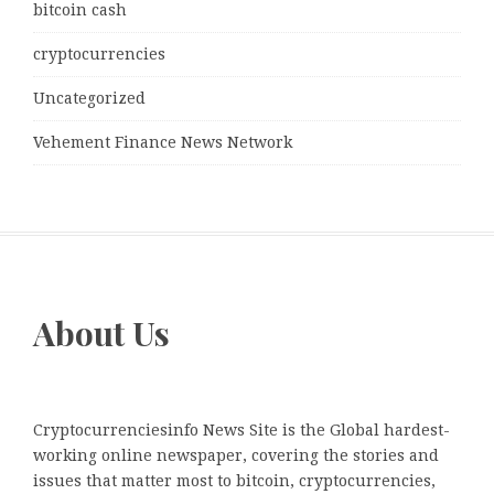
bitcoin cash
cryptocurrencies
Uncategorized
Vehement Finance News Network
About Us
Cryptocurrenciesinfo News Site is the Global hardest-
working online newspaper, covering the stories and
issues that matter most to bitcoin, cryptocurrencies,