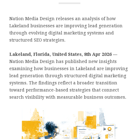
Nation Media Design releases an analysis of how
Lakeland businesses are improving lead generation
through evolving digital marketing systems and
structured SEO strategies.
Lakeland, Florida, United States, 8th Apr 2026 —
Nation Media Design has published new insights
examining how businesses in Lakeland are improving
lead generation through structured digital marketing
systems. The findings reflect a broader transition
toward performance-based strategies that connect
search visibility with measurable business outcomes.