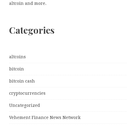
altcoin and more.
Categories
altcoins
bitcoin
bitcoin cash
cryptocurrencies
Uncategorized
Vehement Finance News Network