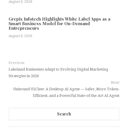
August 8, 2026
Grepix Infotech Highlights White Label Apps as a
Smart Business Model for On-Demand
Entrepreneurs
August 8, 2026
Previous
Lakeland Businesses Adapt to Evolving Digital Marketing
Strategies in 2026
Next
Unisound U2Claw: A Desktop AI Agent — Safer, More Token-
Efficient, and a Powerful State-of-the-Art AI Agent
Search