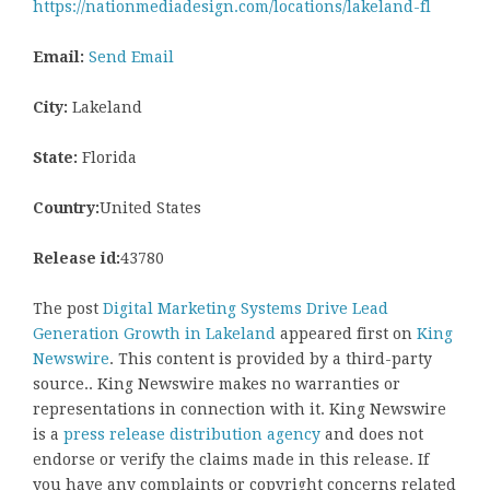
https://nationmediadesign.com/locations/lakeland-fl
Email:
Send Email
City:
Lakeland
State:
Florida
Country:
United States
Release id:
43780
The post
Digital Marketing Systems Drive Lead
Generation Growth in Lakeland
appeared first on
King
Newswire
. This content is provided by a third-party
source.. King Newswire makes no warranties or
representations in connection with it. King Newswire
is a
press release distribution agency
and does not
endorse or verify the claims made in this release. If
you have any complaints or copyright concerns related