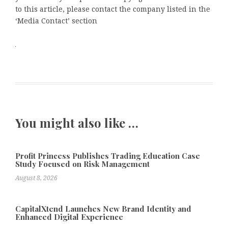
to this article, please contact the company listed in the
‘Media Contact’ section
You might also like …
Profit Princess Publishes Trading Education Case
Study Focused on Risk Management
August 8, 2026
CapitalXtend Launches New Brand Identity and
Enhanced Digital Experience