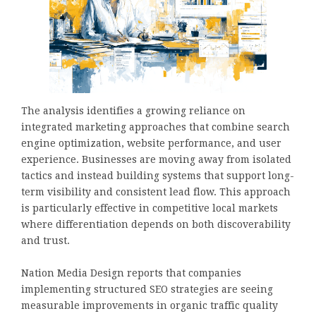
The analysis identifies a growing reliance on
integrated marketing approaches that combine search
engine optimization, website performance, and user
experience. Businesses are moving away from isolated
tactics and instead building systems that support long-
term visibility and consistent lead flow. This approach
is particularly effective in competitive local markets
where differentiation depends on both discoverability
and trust.
Nation Media Design reports that companies
implementing structured SEO strategies are seeing
measurable improvements in organic traffic quality