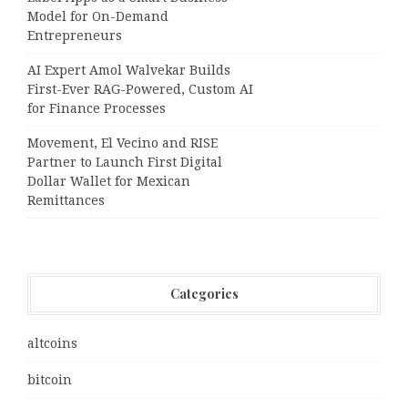
Model for On-Demand
Entrepreneurs
AI Expert Amol Walvekar Builds
First-Ever RAG-Powered, Custom AI
for Finance Processes
Movement, El Vecino and RISE
Partner to Launch First Digital
Dollar Wallet for Mexican
Remittances
Categories
altcoins
bitcoin