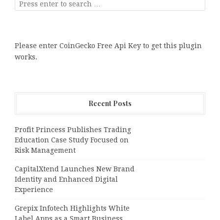
Please enter CoinGecko Free Api Key to get this plugin
works.
Recent Posts
Profit Princess Publishes Trading
Education Case Study Focused on
Risk Management
CapitalXtend Launches New Brand
Identity and Enhanced Digital
Experience
Grepix Infotech Highlights White
Label Apps as a Smart Business