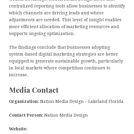
centralized reporting tools allow businesses to identify
which channels are driving leads and where
adjustments are needed. This level of insight enables
more efficient allocation of marketing resources and
supports ongoing optimization.
The findings conclude that businesses adopting
system-based digital marketing strategies are better
equipped to generate sustainable growth, particularly
in local markets where competition continues to
increase.
Media Contact
Organization:
Nation Media Design – Lakeland Florida
Contact Person:
Nation Media Design
Website: