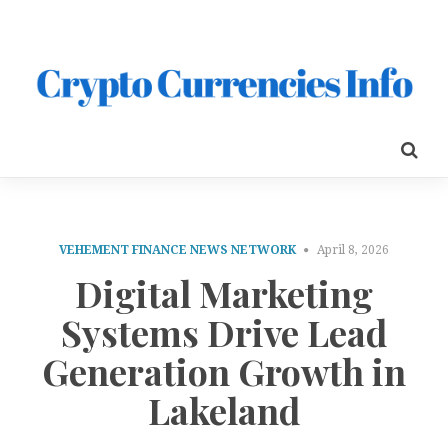
VEHEMENT FINANCE NEWS NETWORK
April 8, 2026
Digital Marketing
Systems Drive Lead
Generation Growth in
Lakeland