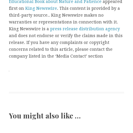
Educational Book about Nature and Patience
appeared
first on
King Newswire
. This content is provided by a
third-party source.. King Newswire makes no
warranties or representations in connection with it.
King Newswire is a
press release distribution agency
and does not endorse or verify the claims made in this
release. If you have any complaints or copyright
concerns related to this article, please contact the
company listed in the ‘Media Contact’ section
You might also like …