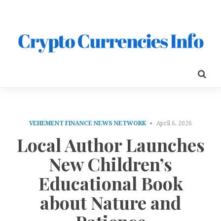
VEHEMENT FINANCE NEWS NETWORK
April 6, 2026
Local Author Launches
New Children’s
Educational Book
about Nature and