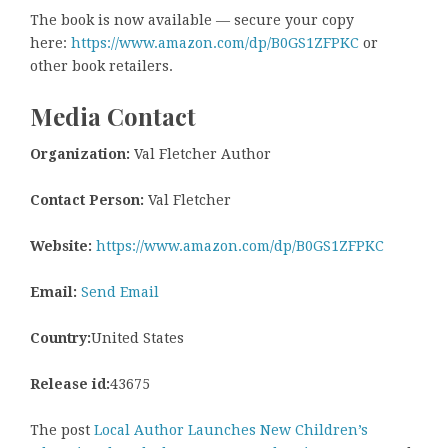
The book is now available — secure your copy
here:
https://www.amazon.com/dp/B0GS1ZFPKC
or
other book retailers.
Media Contact
Organization:
Val Fletcher Author
Contact Person:
Val Fletcher
Website:
https://www.amazon.com/dp/B0GS1ZFPKC
Email:
Send Email
Country:
United States
Release id:
43675
The post
Local Author Launches New Children’s