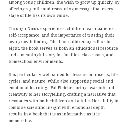
among young children, the wish to grow up quickly, by
offering a gentle and reassuring message that every
stage of life has its own value.
Through Nico’s experiences, children learn patience,
self-acceptance, and the importance of trusting their
own growth timing. Ideal for children ages four to
eight, the book serves as both an educational resource
and a meaningful story for families, classrooms, and
homeschool environments.
It is particularly well suited for lessons on insects, life
cycles, and nature, while also supporting social and
emotional learning. Val Fletcher brings warmth and
creativity to her storytelling, crafting a narrative that
resonates with both children and adults. Her ability to
combine scientific insight with emotional depth
results in a book that is as informative as it is
memorable.