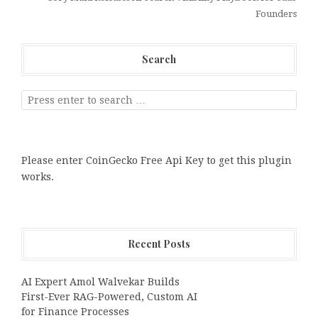
Founders
Search
Please enter CoinGecko Free Api Key to get this plugin
works.
Recent Posts
AI Expert Amol Walvekar Builds
First-Ever RAG-Powered, Custom AI
for Finance Processes