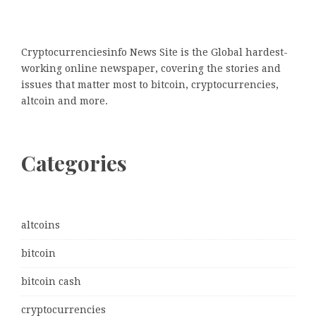
Cryptocurrenciesinfo News Site is the Global hardest-
working online newspaper, covering the stories and
issues that matter most to bitcoin, cryptocurrencies,
altcoin and more.
Categories
altcoins
bitcoin
bitcoin cash
cryptocurrencies