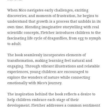
When Nico navigates early challenges, exciting
discoveries, and moments of frustration, he begins to
understand that growth is a process that unfolds in its
own time. Blending imaginative storytelling with real
scientific concepts, Fletcher introduces children to the
fascinating life cycle of dragonflies, from egg to nymph
to adult.
The book seamlessly incorporates elements of
transformation, making learning feel natural and
engaging. Through vibrant illustrations and relatable
experiences, young children are encouraged to
explore the wonders of nature while connecting
emotionally with Nico’s journey.
The inspiration behind the book reflects a desire to
help children embrace each stage of their
development. Fletcher addresses a common sentiment