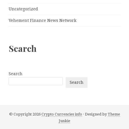
Uncategorized
Vehement Finance News Network
Search
Search
Search
© Copyright 2026
Crypto Currencies info
· Designed by
Theme
Junkie