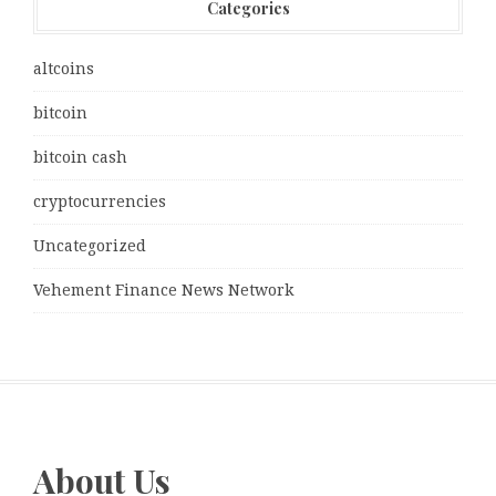
Categories
altcoins
bitcoin
bitcoin cash
cryptocurrencies
Uncategorized
Vehement Finance News Network
About Us