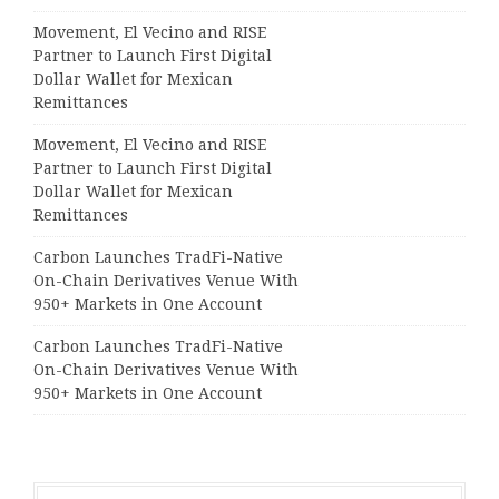
Movement, El Vecino and RISE
Partner to Launch First Digital
Dollar Wallet for Mexican
Remittances
Movement, El Vecino and RISE
Partner to Launch First Digital
Dollar Wallet for Mexican
Remittances
Carbon Launches TradFi-Native
On-Chain Derivatives Venue With
950+ Markets in One Account
Carbon Launches TradFi-Native
On-Chain Derivatives Venue With
950+ Markets in One Account