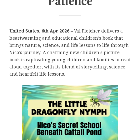
Patience
United States, 6th Apr 2026
–
Val Fletcher delivers a
heartwarming and educational children’s book that
brings nature, science, and life lessons to life through
Nico’s journey. A charming new children’s picture
book is captivating young children and families to read
aloud together, with its blend of storytelling, science,
and heartfelt life lessons.