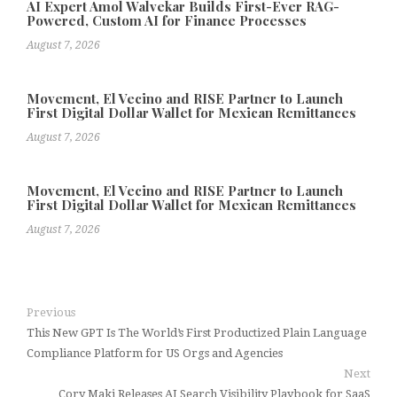
AI Expert Amol Walvekar Builds First-Ever RAG-
Powered, Custom AI for Finance Processes
August 7, 2026
Movement, El Vecino and RISE Partner to Launch
First Digital Dollar Wallet for Mexican Remittances
August 7, 2026
Movement, El Vecino and RISE Partner to Launch
First Digital Dollar Wallet for Mexican Remittances
August 7, 2026
Previous
This New GPT Is The World’s First Productized Plain Language
Compliance Platform for US Orgs and Agencies
Next
Cory Maki Releases AI Search Visibility Playbook for SaaS