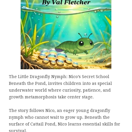
The Little Dragonfly Nymph: Nico’s Secret School
Beneath the Pond, invites children into as special
underwater world where curiosity, patience, and
growth metamorphosis take center stage.
The story follows Nico, an eager young dragonfly
nymph who cannot wait to grow up. Beneath the
surface of Cattail Pond, Nico learns essential skills for
survival.