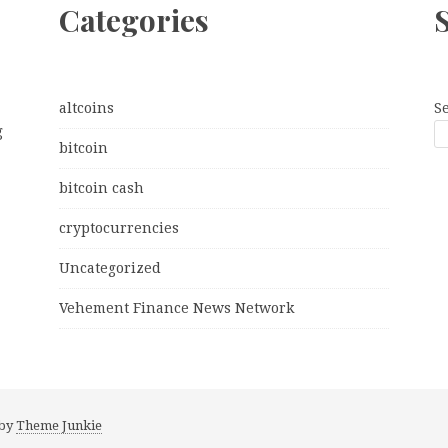
Categories
altcoins
S
g
bitcoin
bitcoin cash
cryptocurrencies
Uncategorized
Vehement Finance News Network
 by
Theme Junkie