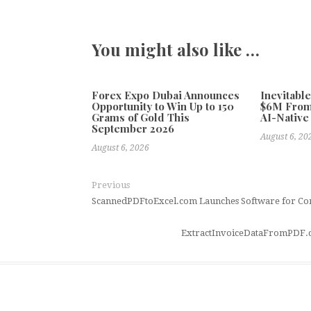
You might also like …
Forex Expo Dubai Announces
Inevitabl
Opportunity to Win Up to 150
$6M From
Grams of Gold This
AI-Native
September 2026
August 6, 20
August 6, 2026
Previous
ScannedPDFtoExcel.com Launches Software for Con
ExtractInvoiceDataFromPDF.c