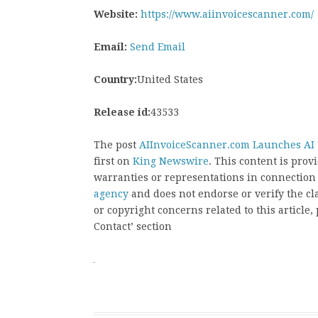
Website:
https://www.aiinvoicescanner.com/
Email:
Send Email
Country:
United States
Release id:
43533
The post
AIInvoiceScanner.com Launches AI T
first on
King Newswire
. This content is pro
warranties or representations in connection
agency
and does not endorse or verify the cl
or copyright concerns related to this article
Contact’ section