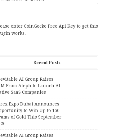
ease enter CoinGecko Free Api Key to get this
lugin works.
Recent Posts
evitable AI Group Raises
6M From Aleph to Launch AI-
ative SaaS Companies
orex Expo Dubai Announces
pportunity to Win Up to 150
rams of Gold This September
026
evitable AI Group Raises