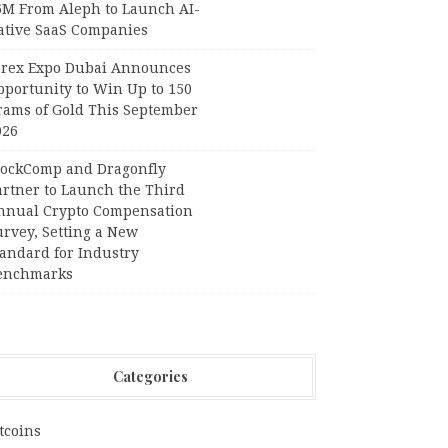
6M From Aleph to Launch AI-
ative SaaS Companies
orex Expo Dubai Announces
pportunity to Win Up to 150
rams of Gold This September
026
lockComp and Dragonfly
artner to Launch the Third
nnual Crypto Compensation
urvey, Setting a New
tandard for Industry
enchmarks
Categories
tcoins