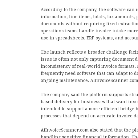
According to the company, the software can i
information, line items, totals, tax amount
documents without requiring fixed extraction
operations teams handle invoice intake more 
use in spreadsheets, ERP systems, and accou
The launch reflects a broader challenge facin
issue is often not only capturing document da
inconsistency of real-world invoice formats
frequently need software that can adapt to 
ongoing maintenance. AIInvoiceScanner.com 
The company said the platform supports struc
based delivery for businesses that want invo
intended to support a more efficient bridge
processes that depend on accurate invoice da
AIInvoiceScanner.com also stated that the pl
handling sensitive financial information. T