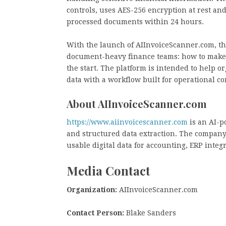
controls, uses AES-256 encryption at rest and
processed documents within 24 hours.
With the launch of AIInvoiceScanner.com, the
document-heavy finance teams: how to make 
the start. The platform is intended to help 
data with a workflow built for operational co
About AIInvoiceScanner.com
https://www.aiinvoicescanner.com
is an AI-p
and structured data extraction. The company
usable digital data for accounting, ERP inte
Media Contact
Organization:
AIInvoiceScanner.com
Contact Person:
Blake Sanders