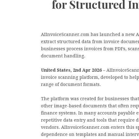
for Structured I
AIInvoiceScanner.com has launched a new AI
extract structured data from invoice document
businesses process invoices from PDFs, scan
document handling.
United States, 2nd Apr 2026
– AIInvoiceScann
invoice scanning platform, developed to help
range of document formats.
The platform was created for businesses that 
other image-based documents that often req
finance systems. In many accounts payable e
repetitive data entry and tools that require
vendors. AIInvoiceScanner.com enters this s
dependence on templates and manual interv