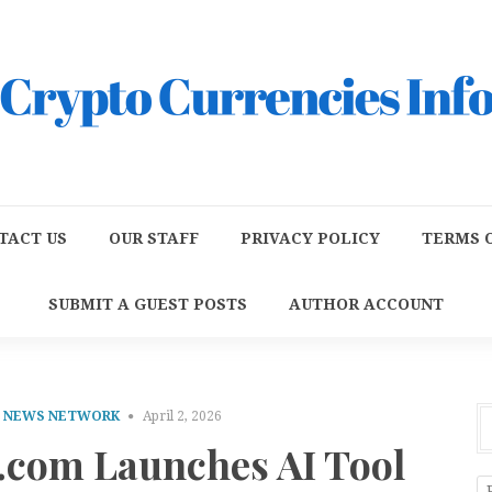
TACT US
OUR STAFF
PRIVACY POLICY
TERMS O
SUBMIT A GUEST POSTS
AUTHOR ACCOUNT
E NEWS NETWORK
April 2, 2026
.com Launches AI Tool