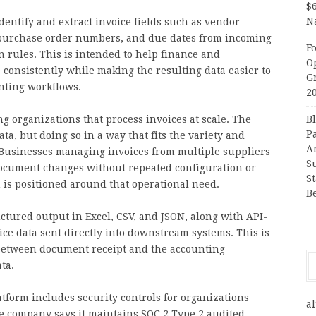
$
N
dentify and extract invoice fields such as vendor
s, purchase order numbers, and due dates from incoming
F
 rules. This is intended to help finance and
O
consistently while making the resulting data easier to
G
nting workflows.
2
g organizations that process invoices at scale. The
B
P
ta, but doing so in a way that fits the variety and
A
. Businesses managing invoices from multiple suppliers
S
document changes without repeated configuration or
S
is positioned around that operational need.
B
tured output in Excel, CSV, and JSON, along with API-
ice data sent directly into downstream systems. This is
 between document receipt and the accounting
ta.
atform includes security controls for organizations
al
he company says it maintains SOC 2 Type 2 audited