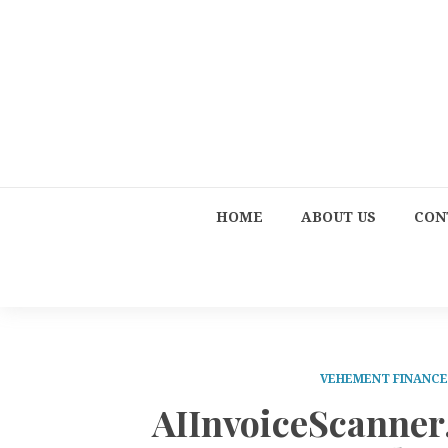
HOME
ABOUT US
CON
VEHEMENT FINANC
AIInvoiceScanner