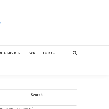
F SERVICE
WRITE FOR US
Search