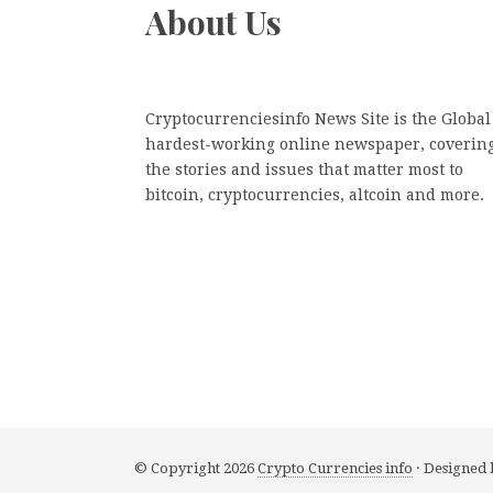
About Us
Cryptocurrenciesinfo News Site is the Global
hardest-working online newspaper, coverin
the stories and issues that matter most to
bitcoin, cryptocurrencies, altcoin and more.
© Copyright 2026
Crypto Currencies info
· Designed