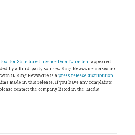
ool for Structured Invoice Data Extraction
appeared
vided by a third-party source.. King Newswire makes no
 with it. King Newswire is a
press release distribution
aims made in this release. If you have any complaints
, please contact the company listed in the ‘Media