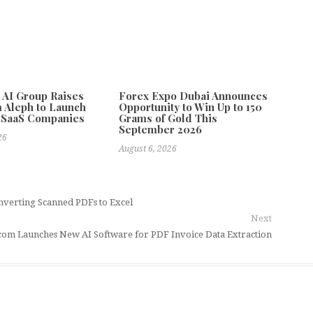
e AI Group Raises
Forex Expo Dubai Announces
 Aleph to Launch
Opportunity to Win Up to 150
 SaaS Companies
Grams of Gold This
September 2026
26
August 6, 2026
verting Scanned PDFs to Excel
Next
om Launches New AI Software for PDF Invoice Data Extraction