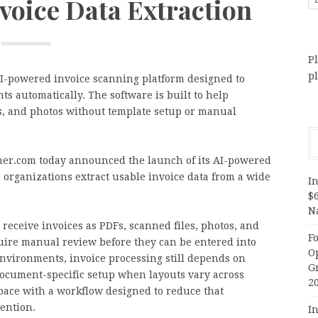
nvoice Data Extraction
Pl
p
-powered invoice scanning platform designed to
s automatically. The software is built to help
s, and photos without template setup or manual
er.com today announced the launch of its AI-powered
 organizations extract usable invoice data from a wide
In
$
N
receive invoices as PDFs, scanned files, photos, and
F
uire manual review before they can be entered into
O
nvironments, invoice processing still depends on
G
 document-specific setup when layouts vary across
2
pace with a workflow designed to reduce that
ention.
In