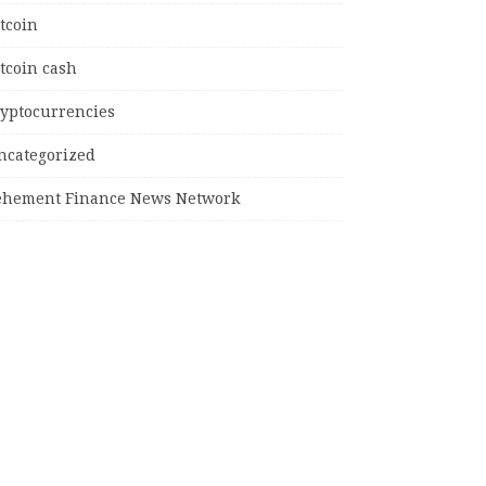
tcoin
tcoin cash
ryptocurrencies
ncategorized
ehement Finance News Network