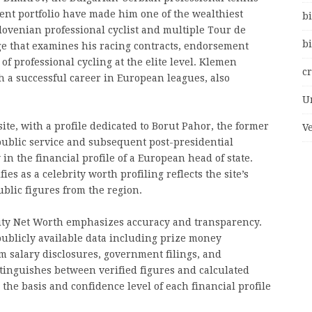
nt portfolio have made him one of the wealthiest
bi
Slovenian professional cyclist and multiple Tour de
bi
e that examines his racing contracts, endorsement
f professional cycling at the elite level. Klemen
c
h a successful career in European leagues, also
U
site, with a profile dedicated to Borut Pahor, the former
V
public service and subsequent post-presidential
 in the financial profile of a European head of state.
s as a celebrity worth profiling reflects the site’s
lic figures from the region.
ity Net Worth emphasizes accuracy and transparency.
publicly available data including prize money
m salary disclosures, government filings, and
stinguishes between verified figures and calculated
the basis and confidence level of each financial profile