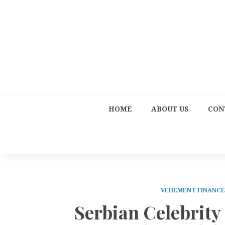
HOME
ABOUT US
CON
VEHEMENT FINANC
Serbian Celebrity