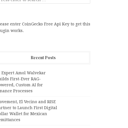
ease enter CoinGecko Free Api Key to get this
lugin works.
Recent Posts
I Expert Amol Walvekar
ilds First-Ever RAG-
owered, Custom AI for
inance Processes
ovement, El Vecino and RISE
rtner to Launch First Digital
llar Wallet for Mexican
emittances