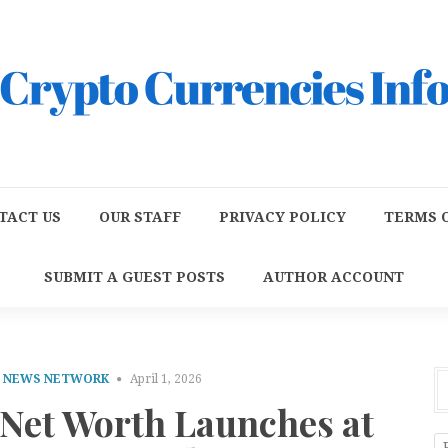
TACT US
OUR STAFF
PRIVACY POLICY
TERMS O
SUBMIT A GUEST POSTS
AUTHOR ACCOUNT
E NEWS NETWORK
April 1, 2026
 Net Worth Launches at