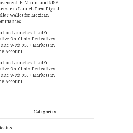
ovement, El Vecino and RISE
rtner to Launch First Digital
llar Wallet for Mexican
emittances
arbon Launches TradFi-
ative On-Chain Derivatives
enue With 950+ Markets in
ne Account
arbon Launches TradFi-
ative On-Chain Derivatives
enue With 950+ Markets in
ne Account
Categories
tcoins