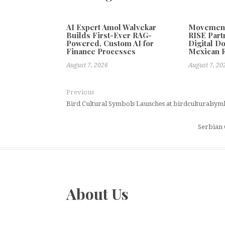
AI Expert Amol Walvekar
Movement,
Builds First-Ever RAG-
RISE Part
Powered, Custom AI for
Digital Do
Finance Processes
Mexican 
August 7, 2026
August 7, 20
Previous
Bird Cultural Symbols Launches at birdculturalsy
Serbian 
About Us