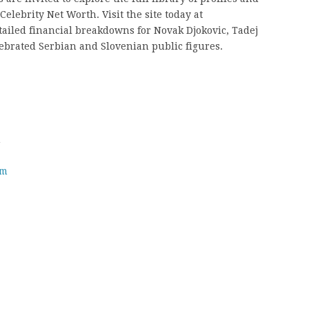
elebrity Net Worth. Visit the site today at
tailed financial breakdowns for Novak Djokovic, Tadej
ebrated Serbian and Slovenian public figures.
h
om