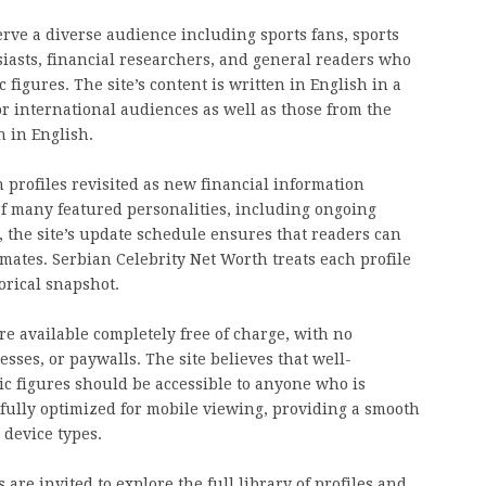
erve a diverse audience including sports fans, sports
iasts, financial researchers, and general readers who
figures. The site’s content is written in English in a
for international audiences as well as those from the
 in English.
h profiles revisited as new financial information
of many featured personalities, including ongoing
 the site’s update schedule ensures that readers can
mates. Serbian Celebrity Net Worth treats each profile
orical snapshot.
re available completely free of charge, with no
sses, or paywalls. The site believes that well-
c figures should be accessible to anyone who is
s fully optimized for mobile viewing, providing a smooth
 device types.
are invited to explore the full library of profiles and