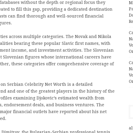
 databases without the depth or regional focus they
M
Pa
ted to fill this gap, providing a dedicated destination
Do
asts can find thorough and well-sourced financial
R
gures.
C
ties across multiple categories. The Novak and Nikola
N
lities bearing these popular Slavic first names, with
V
ment income, and investment activities. The Slovenian
O
t Slovenian figures whose international careers have
C
ether, these categories offer comprehensive coverage of
N
V
O
on Serbian Celebrity Net Worth is a detailed
d and one of the greatest players in the history of the
profiles examining Djokovic’s estimated wealth from
ls, endorsement deals, and business ventures. The
major financial outlets have reported about his net
ed.
al
gor Dimitrov, the Bulgarian-Serbian professional tennis