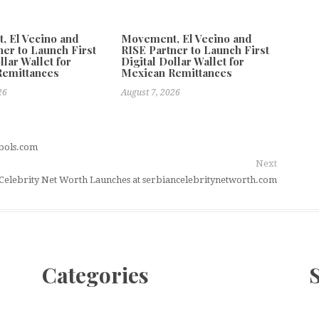
 El Vecino and
Movement, El Vecino and
ner to Launch First
RISE Partner to Launch First
llar Wallet for
Digital Dollar Wallet for
Remittances
Mexican Remittances
26
August 7, 2026
mbols.com
Next
Celebrity Net Worth Launches at serbiancelebritynetworth.com
Categories