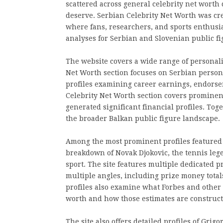
scattered across general celebrity net worth
deserve. Serbian Celebrity Net Worth was crea
where fans, researchers, and sports enthusi
analyses for Serbian and Slovenian public fi
The website covers a wide range of personali
Net Worth section focuses on Serbian persona
profiles examining career earnings, endorse
Celebrity Net Worth section covers prominen
generated significant financial profiles. Tog
the broader Balkan public figure landscape.
Among the most prominent profiles featured 
breakdown of Novak Djokovic, the tennis legen
sport. The site features multiple dedicated 
multiple angles, including prize money tota
profiles also examine what Forbes and other 
worth and how those estimates are construct
The site also offers detailed profiles of Gri