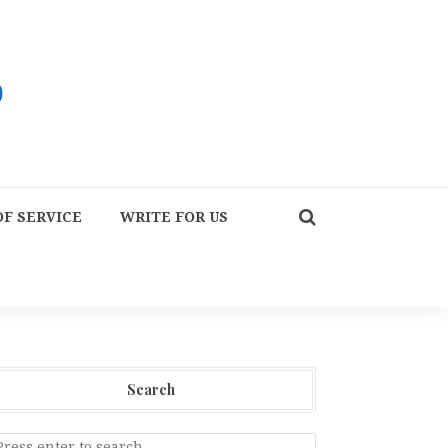
F SERVICE
WRITE FOR US
Search