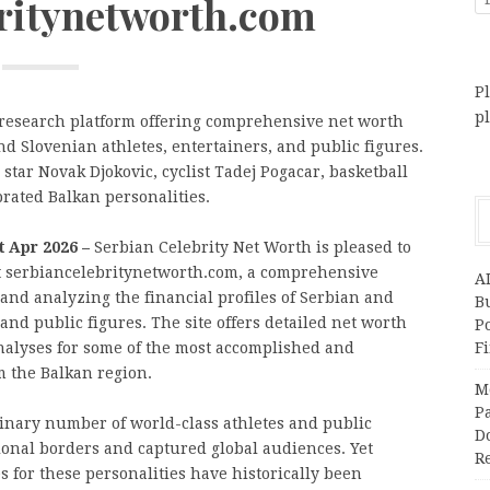
britynetworth.com
Pl
p
d research platform offering comprehensive net worth
nd Slovenian athletes, entertainers, and public figures.
 star Novak Djokovic, cyclist Tadej Pogacar, basketball
rated Balkan personalities.
t Apr 2026 –
Serbian Celebrity Net Worth is pleased to
 at serbiancelebritynetworth.com, a comprehensive
A
and analyzing the financial profiles of Serbian and
Bu
 and public figures. The site offers detailed net worth
P
nalyses for some of the most accomplished and
F
m the Balkan region.
M
Pa
inary number of world-class athletes and public
Do
onal borders and captured global audiences. Yet
R
s for these personalities have historically been