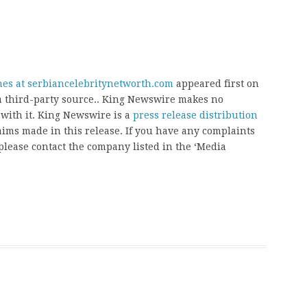
hes at serbiancelebritynetworth.com
appeared first on
 a third-party source.. King Newswire makes no
 with it. King Newswire is a
press release distribution
aims made in this release. If you have any complaints
, please contact the company listed in the ‘Media