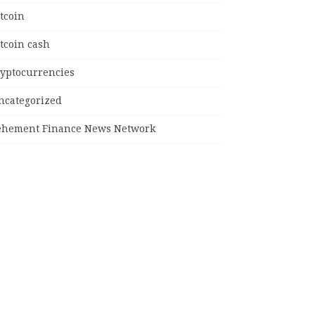
tcoin
tcoin cash
ryptocurrencies
ncategorized
ehement Finance News Network