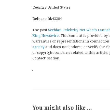
Country:
United States
Release id:
43264
The post
Serbian Celebrity Net Worth Launc
King Newswire
. This content is provided by
warranties or representations in connection
agency
and does not endorse or verify the cl
or copyright concerns related to this article
Contact’ section
You might also like …