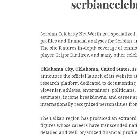
serbiancele
Serbian Celebrity Net Worth is a specialize
profiles and financial analyses for Serbian a
The site features in-depth coverage of tennis
player Grigor Dimitrov, and many other celeb
Oklahoma City, Oklahoma, United States, 1s
announce the official launch of its website
research platform dedicated to documenting 
Slovenian athletes, entertainers, politicians,
estimates, income breakdowns, and career a
internationally recognized personalities fro
The Balkan region has produced an extraord
figures whose careers have transcended nati
detailed and well-organized financial profile