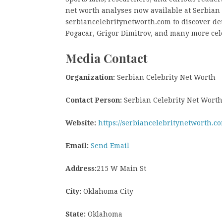
net worth analyses now available at Serbian C
serbiancelebritynetworth.com to discover de
Pogacar, Grigor Dimitrov, and many more cel
Media Contact
Organization:
Serbian Celebrity Net Worth
Contact Person:
Serbian Celebrity Net Wort
Website:
https://serbiancelebritynetworth.c
Email:
Send Email
Address:
215 W Main St
City:
Oklahoma City
State:
Oklahoma