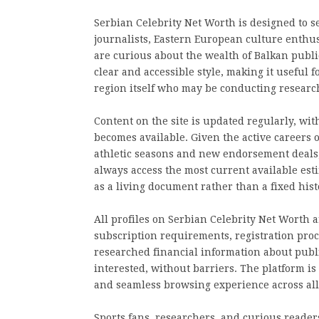
Serbian Celebrity Net Worth is designed to s
journalists, Eastern European culture enthus
are curious about the wealth of Balkan public 
clear and accessible style, making it useful 
region itself who may be conducting research
Content on the site is updated regularly, wit
becomes available. Given the active careers 
athletic seasons and new endorsement deals,
always access the most current available esti
as a living document rather than a fixed hist
All profiles on Serbian Celebrity Net Worth a
subscription requirements, registration proce
researched financial information about publi
interested, without barriers. The platform i
and seamless browsing experience across all
Sports fans, researchers, and curious readers 