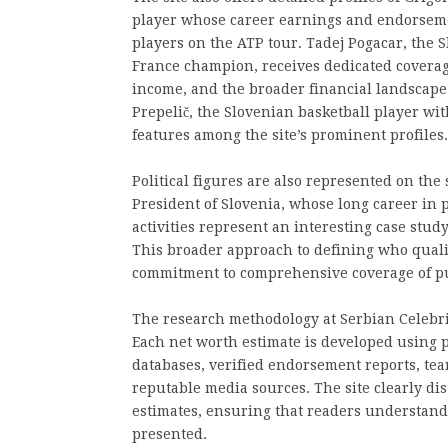
player whose career earnings and endorseme
players on the ATP tour. Tadej Pogacar, the 
France champion, receives dedicated coverag
income, and the broader financial landscape o
Prepelič, the Slovenian basketball player wit
features among the site’s prominent profiles.
Political figures are also represented on the 
President of Slovenia, whose long career in 
activities represent an interesting case study
This broader approach to defining who qualifie
commitment to comprehensive coverage of pub
The research methodology at Serbian Celebr
Each net worth estimate is developed using 
databases, verified endorsement reports, tea
reputable media sources. The site clearly di
estimates, ensuring that readers understand 
presented.