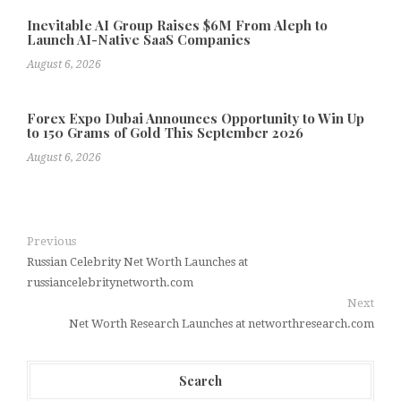
Inevitable AI Group Raises $6M From Aleph to
Launch AI-Native SaaS Companies
August 6, 2026
Forex Expo Dubai Announces Opportunity to Win Up
to 150 Grams of Gold This September 2026
August 6, 2026
Previous
Russian Celebrity Net Worth Launches at
russiancelebritynetworth.com
Next
Net Worth Research Launches at networthresearch.com
Search