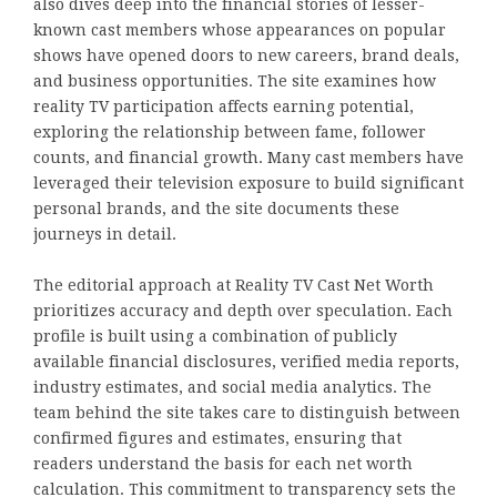
also dives deep into the financial stories of lesser-
known cast members whose appearances on popular
shows have opened doors to new careers, brand deals,
and business opportunities. The site examines how
reality TV participation affects earning potential,
exploring the relationship between fame, follower
counts, and financial growth. Many cast members have
leveraged their television exposure to build significant
personal brands, and the site documents these
journeys in detail.
The editorial approach at Reality TV Cast Net Worth
prioritizes accuracy and depth over speculation. Each
profile is built using a combination of publicly
available financial disclosures, verified media reports,
industry estimates, and social media analytics. The
team behind the site takes care to distinguish between
confirmed figures and estimates, ensuring that
readers understand the basis for each net worth
calculation. This commitment to transparency sets the