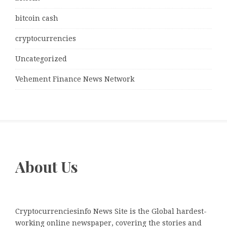
bitcoin cash
cryptocurrencies
Uncategorized
Vehement Finance News Network
About Us
Cryptocurrenciesinfo News Site is the Global hardest-
working online newspaper, covering the stories and