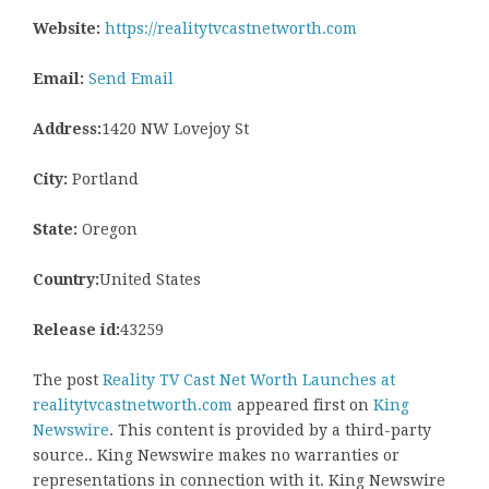
Website:
https://realitytvcastnetworth.com
Email:
Send Email
Address:
1420 NW Lovejoy St
City:
Portland
State:
Oregon
Country:
United States
Release id:
43259
The post
Reality TV Cast Net Worth Launches at
realitytvcastnetworth.com
appeared first on
King
Newswire
. This content is provided by a third-party
source.. King Newswire makes no warranties or
representations in connection with it. King Newswire