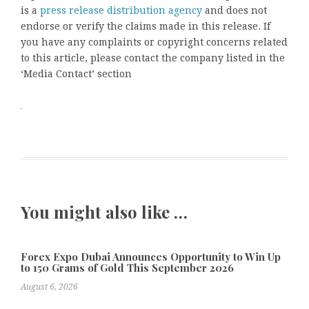
is a
press release distribution agency
and does not
endorse or verify the claims made in this release. If
you have any complaints or copyright concerns related
to this article, please contact the company listed in the
‘Media Contact’ section
You might also like …
Forex Expo Dubai Announces Opportunity to Win Up
to 150 Grams of Gold This September 2026
August 6, 2026