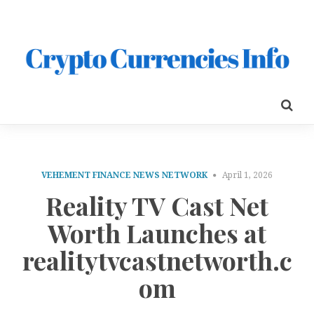
VEHEMENT FINANCE NEWS NETWORK
April 1, 2026
Reality TV Cast Net
Worth Launches at
realitytvcastnetworth.c
om