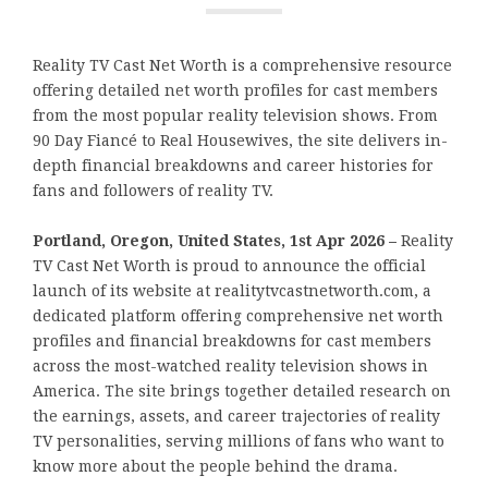
Reality TV Cast Net Worth is a comprehensive resource
offering detailed net worth profiles for cast members
from the most popular reality television shows. From
90 Day Fiancé to Real Housewives, the site delivers in-
depth financial breakdowns and career histories for
fans and followers of reality TV.
Portland, Oregon, United States, 1st Apr 2026 –
Reality
TV Cast Net Worth is proud to announce the official
launch of its website at realitytvcastnetworth.com, a
dedicated platform offering comprehensive net worth
profiles and financial breakdowns for cast members
across the most-watched reality television shows in
America. The site brings together detailed research on
the earnings, assets, and career trajectories of reality
TV personalities, serving millions of fans who want to
know more about the people behind the drama.