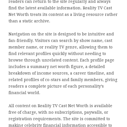
readers can return to the site regularly and always
find the latest available information. Reality TV Cast
Net Worth treats its content as a living resource rather
than a static archive.
Navigation on the site is designed to be intuitive and
fan-friendly. Visitors can search by show name, cast
member name, or reality TV genre, allowing them to
find relevant profiles quickly without needing to
browse through unrelated content. Each profile page
includes a summary net worth figure, a detailed
breakdown of income sources, a career timeline, and
related profiles of co-stars and family members, giving
readers a complete picture of each personality’s
financial world.
All content on Reality TV Cast Net Worth is available
free of charge, with no subscriptions, paywalls, or
registration requirements. The site is committed to
making celebrity financial information accessible to