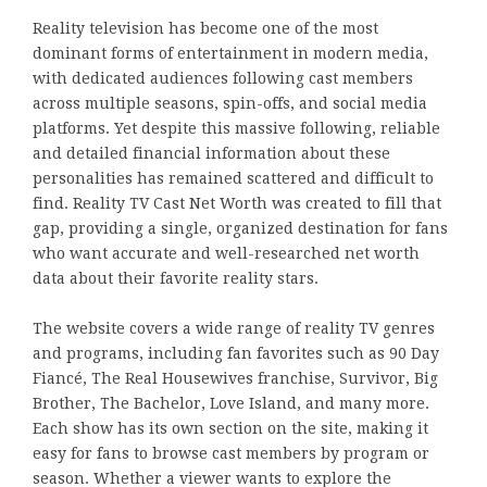
Reality television has become one of the most
dominant forms of entertainment in modern media,
with dedicated audiences following cast members
across multiple seasons, spin-offs, and social media
platforms. Yet despite this massive following, reliable
and detailed financial information about these
personalities has remained scattered and difficult to
find. Reality TV Cast Net Worth was created to fill that
gap, providing a single, organized destination for fans
who want accurate and well-researched net worth
data about their favorite reality stars.
The website covers a wide range of reality TV genres
and programs, including fan favorites such as 90 Day
Fiancé, The Real Housewives franchise, Survivor, Big
Brother, The Bachelor, Love Island, and many more.
Each show has its own section on the site, making it
easy for fans to browse cast members by program or
season. Whether a viewer wants to explore the