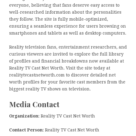
everyone, believing that fans deserve easy access to
well-researched information about the personalities
they follow. The site is fully mobile-optimized,
ensuring a seamless experience for users browsing on
smartphones and tablets as well as desktop computers.
Reality television fans, entertainment researchers, and
curious viewers are invited to explore the full library
of profiles and financial breakdowns now available at
Reality TV Cast Net Worth. Visit the site today at
realitytvcastnetworth.com to discover detailed net
worth profiles for your favorite cast members from the
biggest reality TV shows on television.
Media Contact
Organization:
Reality TV Cast Net Worth
Contact Person:
Reality TV Cast Net Worth