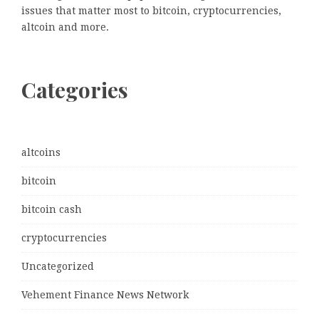
issues that matter most to bitcoin, cryptocurrencies,
altcoin and more.
Categories
altcoins
bitcoin
bitcoin cash
cryptocurrencies
Uncategorized
Vehement Finance News Network