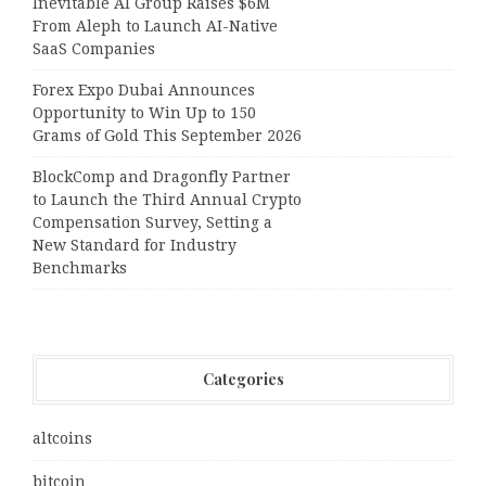
Inevitable AI Group Raises $6M
From Aleph to Launch AI-Native
SaaS Companies
Forex Expo Dubai Announces
Opportunity to Win Up to 150
Grams of Gold This September 2026
BlockComp and Dragonfly Partner
to Launch the Third Annual Crypto
Compensation Survey, Setting a
New Standard for Industry
Benchmarks
Categories
altcoins
bitcoin