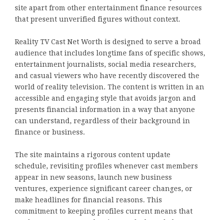
site apart from other entertainment finance resources
that present unverified figures without context.
Reality TV Cast Net Worth is designed to serve a broad
audience that includes longtime fans of specific shows,
entertainment journalists, social media researchers,
and casual viewers who have recently discovered the
world of reality television. The content is written in an
accessible and engaging style that avoids jargon and
presents financial information in a way that anyone
can understand, regardless of their background in
finance or business.
The site maintains a rigorous content update
schedule, revisiting profiles whenever cast members
appear in new seasons, launch new business
ventures, experience significant career changes, or
make headlines for financial reasons. This
commitment to keeping profiles current means that