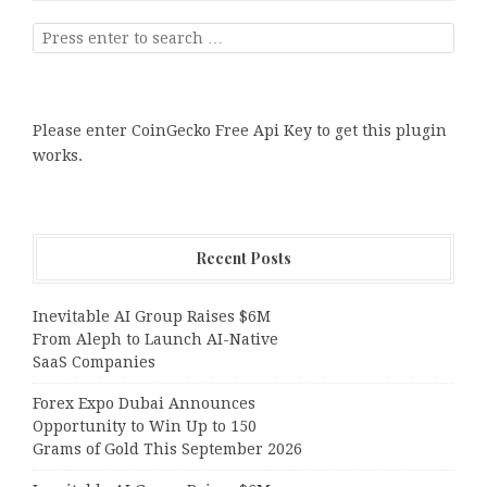
Please enter CoinGecko Free Api Key to get this plugin
works.
Recent Posts
Inevitable AI Group Raises $6M
From Aleph to Launch AI-Native
SaaS Companies
Forex Expo Dubai Announces
Opportunity to Win Up to 150
Grams of Gold This September 2026