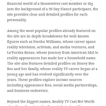
financial world of a Housewives cast member or dig
into the background of a 90 Day Fiancé participant, the
site provides clear and detailed profiles for each
personality.
Among the most popular profiles already featured on
the site are in-depth breakdowns for well-known
figures such as Porsha Williams, whose career spans
reality television, activism, and media ventures, and
La’Porsha Renae, whose journey from American Idol to
reality appearances has made her a household name.
The site also features detailed profiles on Honey Boo
Boo and her family, whose reality TV career began at a
young age and has evolved significantly over the
years. These profiles explore income sources
including appearance fees, social media partnerships,
and business endeavors.
Beyond the biggest names, Reality TV Cast Net Worth