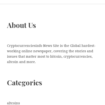
About Us
Cryptocurrenciesinfo News Site is the Global hardest-
working online newspaper, covering the stories and
issues that matter most to bitcoin, cryptocurrencies,
altcoin and more.
Categories
altcoins