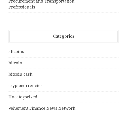
Procurement and Transportation
Professionals
Categories
altcoins
bitcoin
bitcoin cash
cryptocurrencies
Uncategorized
Vehement Finance News Network