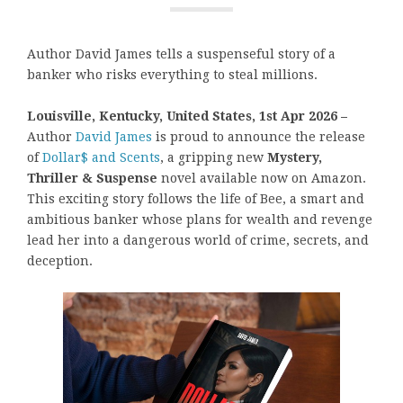
Author David James tells a suspenseful story of a
banker who risks everything to steal millions.
Louisville, Kentucky, United States, 1st Apr 2026 –
Author
David James
is proud to announce the release
of
Dollar$ and Scents
, a gripping new
Mystery,
Thriller & Suspense
novel available now on Amazon.
This exciting story follows the life of Bee, a smart and
ambitious banker whose plans for wealth and revenge
lead her into a dangerous world of crime, secrets, and
deception.