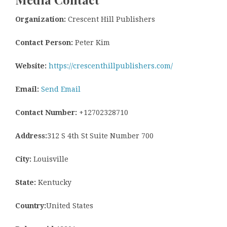
Organization:
Crescent Hill Publishers
Contact Person:
Peter Kim
Website:
https://crescenthillpublishers.com/
Email:
Send Email
Contact Number:
+12702328710
Address:
312 S 4th St Suite Number 700
City:
Louisville
State:
Kentucky
Country:
United States