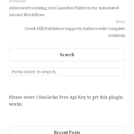
Previous
AIInvoiceProcessing.com Launches Platform for Automated
Invoice Workflows
Next
Creek Hill Publishers Supports Authors with Complete
Solutions
Search
Please enter CoinGecko Free Api Key to get this plugin
works.
Recent Posts