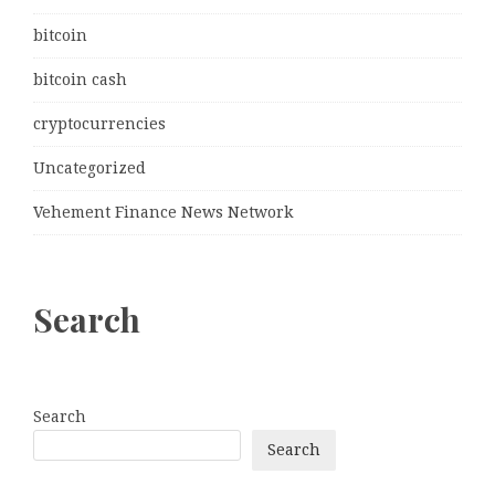
bitcoin
bitcoin cash
cryptocurrencies
Uncategorized
Vehement Finance News Network
Search
Search
Search