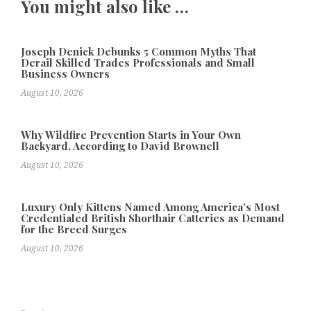
You might also like …
Joseph Denick Debunks 5 Common Myths That
Derail Skilled Trades Professionals and Small
Business Owners
August 10, 2026
Why Wildfire Prevention Starts in Your Own
Backyard, According to David Brownell
August 10, 2026
Luxury Only Kittens Named Among America’s Most
Credentialed British Shorthair Catteries as Demand
for the Breed Surges
August 10, 2026