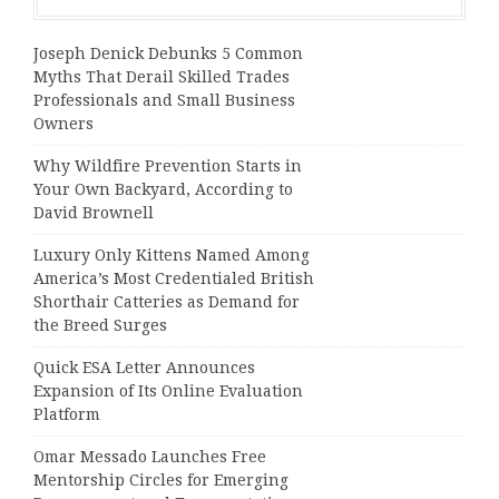
Joseph Denick Debunks 5 Common
Myths That Derail Skilled Trades
Professionals and Small Business
Owners
Why Wildfire Prevention Starts in
Your Own Backyard, According to
David Brownell
Luxury Only Kittens Named Among
America’s Most Credentialed British
Shorthair Catteries as Demand for
the Breed Surges
Quick ESA Letter Announces
Expansion of Its Online Evaluation
Platform
Omar Messado Launches Free
Mentorship Circles for Emerging