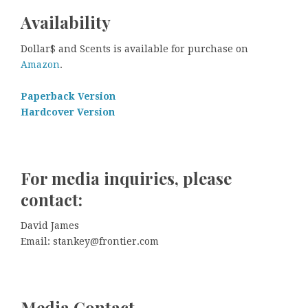
Availability
Dollar$ and Scents is available for purchase on
Amazon
.
Paperback Version
Hardcover Version
For media inquiries, please
contact:
David James
Email: stankey@frontier.com
Media Contact