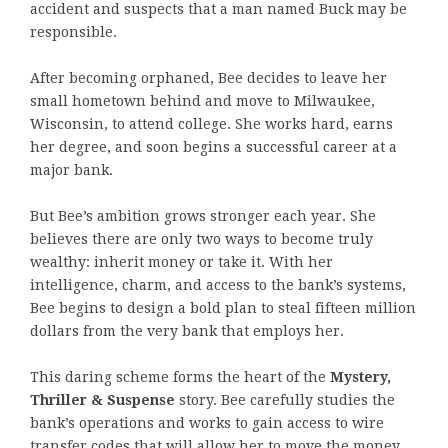
accident and suspects that a man named Buck may be
responsible.
After becoming orphaned, Bee decides to leave her
small hometown behind and move to Milwaukee,
Wisconsin, to attend college. She works hard, earns
her degree, and soon begins a successful career at a
major bank.
But Bee’s ambition grows stronger each year. She
believes there are only two ways to become truly
wealthy: inherit money or take it. With her
intelligence, charm, and access to the bank’s systems,
Bee begins to design a bold plan to steal fifteen million
dollars from the very bank that employs her.
This daring scheme forms the heart of the
Mystery,
Thriller & Suspense
story. Bee carefully studies the
bank’s operations and works to gain access to wire
transfer codes that will allow her to move the money