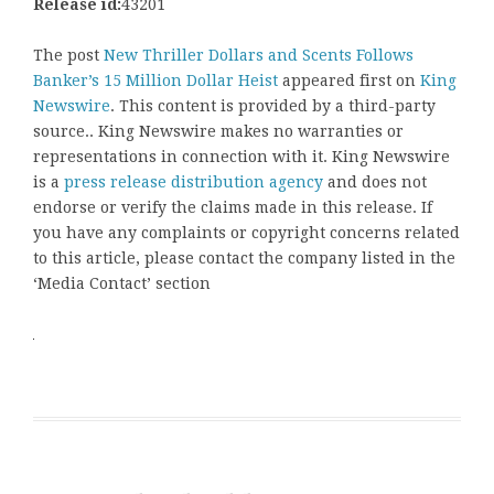
Release id:
43201
The post
New Thriller Dollars and Scents Follows
Banker’s 15 Million Dollar Heist
appeared first on
King
Newswire
. This content is provided by a third-party
source.. King Newswire makes no warranties or
representations in connection with it. King Newswire
is a
press release distribution agency
and does not
endorse or verify the claims made in this release. If
you have any complaints or copyright concerns related
to this article, please contact the company listed in the
‘Media Contact’ section