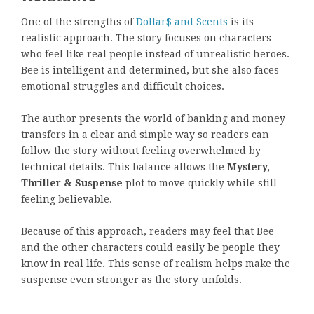
One of the strengths of
Dollar$ and Scents
is its
realistic approach. The story focuses on characters
who feel like real people instead of unrealistic heroes.
Bee is intelligent and determined, but she also faces
emotional struggles and difficult choices.
The author presents the world of banking and money
transfers in a clear and simple way so readers can
follow the story without feeling overwhelmed by
technical details. This balance allows the
Mystery,
Thriller & Suspense
plot to move quickly while still
feeling believable.
Because of this approach, readers may feel that Bee
and the other characters could easily be people they
know in real life. This sense of realism helps make the
suspense even stronger as the story unfolds.