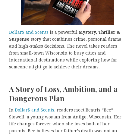
Dollar$ and Scents
is a powerful
Mystery, Thriller &
Suspense
story that combines crime, personal drama,
and high-stakes decisions. The novel takes readers
from small-town Wisconsin to busy cities and
international destinations while exploring how far
someone might go to achieve their dreams.
A Story of Loss, Ambition, and a
Dangerous Plan
In
Dollar$ and Scents
, readers meet Beatris “Bee”
Stowell, a young woman from Antigo, Wisconsin. Her
life changes forever when she loses both of her
parents. Bee believes her father’s death was not an