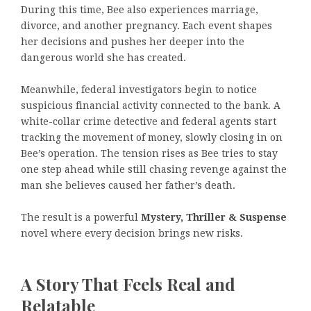
During this time, Bee also experiences marriage,
divorce, and another pregnancy. Each event shapes
her decisions and pushes her deeper into the
dangerous world she has created.
Meanwhile, federal investigators begin to notice
suspicious financial activity connected to the bank. A
white-collar crime detective and federal agents start
tracking the movement of money, slowly closing in on
Bee’s operation. The tension rises as Bee tries to stay
one step ahead while still chasing revenge against the
man she believes caused her father’s death.
The result is a powerful
Mystery, Thriller & Suspense
novel where every decision brings new risks.
A Story That Feels Real and
Relatable