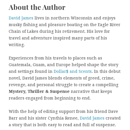
About the Author
David James
lives in northern Wisconsin and enjoys
musky fishing and pleasure boating on the Eagle River
Chain of Lakes during his retirement. His love for
travel and adventure inspired many parts of his
writing.
Experiences from his travels to places such as
Guatemala, Guam, and Europe helped shape the story
and settings found in
Dollar$ and Scents
. In this debut
novel, David James blends elements of greed, crime,
revenge, and personal struggle to create a compelling
Mystery, Thriller & Suspense
narrative that keeps
readers engaged from beginning to end.
With the help of editing support from his friend Dave
Barr and his sister Cynthia Renee,
David James
created
a story that is both easy to read and full of suspense.