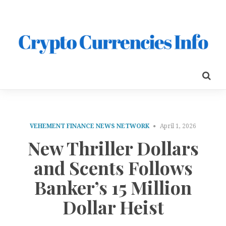
VEHEMENT FINANCE NEWS NETWORK
April 1, 2026
New Thriller Dollars
and Scents Follows
Banker’s 15 Million
Dollar Heist