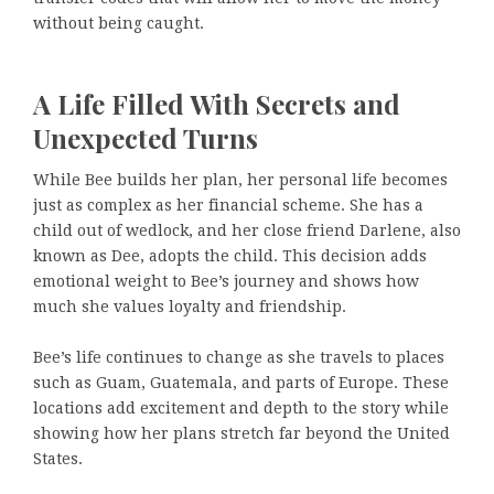
without being caught.
A Life Filled With Secrets and
Unexpected Turns
While Bee builds her plan, her personal life becomes
just as complex as her financial scheme. She has a
child out of wedlock, and her close friend Darlene, also
known as Dee, adopts the child. This decision adds
emotional weight to Bee’s journey and shows how
much she values loyalty and friendship.
Bee’s life continues to change as she travels to places
such as Guam, Guatemala, and parts of Europe. These
locations add excitement and depth to the story while
showing how her plans stretch far beyond the United
States.