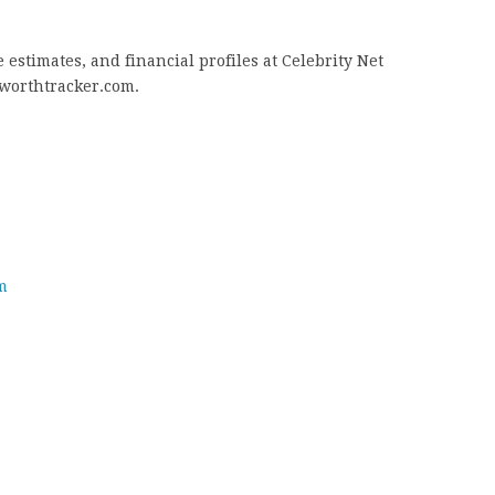
estimates, and financial profiles at Celebrity Net
tworthtracker.com.
m