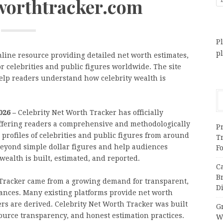
tworthtracker.com
Pl
p
nline resource providing detailed net worth estimates,
r celebrities and public figures worldwide. The site
elp readers understand how celebrity wealth is
2026 –
Celebrity Net Worth Tracker has officially
ffering readers a comprehensive and methodologically
Pr
 profiles of celebrities and public figures from around
T
beyond simple dollar figures and help audiences
F
wealth is built, estimated, and reported.
C
B
 Tracker came from a growing demand for transparent,
Di
nances. Many existing platforms provide net worth
s are derived. Celebrity Net Worth Tracker was built
Gr
source transparency, and honest estimation practices.
W