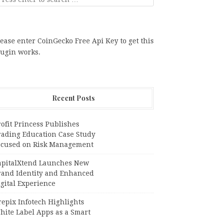
ease enter CoinGecko Free Api Key to get this
lugin works.
Recent Posts
ofit Princess Publishes
rading Education Case Study
ocused on Risk Management
apitalXtend Launches New
rand Identity and Enhanced
gital Experience
epix Infotech Highlights
hite Label Apps as a Smart