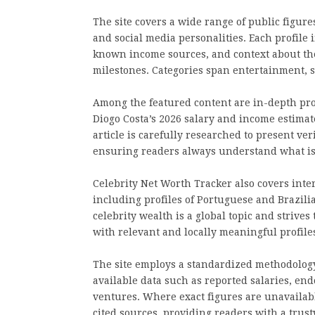
The site covers a wide range of public figure
and social media personalities. Each profile
known income sources, and context about the 
milestones. Categories span entertainment, s
Among the featured content are in-depth prof
Diogo Costa’s 2026 salary and income estima
article is carefully researched to present ve
ensuring readers always understand what is
Celebrity Net Worth Tracker also covers inte
including profiles of Portuguese and Brazili
celebrity wealth is a global topic and strive
with relevant and locally meaningful profile
The site employs a standardized methodology
available data such as reported salaries, end
ventures. Where exact figures are unavailabl
cited sources, providing readers with a tru