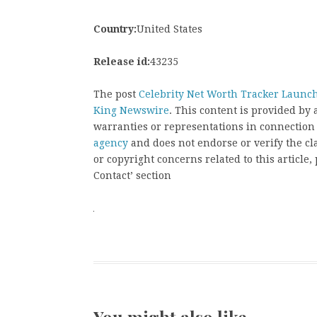
Country:
United States
Release id:
43235
The post
Celebrity Net Worth Tracker Launch
King Newswire
. This content is provided by
warranties or representations in connection
agency
and does not endorse or verify the cl
or copyright concerns related to this article
Contact’ section
You might also like …