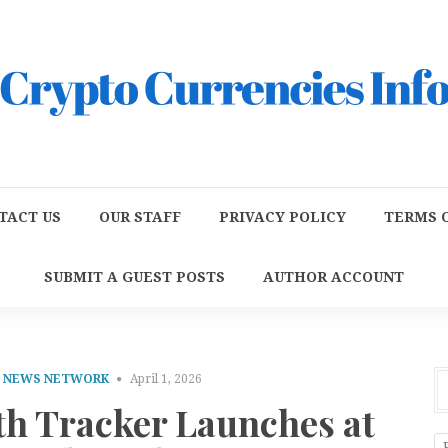
TACT US
OUR STAFF
PRIVACY POLICY
TERMS O
SUBMIT A GUEST POSTS
AUTHOR ACCOUNT
E NEWS NETWORK
April 1, 2026
th Tracker Launches at