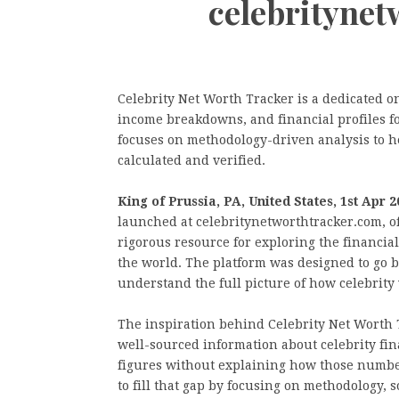
celebrityne
Celebrity Net Worth Tracker is a dedicated o
income breakdowns, and financial profiles fo
focuses on methodology-driven analysis to h
calculated and verified.
King of Prussia, PA, United States, 1st Apr 
launched at celebritynetworthtracker.com, o
rigorous resource for exploring the financial
the world. The platform was designed to go 
understand the full picture of how celebrity 
The inspiration behind Celebrity Net Worth
well-sourced information about celebrity fi
figures without explaining how those number
to fill that gap by focusing on methodology, 