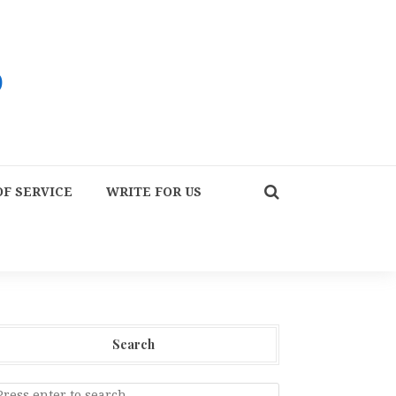
F SERVICE
WRITE FOR US
Search