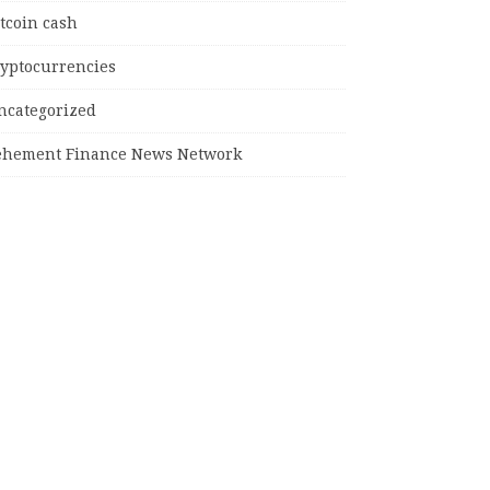
tcoin cash
ryptocurrencies
ncategorized
ehement Finance News Network