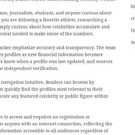
bi
fans, journalists, students, and anyone curious about
c
you are following a favorite athlete, researching a
simply curious about how celebrities accumulate and
U
context needed to make sense of the numbers.
V
Tracker emphasize accuracy and transparency. The team
es profiles as new financial information becomes
ders know when a profile was last updated, and sources
ow independent verification.
e navigation intuitive. Readers can browse by
to quickly find the profiles most relevant to their
locate any featured celebrity or public figure within
e to access and requires no registration or
 to anyone with an internet connection, reflecting the
formation accessible to all audiences regardless of