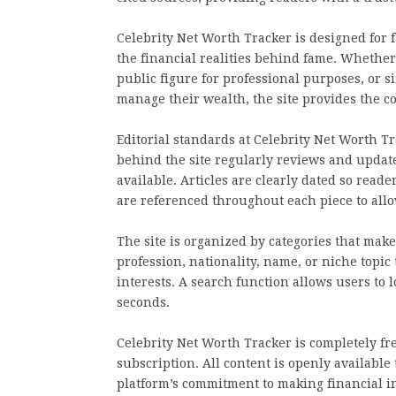
Celebrity Net Worth Tracker is designed for 
the financial realities behind fame. Whether 
public figure for professional purposes, or 
manage their wealth, the site provides the 
Editorial standards at Celebrity Net Worth 
behind the site regularly reviews and updat
available. Articles are clearly dated so rea
are referenced throughout each piece to all
The site is organized by categories that mak
profession, nationality, name, or niche topic 
interests. A search function allows users to 
seconds.
Celebrity Net Worth Tracker is completely fre
subscription. All content is openly available
platform’s commitment to making financial in