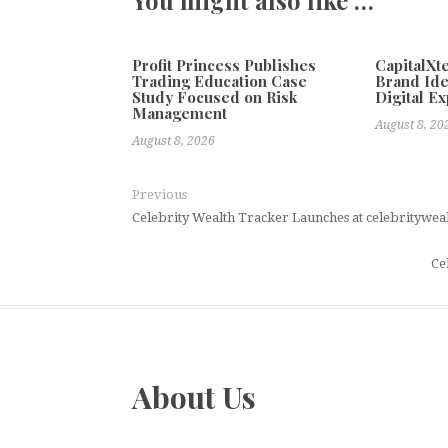
Profit Princess Publishes
CapitalX
Trading Education Case
Brand Ide
Study Focused on Risk
Digital E
Management
August 8, 20
August 8, 2026
Previous
Celebrity Wealth Tracker Launches at celebritywea
Ce
About Us