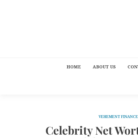
HOME
ABOUT US
CON
VEHEMENT FINANC
Celebrity Net Wor