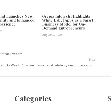
tend Launches New
Grepix Infotech Highlights
ntity and Enhanced
White Label Apps as a Smart
xperience
Business Model for On-
Demand Entrepreneurs
26
August 8, 2026
lthtracker.com
Next
lebrity Wealth Tracker Launches at celebritywealthtracker.com
Categories