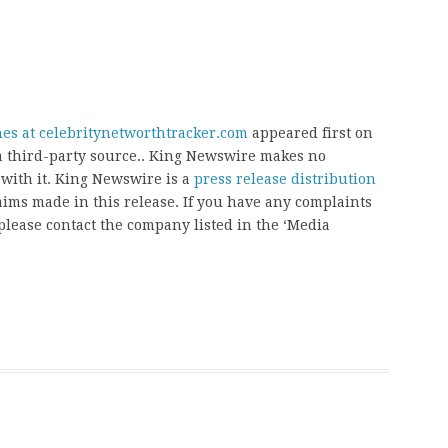
es at celebritynetworthtracker.com
appeared first on
 a third-party source.. King Newswire makes no
 with it. King Newswire is a
press release distribution
aims made in this release. If you have any complaints
, please contact the company listed in the ‘Media