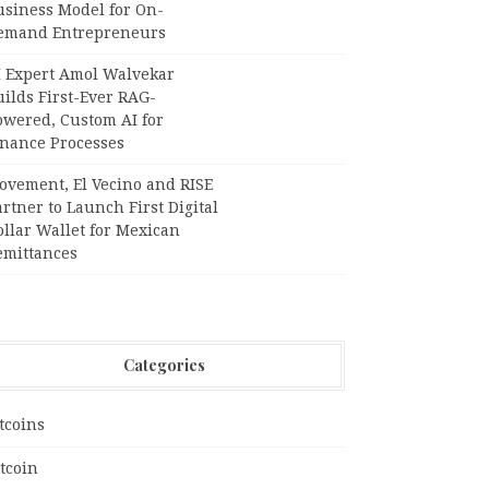
usiness Model for On-
emand Entrepreneurs
I Expert Amol Walvekar
ilds First-Ever RAG-
owered, Custom AI for
inance Processes
ovement, El Vecino and RISE
rtner to Launch First Digital
llar Wallet for Mexican
emittances
Categories
tcoins
tcoin