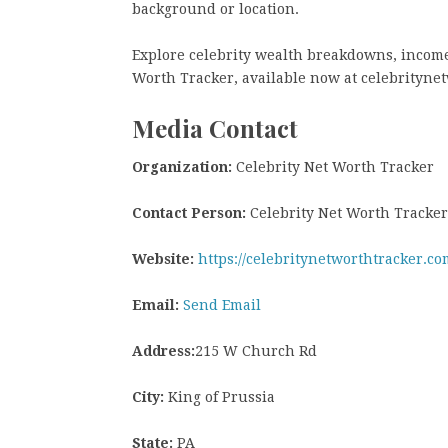
background or location.
Explore celebrity wealth breakdowns, income 
Worth Tracker, available now at celebrityne
Media Contact
Organization:
Celebrity Net Worth Tracker
Contact Person:
Celebrity Net Worth Tracker
Website:
https://celebritynetworthtracker.co
Email:
Send Email
Address:
215 W Church Rd
City:
King of Prussia
State:
PA