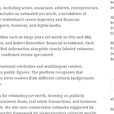
B
D
s, including actors, musicians, athletes, entrepreneurs,
 includes an estimated net worth, a breakdown of
A
individual’s career trajectory and financial
Bu
ports, business, and digital media.
P
F
iles such as Diogo Jota’s net worth in USD and INR,
tes, and Robert Benevides’ financial breakdown. Each
M
Pa
rified information alongside clearly labeled estimates,
Do
 confirmed versus speculated.
R
rnational celebrities and multilingual content,
an public figures. The platform recognizes that
s to serve readers from different cultural backgrounds
s.
 for estimating net worth, drawing on publicly
al
orsement deals, real estate transactions, and business
e, the site uses conservative estimates supported by
bi
stworthy framework for understanding celebrity wealth.