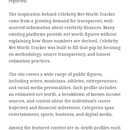
reported.
The inspiration behind Celebrity Net Worth Tracker
came from a growing demand for transparent, well-
sourced information about celebrity finances. Many
existing platforms provide net worth figures without
explaining how those numbers are derived. Celebrity
Net Worth Tracker was built to fill that gap by focusing
on methodology, source transparency, and honest
estimation practices.
The site covers a wide range of public figures,
including actors, musicians, athletes, entrepreneurs,
and social media personalities. Each profile includes
an estimated net worth, a breakdown of known income
sources, and context about the individual’s career
trajectory and financial milestones. Categories span
entertainment, sports, business, and digital media.
Among the featured content are in-depth profiles such