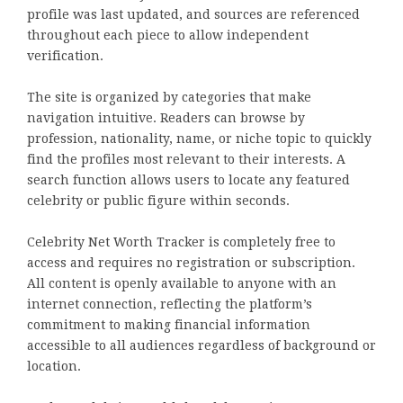
profile was last updated, and sources are referenced
throughout each piece to allow independent
verification.
The site is organized by categories that make
navigation intuitive. Readers can browse by
profession, nationality, name, or niche topic to quickly
find the profiles most relevant to their interests. A
search function allows users to locate any featured
celebrity or public figure within seconds.
Celebrity Net Worth Tracker is completely free to
access and requires no registration or subscription.
All content is openly available to anyone with an
internet connection, reflecting the platform’s
commitment to making financial information
accessible to all audiences regardless of background or
location.