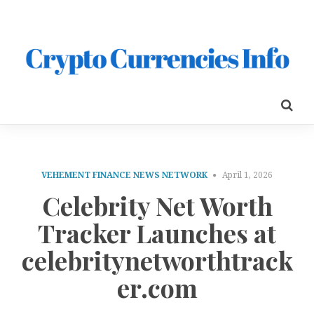
VEHEMENT FINANCE NEWS NETWORK
April 1, 2026
Celebrity Net Worth
Tracker Launches at
celebritynetworthtrack
er.com