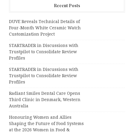
Recent Posts
DUVE Reveals Technical Details of
Four-Month White Ceramic Watch
Customization Project
STARTRADER in Discussions with
Trustpilot to Consolidate Review
Profiles
STARTRADER in Discussions with
Trustpilot to Consolidate Review
Profiles
Radiant Smiles Dental Care Opens
Third Clinic in Denmark, Western
Australia
Honouring Women and Allies
Shaping the Future of Food Systems
at the 2026 Women in Food &