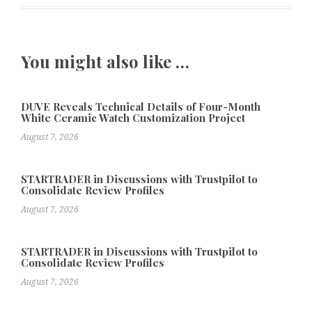
You might also like …
DUVE Reveals Technical Details of Four-Month
White Ceramic Watch Customization Project
August 7, 2026
STARTRADER in Discussions with Trustpilot to
Consolidate Review Profiles
August 7, 2026
STARTRADER in Discussions with Trustpilot to
Consolidate Review Profiles
August 7, 2026