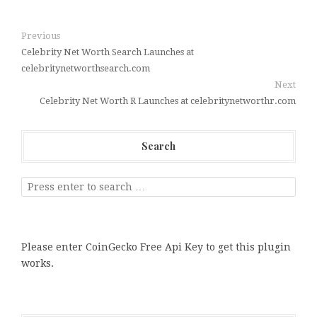
Previous
Celebrity Net Worth Search Launches at
celebritynetworthsearch.com
Next
Celebrity Net Worth R Launches at celebritynetworthr.com
Search
Please enter CoinGecko Free Api Key to get this plugin
works.