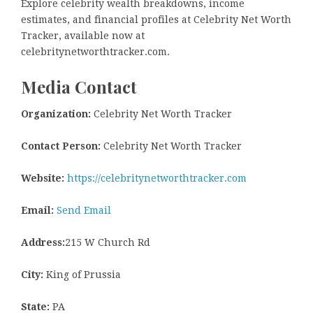
Explore celebrity wealth breakdowns, income
estimates, and financial profiles at Celebrity Net Worth
Tracker, available now at
celebritynetworthtracker.com.
Media Contact
Organization:
Celebrity Net Worth Tracker
Contact Person:
Celebrity Net Worth Tracker
Website:
https://celebritynetworthtracker.com
Email:
Send Email
Address:
215 W Church Rd
City:
King of Prussia
State:
PA