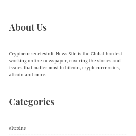
About Us
Cryptocurrenciesinfo News Site is the Global hardest-
working online newspaper, covering the stories and
issues that matter most to bitcoin, cryptocurrencies,
altcoin and more.
Categories
altcoins