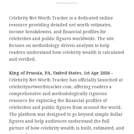
Celebrity Net Worth Tracker is a dedicated online
resource providing detailed net worth estimates,
income breakdowns, and financial profiles for
celebrities and public figures worldwide. The site
focuses on methodology-driven analysis to help
readers understand how celebrity wealth is calculated
and verified.
King of Prussia, PA, United States, 1st Apr 2026 –
Celebrity Net Worth Tracker has officially launched at
celebritynetworthtracker.com, offering readers a
comprehensive and methodologically rigorous
resource for exploring the financial profiles of
celebrities and public figures from around the world.
The platform was designed to go beyond simple dollar
figures and help audiences understand the full
picture of how celebrity wealth is built, estimated, and