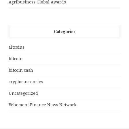
Agribusiness Global Awards
Categories
altcoins
bitcoin
bitcoin cash
cryptocurrencies
Uncategorized
Vehement Finance News Network