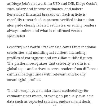
as Diogo Jota’s net worth in USD and INR, Diogo Costa’s
2026 salary and income estimates, and Robert
Benevides’ financial breakdown. Each article is
carefully researched to present verified information
alongside clearly labeled estimates, ensuring readers
always understand what is confirmed versus
speculated.
Celebrity Net Worth Tracker also covers international
celebrities and multilingual content, including
profiles of Portuguese and Brazilian public figures.
The platform recognizes that celebrity wealth is a
global topic and strives to serve readers from different
cultural backgrounds with relevant and locally
meaningful profiles.
The site employs a standardized methodology for
estimating net worth, drawing on publicly available
data such as reported salaries, endorsement deals,