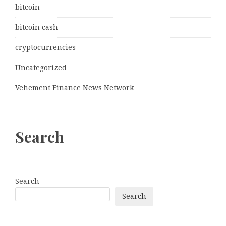
bitcoin
bitcoin cash
cryptocurrencies
Uncategorized
Vehement Finance News Network
Search
Search
Search