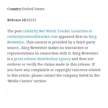
Country:
United States
Release id:
43235
The post
Celebrity Net Worth Tracker Launches at
celebritynetworthtracker.com
appeared first on
King
Newswire
. This content is provided by a third-party
source.. King Newswire makes no warranties or
representations in connection with it. King Newswire
is a
press release distribution agency
and does not
endorse or verify the claims made in this release. If
you have any complaints or copyright concerns related
to this article, please contact the company listed in the
‘Media Contact’ section