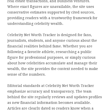
real estate transactions, and business ventures.
Where exact figures are unavailable, the site uses
conservative estimates supported by cited sources,
providing readers with a trustworthy framework for
understanding celebrity wealth.
Celebrity Net Worth Tracker is designed for fans,
journalists, students, and anyone curious about the
financial realities behind fame. Whether you are
following a favorite athlete, researching a public
figure for professional purposes, or simply curious
about how celebrities accumulate and manage their
wealth, the site provides the context needed to make
sense of the numbers.
Editorial standards at Celebrity Net Worth Tracker
emphasize accuracy and transparency. The team
behind the site regularly reviews and updates profiles
as new financial information becomes available.
Articles are clearly dated so readers know when a