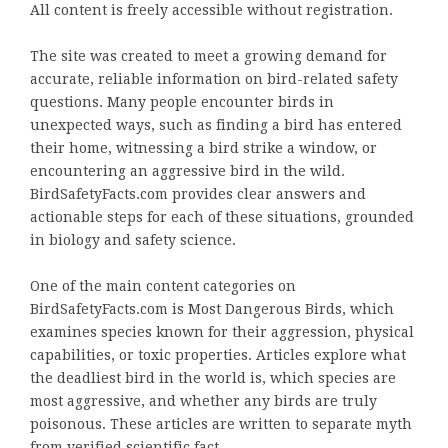
All content is freely accessible without registration.
The site was created to meet a growing demand for
accurate, reliable information on bird-related safety
questions. Many people encounter birds in
unexpected ways, such as finding a bird has entered
their home, witnessing a bird strike a window, or
encountering an aggressive bird in the wild.
BirdSafetyFacts.com provides clear answers and
actionable steps for each of these situations, grounded
in biology and safety science.
One of the main content categories on
BirdSafetyFacts.com is Most Dangerous Birds, which
examines species known for their aggression, physical
capabilities, or toxic properties. Articles explore what
the deadliest bird in the world is, which species are
most aggressive, and whether any birds are truly
poisonous. These articles are written to separate myth
from verified scientific fact.