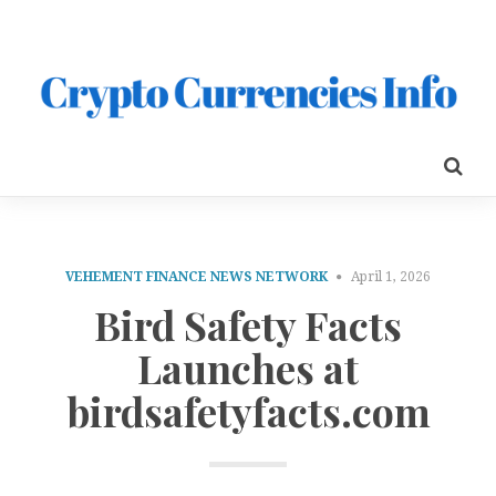
VEHEMENT FINANCE NEWS NETWORK
April 1, 2026
Bird Safety Facts
Launches at
birdsafetyfacts.com