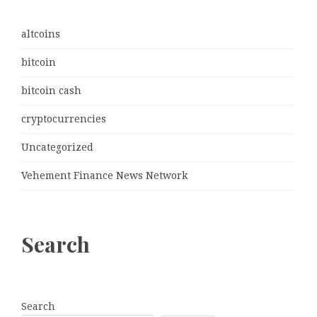
altcoins
bitcoin
bitcoin cash
cryptocurrencies
Uncategorized
Vehement Finance News Network
Search
Search