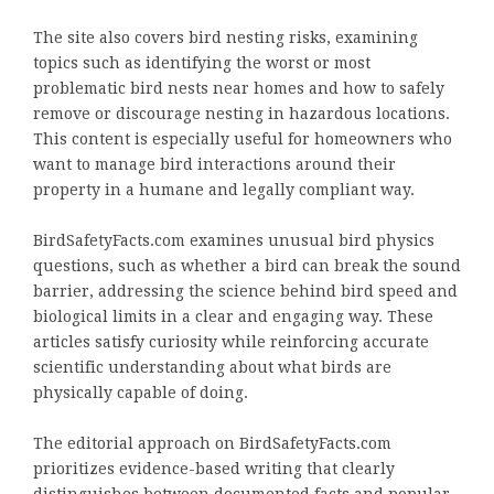
The site also covers bird nesting risks, examining
topics such as identifying the worst or most
problematic bird nests near homes and how to safely
remove or discourage nesting in hazardous locations.
This content is especially useful for homeowners who
want to manage bird interactions around their
property in a humane and legally compliant way.
BirdSafetyFacts.com examines unusual bird physics
questions, such as whether a bird can break the sound
barrier, addressing the science behind bird speed and
biological limits in a clear and engaging way. These
articles satisfy curiosity while reinforcing accurate
scientific understanding about what birds are
physically capable of doing.
The editorial approach on BirdSafetyFacts.com
prioritizes evidence-based writing that clearly