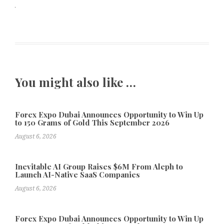
You might also like …
Forex Expo Dubai Announces Opportunity to Win Up
to 150 Grams of Gold This September 2026
August 6, 2026
Inevitable AI Group Raises $6M From Aleph to
Launch AI-Native SaaS Companies
August 6, 2026
Forex Expo Dubai Announces Opportunity to Win Up