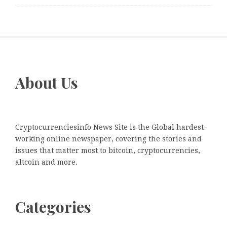
About Us
Cryptocurrenciesinfo News Site is the Global hardest-
working online newspaper, covering the stories and
issues that matter most to bitcoin, cryptocurrencies,
altcoin and more.
Categories