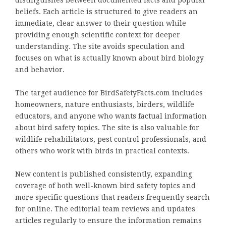
distinguishes between documented facts and popular
beliefs. Each article is structured to give readers an
immediate, clear answer to their question while
providing enough scientific context for deeper
understanding. The site avoids speculation and
focuses on what is actually known about bird biology
and behavior.
The target audience for BirdSafetyFacts.com includes
homeowners, nature enthusiasts, birders, wildlife
educators, and anyone who wants factual information
about bird safety topics. The site is also valuable for
wildlife rehabilitators, pest control professionals, and
others who work with birds in practical contexts.
New content is published consistently, expanding
coverage of both well-known bird safety topics and
more specific questions that readers frequently search
for online. The editorial team reviews and updates
articles regularly to ensure the information remains