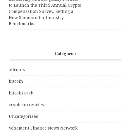
to Launch the Third Annual Crypto
Compensation Survey, Setting a
New Standard for Industry
Benchmarks
Categories
altcoins
bitcoin
bitcoin cash
cryptocurrencies
Uncategorized
Vehement Finance News Network