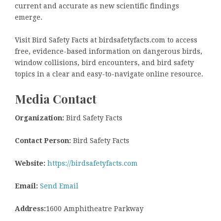
current and accurate as new scientific findings
emerge.
Visit Bird Safety Facts at birdsafetyfacts.com to access
free, evidence-based information on dangerous birds,
window collisions, bird encounters, and bird safety
topics in a clear and easy-to-navigate online resource.
Media Contact
Organization:
Bird Safety Facts
Contact Person:
Bird Safety Facts
Website:
https://birdsafetyfacts.com
Email:
Send Email
Address:
1600 Amphitheatre Parkway