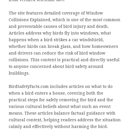
The site features detailed coverage of Window
Collisions Explained, which is one of the most common
and preventable causes of bird injury and death.
Articles address why birds fly into windows, what
happens when a bird strikes a car windshield,
whether birds can break glass, and how homeowners
and drivers can reduce the risk of bird window
collisions. This content is practical and directly useful
to anyone concerned about bird safety around
buildings.
BirdSafetyFacts.com includes articles on what to do
when a bird enters a house, covering both the
practical steps for safely removing the bird and the
various cultural beliefs about what such an event
means. These articles balance factual guidance with
cultural context, helping readers address the situation
calmly and effectively without harming the bird.