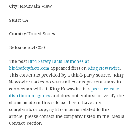
City:
Mountain View
State:
CA
Country:
United States
Release id:
43220
The post
Bird Safety Facts Launches at
birdsafetyfacts.com
appeared first on
King Newswire
.
This content is provided by a third-party source.. King
Newswire makes no warranties or representations in
connection with it. King Newswire is a
press release
distribution agency
and does not endorse or verify the
claims made in this release. If you have any
complaints or copyright concerns related to this
article, please contact the company listed in the ‘Media
Contact’ section