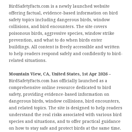
BirdSafetyFacts.com is a newly launched website
offering factual, evidence-based information on bird
safety topics including dangerous birds, window
collisions, and bird encounters. The site covers
poisonous birds, aggressive species, window strike
prevention, and what to do when birds enter
buildings. All content is freely accessible and written
to help readers respond safely and confidently to bird-
related situations.
Mountain View, CA, United States, 1st Apr 2026 –
BirdSafetyFacts.com has officially launched as a
comprehensive online resource dedicated to bird
safety, providing evidence-based information on
dangerous birds, window collisions, bird encounters,
and related topics. The site is designed to help readers
understand the real risks associated with various bird
species and situations, and to offer practical guidance
on how to stay safe and protect birds at the same time.