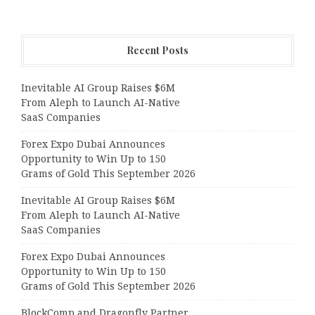
Recent Posts
Inevitable AI Group Raises $6M
From Aleph to Launch AI-Native
SaaS Companies
Forex Expo Dubai Announces
Opportunity to Win Up to 150
Grams of Gold This September 2026
Inevitable AI Group Raises $6M
From Aleph to Launch AI-Native
SaaS Companies
Forex Expo Dubai Announces
Opportunity to Win Up to 150
Grams of Gold This September 2026
BlockComp and Dragonfly Partner