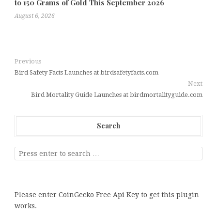
to 150 Grams of Gold This September 2026
August 6, 2026
Previous
Bird Safety Facts Launches at birdsafetyfacts.com
Next
Bird Mortality Guide Launches at birdmortalityguide.com
Search
Please enter CoinGecko Free Api Key to get this plugin
works.