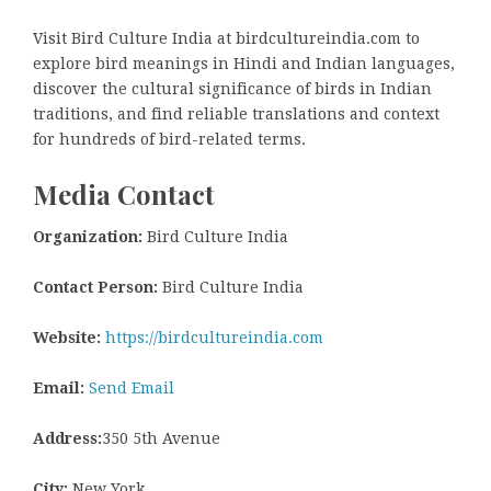
Visit Bird Culture India at birdcultureindia.com to
explore bird meanings in Hindi and Indian languages,
discover the cultural significance of birds in Indian
traditions, and find reliable translations and context
for hundreds of bird-related terms.
Media Contact
Organization:
Bird Culture India
Contact Person:
Bird Culture India
Website:
https://birdcultureindia.com
Email:
Send Email
Address:
350 5th Avenue
City:
New York