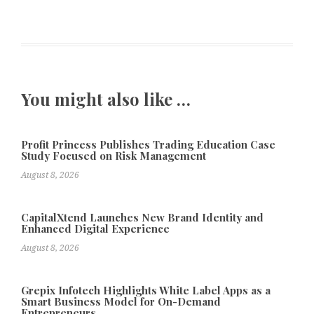
You might also like …
Profit Princess Publishes Trading Education Case
Study Focused on Risk Management
August 8, 2026
CapitalXtend Launches New Brand Identity and
Enhanced Digital Experience
August 8, 2026
Grepix Infotech Highlights White Label Apps as a
Smart Business Model for On-Demand
Entrepreneurs