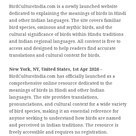
BirdCultureIndia.com is a newly launched website
dedicated to explaining the meanings of birds in Hindi
and other Indian languages. The site covers familiar
bird species, ominous and mythic birds, and the
cultural significance of birds within Hindu traditions
and Indian regional languages. All content is free to
access and designed to help readers find accurate
translations and cultural context for birds.
New York, NY, United States, 1st Apr 2026 –
BirdCultureIndia.com has officially launched as a
comprehensive online resource dedicated to the
meanings of birds in Hindi and other Indian
languages. The site provides translations,
pronunciations, and cultural context for a wide variety
of bird species, making it an essential reference for
anyone seeking to understand how birds are named
and perceived in Indian traditions. The resource is
freely accessible and requires no registration.