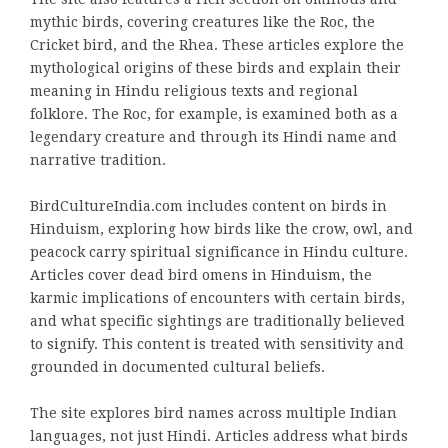
mythic birds, covering creatures like the Roc, the
Cricket bird, and the Rhea. These articles explore the
mythological origins of these birds and explain their
meaning in Hindu religious texts and regional
folklore. The Roc, for example, is examined both as a
legendary creature and through its Hindi name and
narrative tradition.
BirdCultureIndia.com includes content on birds in
Hinduism, exploring how birds like the crow, owl, and
peacock carry spiritual significance in Hindu culture.
Articles cover dead bird omens in Hinduism, the
karmic implications of encounters with certain birds,
and what specific sightings are traditionally believed
to signify. This content is treated with sensitivity and
grounded in documented cultural beliefs.
The site explores bird names across multiple Indian
languages, not just Hindi. Articles address what birds