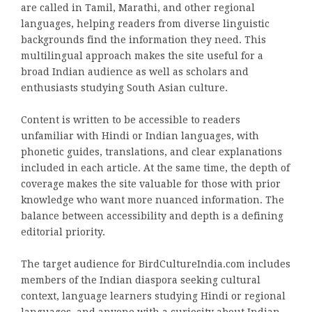
are called in Tamil, Marathi, and other regional
languages, helping readers from diverse linguistic
backgrounds find the information they need. This
multilingual approach makes the site useful for a
broad Indian audience as well as scholars and
enthusiasts studying South Asian culture.
Content is written to be accessible to readers
unfamiliar with Hindi or Indian languages, with
phonetic guides, translations, and clear explanations
included in each article. At the same time, the depth of
coverage makes the site valuable for those with prior
knowledge who want more nuanced information. The
balance between accessibility and depth is a defining
editorial priority.
The target audience for BirdCultureIndia.com includes
members of the Indian diaspora seeking cultural
context, language learners studying Hindi or regional