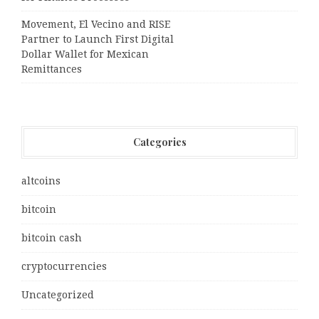
Movement, El Vecino and RISE
Partner to Launch First Digital
Dollar Wallet for Mexican
Remittances
Categories
altcoins
bitcoin
bitcoin cash
cryptocurrencies
Uncategorized