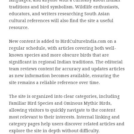
languages, and anyone with a curiosity about Indian
traditions and bird symbolism. Wildlife enthusiasts,
educators, and writers researching South Asian
cultural references will also find the site a useful
resource.
New content is added to BirdCultureIndia.com on a
regular schedule, with articles covering both well-
known species and more obscure birds that are
significant in regional Indian traditions. The editorial
team reviews content for accuracy and updates articles
as new information becomes available, ensuring the
site remains a reliable reference over time.
The site is organized into clear categories, including
Familiar Bird Species and Ominous Mythic Birds,
allowing visitors to quickly navigate to the content
most relevant to their interests. Internal linking and
category pages help users discover related articles and
explore the site in depth without difficulty.