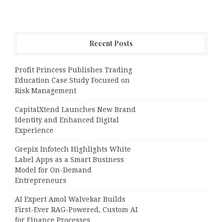
Recent Posts
Profit Princess Publishes Trading
Education Case Study Focused on
Risk Management
CapitalXtend Launches New Brand
Identity and Enhanced Digital
Experience
Grepix Infotech Highlights White
Label Apps as a Smart Business
Model for On-Demand
Entrepreneurs
AI Expert Amol Walvekar Builds
First-Ever RAG-Powered, Custom AI
for Finance Processes