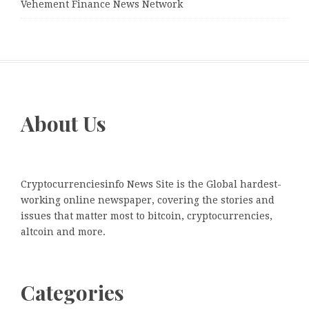
Vehement Finance News Network
About Us
Cryptocurrenciesinfo News Site is the Global hardest-
working online newspaper, covering the stories and
issues that matter most to bitcoin, cryptocurrencies,
altcoin and more.
Categories