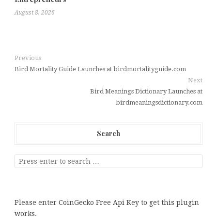
August 8, 2026
Previous
Bird Mortality Guide Launches at birdmortalityguide.com
Next
Bird Meanings Dictionary Launches at
birdmeaningsdictionary.com
Search
Please enter CoinGecko Free Api Key to get this plugin
works.