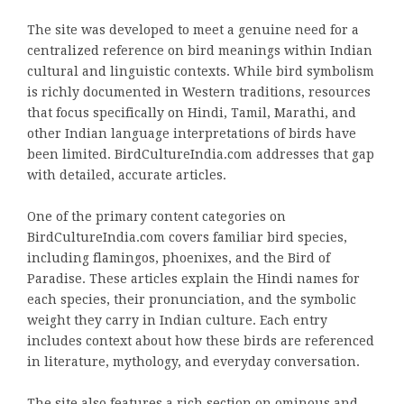
The site was developed to meet a genuine need for a
centralized reference on bird meanings within Indian
cultural and linguistic contexts. While bird symbolism
is richly documented in Western traditions, resources
that focus specifically on Hindi, Tamil, Marathi, and
other Indian language interpretations of birds have
been limited. BirdCultureIndia.com addresses that gap
with detailed, accurate articles.
One of the primary content categories on
BirdCultureIndia.com covers familiar bird species,
including flamingos, phoenixes, and the Bird of
Paradise. These articles explain the Hindi names for
each species, their pronunciation, and the symbolic
weight they carry in Indian culture. Each entry
includes context about how these birds are referenced
in literature, mythology, and everyday conversation.
The site also features a rich section on ominous and