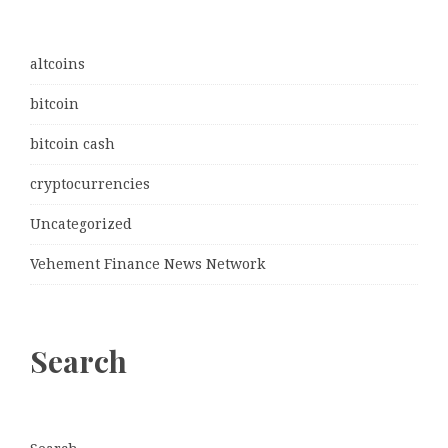
altcoins
bitcoin
bitcoin cash
cryptocurrencies
Uncategorized
Vehement Finance News Network
Search