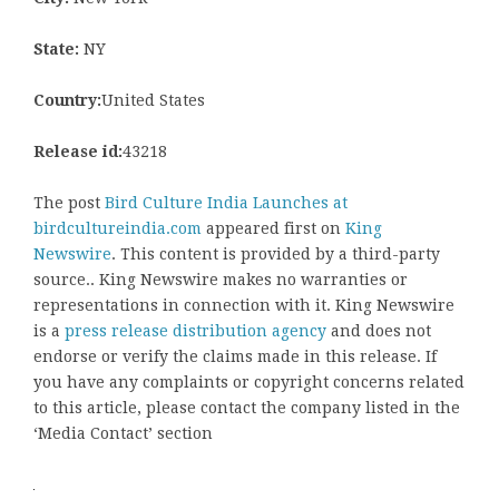
State:
NY
Country:
United States
Release id:
43218
The post
Bird Culture India Launches at
birdcultureindia.com
appeared first on
King
Newswire
. This content is provided by a third-party
source.. King Newswire makes no warranties or
representations in connection with it. King Newswire
is a
press release distribution agency
and does not
endorse or verify the claims made in this release. If
you have any complaints or copyright concerns related
to this article, please contact the company listed in the
‘Media Contact’ section