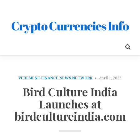
VEHEMENT FINANCE NEWS NETWORK
April 1, 2026
Bird Culture India
Launches at
birdcultureindia.com