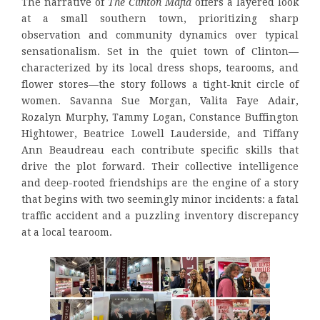
The narrative of
The Clinton Mafia
offers a layered look
at a small southern town, prioritizing sharp
observation and community dynamics over typical
sensationalism. Set in the quiet town of Clinton—
characterized by its local dress shops, tearooms, and
flower stores—the story follows a tight-knit circle of
women. Savanna Sue Morgan, Valita Faye Adair,
Rozalyn Murphy, Tammy Logan, Constance Buffington
Hightower, Beatrice Lowell Lauderside, and Tiffany
Ann Beaudreau each contribute specific skills that
drive the plot forward. Their collective intelligence
and deep-rooted friendships are the engine of a story
that begins with two seemingly minor incidents: a fatal
traffic accident and a puzzling inventory discrepancy
at a local tearoom.