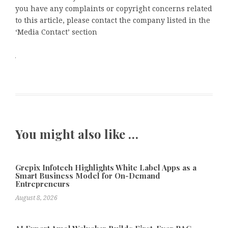
you have any complaints or copyright concerns related
to this article, please contact the company listed in the
‘Media Contact’ section
You might also like …
Grepix Infotech Highlights White Label Apps as a
Smart Business Model for On-Demand
Entrepreneurs
August 8, 2026