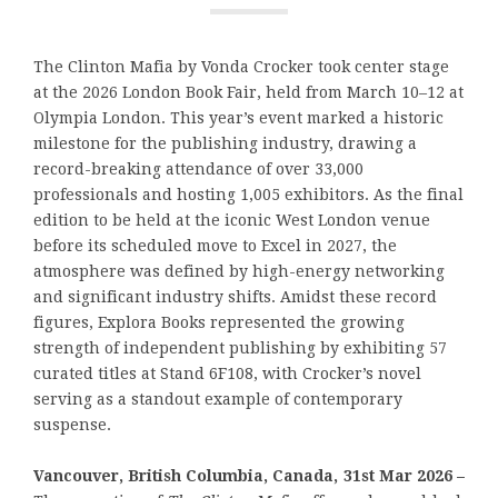
The Clinton Mafia by Vonda Crocker took center stage
at the 2026 London Book Fair, held from March 10–12 at
Olympia London. This year’s event marked a historic
milestone for the publishing industry, drawing a
record-breaking attendance of over 33,000
professionals and hosting 1,005 exhibitors. As the final
edition to be held at the iconic West London venue
before its scheduled move to Excel in 2027, the
atmosphere was defined by high-energy networking
and significant industry shifts. Amidst these record
figures, Explora Books represented the growing
strength of independent publishing by exhibiting 57
curated titles at Stand 6F108, with Crocker’s novel
serving as a standout example of contemporary
suspense.
Vancouver, British Columbia, Canada, 31st Mar 2026 –