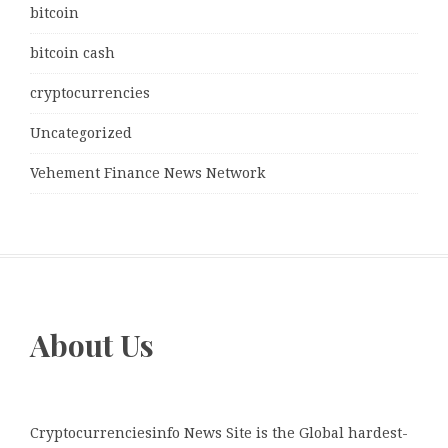
bitcoin
bitcoin cash
cryptocurrencies
Uncategorized
Vehement Finance News Network
About Us
Cryptocurrenciesinfo News Site is the Global hardest-