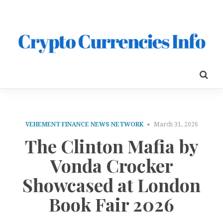
VEHEMENT FINANCE NEWS NETWORK
March 31, 2026
The Clinton Mafia by
Vonda Crocker
Showcased at London
Book Fair 2026