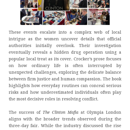
These events escalate into a complex web of local
intrigue as the women uncover details that official
authorities initially overlook. Their investigation
eventually reveals a hidden drug operation using a
popular local treat as its cover. Crocker’s prose focuses
on how ordinary life is often interrupted by
unexpected challenges, exploring the delicate balance
between firm justice and human compassion. The book
highlights how everyday routines can conceal serious
risks and how underestimated individuals often play
the most decisive roles in resolving conflict.
The success of
The Clinton Mafia
at Olympia London
aligns with the broader trends observed during the
three-day fair. While the industry discussed the rise