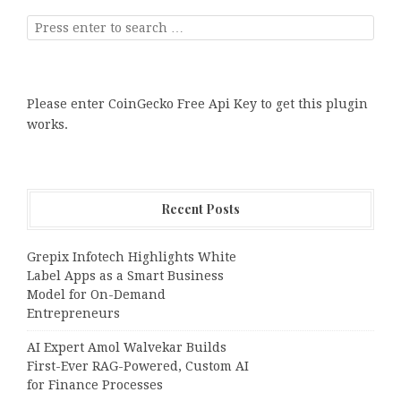
Please enter CoinGecko Free Api Key to get this plugin
works.
Recent Posts
Grepix Infotech Highlights White
Label Apps as a Smart Business
Model for On-Demand
Entrepreneurs
AI Expert Amol Walvekar Builds
First-Ever RAG-Powered, Custom AI
for Finance Processes