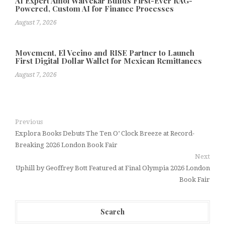
AI Expert Amol Walvekar Builds First-Ever RAG-
Powered, Custom AI for Finance Processes
August 7, 2026
Movement, El Vecino and RISE Partner to Launch
First Digital Dollar Wallet for Mexican Remittances
August 7, 2026
Previous
Explora Books Debuts The Ten O’ Clock Breeze at Record-
Breaking 2026 London Book Fair
Next
Uphill by Geoffrey Bott Featured at Final Olympia 2026 London
Book Fair
Search