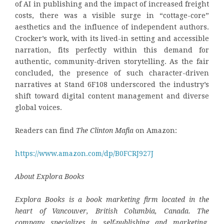
of AI in publishing and the impact of increased freight
costs, there was a visible surge in “cottage-core”
aesthetics and the influence of independent authors.
Crocker’s work, with its lived-in setting and accessible
narration, fits perfectly within this demand for
authentic, community-driven storytelling. As the fair
concluded, the presence of such character-driven
narratives at Stand 6F108 underscored the industry’s
shift toward digital content management and diverse
global voices.
Readers can find
The Clinton Mafia
on Amazon:
https://www.amazon.com/dp/B0FCRJ927J
About Explora Books
Explora Books is a book marketing firm located in the
heart of Vancouver, British Columbia, Canada. The
company specializes in self-publishing and marketing,