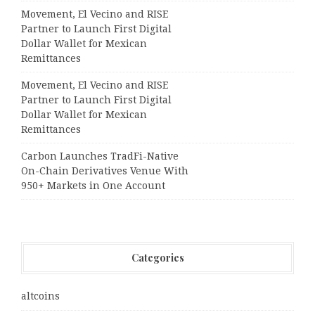
Movement, El Vecino and RISE
Partner to Launch First Digital
Dollar Wallet for Mexican
Remittances
Movement, El Vecino and RISE
Partner to Launch First Digital
Dollar Wallet for Mexican
Remittances
Carbon Launches TradFi-Native
On-Chain Derivatives Venue With
950+ Markets in One Account
Categories
altcoins