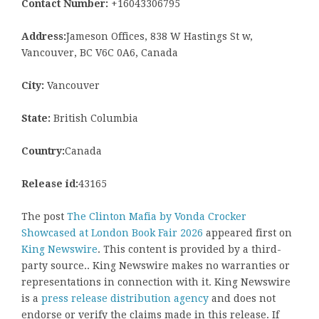
Contact Number:
+16043306795
Address:
Jameson Offices, 838 W Hastings St w,
Vancouver, BC V6C 0A6, Canada
City:
Vancouver
State:
British Columbia
Country:
Canada
Release id:
43165
The post
The Clinton Mafia by Vonda Crocker
Showcased at London Book Fair 2026
appeared first on
King Newswire
. This content is provided by a third-
party source.. King Newswire makes no warranties or
representations in connection with it. King Newswire
is a
press release distribution agency
and does not
endorse or verify the claims made in this release. If