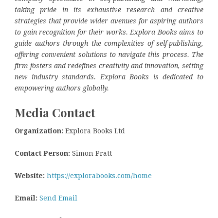
taking pride in its exhaustive research and creative
strategies that provide wider avenues for aspiring authors
to gain recognition for their works. Explora Books aims to
guide authors through the complexities of self-publishing,
offering convenient solutions to navigate this process. The
firm fosters and redefines creativity and innovation, setting
new industry standards. Explora Books is dedicated to
empowering authors globally.
Media Contact
Organization:
Explora Books Ltd
Contact Person:
Simon Pratt
Website:
https://explorabooks.com/home
Email:
Send Email