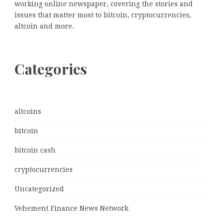
working online newspaper, covering the stories and
issues that matter most to bitcoin, cryptocurrencies,
altcoin and more.
Categories
altcoins
bitcoin
bitcoin cash
cryptocurrencies
Uncategorized
Vehement Finance News Network