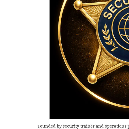
Founded by security trainer and operations 