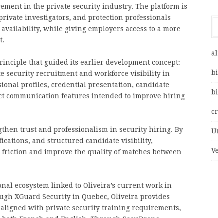
ment in the private security industry. The platform is
private investigators, and protection professionals
 availability, while giving employers access to a more
t.
al
rinciple that guided its earlier development concept:
bi
te security recruitment and workforce visibility in
onal profiles, credential presentation, candidate
bi
rect communication features intended to improve hiring
c
ngthen trust and professionalism in security hiring. By
U
ications, and structured candidate visibility,
V
 friction and improve the quality of matches between
onal ecosystem linked to Oliveira’s current work in
ough XGuard Security in Quebec, Oliveira provides
 aligned with private security training requirements,