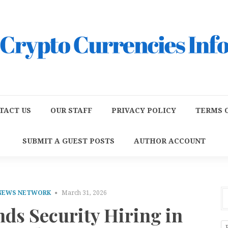
TACT US
OUR STAFF
PRIVACY POLICY
TERMS O
SUBMIT A GUEST POSTS
AUTHOR ACCOUNT
 NEWS NETWORK
March 31, 2026
ds Security Hiring in