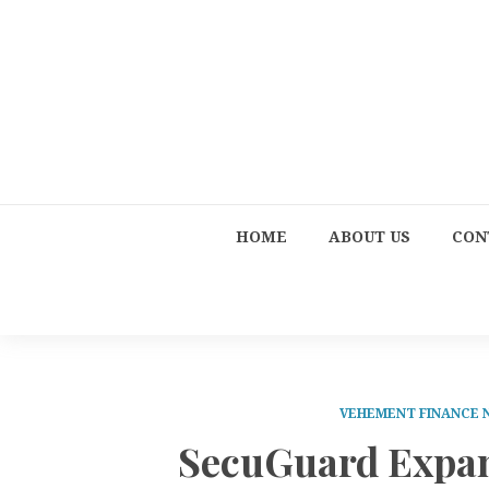
HOME
ABOUT US
CON
VEHEMENT FINANCE
SecuGuard Expan