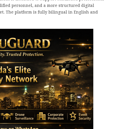
ified personnel, and a more structured digital
. The platform is fully bilingual in English and