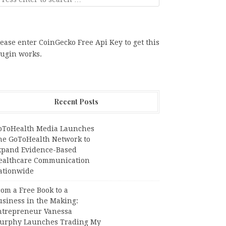
ease enter CoinGecko Free Api Key to get this
lugin works.
Recent Posts
oToHealth Media Launches
he GoToHealth Network to
xpand Evidence-Based
ealthcare Communication
ationwide
om a Free Book to a
usiness in the Making:
ntrepreneur Vanessa
urphy Launches Trading My