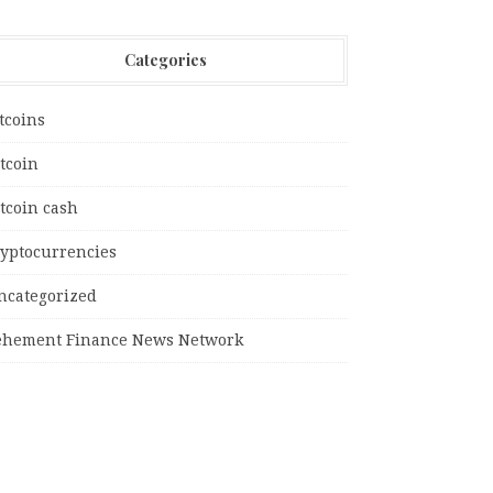
Categories
tcoins
tcoin
tcoin cash
ryptocurrencies
ncategorized
ehement Finance News Network