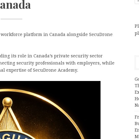
anada
Pl
p
y workforce platform in Canada alongside SecuDrone
ng its role in Canada’s private security sector
necting security professionals with employers, while
onal expertise of SecuDrone Academy.
G
T
E
H
N
Fr
B
E
M