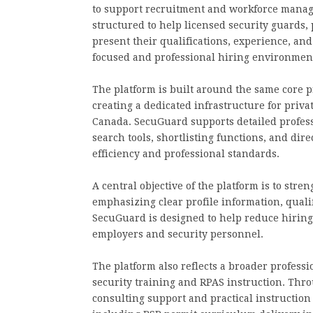
to support recruitment and workforce manage
structured to help licensed security guards, 
present their qualifications, experience, and
focused and professional hiring environmen
The platform is built around the same core p
creating a dedicated infrastructure for priva
Canada. SecuGuard supports detailed professi
search tools, shortlisting functions, and di
efficiency and professional standards.
A central objective of the platform is to stre
emphasizing clear profile information, qualif
SecuGuard is designed to help reduce hiring
employers and security personnel.
The platform also reflects a broader professi
security training and RPAS instruction. Thr
consulting support and practical instruction