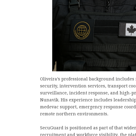
Oliveira’s professional background includes 
security, intervention services, transport coo
surveillance, incident response, and high-
Nunavik. His experience includes leadership
medevac support, emergency response coordi
remote northern environments.
SecuGuard is positioned as part of that wide
recruitment and workforce visibility, the pl