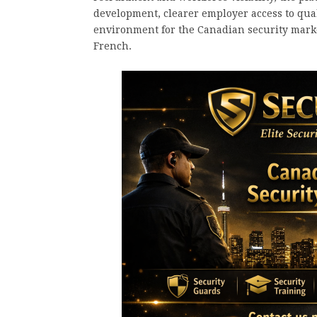
development, clearer employer access to qual
environment for the Canadian security market
French.