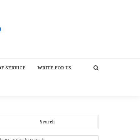
F SERVICE
WRITE FOR US
Search