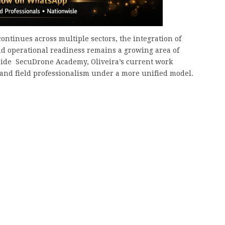
ontinues across multiple sectors, the integration of
and operational readiness remains a growing area of
ide SecuDrone Academy, Oliveira’s current work
g, and field professionalism under a more unified model.