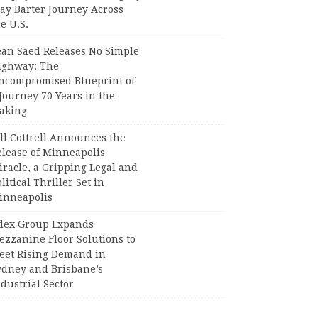
ay Barter Journey Across
e U.S.
ean Saed Releases No Simple
ighway: The
ncompromised Blueprint of
Journey 70 Years in the
aking
ll Cottrell Announces the
elease of Minneapolis
racle, a Gripping Legal and
litical Thriller Set in
inneapolis
dex Group Expands
ezzanine Floor Solutions to
eet Rising Demand in
ydney and Brisbane’s
dustrial Sector