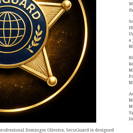
W
th
S
H
U
a 
M
Bi
R
Mi
Po
M
A
M
M
S
In
professional Domingos Oliveira, SecuGuard is designed