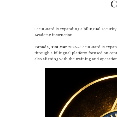
C
SecuGuard is expanding a bilingual securit
Academy instruction.
Canada, 31st Mar 2026
– SecuGuard is expandi
through a bilingual platform focused on con
also aligning with the training and operati