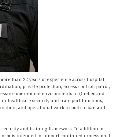
more than 22 years of experience across hospital
rdination, private protection, access control, patrol,
pressure operational environments in Quebec and
 in healthcare security and transport functions,
nation, and operational work in both urban and
r security and training framework. In addition to
atform is intended to support continued professional