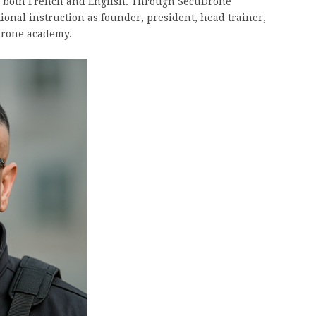
n both French and English. Through SecuDrone
onal instruction as founder, president, head trainer,
 drone academy.