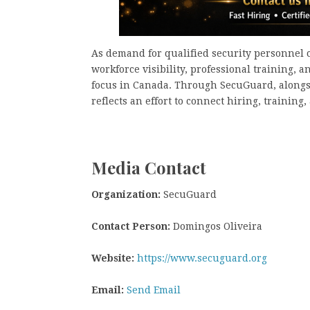
As demand for qualified security personnel c
workforce visibility, professional training, 
focus in Canada. Through SecuGuard, alongs
reflects an effort to connect hiring, trainin
Media Contact
Organization:
SecuGuard
Contact Person:
Domingos Oliveira
Website:
https://www.secuguard.org
Email:
Send Email