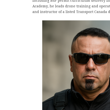
including BSP permit curriculum delivery i
Academy, he leads drone training and operati
and instructor of a listed Transport Canada