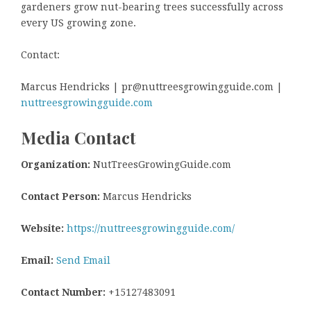
gardeners grow nut-bearing trees successfully across
every US growing zone.
Contact:
Marcus Hendricks | pr@nuttreesgrowingguide.com |
nuttreesgrowingguide.com
Media Contact
Organization:
NutTreesGrowingGuide.com
Contact Person:
Marcus Hendricks
Website:
https://nuttreesgrowingguide.com/
Email:
Send Email
Contact Number:
+15127483091