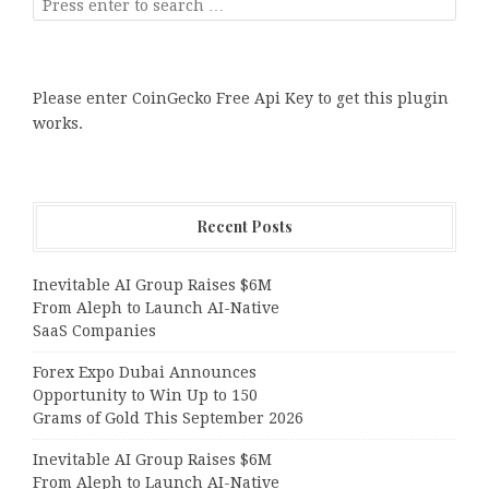
Please enter CoinGecko Free Api Key to get this plugin
works.
Recent Posts
Inevitable AI Group Raises $6M
From Aleph to Launch AI-Native
SaaS Companies
Forex Expo Dubai Announces
Opportunity to Win Up to 150
Grams of Gold This September 2026
Inevitable AI Group Raises $6M
From Aleph to Launch AI-Native