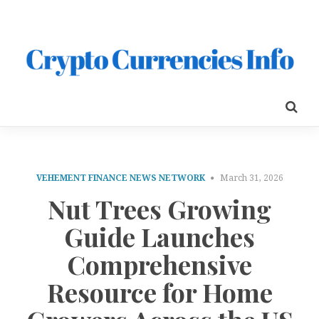
VEHEMENT FINANCE NEWS NETWORK
March 31, 2026
Nut Trees Growing
Guide Launches
Comprehensive
Resource for Home