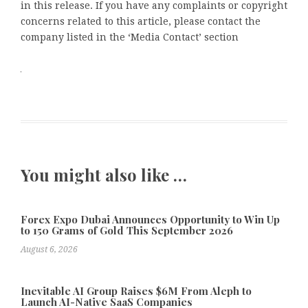
in this release. If you have any complaints or copyright
concerns related to this article, please contact the
company listed in the ‘Media Contact’ section
You might also like …
Forex Expo Dubai Announces Opportunity to Win Up
to 150 Grams of Gold This September 2026
August 6, 2026
Inevitable AI Group Raises $6M From Aleph to
Launch AI-Native SaaS Companies