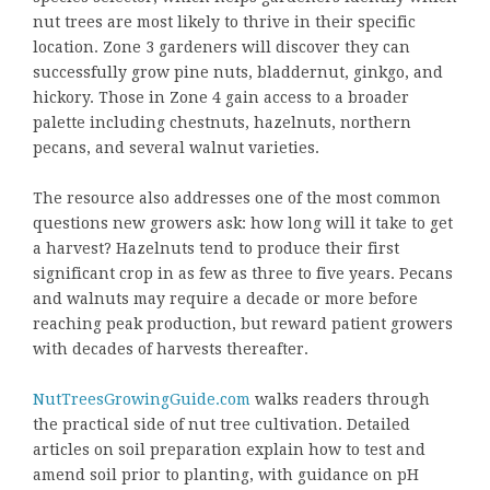
nut trees are most likely to thrive in their specific
location. Zone 3 gardeners will discover they can
successfully grow pine nuts, bladdernut, ginkgo, and
hickory. Those in Zone 4 gain access to a broader
palette including chestnuts, hazelnuts, northern
pecans, and several walnut varieties.
The resource also addresses one of the most common
questions new growers ask: how long will it take to get
a harvest? Hazelnuts tend to produce their first
significant crop in as few as three to five years. Pecans
and walnuts may require a decade or more before
reaching peak production, but reward patient growers
with decades of harvests thereafter.
NutTreesGrowingGuide.com
walks readers through
the practical side of nut tree cultivation. Detailed
articles on soil preparation explain how to test and
amend soil prior to planting, with guidance on pH