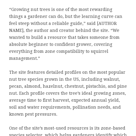
“Growing nut trees is one of the most rewarding
things a gardener can do, but the learning curve can
feel steep without a reliable guide,” said [AUTHOR
NAME], the author and creator behind the site. “We
wanted to build a resource that takes someone from
absolute beginner to confident grower, covering
everything from zone compatibility to squirrel
management.”
The site features detailed profiles on the most popular
nut tree species grown in the US, including walnut,
pecan, almond, hazelnut, chestnut, pistachio, and pine
nut. Each profile covers the tree’s ideal growing zones,
average time to first harvest, expected annual yield,
soil and water requirements, pollination needs, and
known pest pressures.
One of the site’s most-used resources is its zone-based
species selector, which helps gardeners identify which