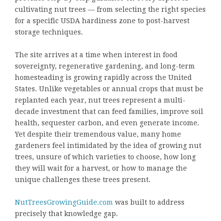
cultivating nut trees — from selecting the right species
for a specific USDA hardiness zone to post-harvest
storage techniques.
The site arrives at a time when interest in food
sovereignty, regenerative gardening, and long-term
homesteading is growing rapidly across the United
States. Unlike vegetables or annual crops that must be
replanted each year, nut trees represent a multi-
decade investment that can feed families, improve soil
health, sequester carbon, and even generate income.
Yet despite their tremendous value, many home
gardeners feel intimidated by the idea of growing nut
trees, unsure of which varieties to choose, how long
they will wait for a harvest, or how to manage the
unique challenges these trees present.
NutTreesGrowingGuide.com
was built to address
precisely that knowledge gap.