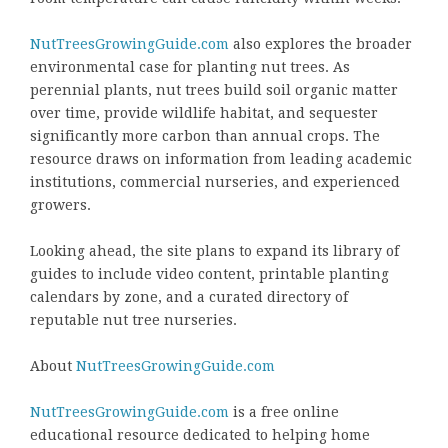
NutTreesGrowingGuide.com
also explores the broader
environmental case for planting nut trees. As
perennial plants, nut trees build soil organic matter
over time, provide wildlife habitat, and sequester
significantly more carbon than annual crops. The
resource draws on information from leading academic
institutions, commercial nurseries, and experienced
growers.
Looking ahead, the site plans to expand its library of
guides to include video content, printable planting
calendars by zone, and a curated directory of
reputable nut tree nurseries.
About
NutTreesGrowingGuide.com
NutTreesGrowingGuide.com
is a free online
educational resource dedicated to helping home