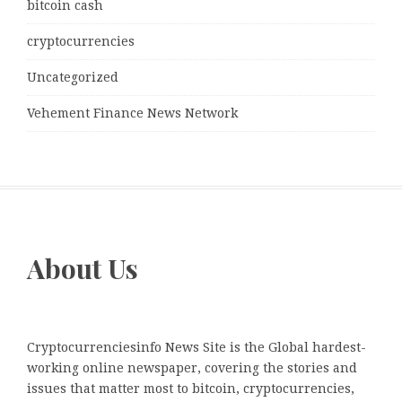
bitcoin cash
cryptocurrencies
Uncategorized
Vehement Finance News Network
About Us
Cryptocurrenciesinfo News Site is the Global hardest-
working online newspaper, covering the stories and
issues that matter most to bitcoin, cryptocurrencies,