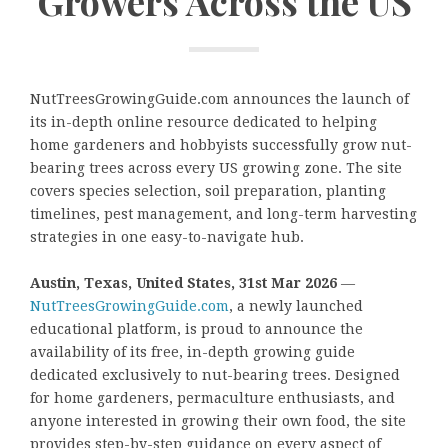
Growers Across the US
NutTreesGrowingGuide.com announces the launch of
its in-depth online resource dedicated to helping
home gardeners and hobbyists successfully grow nut-
bearing trees across every US growing zone. The site
covers species selection, soil preparation, planting
timelines, pest management, and long-term harvesting
strategies in one easy-to-navigate hub.
Austin, Texas, United States, 31st Mar 2026
—
NutTreesGrowingGuide.com
, a newly launched
educational platform, is proud to announce the
availability of its free, in-depth growing guide
dedicated exclusively to nut-bearing trees. Designed
for home gardeners, permaculture enthusiasts, and
anyone interested in growing their own food, the site
provides step-by-step guidance on every aspect of