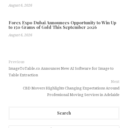
August 6, 2026
Forex Expo Dubai Announces Opportunity to Win Up
to 150 Grams of Gold This September 2026
August 6, 2026
Previous
ImageToTable.co Announces New AI Software for Image to
Table Extraction
Next
CBD Movers Highlights Changing Expectations Around
Professional Moving Services in Adelaide
Search