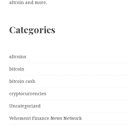
altcoin and more.
Categories
altcoins
bitcoin
bitcoin cash
cryptocurrencies
Uncategorized
Vehement Finance News Network