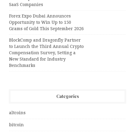
SaaS Companies
Forex Expo Dubai Announces
Opportunity to Win Up to 150
Grams of Gold This September 2026
BlockComp and Dragonfly Partner
to Launch the Third Annual Crypto
Compensation Survey, Setting a
New Standard for Industry
Benchmarks
Categories
altcoins
bitcoin