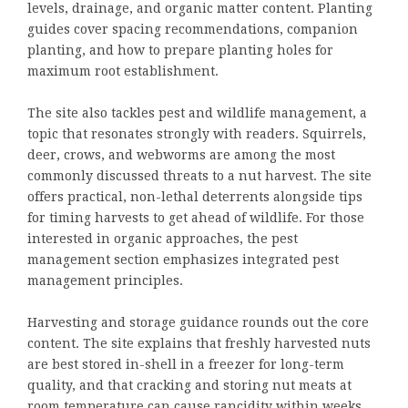
levels, drainage, and organic matter content. Planting
guides cover spacing recommendations, companion
planting, and how to prepare planting holes for
maximum root establishment.
The site also tackles pest and wildlife management, a
topic that resonates strongly with readers. Squirrels,
deer, crows, and webworms are among the most
commonly discussed threats to a nut harvest. The site
offers practical, non-lethal deterrents alongside tips
for timing harvests to get ahead of wildlife. For those
interested in organic approaches, the pest
management section emphasizes integrated pest
management principles.
Harvesting and storage guidance rounds out the core
content. The site explains that freshly harvested nuts
are best stored in-shell in a freezer for long-term
quality, and that cracking and storing nut meats at
room temperature can cause rancidity within weeks.