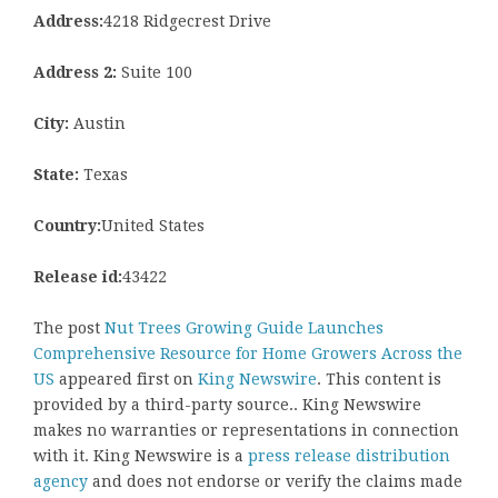
Address:
4218 Ridgecrest Drive
Address 2:
Suite 100
City:
Austin
State:
Texas
Country:
United States
Release id:
43422
The post
Nut Trees Growing Guide Launches
Comprehensive Resource for Home Growers Across the
US
appeared first on
King Newswire
. This content is
provided by a third-party source.. King Newswire
makes no warranties or representations in connection
with it. King Newswire is a
press release distribution
agency
and does not endorse or verify the claims made