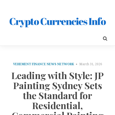
VEHEMENT FINANCE NEWS NETWORK
March 31, 2026
Leading with Style: JP
Painting Sydney Sets
the Standard for
Residential,