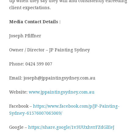
up when they say they will and consistently exceeding
client expectations.
Media Contact Details :
Joseph Pfiffner
Owner / Director – JP Painting Sydney
Phone: 0424 599 007
Email: joseph@jppaintingsydney.com.au
Website:
www.jppaintingsydney.com.au
Facebook –
https://www.facebook.com/p/JP-Painting-
Sydney-61576007065069/
Google –
https://share.google/1v3UUxhvrFZdGlEeJ