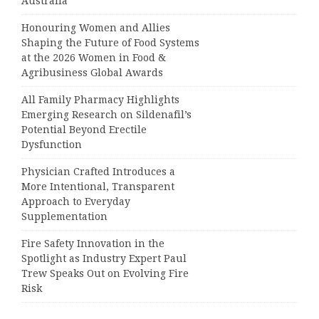
Australia
Honouring Women and Allies
Shaping the Future of Food Systems
at the 2026 Women in Food &
Agribusiness Global Awards
All Family Pharmacy Highlights
Emerging Research on Sildenafil’s
Potential Beyond Erectile
Dysfunction
Physician Crafted Introduces a
More Intentional, Transparent
Approach to Everyday
Supplementation
Fire Safety Innovation in the
Spotlight as Industry Expert Paul
Trew Speaks Out on Evolving Fire
Risk