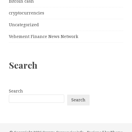
bitcoin cash
cryptocurrencies
Uncategorized
Vehement Finance News Network
Search
Search
Search