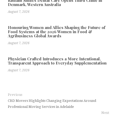
Radiant Smiles Dental Care Opens Third Clinic in
Denmark, Western Australia
August 7, 2026
Honouring Women and Allies Shaping the Future of
Food Systems at the 2026 Women in Food &
Agribusiness Global Awards
August 7, 2026
Physician Crafted Introduces a More Intentional,
Transparent Approach to Everyday Supplementation
August 7, 2026
Previous
CBD Movers Highlights Changing Expectations Around
Professional Moving Services in Adelaide
Next