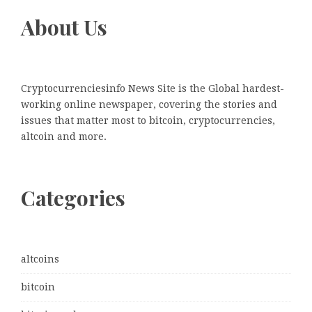
About Us
Cryptocurrenciesinfo News Site is the Global hardest-
working online newspaper, covering the stories and
issues that matter most to bitcoin, cryptocurrencies,
altcoin and more.
Categories
altcoins
bitcoin