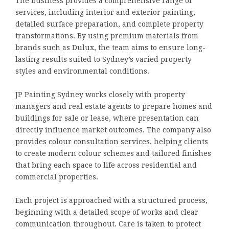
The business provides a comprehensive range of
services, including interior and exterior painting,
detailed surface preparation, and complete property
transformations. By using premium materials from
brands such as Dulux, the team aims to ensure long-
lasting results suited to Sydney’s varied property
styles and environmental conditions.
JP Painting Sydney works closely with property
managers and real estate agents to prepare homes and
buildings for sale or lease, where presentation can
directly influence market outcomes. The company also
provides colour consultation services, helping clients
to create modern colour schemes and tailored finishes
that bring each space to life across residential and
commercial properties.
Each project is approached with a structured process,
beginning with a detailed scope of works and clear
communication throughout. Care is taken to protect