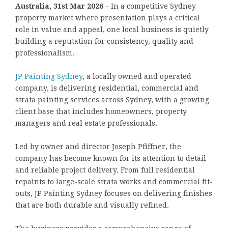
Australia, 31st Mar 2026 –
In a competitive Sydney
property market where presentation plays a critical
role in value and appeal, one local business is quietly
building a reputation for consistency, quality and
professionalism.
JP Painting Sydney
, a locally owned and operated
company, is delivering residential, commercial and
strata painting services across Sydney, with a growing
client base that includes homeowners, property
managers and real estate professionals.
Led by owner and director Joseph Pfiffner, the
company has become known for its attention to detail
and reliable project delivery. From full residential
repaints to large-scale strata works and commercial fit-
outs, JP Painting Sydney focuses on delivering finishes
that are both durable and visually refined.