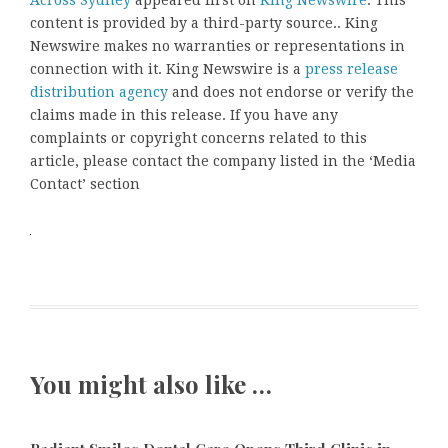
content is provided by a third-party source.. King
Newswire makes no warranties or representations in
connection with it. King Newswire is a
press release
distribution agency
and does not endorse or verify the
claims made in this release. If you have any
complaints or copyright concerns related to this
article, please contact the company listed in the ‘Media
Contact’ section
You might also like …