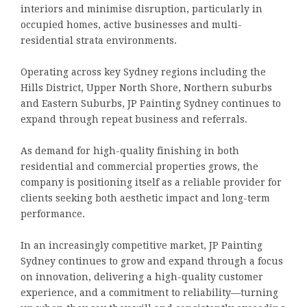
interiors and minimise disruption, particularly in
occupied homes, active businesses and multi-
residential strata environments.
Operating across key Sydney regions including the
Hills District, Upper North Shore, Northern suburbs
and Eastern Suburbs, JP Painting Sydney continues to
expand through repeat business and referrals.
As demand for high-quality finishing in both
residential and commercial properties grows, the
company is positioning itself as a reliable provider for
clients seeking both aesthetic impact and long-term
performance.
In an increasingly competitive market, JP Painting
Sydney continues to grow and expand through a focus
on innovation, delivering a high-quality customer
experience, and a commitment to reliability—turning