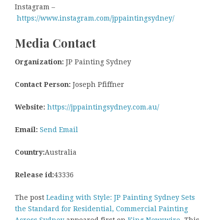
Instagram –
https://www.instagram.com/jppaintingsydney/
Media Contact
Organization:
JP Painting Sydney
Contact Person:
Joseph Pfiffner
Website:
https://jppaintingsydney.com.au/
Email:
Send Email
Country:
Australia
Release id:
43336
The post
Leading with Style: JP Painting Sydney Sets
the Standard for Residential, Commercial Painting
Across Sydney
appeared first on
King Newswire
. This