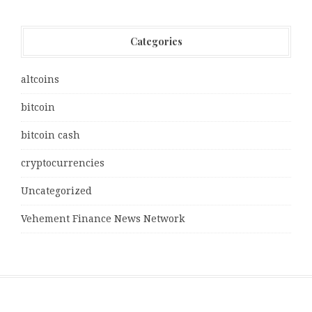
Categories
altcoins
bitcoin
bitcoin cash
cryptocurrencies
Uncategorized
Vehement Finance News Network