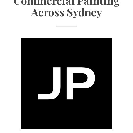
Commercial Painting
Across Sydney