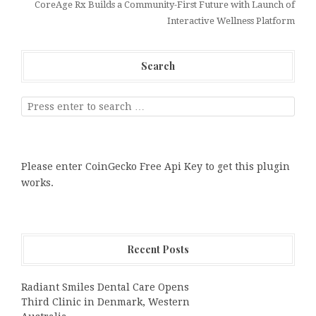
CoreAge Rx Builds a Community-First Future with Launch of
Interactive Wellness Platform
Search
Please enter CoinGecko Free Api Key to get this plugin
works.
Recent Posts
Radiant Smiles Dental Care Opens
Third Clinic in Denmark, Western