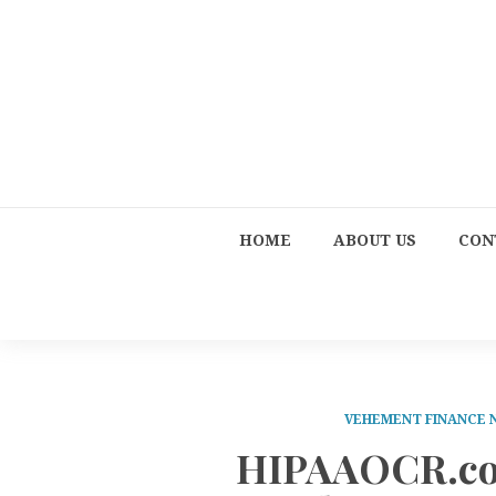
HOME
ABOUT US
CON
VEHEMENT FINANCE
HIPAAOCR.co