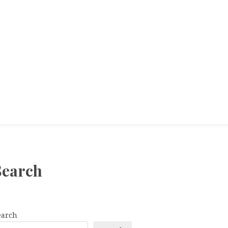
Search
earch