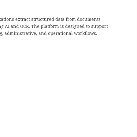
ations extract structured data from documents
ng AI and OCR. The platform is designed to support
g, administrative, and operational workflows.