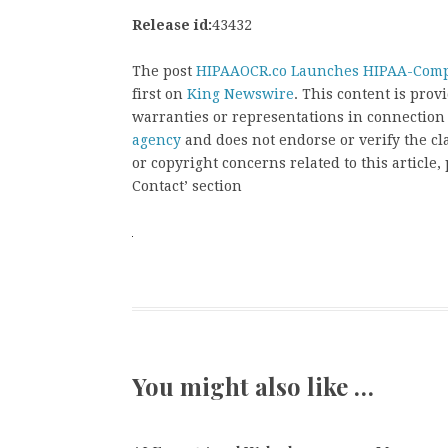
Release id:
43432
The post
HIPAAOCR.co Launches HIPAA-Compl
first on
King Newswire
. This content is pro
warranties or representations in connection
agency
and does not endorse or verify the cl
or copyright concerns related to this article
Contact’ section
You might also like …