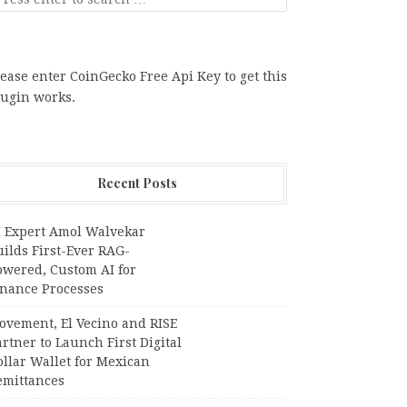
ease enter CoinGecko Free Api Key to get this
lugin works.
Recent Posts
I Expert Amol Walvekar
ilds First-Ever RAG-
owered, Custom AI for
inance Processes
ovement, El Vecino and RISE
rtner to Launch First Digital
llar Wallet for Mexican
emittances