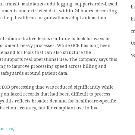
in transit, maintains audit logging, supports role-based
bi
documents and extracted data within 24 hours. According
 to help healthcare organizations adopt automation
bi
.
c
d administrative teams continue to look for ways to
U
document-heavy processes. While OCR has long been
demand for tools that can also structure the
V
at supports real operational use. The company says this
ying to improve processing speed across billing and
safeguards around patient data.
t EOB processing time was reduced significantly while
 on faxed records that had been difficult to process
ys this reflects broader demand for healthcare-specific
traction accuracy, but for compliant use in live
ocr.co/
.