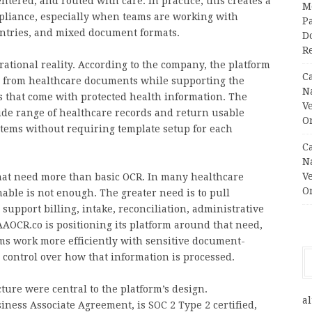
tered, and routed with care. In practice, this creates a
M
mpliance, especially when teams are working with
Pa
entries, and mixed document formats.
Do
R
tional reality. According to the company, the platform
C
on from healthcare documents while supporting the
N
s that come with protected health information. The
V
ide range of healthcare records and return usable
O
tems without requiring template setup for each
C
N
V
that need more than basic OCR. In many healthcare
O
ble is not enough. The greater need is to pull
 support billing, intake, reconciliation, administrative
AOCR.co is positioning its platform around that need,
s work more efficiently with sensitive document-
control over how that information is processed.
ure were central to the platform’s design.
al
siness Associate Agreement, is SOC 2 Type 2 certified,