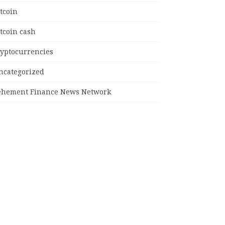
tcoin
tcoin cash
ryptocurrencies
ncategorized
ehement Finance News Network