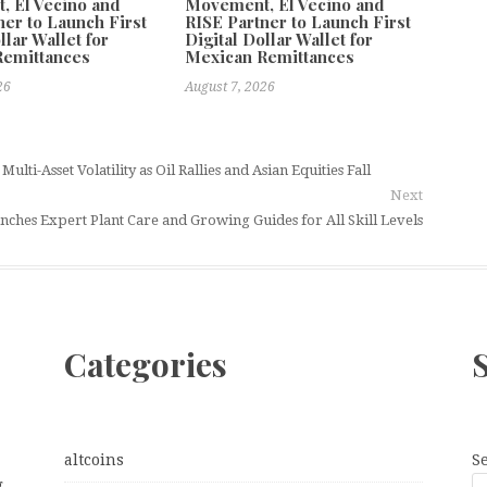
 El Vecino and
Movement, El Vecino and
ner to Launch First
RISE Partner to Launch First
llar Wallet for
Digital Dollar Wallet for
Remittances
Mexican Remittances
26
August 7, 2026
ti-Asset Volatility as Oil Rallies and Asian Equities Fall
Next
hes Expert Plant Care and Growing Guides for All Skill Levels
Categories
altcoins
S
g