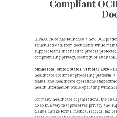
Compliant OCR 
Do
HIPAAOCR.co has launched a new OCR platfor
structured data from documents while maint
support teams that need to process protected
compromising privacy, security, or auditabili
Minnesota, United States, 31st Mar 2026
– HI
healthcare document processing platform, a s
teams, and healthcare operations staff extra
health information while operating within 
For many healthcare organizations, the chall
do so in a way that preserves privacy and su
claims, intake forms, medical records, lab r