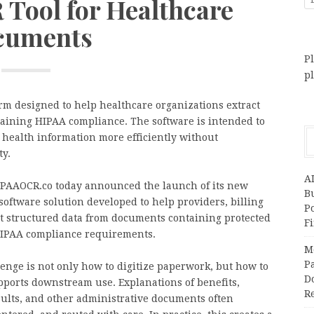
Tool for Healthcare
cuments
Pl
p
m designed to help healthcare organizations extract
aining HIPAA compliance. The software is intended to
 health information more efficiently without
ty.
A
PAAOCR.co today announced the launch of its new
Bu
oftware solution developed to help providers, billing
P
ct structured data from documents containing protected
F
HIPAA compliance requirements.
M
Pa
enge is not only how to digitize paperwork, but how to
Do
pports downstream use. Explanations of benefits,
R
esults, and other administrative documents often