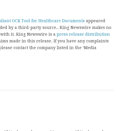
iant OCR Tool for Healthcare Documents
appeared
vided by a third-party source.. King Newswire makes no
 with it. King Newswire is a
press release distribution
aims made in this release. If you have any complaints
, please contact the company listed in the ‘Media