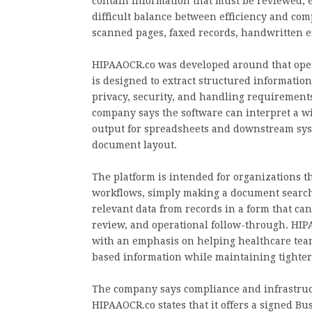
contain information that must be reviewed, en
difficult balance between efficiency and co
scanned pages, faxed records, handwritten 
HIPAAOCR.co was developed around that opera
is designed to extract structured informati
privacy, security, and handling requirement
company says the software can interpret a w
output for spreadsheets and downstream sys
document layout.
The platform is intended for organizations 
workflows, simply making a document searcha
relevant data from records in a form that can
review, and operational follow-through. HIPA
with an emphasis on helping healthcare team
based information while maintaining tighter 
The company says compliance and infrastruct
HIPAAOCR.co states that it offers a signed Bu