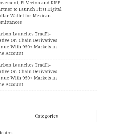
ovement, El Vecino and RISE
rtner to Launch First Digital
llar Wallet for Mexican
emittances
arbon Launches TradFi-
ative On-Chain Derivatives
enue With 950+ Markets in
ne Account
arbon Launches TradFi-
ative On-Chain Derivatives
enue With 950+ Markets in
ne Account
Categories
tcoins