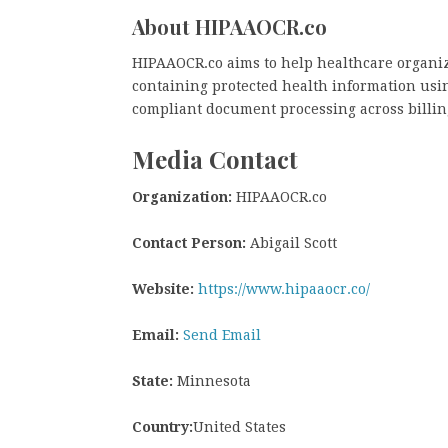
About HIPAAOCR.co
HIPAAOCR.co aims to help healthcare organiz
containing protected health information usi
compliant document processing across billin
Media Contact
Organization:
HIPAAOCR.co
Contact Person:
Abigail Scott
Website:
https://www.hipaaocr.co/
Email:
Send Email
State:
Minnesota
Country:
United States