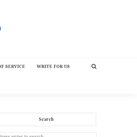
F SERVICE
WRITE FOR US
Search