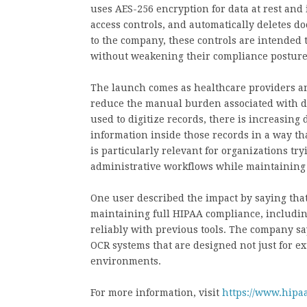
uses AES-256 encryption for data at rest and 
access controls, and automatically deletes 
to the company, these controls are intended
without weakening their compliance posture
The launch comes as healthcare providers an
reduce the manual burden associated with 
used to digitize records, there is increasing 
information inside those records in a way th
is particularly relevant for organizations tr
administrative workflows while maintaining 
One user described the impact by saying tha
maintaining full HIPAA compliance, including
reliably with previous tools. The company sa
OCR systems that are designed not just for ex
environments.
For more information, visit
https://www.hipaa