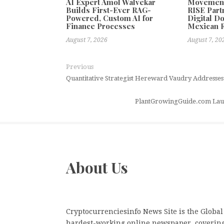
AI Expert Amol Walvekar
Movement,
Builds First-Ever RAG-
RISE Part
Powered, Custom AI for
Digital Do
Finance Processes
Mexican 
August 7, 2026
August 7, 20
Previous
Quantitative Strategist Hereward Vaudry Addresses Mul
PlantGrowingGuide.com Launc
About Us
Cryptocurrenciesinfo News Site is the Global
hardest-working online newspaper, coverin