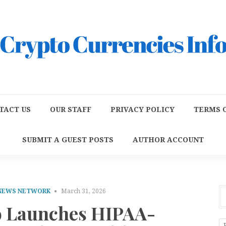
TACT US
OUR STAFF
PRIVACY POLICY
TERMS O
SUBMIT A GUEST POSTS
AUTHOR ACCOUNT
 NEWS NETWORK
March 31, 2026
 Launches HIPAA-