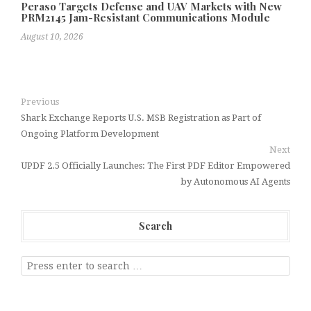
Peraso Targets Defense and UAV Markets with New
PRM2145 Jam-Resistant Communications Module
August 10, 2026
Previous
Shark Exchange Reports U.S. MSB Registration as Part of
Ongoing Platform Development
Next
UPDF 2.5 Officially Launches: The First PDF Editor Empowered
by Autonomous AI Agents
Search