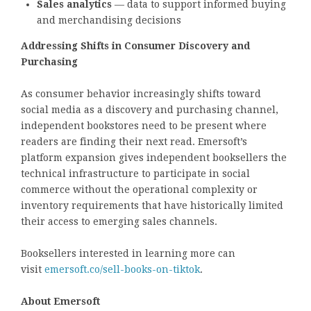
Sales analytics
— data to support informed buying
and merchandising decisions
Addressing Shifts in Consumer Discovery and
Purchasing
As consumer behavior increasingly shifts toward
social media as a discovery and purchasing channel,
independent bookstores need to be present where
readers are finding their next read. Emersoft’s
platform expansion gives independent booksellers the
technical infrastructure to participate in social
commerce without the operational complexity or
inventory requirements that have historically limited
their access to emerging sales channels.
Booksellers interested in learning more can
visit
emersoft.co/sell-books-on-tiktok
.
About Emersoft