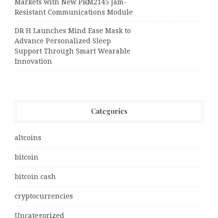
Markets with New PRM2145 Jam-
Resistant Communications Module
DR H Launches Mind Ease Mask to
Advance Personalized Sleep
Support Through Smart Wearable
Innovation
Categories
altcoins
bitcoin
bitcoin cash
cryptocurrencies
Uncategorized