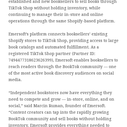
established and new booksellers to sell books through
TikTok Shop without holding inventory, while
continuing to manage their in-store and online
operations through the same Shopify-based platform.
Emersoft’s platform connects booksellers’ existing
Shopify stores to TikTok Shop, providing access to large
book catalogs and automated fulfillment. As a
registered TikTok Shop partner (Partner ID:
7494477318623626399), Emersoft enables booksellers to
reach readers through the BookTok community — one
of the most active book discovery audiences on social
media.
“Independent bookstores now have everything they
need to compete and grow — in-store, online, and on
social,” said Marcin Ruman, founder of Emersoft.
“Content creators can tap into the rapidly growing
BookTok community and sell books without holding
inventory. Emersoft provides everything needed to