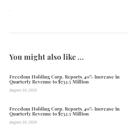
You might also like …
Freedom Holding Corp. Reports 40% Increase in
Quarterly Revenue to $732.5 Million
August 10, 2026
Freedom Holding Corp. Reports 40% Increase in
Quarterly Revenue to $732.5 Million
August 10, 2026