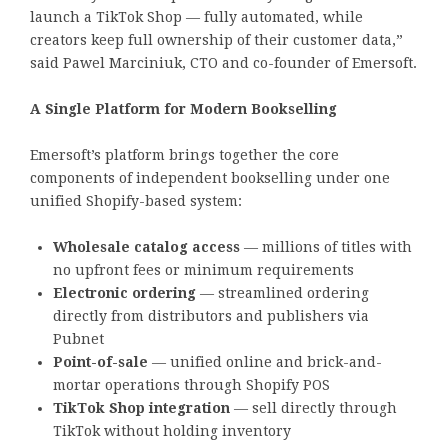
launch a TikTok Shop — fully automated, while
creators keep full ownership of their customer data,”
said Pawel Marciniuk, CTO and co-founder of Emersoft.
A Single Platform for Modern Bookselling
Emersoft’s platform brings together the core
components of independent bookselling under one
unified Shopify-based system:
Wholesale catalog access
— millions of titles with
no upfront fees or minimum requirements
Electronic ordering
— streamlined ordering
directly from distributors and publishers via
Pubnet
Point-of-sale
— unified online and brick-and-
mortar operations through Shopify POS
TikTok Shop integration
— sell directly through
TikTok without holding inventory