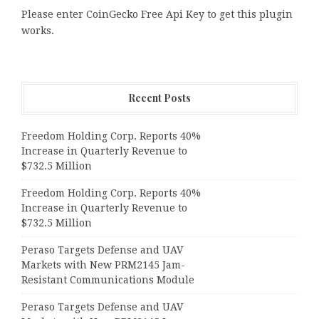
Please enter CoinGecko Free Api Key to get this plugin
works.
Recent Posts
Freedom Holding Corp. Reports 40%
Increase in Quarterly Revenue to
$732.5 Million
Freedom Holding Corp. Reports 40%
Increase in Quarterly Revenue to
$732.5 Million
Peraso Targets Defense and UAV
Markets with New PRM2145 Jam-
Resistant Communications Module
Peraso Targets Defense and UAV