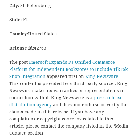
City:
St. Petersburg
State:
FL
Country:
United States
Release id:
42763
The post
Emersoft Expands Its Unified Commerce
Platform for Independent Bookstores to Include TikTok
Shop Integration
appeared first on
King Newswire
.
This content is provided by a third-party source.. King
Newswire makes no warranties or representations in
connection with it. King Newswire is a
press release
distribution agency
and does not endorse or verify the
claims made in this release. If you have any
complaints or copyright concerns related to this
article, please contact the company listed in the ‘Media
Contact’ section