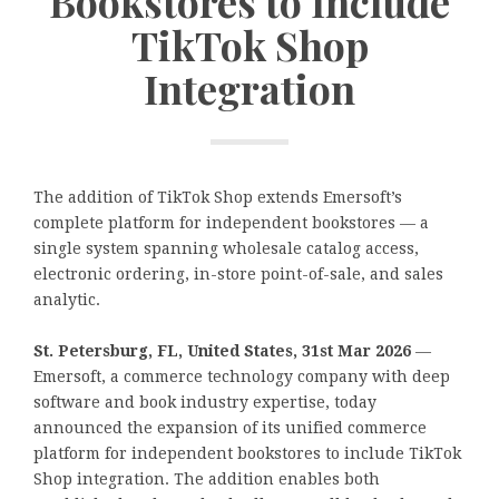
Bookstores to Include
TikTok Shop
Integration
The addition of TikTok Shop extends Emersoft’s
complete platform for independent bookstores — a
single system spanning wholesale catalog access,
electronic ordering, in-store point-of-sale, and sales
analytic.
St. Petersburg, FL, United States, 31st Mar 2026
—
Emersoft, a commerce technology company with deep
software and book industry expertise, today
announced the expansion of its unified commerce
platform for independent bookstores to include TikTok
Shop integration. The addition enables both