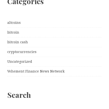
Categories
altcoins
bitcoin
bitcoin cash
cryptocurrencies
Uncategorized
Vehement Finance News Network
Search