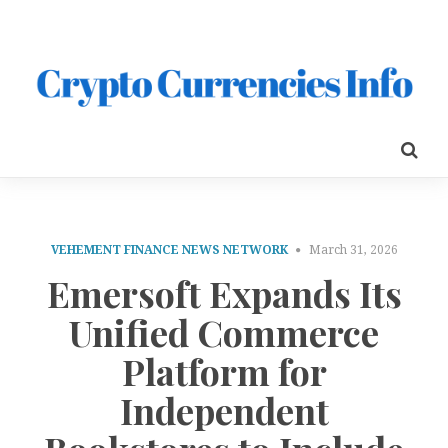
VEHEMENT FINANCE NEWS NETWORK
March 31, 2026
Emersoft Expands Its
Unified Commerce
Platform for
Independent