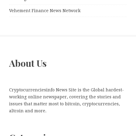
Vehement Finance News Network
About Us
Cryptocurrenciesinfo News Site is the Global hardest-
working online newspaper, covering the stories and
issues that matter most to bitcoin, cryptocurrencies,
altcoin and more.