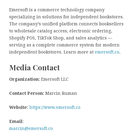
Emersoft is a commerce technology company
specializing in solutions for independent bookstores.
The company’s unified platform connects booksellers
to wholesale catalog access, electronic ordering,
Shopify POS, TikTok Shop, and sales analytics —
serving as a complete commerce system for modern
independent bookstores. Learn more at
emersoft.co
.
Media Contact
Organization:
Emersoft LLC
Contact Person:
Marcin Ruman
Website:
https://www.emersoft.co
Email:
marcin@emersoft.co