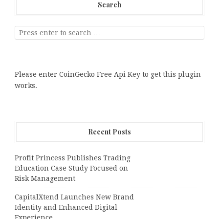
Search
Please enter CoinGecko Free Api Key to get this plugin
works.
Recent Posts
Profit Princess Publishes Trading
Education Case Study Focused on
Risk Management
CapitalXtend Launches New Brand
Identity and Enhanced Digital
Experience