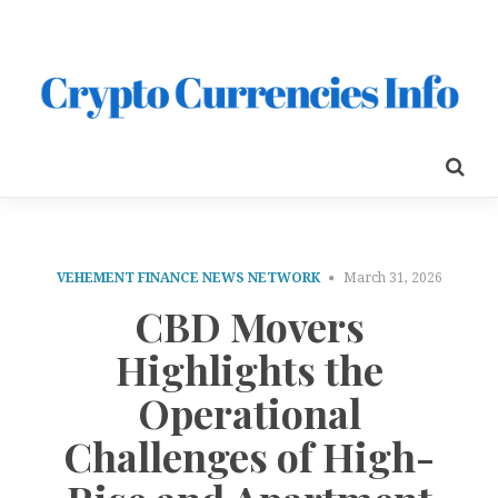
VEHEMENT FINANCE NEWS NETWORK
March 31, 2026
CBD Movers
Highlights the
Operational
Challenges of High-