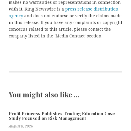
makes no warranties or representations in connection
with it. King Newswire is a
press release distribution
agency
and does not endorse or verify the claims made
in this release. If you have any complaints or copyright
concerns related to this article, please contact the
company listed in the ‘Media Contact’ section
You might also like …
Profit Princess Publishes Trading Education Case
Study Focused on Risk Management
August 8, 2026