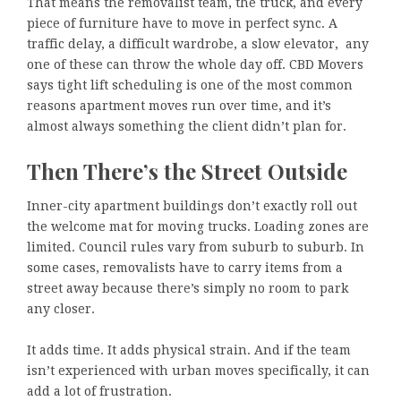
That means the removalist team, the truck, and every
piece of furniture have to move in perfect sync. A
traffic delay, a difficult wardrobe, a slow elevator, any
one of these can throw the whole day off. CBD Movers
says tight lift scheduling is one of the most common
reasons apartment moves run over time, and it’s
almost always something the client didn’t plan for.
Then There’s the Street Outside
Inner-city apartment buildings don’t exactly roll out
the welcome mat for moving trucks. Loading zones are
limited. Council rules vary from suburb to suburb. In
some cases, removalists have to carry items from a
street away because there’s simply no room to park
any closer.
It adds time. It adds physical strain. And if the team
isn’t experienced with urban moves specifically, it can
add a lot of frustration.