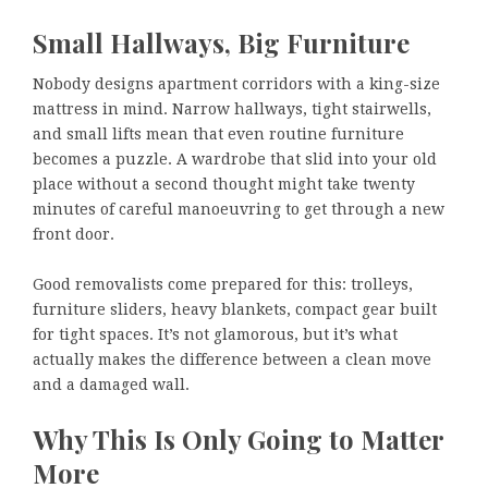
Small Hallways, Big Furniture
Nobody designs apartment corridors with a king-size
mattress in mind. Narrow hallways, tight stairwells,
and small lifts mean that even routine furniture
becomes a puzzle. A wardrobe that slid into your old
place without a second thought might take twenty
minutes of careful manoeuvring to get through a new
front door.
Good removalists come prepared for this: trolleys,
furniture sliders, heavy blankets, compact gear built
for tight spaces. It’s not glamorous, but it’s what
actually makes the difference between a clean move
and a damaged wall.
Why This Is Only Going to Matter
More