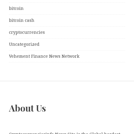
bitcoin
bitcoin cash
cryptocurrencies
Uncategorized
Vehement Finance News Network
About Us