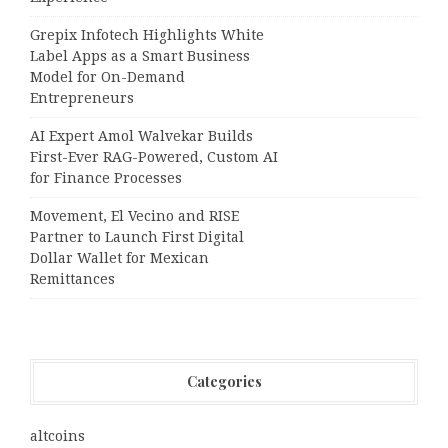
Grepix Infotech Highlights White
Label Apps as a Smart Business
Model for On-Demand
Entrepreneurs
AI Expert Amol Walvekar Builds
First-Ever RAG-Powered, Custom AI
for Finance Processes
Movement, El Vecino and RISE
Partner to Launch First Digital
Dollar Wallet for Mexican
Remittances
Categories
altcoins