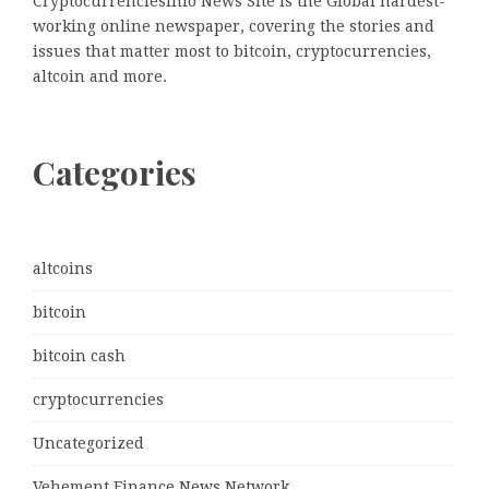
Cryptocurrenciesinfo News Site is the Global hardest-
working online newspaper, covering the stories and
issues that matter most to bitcoin, cryptocurrencies,
altcoin and more.
Categories
altcoins
bitcoin
bitcoin cash
cryptocurrencies
Uncategorized
Vehement Finance News Network