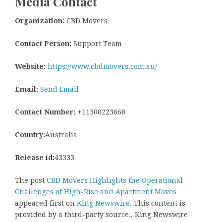
Media Contact
Organization:
CBD Movers
Contact Person:
Support Team
Website:
https://www.cbdmovers.com.au/
Email:
Send Email
Contact Number:
+11300223668
Country:
Australia
Release id:
43333
The post
CBD Movers Highlights the Operational
Challenges of High-Rise and Apartment Moves
appeared first on
King Newswire
. This content is
provided by a third-party source.. King Newswire