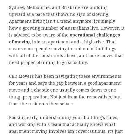
Sydney, Melbourne, and Brisbane are building
upward at a pace that shows no sign of slowing.
Apartment living isn’t a trend anymore; it’s simply
how a growing number of Australians live. However, it
is advised to be aware of the
operational challenges
of moving
into an apartment and a high-rise
.
That
means more people moving in and out of buildings
with all of the constraints above, and more moves that
need proper planning to go smoothly.
CBD Movers has been navigating these environments
for years and says the gap between a good apartment
move and a chaotic one usually comes down to one
thing: preparation. Not just from the removalists, but
from the residents themselves.
Booking early, understanding your building’s rules,
and working with a team that actually knows what
apartment moving involves isn’t overcautious. It’s just