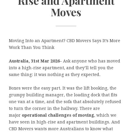
Rise and Apartment
Moves
Moving Into an Apartment? CBD Movers Says It’s More
Work Than You Think
Australia, 31st Mar 2026
– Ask anyone who has moved
into a high-rise apartment, and they’ll tell you the
same thing: it was nothing as they expected.
Boxes were the easy part. It was the lift booking, the
grumpy building manager, the loading dock that fits
one van at a time, and the sofa that absolutely refused
to turn the corner in the hallway. There are
major
operational challenges of moving
, which we
have seen in high-rise and apartment buildings. And
CBD Movers wants more Australians to know what