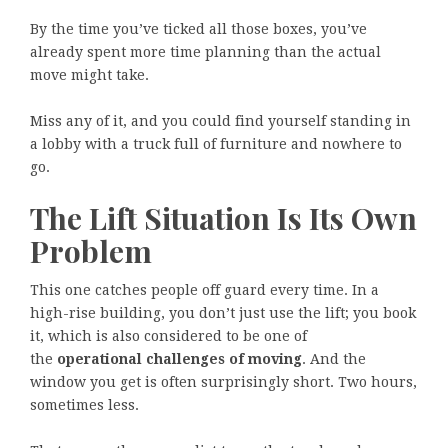
By the time you’ve ticked all those boxes, you’ve
already spent more time planning than the actual
move might take.
Miss any of it, and you could find yourself standing in
a lobby with a truck full of furniture and nowhere to
go.
The Lift Situation Is Its Own
Problem
This one catches people off guard every time. In a
high-rise building, you don’t just use the lift; you book
it, which is also considered to be one of
the
operational challenges of moving
. And the
window you get is often surprisingly short. Two hours,
sometimes less.