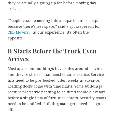
they’re actually signing up for before moving day
arrives.
“People assume moving into an apartment is simpler
because there’s less space,” said a spokesperson for
CBD Movers
. “In our experience, it’s often the
opposite.”
It Starts Before the Truck Even
Arrives
Most apartment buildings have rules around moving,
and they’re stricter than most tenants realise. Service
lifts need to be pre-booked, often weeks in advance.
Loading docks come with time limits. Some buildings
require protective padding to be fitted inside elevators
before a single item of furniture enters. Security teams
need to be notified. Building managers need to sign
off.