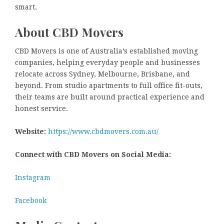
smart.
About CBD Movers
CBD Movers is one of Australia’s established moving
companies, helping everyday people and businesses
relocate across Sydney, Melbourne, Brisbane, and
beyond. From studio apartments to full office fit-outs,
their teams are built around practical experience and
honest service.
Website:
https://www.cbdmovers.com.au/
Connect with CBD Movers on Social Media:
Instagram
Facebook