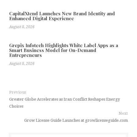
CapitalXtend Launches New Brand Identity and
Enhanced Digital Experience
August 8, 2026
Grepix Infotech Highlights White Label Apps as a
Smart Business Model for On-Demand
Entrepreneurs
August 8, 2026
Previous
Greater Globe Accelerates as Iran Conflict Reshapes Energy
Choices
Next
Grow License Guide Launches at growlicenseguide.com