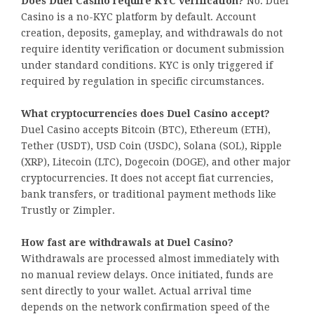
Does Duel Casino require KYC verification?
No. Duel
Casino is a no-KYC platform by default. Account
creation, deposits, gameplay, and withdrawals do not
require identity verification or document submission
under standard conditions. KYC is only triggered if
required by regulation in specific circumstances.
What cryptocurrencies does Duel Casino accept?
Duel Casino accepts Bitcoin (BTC), Ethereum (ETH),
Tether (USDT), USD Coin (USDC), Solana (SOL), Ripple
(XRP), Litecoin (LTC), Dogecoin (DOGE), and other major
cryptocurrencies. It does not accept fiat currencies,
bank transfers, or traditional payment methods like
Trustly or Zimpler.
How fast are withdrawals at Duel Casino?
Withdrawals are processed almost immediately with
no manual review delays. Once initiated, funds are
sent directly to your wallet. Actual arrival time
depends on the network confirmation speed of the