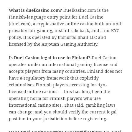
What is duelkasino.com?
Duelkasino.com is the
Finnish-language entry point for Duel Casino
(duel.com), a crypto-native online casino built around
provably fair gaming, instant rakeback, and a no-KYC
policy. It is operated by Immortal Snail LLC and
licensed by the Anjouan Gaming Authority.
Is Duel Casino legal to use in Finland?
Duel Casino
operates under an international gaming license and
accepts players from many countries. Finland does not
have a regulatory framework that explicitly
criminalises Finnish players accessing foreign-
licensed online casinos — this has long been the
operating norm for Finnish players who use
international casino sites. That said, gambling laws
can change, and you should verify the current legal
position in your jurisdiction before registering.