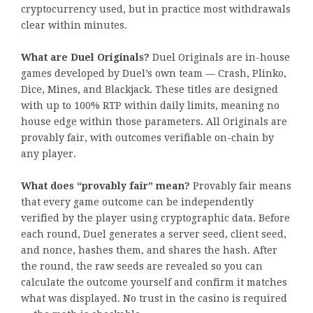
cryptocurrency used, but in practice most withdrawals
clear within minutes.
What are Duel Originals?
Duel Originals are in-house
games developed by Duel’s own team — Crash, Plinko,
Dice, Mines, and Blackjack. These titles are designed
with up to 100% RTP within daily limits, meaning no
house edge within those parameters. All Originals are
provably fair, with outcomes verifiable on-chain by
any player.
What does “provably fair” mean?
Provably fair means
that every game outcome can be independently
verified by the player using cryptographic data. Before
each round, Duel generates a server seed, client seed,
and nonce, hashes them, and shares the hash. After
the round, the raw seeds are revealed so you can
calculate the outcome yourself and confirm it matches
what was displayed. No trust in the casino is required