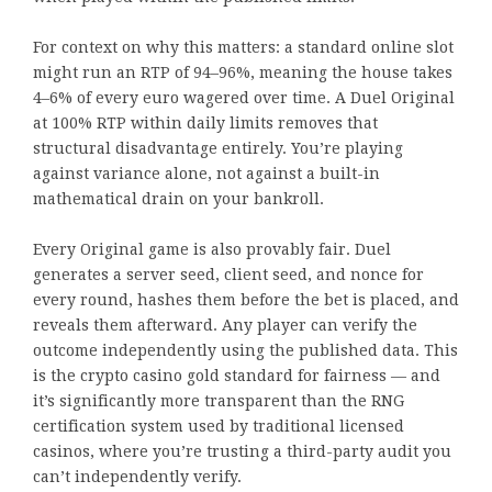
For context on why this matters: a standard online slot
might run an RTP of 94–96%, meaning the house takes
4–6% of every euro wagered over time. A Duel Original
at 100% RTP within daily limits removes that
structural disadvantage entirely. You’re playing
against variance alone, not against a built-in
mathematical drain on your bankroll.
Every Original game is also provably fair. Duel
generates a server seed, client seed, and nonce for
every round, hashes them before the bet is placed, and
reveals them afterward. Any player can verify the
outcome independently using the published data. This
is the crypto casino gold standard for fairness — and
it’s significantly more transparent than the RNG
certification system used by traditional licensed
casinos, where you’re trusting a third-party audit you
can’t independently verify.