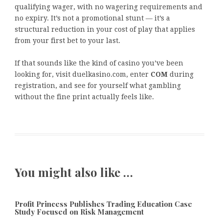
qualifying wager, with no wagering requirements and
no expiry. It’s not a promotional stunt — it’s a
structural reduction in your cost of play that applies
from your first bet to your last.
If that sounds like the kind of casino you’ve been
looking for, visit duelkasino.com, enter
COM
during
registration, and see for yourself what gambling
without the fine print actually feels like.
You might also like …
Profit Princess Publishes Trading Education Case
Study Focused on Risk Management