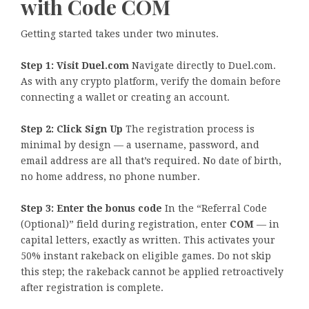
with Code COM
Getting started takes under two minutes.
Step 1: Visit Duel.com
Navigate directly to Duel.com.
As with any crypto platform, verify the domain before
connecting a wallet or creating an account.
Step 2: Click Sign Up
The registration process is
minimal by design — a username, password, and
email address are all that’s required. No date of birth,
no home address, no phone number.
Step 3: Enter the bonus code
In the “Referral Code
(Optional)” field during registration, enter
COM
— in
capital letters, exactly as written. This activates your
50% instant rakeback on eligible games. Do not skip
this step; the rakeback cannot be applied retroactively
after registration is complete.