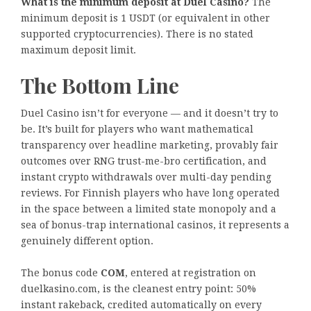
What is the minimum deposit at Duel Casino?
The
minimum deposit is 1 USDT (or equivalent in other
supported cryptocurrencies). There is no stated
maximum deposit limit.
The Bottom Line
Duel Casino isn’t for everyone — and it doesn’t try to
be. It’s built for players who want mathematical
transparency over headline marketing, provably fair
outcomes over RNG trust-me-bro certification, and
instant crypto withdrawals over multi-day pending
reviews. For Finnish players who have long operated
in the space between a limited state monopoly and a
sea of bonus-trap international casinos, it represents a
genuinely different option.
The bonus code
COM
, entered at registration on
duelkasino.com, is the cleanest entry point: 50%
instant rakeback, credited automatically on every