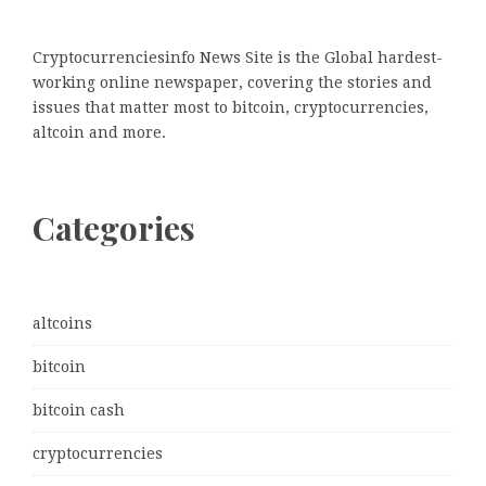
Cryptocurrenciesinfo News Site is the Global hardest-
working online newspaper, covering the stories and
issues that matter most to bitcoin, cryptocurrencies,
altcoin and more.
Categories
altcoins
bitcoin
bitcoin cash
cryptocurrencies