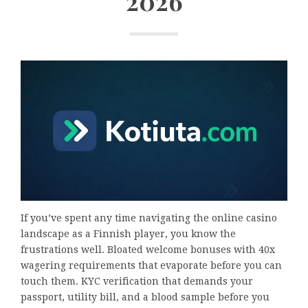
2026
If you’ve spent any time navigating the online casino
landscape as a Finnish player, you know the
frustrations well. Bloated welcome bonuses with 40x
wagering requirements that evaporate before you can
touch them. KYC verification that demands your
passport, utility bill, and a blood sample before you