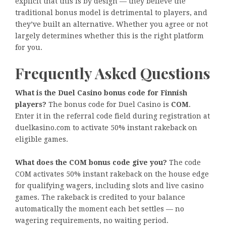
explicit that this is by design — they believe the
traditional bonus model is detrimental to players, and
they’ve built an alternative. Whether you agree or not
largely determines whether this is the right platform
for you.
Frequently Asked Questions
What is the Duel Casino bonus code for Finnish
players?
The bonus code for Duel Casino is
COM
.
Enter it in the referral code field during registration at
duelkasino.com to activate 50% instant rakeback on
eligible games.
What does the COM bonus code give you?
The code
COM activates 50% instant rakeback on the house edge
for qualifying wagers, including slots and live casino
games. The rakeback is credited to your balance
automatically the moment each bet settles — no
wagering requirements, no waiting period.