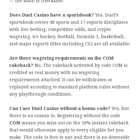
— the math is checkable.
Does Duel Casino have a sportsbook?
Yes. Duel’s
sportsbook covers 48 sports and 17 esports disciplines
with live betting, competitive odds, and crypto
wagering. Ice hockey, football, Formula 1, basketball,
and major esports titles including CS2 are all available.
Are there wagering requirements on the COM
rakeback?
No. The rakeback activated by code COM is
credited as real money with no wagering
requirements attached. It can be withdrawn or
replayed according to standard platform rules without
any playthrough conditions.
Can I use Duel Casino without a bonus code?
Yes, but
there is no reason to. Registering without the code
COM
means you miss out on the 50% instant rakeback
that would otherwise apply to every eligible bet you
make. The code is free to use and there is no downside