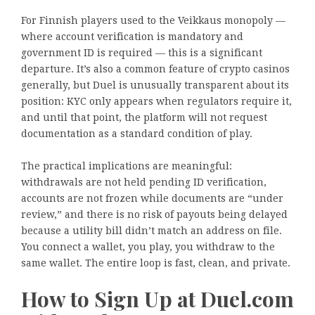
For Finnish players used to the Veikkaus monopoly —
where account verification is mandatory and
government ID is required — this is a significant
departure. It’s also a common feature of crypto casinos
generally, but Duel is unusually transparent about its
position: KYC only appears when regulators require it,
and until that point, the platform will not request
documentation as a standard condition of play.
The practical implications are meaningful:
withdrawals are not held pending ID verification,
accounts are not frozen while documents are “under
review,” and there is no risk of payouts being delayed
because a utility bill didn’t match an address on file.
You connect a wallet, you play, you withdraw to the
same wallet. The entire loop is fast, clean, and private.
How to Sign Up at Duel.com