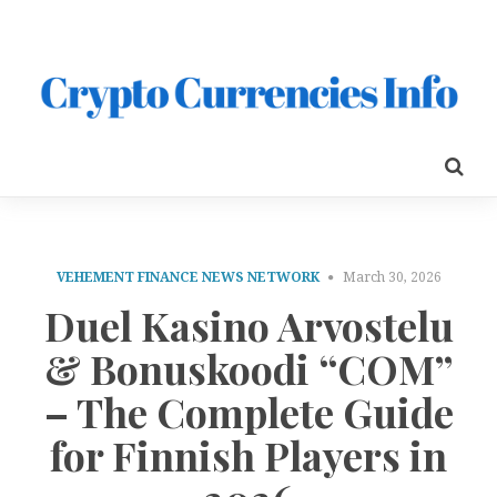
VEHEMENT FINANCE NEWS NETWORK
March 30, 2026
Duel Kasino Arvostelu
& Bonuskoodi “COM”
– The Complete Guide
for Finnish Players in