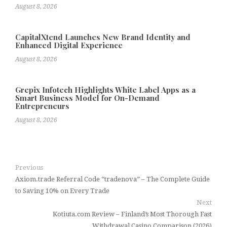
August 8, 2026
CapitalXtend Launches New Brand Identity and
Enhanced Digital Experience
August 8, 2026
Grepix Infotech Highlights White Label Apps as a
Smart Business Model for On-Demand
Entrepreneurs
August 8, 2026
Previous
Axiom.trade Referral Code “tradenova” – The Complete Guide
to Saving 10% on Every Trade
Next
Kotiuta.com Review – Finland’s Most Thorough Fast
Withdrawal Casino Comparison (2026)