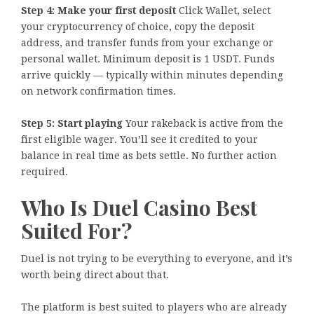
Step 4: Make your first deposit
Click Wallet, select
your cryptocurrency of choice, copy the deposit
address, and transfer funds from your exchange or
personal wallet. Minimum deposit is 1 USDT. Funds
arrive quickly — typically within minutes depending
on network confirmation times.
Step 5: Start playing
Your rakeback is active from the
first eligible wager. You’ll see it credited to your
balance in real time as bets settle. No further action
required.
Who Is Duel Casino Best
Suited For?
Duel is not trying to be everything to everyone, and it’s
worth being direct about that.
The platform is best suited to players who are already