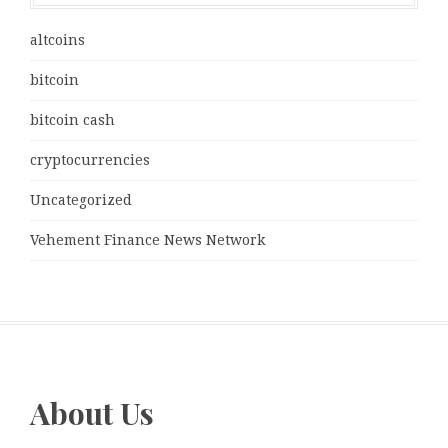
altcoins
bitcoin
bitcoin cash
cryptocurrencies
Uncategorized
Vehement Finance News Network
About Us