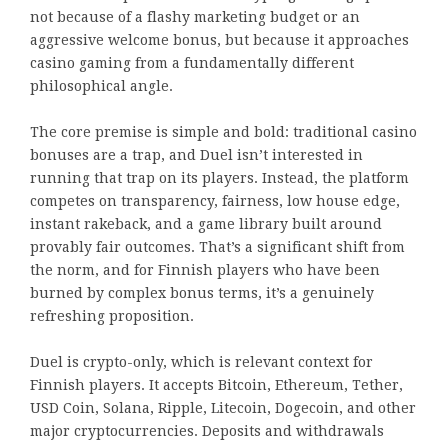
not because of a flashy marketing budget or an
aggressive welcome bonus, but because it approaches
casino gaming from a fundamentally different
philosophical angle.
The core premise is simple and bold: traditional casino
bonuses are a trap, and Duel isn’t interested in
running that trap on its players. Instead, the platform
competes on transparency, fairness, low house edge,
instant rakeback, and a game library built around
provably fair outcomes. That’s a significant shift from
the norm, and for Finnish players who have been
burned by complex bonus terms, it’s a genuinely
refreshing proposition.
Duel is crypto-only, which is relevant context for
Finnish players. It accepts Bitcoin, Ethereum, Tether,
USD Coin, Solana, Ripple, Litecoin, Dogecoin, and other
major cryptocurrencies. Deposits and withdrawals