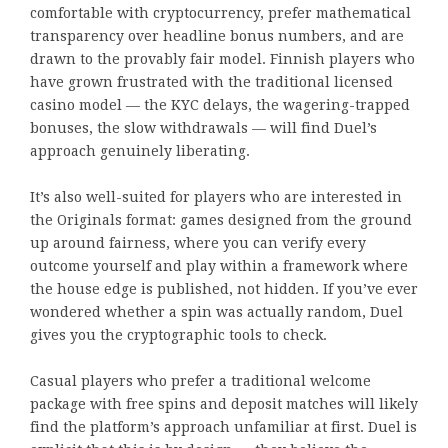
comfortable with cryptocurrency, prefer mathematical
transparency over headline bonus numbers, and are
drawn to the provably fair model. Finnish players who
have grown frustrated with the traditional licensed
casino model — the KYC delays, the wagering-trapped
bonuses, the slow withdrawals — will find Duel’s
approach genuinely liberating.
It’s also well-suited for players who are interested in
the Originals format: games designed from the ground
up around fairness, where you can verify every
outcome yourself and play within a framework where
the house edge is published, not hidden. If you’ve ever
wondered whether a spin was actually random, Duel
gives you the cryptographic tools to check.
Casual players who prefer a traditional welcome
package with free spins and deposit matches will likely
find the platform’s approach unfamiliar at first. Duel is