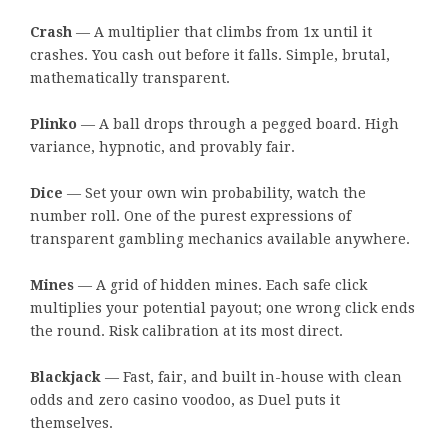
Crash
— A multiplier that climbs from 1x until it
crashes. You cash out before it falls. Simple, brutal,
mathematically transparent.
Plinko
— A ball drops through a pegged board. High
variance, hypnotic, and provably fair.
Dice
— Set your own win probability, watch the
number roll. One of the purest expressions of
transparent gambling mechanics available anywhere.
Mines
— A grid of hidden mines. Each safe click
multiplies your potential payout; one wrong click ends
the round. Risk calibration at its most direct.
Blackjack
— Fast, fair, and built in-house with clean
odds and zero casino voodoo, as Duel puts it
themselves.