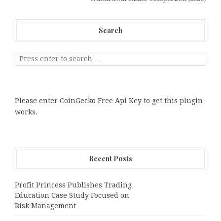
Search
Please enter CoinGecko Free Api Key to get this plugin
works.
Recent Posts
Profit Princess Publishes Trading
Education Case Study Focused on
Risk Management