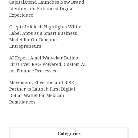
CapitalXtend Launches New Brand
Identity and Enhanced Digital
Experience
Grepix Infotech Highlights White
Label Apps as a Smart Business
Model for On-Demand
Entrepreneurs
AI Expert Amol Walvekar Builds
First-Ever RAG-Powered, Custom AI
for Finance Processes
Movement, El Vecino and RISE
Partner to Launch First Digital
Dollar Wallet for Mexican
Remittances
Categories