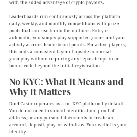
with the added advantage of crypto payouts.
Leaderboards run continuously across the platform —
daily, weekly, and monthly competitions with prize
pools that can reach into the millions. Entry is
automatic; you simply play supported games and your
activity accrues leaderboard points. For active players,
this adds a consistent layer of upside to normal
gameplay without requiring any separate opt-in or
bonus code beyond the initial registration.
No KYC: What It Means and
Why It Matters
Duel Casino operates as a no-KYC platform by default.
You do not need to submit identification, proof of
address, or any personal documents to create an
account, deposit, play, or withdraw. Your wallet is your
identity.