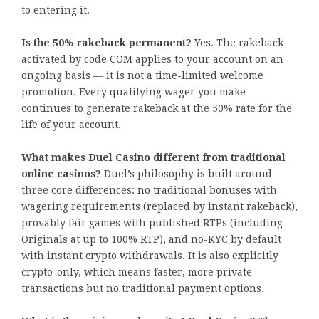
to entering it.
Is the 50% rakeback permanent?
Yes. The rakeback
activated by code COM applies to your account on an
ongoing basis — it is not a time-limited welcome
promotion. Every qualifying wager you make
continues to generate rakeback at the 50% rate for the
life of your account.
What makes Duel Casino different from traditional
online casinos?
Duel’s philosophy is built around
three core differences: no traditional bonuses with
wagering requirements (replaced by instant rakeback),
provably fair games with published RTPs (including
Originals at up to 100% RTP), and no-KYC by default
with instant crypto withdrawals. It is also explicitly
crypto-only, which means faster, more private
transactions but no traditional payment options.