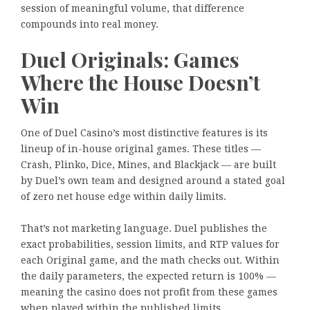
session of meaningful volume, that difference
compounds into real money.
Duel Originals: Games
Where the House Doesn’t
Win
One of Duel Casino’s most distinctive features is its
lineup of in-house original games. These titles —
Crash, Plinko, Dice, Mines, and Blackjack — are built
by Duel’s own team and designed around a stated goal
of zero net house edge within daily limits.
That’s not marketing language. Duel publishes the
exact probabilities, session limits, and RTP values for
each Original game, and the math checks out. Within
the daily parameters, the expected return is 100% —
meaning the casino does not profit from these games
when played within the published limits.