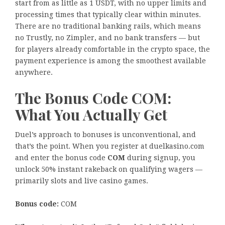
start from as little as 1 USDT, with no upper limits and
processing times that typically clear within minutes.
There are no traditional banking rails, which means
no Trustly, no Zimpler, and no bank transfers — but
for players already comfortable in the crypto space, the
payment experience is among the smoothest available
anywhere.
The Bonus Code COM:
What You Actually Get
Duel’s approach to bonuses is unconventional, and
that’s the point. When you register at duelkasino.com
and enter the bonus code
COM
during signup, you
unlock 50% instant rakeback on qualifying wagers —
primarily slots and live casino games.
Bonus code:
COM