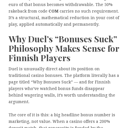
euro of that bonus becomes withdrawable. The 50%
rakeback from code
COM
carries no such requirement.
It’s a structural, mathematical reduction in your cost of
play, applied automatically and permanently.
Why Duel’s “Bonuses Suck”
Philosophy Makes Sense for
Finnish Players
Duel is unusually direct about its position on
traditional casino bonuses. The platform literally has a
page titled “Why Bonuses Suck” — and for Finnish
players who’ve watched bonus funds disappear
behind wagering walls, it’s worth understanding the
argument.
The core of it is this: a big headline bonus number is
marketing, not value. When a casino offers a 200%