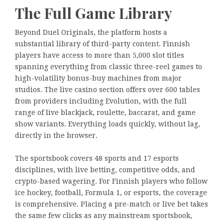
The Full Game Library
Beyond Duel Originals, the platform hosts a
substantial library of third-party content. Finnish
players have access to more than 5,000 slot titles
spanning everything from classic three-reel games to
high-volatility bonus-buy machines from major
studios. The live casino section offers over 600 tables
from providers including Evolution, with the full
range of live blackjack, roulette, baccarat, and game
show variants. Everything loads quickly, without lag,
directly in the browser.
The sportsbook covers 48 sports and 17 esports
disciplines, with live betting, competitive odds, and
crypto-based wagering. For Finnish players who follow
ice hockey, football, Formula 1, or esports, the coverage
is comprehensive. Placing a pre-match or live bet takes
the same few clicks as any mainstream sportsbook,