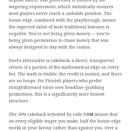
deposit match, that generosity is funded by the
wagering requirement, which statistically ensures
most players never reach a cashable position. The
house edge, combined with the playthrough, means
the expected value of most traditional bonuses is
negative. You’re not being given money — you’re
being given permission to chase money that was
always designed to stay with the casino.
Duel’s alternative is rakeback: a direct, transparent
return of a portion of the mathematical edge on every
bet. The math is visible, the credit is instant, and there
are no hoops. For Finnish players who prefer
straightforward value over headline-grabbing
promotions, this is a significantly more honest
structure.
The 50% rakeback activated by code
COM
means that
on every eligible wager you make, half the house edge
works in your favour rather than against you. Over a