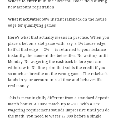
Where to enter it:
In the “Referral Code” field during
new account registration
What it activates:
50% instant rakeback on the house
edge for qualifying games
Here’s what that actually means in practice. When you
place a bet on a slot game with, say, a 4% house edge,
half of that edge — 2% — is returned to your balance
instantly, the moment the bet settles. No waiting until
Monday. No wagering the cashback before you can
withdraw it. No fine print that voids the credit if you
so much as breathe on the wrong game. The rakeback
lands in your account in real time and behaves like
real money.
This is meaningfully different from a standard deposit
match bonus. A 100% match up to €200 with a 35x
wagering requirement sounds impressive until you do
the math: you need to wager €7,000 before a single