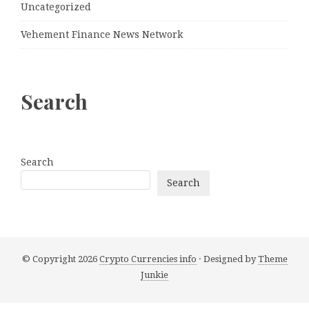
Uncategorized
Vehement Finance News Network
Search
Search
Search
© Copyright 2026
Crypto Currencies info
· Designed by
Theme
Junkie