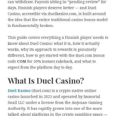
can withdraw. Payouts sitting in “pending review” for
days. Finnish players deserve better — and Duel
Casino, accessible via duelkasino.com, is built around
the idea that the entire traditional casino bonus model
is fundamentally broken.
This guide covers everything a Finnish player needs to
know about Duel Casino: what it is, how it actually
works, why its approach to rewards is genuinely
different, how to get started with the duel.com bonus
code
COM
for 50% instant rakeback, and what to
expect from the platform day to day.
What Is Duel Casino?
Duel Kasino
(duel.com) is a crypto-native online
casino launched in 2025 and operated by Immortal
Snail LLC under a license from the Anjouan Gaming
Authority. It has rapidly grown into one of the more
talked-about platforms in the crypto gambling space —