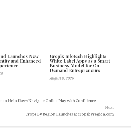
tend Launches New
Grepix Infotech Highlights
ntity and Enhanced
White Label Apps as a Smart
xperience
Business Model for On-
Demand Entrepreneurs
26
August 8, 2026
 to Help Users Navigate Online Play with Confidence
Next
Crops By Region Launches at cropsbyregion.com