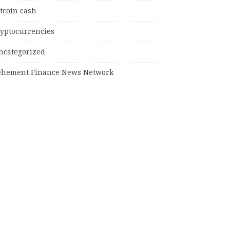
tcoin cash
ryptocurrencies
ncategorized
ehement Finance News Network