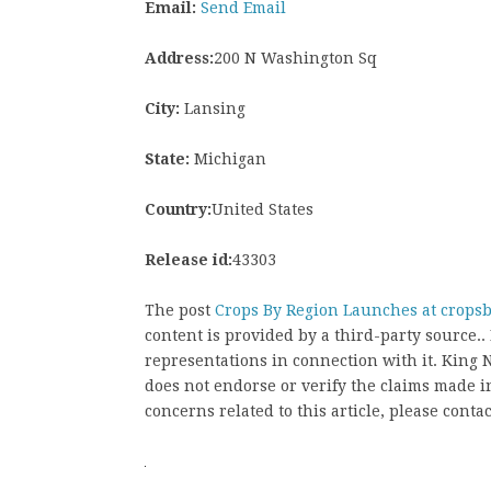
Email:
Send Email
Address:
200 N Washington Sq
City:
Lansing
State:
Michigan
Country:
United States
Release id:
43303
The post
Crops By Region Launches at crops
content is provided by a third-party source
representations in connection with it. King
does not endorse or verify the claims made in
concerns related to this article, please conta