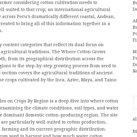
armer considering cotton cultivation needs to
B
D
-suited to that crop; an international agricultural
across Peru’s dramatically different coastal, Andean,
A
ated to bring all of this information together in a
Bu
n.
P
F
content categories that reflect its dual focus on
l agricultural traditions. The Where Cotton Grows
M
Pa
pth, from its geographical distribution across the
Do
ions to the step-by-step growing process from seed to
R
ection covers the agricultural traditions of ancient
e crops cultivated by the Inca, Aztec, Maya, and Taino
es on Crops By Region is a deep dive into where cotton
 examining the climate conditions, soil types, and water
he dominant domestic cotton-producing region. The site
al
are particularly well-suited to cotton production,
n farming and its current geographic distribution.
bi
from seed to harvest and how much water cotton