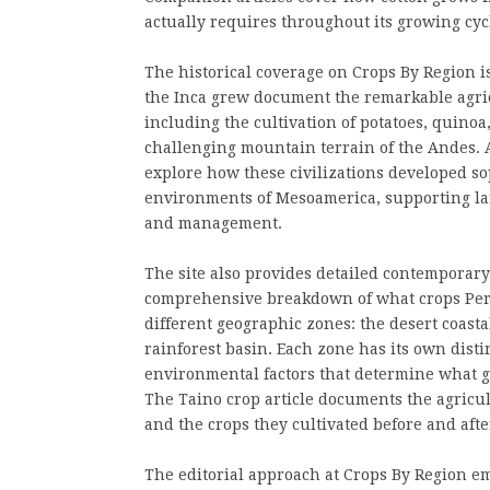
actually requires throughout its growing cyc
The historical coverage on Crops By Region i
the Inca grew document the remarkable agric
including the cultivation of potatoes, quinoa
challenging mountain terrain of the Andes. 
explore how these civilizations developed so
environments of Mesoamerica, supporting la
and management.
The site also provides detailed contemporary
comprehensive breakdown of what crops Peru
different geographic zones: the desert coast
rainforest basin. Each zone has its own distin
environmental factors that determine what g
The Taino crop article documents the agricul
and the crops they cultivated before and aft
The editorial approach at Crops By Region em