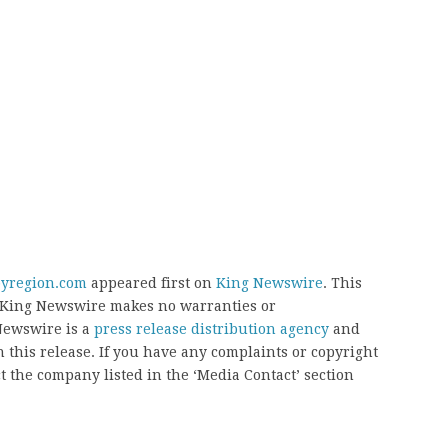
byregion.com
appeared first on
King Newswire
. This
.. King Newswire makes no warranties or
 Newswire is a
press release distribution agency
and
 this release. If you have any complaints or copyright
ct the company listed in the ‘Media Contact’ section