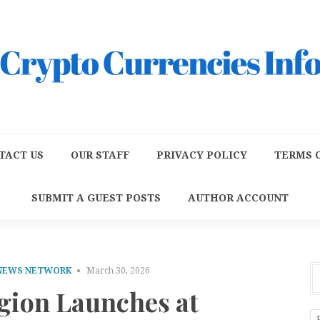
TACT US
OUR STAFF
PRIVACY POLICY
TERMS O
SUBMIT A GUEST POSTS
AUTHOR ACCOUNT
 NEWS NETWORK
March 30, 2026
gion Launches at