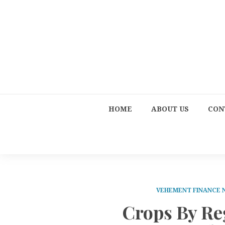
HOME
ABOUT US
CON
VEHEMENT FINANCE
Crops By Re