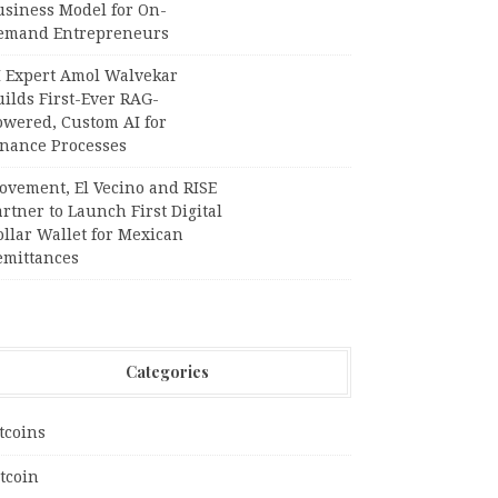
usiness Model for On-
emand Entrepreneurs
I Expert Amol Walvekar
ilds First-Ever RAG-
owered, Custom AI for
inance Processes
ovement, El Vecino and RISE
rtner to Launch First Digital
llar Wallet for Mexican
emittances
Categories
tcoins
tcoin