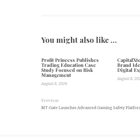
You might also like …
Profit Princess Publishes
CapitalX
Trading Education Case
Brand Ide
Study Focused on Risk
Digital E
Management
August 8, 20
August 8, 2026
Previous
MT-Gate Launches Advanced Gaming Safety Platform