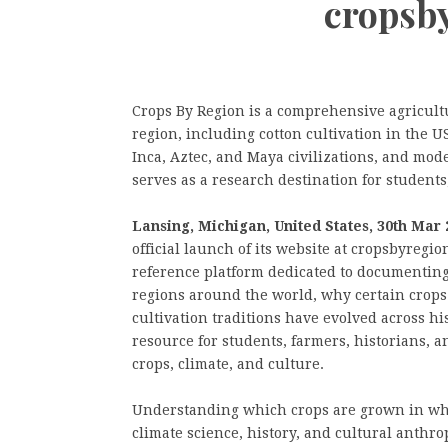
cropsb
Crops By Region is a comprehensive agricult
region, including cotton cultivation in the 
Inca, Aztec, and Maya civilizations, and mod
serves as a research destination for students
Lansing, Michigan, United States, 30th Mar 
official launch of its website at cropsbyregi
reference platform dedicated to documenting
regions around the world, why certain crops
cultivation traditions have evolved across hi
resource for students, farmers, historians, 
crops, climate, and culture.
Understanding which crops are grown in wh
climate science, history, and cultural anthro