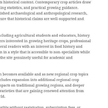
ts historical content. Contemporary crop articles draw
ing statistics, and practical growing guidance.
blished archaeological and anthropological research,
ure that historical claims are well-supported and
cluding agricultural students and educators, history
s interested in growing heritage crops, professional
ral readers with an interest in food history and
 in a style that is accessible to non-specialists while
the site genuinely useful for academic and
h becomes available and as new regional crop topics
cludes expansion into additional regional crop
mpacts on traditional growing regions, and deeper
varieties that are gaining renewed attention from
ld.
sible without registration, subscription fees, or