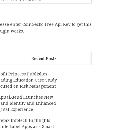
ease enter CoinGecko Free Api Key to get this
lugin works.
Recent Posts
ofit Princess Publishes
rading Education Case Study
ocused on Risk Management
apitalXtend Launches New
rand Identity and Enhanced
gital Experience
epix Infotech Highlights
hite Label Apps as a Smart