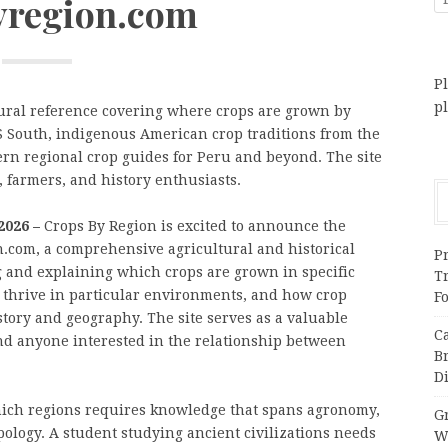
yregion.com
Pl
p
ural reference covering where crops are grown by
US South, indigenous American crop traditions from the
ern regional crop guides for Peru and beyond. The site
, farmers, and history enthusiasts.
2026 –
Crops By Region is excited to announce the
on.com, a comprehensive agricultural and historical
Pr
 and explaining which crops are grown in specific
T
 thrive in particular environments, and how crop
F
story and geography. The site serves as a valuable
C
and anyone interested in the relationship between
B
Di
ich regions requires knowledge that spans agronomy,
Gr
pology. A student studying ancient civilizations needs
W