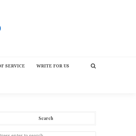
F SERVICE
WRITE FOR US
Search