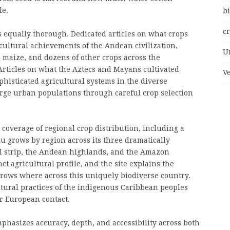
le.
bi
c
s equally thorough. Dedicated articles on what crops
ultural achievements of the Andean civilization,
U
, maize, and dozens of other crops across the
Articles on what the Aztecs and Mayans cultivated
V
phisticated agricultural systems in the diverse
rge urban populations through careful crop selection
 coverage of regional crop distribution, including a
 grows by region across its three dramatically
al strip, the Andean highlands, and the Amazon
ct agricultural profile, and the site explains the
rows where across this uniquely biodiverse country.
tural practices of the indigenous Caribbean peoples
er European contact.
phasizes accuracy, depth, and accessibility across both