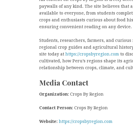
paywalls of any kind. The site believes that
available to everyone, from students comple
crops and enthusiasts curious about food hist
ensuring convenient reading on any device.
Students, researchers, farmers, and curious r
regional crop guides and agricultural history
site today at
https://cropsbyregion.com
to dis
cultivated, how Peru’s regions shape its agr
relationship between crops, climate, and cul
Media Contact
Organization:
Crops By Region
Contact Person:
Crops By Region
Website:
https://cropsbyregion.com