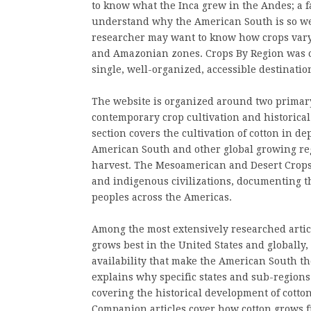
to know what the Inca grew in the Andes; a f
understand why the American South is so well
researcher may want to know how crops vary 
and Amazonian zones. Crops By Region was cre
single, well-organized, accessible destinatio
The website is organized around two primary 
contemporary crop cultivation and historica
section covers the cultivation of cotton in de
American South and other global growing reg
harvest. The Mesoamerican and Desert Crops s
and indigenous civilizations, documenting th
peoples across the Americas.
Among the most extensively researched articl
grows best in the United States and globally,
availability that make the American South t
explains why specific states and sub-regions 
covering the historical development of cotto
Companion articles cover how cotton grows 