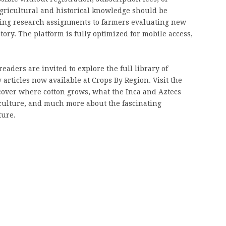
 agricultural and historical knowledge should be
ting research assignments to farmers evaluating new
ory. The platform is fully optimized for mobile access,
eaders are invited to explore the full library of
 articles now available at Crops By Region. Visit the
cover where cotton grows, what the Inca and Aztecs
iculture, and much more about the fascinating
ture.