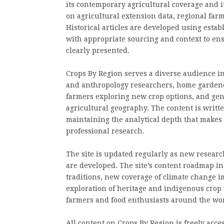
its contemporary agricultural coverage and i
on agricultural extension data, regional farm
Historical articles are developed using esta
with appropriate sourcing and context to ens
clearly presented.
Crops By Region serves a diverse audience in
and anthropology researchers, home gardener
farmers exploring new crop options, and gene
agricultural geography. The content is written
maintaining the analytical depth that makes 
professional research.
The site is updated regularly as new researc
are developed. The site’s content roadmap in
traditions, new coverage of climate change i
exploration of heritage and indigenous crop 
farmers and food enthusiasts around the wor
All content on Crops By Region is freely acces