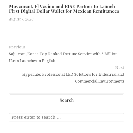
Movement, El Vecino and RISE Partner to Launch
First Digital Dollar Wallet for Mexican Remittances
August 7, 2026
Previous
Saju.com, Korea Top Ranked Fortune Service with 5 Million
Users Launches in English
Next
Hyperlite: Professional LED Solutions for Industrial and
Commercial Environments
Search