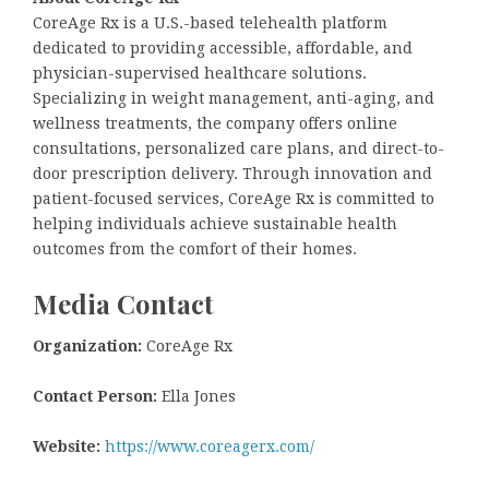
CoreAge Rx is a U.S.-based telehealth platform
dedicated to providing accessible, affordable, and
physician-supervised healthcare solutions.
Specializing in weight management, anti-aging, and
wellness treatments, the company offers online
consultations, personalized care plans, and direct-to-
door prescription delivery. Through innovation and
patient-focused services, CoreAge Rx is committed to
helping individuals achieve sustainable health
outcomes from the comfort of their homes.
Media Contact
Organization:
CoreAge Rx
Contact Person:
Ella Jones
Website:
https://www.coreagerx.com/