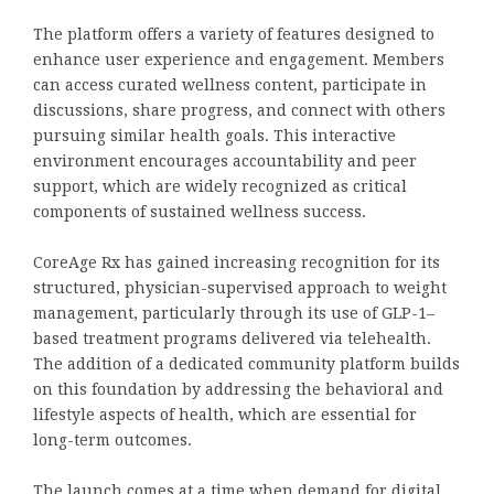
The platform offers a variety of features designed to
enhance user experience and engagement. Members
can access curated wellness content, participate in
discussions, share progress, and connect with others
pursuing similar health goals. This interactive
environment encourages accountability and peer
support, which are widely recognized as critical
components of sustained wellness success.
CoreAge Rx has gained increasing recognition for its
structured, physician-supervised approach to weight
management, particularly through its use of GLP-1–
based treatment programs delivered via telehealth.
The addition of a dedicated community platform builds
on this foundation by addressing the behavioral and
lifestyle aspects of health, which are essential for
long-term outcomes.
The launch comes at a time when demand for digital