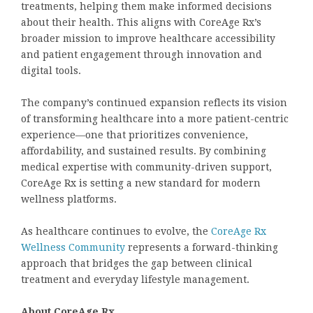
treatments, helping them make informed decisions
about their health. This aligns with CoreAge Rx’s
broader mission to improve healthcare accessibility
and patient engagement through innovation and
digital tools.
The company’s continued expansion reflects its vision
of transforming healthcare into a more patient-centric
experience—one that prioritizes convenience,
affordability, and sustained results. By combining
medical expertise with community-driven support,
CoreAge Rx is setting a new standard for modern
wellness platforms.
As healthcare continues to evolve, the
CoreAge Rx
Wellness Community
represents a forward-thinking
approach that bridges the gap between clinical
treatment and everyday lifestyle management.
About CoreAge Rx