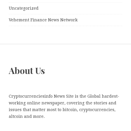
Uncategorized
Vehement Finance News Network
About Us
Cryptocurrenciesinfo News Site is the Global hardest-
working online newspaper, covering the stories and
issues that matter most to bitcoin, cryptocurrencies,
altcoin and more.