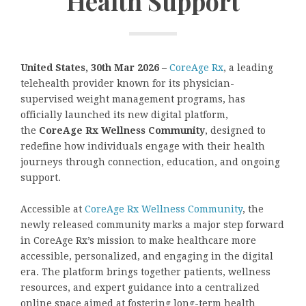
Health Support
United States, 30th Mar 2026
–
CoreAge Rx
, a leading
telehealth provider known for its physician-
supervised weight management programs, has
officially launched its new digital platform,
the
CoreAge Rx Wellness Community
, designed to
redefine how individuals engage with their health
journeys through connection, education, and ongoing
support.
Accessible at
CoreAge Rx Wellness Community
, the
newly released community marks a major step forward
in CoreAge Rx’s mission to make healthcare more
accessible, personalized, and engaging in the digital
era. The platform brings together patients, wellness
resources, and expert guidance into a centralized
online space aimed at fostering long-term health