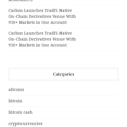
Carbon Launches TradFi-Native
On-Chain Derivatives Venue With
950+ Markets in One Account
Carbon Launches TradFi-Native
On-Chain Derivatives Venue With
950+ Markets in One Account
Categories
altcoins
bitcoin
bitcoin cash
cryptocurrencies