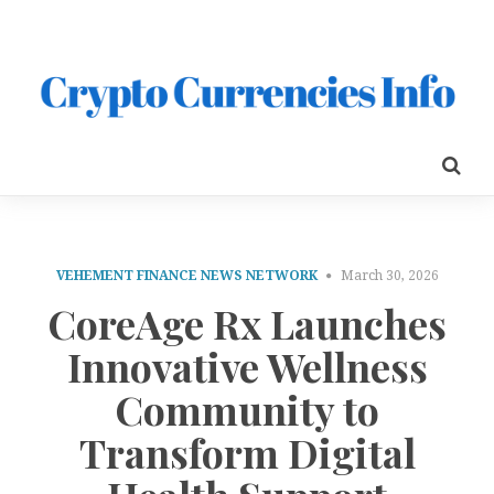
VEHEMENT FINANCE NEWS NETWORK
March 30, 2026
CoreAge Rx Launches
Innovative Wellness
Community to
Transform Digital