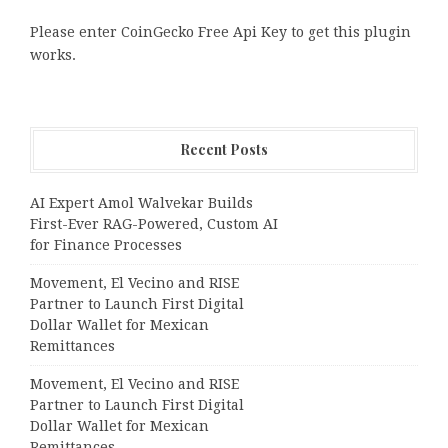
Please enter CoinGecko Free Api Key to get this plugin
works.
Recent Posts
AI Expert Amol Walvekar Builds
First-Ever RAG-Powered, Custom AI
for Finance Processes
Movement, El Vecino and RISE
Partner to Launch First Digital
Dollar Wallet for Mexican
Remittances
Movement, El Vecino and RISE
Partner to Launch First Digital
Dollar Wallet for Mexican
Remittances