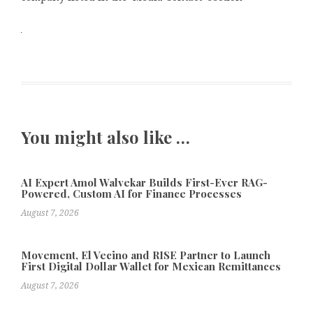
You might also like …
AI Expert Amol Walvekar Builds First-Ever RAG-
Powered, Custom AI for Finance Processes
August 7, 2026
Movement, El Vecino and RISE Partner to Launch
First Digital Dollar Wallet for Mexican Remittances
August 7, 2026