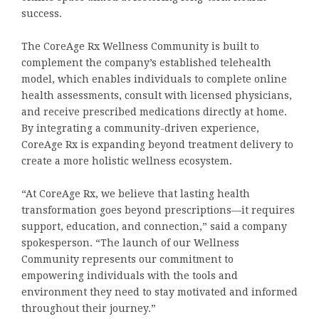
success.
The CoreAge Rx Wellness Community is built to
complement the company’s established telehealth
model, which enables individuals to complete online
health assessments, consult with licensed physicians,
and receive prescribed medications directly at home.
By integrating a community-driven experience,
CoreAge Rx is expanding beyond treatment delivery to
create a more holistic wellness ecosystem.
“At CoreAge Rx, we believe that lasting health
transformation goes beyond prescriptions—it requires
support, education, and connection,” said a company
spokesperson. “The launch of our Wellness
Community represents our commitment to
empowering individuals with the tools and
environment they need to stay motivated and informed
throughout their journey.”