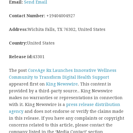
Email:
Send Email
Contact Number:
+19404004927
Address:
Wichita Falls, TX 76302, United States
Country:
United States
Release id:
43301
The post
CoreAge Rx Launches Innovative Wellness
Community to Transform Digital Health Support
appeared first on
King Newswire
. This content is
provided by a third-party source.. King Newswire
makes no warranties or representations in connection
with it. King Newswire is a
press release distribution
agency
and does not endorse or verify the claims made
in this release. If you have any complaints or copyright
concerns related to this article, please contact the
company listed in the ‘Media Contact’ section