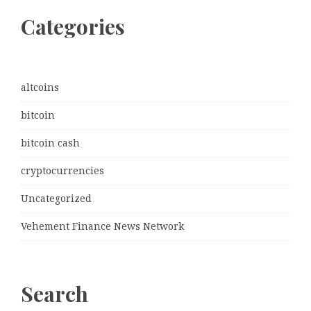
Categories
altcoins
bitcoin
bitcoin cash
cryptocurrencies
Uncategorized
Vehement Finance News Network
Search