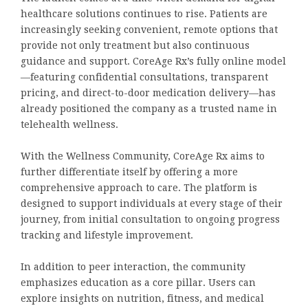
healthcare solutions continues to rise. Patients are
increasingly seeking convenient, remote options that
provide not only treatment but also continuous
guidance and support. CoreAge Rx’s fully online model
—featuring confidential consultations, transparent
pricing, and direct-to-door medication delivery—has
already positioned the company as a trusted name in
telehealth wellness.
With the Wellness Community, CoreAge Rx aims to
further differentiate itself by offering a more
comprehensive approach to care. The platform is
designed to support individuals at every stage of their
journey, from initial consultation to ongoing progress
tracking and lifestyle improvement.
In addition to peer interaction, the community
emphasizes education as a core pillar. Users can
explore insights on nutrition, fitness, and medical