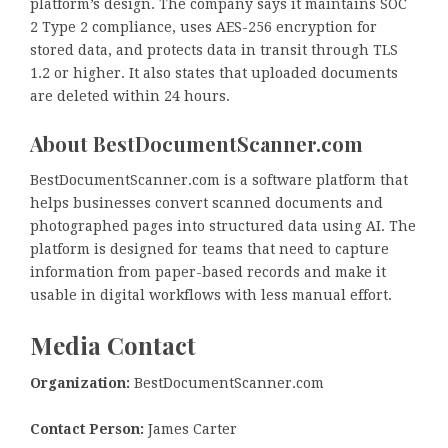
platform’s design. The company says it maintains SOC
2 Type 2 compliance, uses AES-256 encryption for
stored data, and protects data in transit through TLS
1.2 or higher. It also states that uploaded documents
are deleted within 24 hours.
About BestDocumentScanner.com
BestDocumentScanner.com is a software platform that
helps businesses convert scanned documents and
photographed pages into structured data using AI. The
platform is designed for teams that need to capture
information from paper-based records and make it
usable in digital workflows with less manual effort.
Media Contact
Organization:
BestDocumentScanner.com
Contact Person:
James Carter