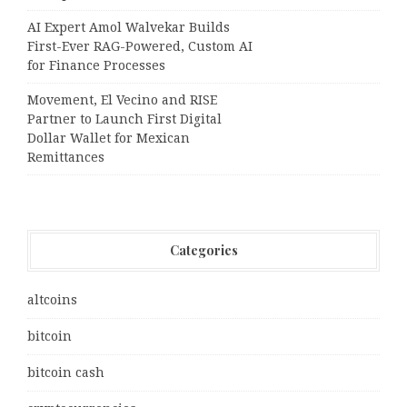
AI Expert Amol Walvekar Builds
First-Ever RAG-Powered, Custom AI
for Finance Processes
Movement, El Vecino and RISE
Partner to Launch First Digital
Dollar Wallet for Mexican
Remittances
Categories
altcoins
bitcoin
bitcoin cash