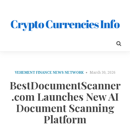
VEHEMENT FINANCE NEWS NETWORK
March 30, 2026
BestDocumentScanner
.com Launches New AI
Document Scanning
Platform