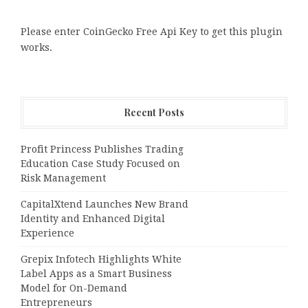
Please enter CoinGecko Free Api Key to get this plugin
works.
Recent Posts
Profit Princess Publishes Trading
Education Case Study Focused on
Risk Management
CapitalXtend Launches New Brand
Identity and Enhanced Digital
Experience
Grepix Infotech Highlights White
Label Apps as a Smart Business
Model for On-Demand
Entrepreneurs