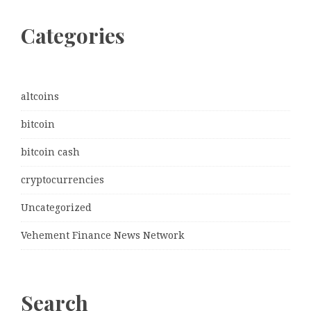
Categories
altcoins
bitcoin
bitcoin cash
cryptocurrencies
Uncategorized
Vehement Finance News Network
Search