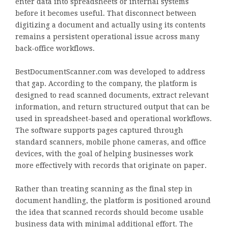
enter data into spreadsheets or internal systems
before it becomes useful. That disconnect between
digitizing a document and actually using its contents
remains a persistent operational issue across many
back-office workflows.
BestDocumentScanner.com was developed to address
that gap. According to the company, the platform is
designed to read scanned documents, extract relevant
information, and return structured output that can be
used in spreadsheet-based and operational workflows.
The software supports pages captured through
standard scanners, mobile phone cameras, and office
devices, with the goal of helping businesses work
more effectively with records that originate on paper.
Rather than treating scanning as the final step in
document handling, the platform is positioned around
the idea that scanned records should become usable
business data with minimal additional effort. The