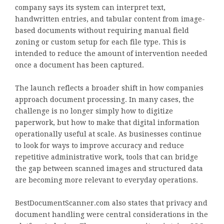
company says its system can interpret text,
handwritten entries, and tabular content from image-
based documents without requiring manual field
zoning or custom setup for each file type. This is
intended to reduce the amount of intervention needed
once a document has been captured.
The launch reflects a broader shift in how companies
approach document processing. In many cases, the
challenge is no longer simply how to digitize
paperwork, but how to make that digital information
operationally useful at scale. As businesses continue
to look for ways to improve accuracy and reduce
repetitive administrative work, tools that can bridge
the gap between scanned images and structured data
are becoming more relevant to everyday operations.
BestDocumentScanner.com also states that privacy and
document handling were central considerations in the