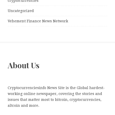
cryptocurrencies
Uncategorized
Vehement Finance News Network
About Us
Cryptocurrenciesinfo News Site is the Global hardest-
working online newspaper, covering the stories and
issues that matter most to bitcoin, cryptocurrencies,
altcoin and more.