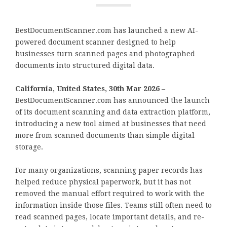
BestDocumentScanner.com has launched a new AI-
powered document scanner designed to help
businesses turn scanned pages and photographed
documents into structured digital data.
California, United States, 30th Mar 2026
–
BestDocumentScanner.com has announced the launch
of its document scanning and data extraction platform,
introducing a new tool aimed at businesses that need
more from scanned documents than simple digital
storage.
For many organizations, scanning paper records has
helped reduce physical paperwork, but it has not
removed the manual effort required to work with the
information inside those files. Teams still often need to
read scanned pages, locate important details, and re-