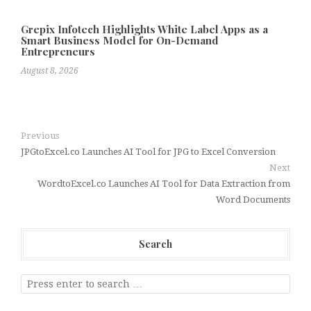
Grepix Infotech Highlights White Label Apps as a
Smart Business Model for On-Demand
Entrepreneurs
August 8, 2026
Previous
JPGtoExcel.co Launches AI Tool for JPG to Excel Conversion
Next
WordtoExcel.co Launches AI Tool for Data Extraction from
Word Documents
Search