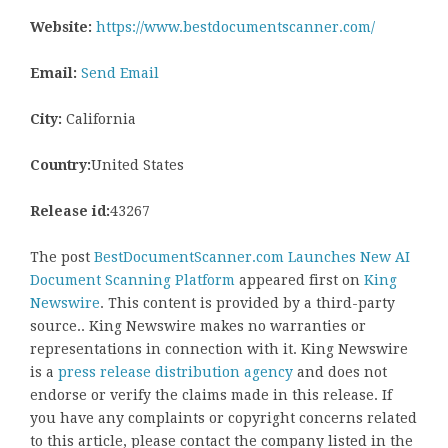
Website:
https://www.bestdocumentscanner.com/
Email:
Send Email
City:
California
Country:
United States
Release id:
43267
The post
BestDocumentScanner.com Launches New AI
Document Scanning Platform
appeared first on
King
Newswire
. This content is provided by a third-party
source.. King Newswire makes no warranties or
representations in connection with it. King Newswire
is a
press release distribution agency
and does not
endorse or verify the claims made in this release. If
you have any complaints or copyright concerns related
to this article, please contact the company listed in the