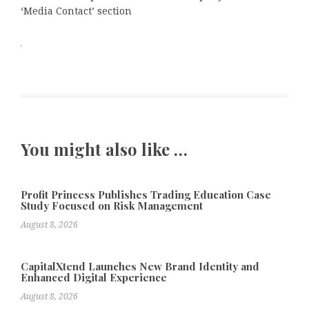
‘Media Contact’ section
You might also like …
Profit Princess Publishes Trading Education Case
Study Focused on Risk Management
August 8, 2026
CapitalXtend Launches New Brand Identity and
Enhanced Digital Experience
August 8, 2026