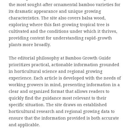
the most sought-after ornamental bamboo varieties for
its dramatic appearance and unique growing
characteristics. The site also covers balsa wood,
exploring where this fast-growing tropical tree is
cultivated and the conditions under which it thrives,
providing context for understanding rapid-growth
plants more broadly.
The editorial philosophy at Bamboo Growth Guide
prioritizes practical, actionable information grounded
in horticultural science and regional growing
experience. Each article is developed with the needs of
working growers in mind, presenting information in a
clear and organized format that allows readers to
quickly find the guidance most relevant to their
specific situation. The site draws on established
horticultural research and regional growing data to
ensure that the information provided is both accurate
and applicable.