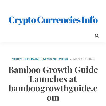
VEHEMENT FINANCE NEWS NETWORK
March 30, 2026
Bamboo Growth Guide
Launches at
bamboogrowthguide.c
om