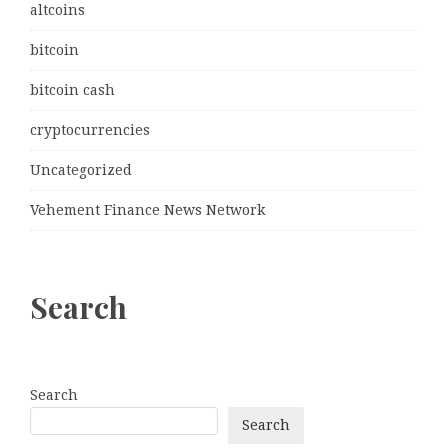
altcoins
bitcoin
bitcoin cash
cryptocurrencies
Uncategorized
Vehement Finance News Network
Search
Search
Search