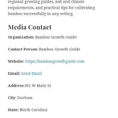
regional growing guides, soil and climate
requirements, and practical tips for cultivating
bamboo successfully in any setting.
Media Contact
Organization:
Bamboo Growth Guide
Contact Person:
Bamboo Growth Guide
Website:
https://bamboogrowthguide.com
Email:
Send Email
Address:
301 W Main St
City:
Durham
State:
North Carolina