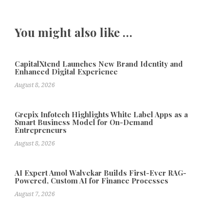
You might also like …
CapitalXtend Launches New Brand Identity and
Enhanced Digital Experience
August 8, 2026
Grepix Infotech Highlights White Label Apps as a
Smart Business Model for On-Demand
Entrepreneurs
August 8, 2026
AI Expert Amol Walvekar Builds First-Ever RAG-
Powered, Custom AI for Finance Processes
August 7, 2026