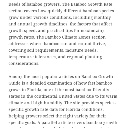
needs of bamboo growers. The Bamboo Growth Rate
section covers how quickly different bamboo species
grow under various conditions, including monthly
and annual growth timelines, the factors that affect
growth speed, and practical tips for maximizing
growth rates. The Bamboo Climate Zones section
addresses where bamboo can and cannot thrive,
covering soil requirements, moisture needs,
temperature tolerances, and regional planting
considerations.
Among the most popular articles on Bamboo Growth
Guide is a detailed examination of how fast bamboo
grows in Florida, one of the most bamboo-friendly
states in the continental United States due to its warm
climate and high humidity. The site provides species-
specific growth rate data for Florida conditions,
helping growers select the right variety for their
specific goals. A parallel article covers bamboo growth