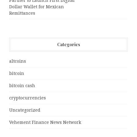
Partner to Launch First Digital
Dollar Wallet for Mexican
Remittances
Categories
altcoins
bitcoin
bitcoin cash
cryptocurrencies
Uncategorized
Vehement Finance News Network