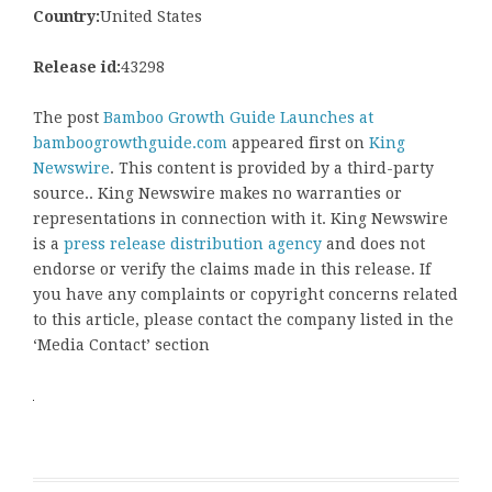
Country:
United States
Release id:
43298
The post
Bamboo Growth Guide Launches at
bamboogrowthguide.com
appeared first on
King
Newswire
. This content is provided by a third-party
source.. King Newswire makes no warranties or
representations in connection with it. King Newswire
is a
press release distribution agency
and does not
endorse or verify the claims made in this release. If
you have any complaints or copyright concerns related
to this article, please contact the company listed in the
‘Media Contact’ section