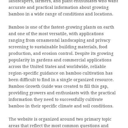
landscapers, farmers, and plant enthusiasts who want
accurate and practical information about growing
bamboo in a wide range of conditions and locations.
Bamboo is one of the fastest-growing plants on earth
and one of the most versatile, with applications
ranging from ornamental landscaping and privacy
screening to sustainable building materials, food
production, and erosion control. Despite its growing
popularity in gardens and commercial applications
across the United States and worldwide, reliable
region-specific guidance on bamboo cultivation has
been difficult to find in a single organized resource.
Bamboo Growth Guide was created to fill this gap,
providing growers and enthusiasts with the practical
information they need to successfully cultivate
bamboo in their specific climate and soil conditions.
The website is organized around two primary topic
areas that reflect the most common questions and