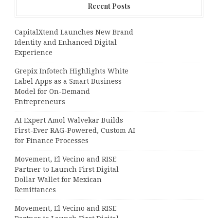
Recent Posts
CapitalXtend Launches New Brand
Identity and Enhanced Digital
Experience
Grepix Infotech Highlights White
Label Apps as a Smart Business
Model for On-Demand
Entrepreneurs
AI Expert Amol Walvekar Builds
First-Ever RAG-Powered, Custom AI
for Finance Processes
Movement, El Vecino and RISE
Partner to Launch First Digital
Dollar Wallet for Mexican
Remittances
Movement, El Vecino and RISE