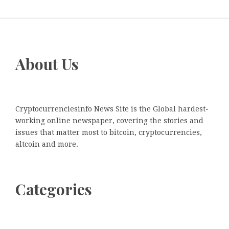
About Us
Cryptocurrenciesinfo News Site is the Global hardest-
working online newspaper, covering the stories and
issues that matter most to bitcoin, cryptocurrencies,
altcoin and more.
Categories