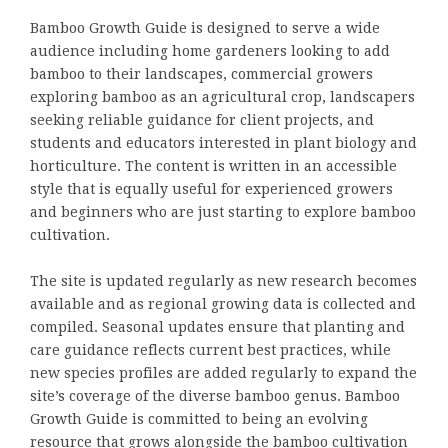
Bamboo Growth Guide is designed to serve a wide
audience including home gardeners looking to add
bamboo to their landscapes, commercial growers
exploring bamboo as an agricultural crop, landscapers
seeking reliable guidance for client projects, and
students and educators interested in plant biology and
horticulture. The content is written in an accessible
style that is equally useful for experienced growers
and beginners who are just starting to explore bamboo
cultivation.
The site is updated regularly as new research becomes
available and as regional growing data is collected and
compiled. Seasonal updates ensure that planting and
care guidance reflects current best practices, while
new species profiles are added regularly to expand the
site’s coverage of the diverse bamboo genus. Bamboo
Growth Guide is committed to being an evolving
resource that grows alongside the bamboo cultivation