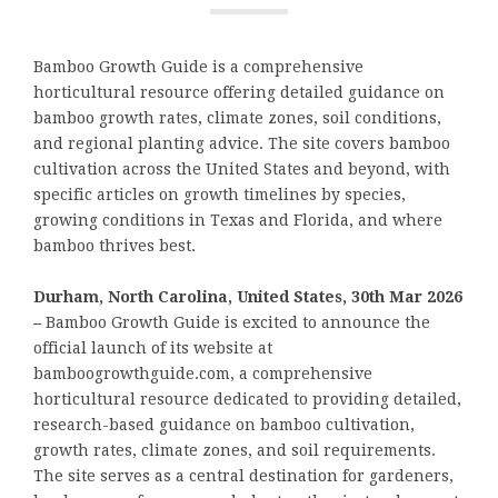
Bamboo Growth Guide is a comprehensive
horticultural resource offering detailed guidance on
bamboo growth rates, climate zones, soil conditions,
and regional planting advice. The site covers bamboo
cultivation across the United States and beyond, with
specific articles on growth timelines by species,
growing conditions in Texas and Florida, and where
bamboo thrives best.
Durham, North Carolina, United States, 30th Mar 2026
–
Bamboo Growth Guide is excited to announce the
official launch of its website at
bamboogrowthguide.com, a comprehensive
horticultural resource dedicated to providing detailed,
research-based guidance on bamboo cultivation,
growth rates, climate zones, and soil requirements.
The site serves as a central destination for gardeners,