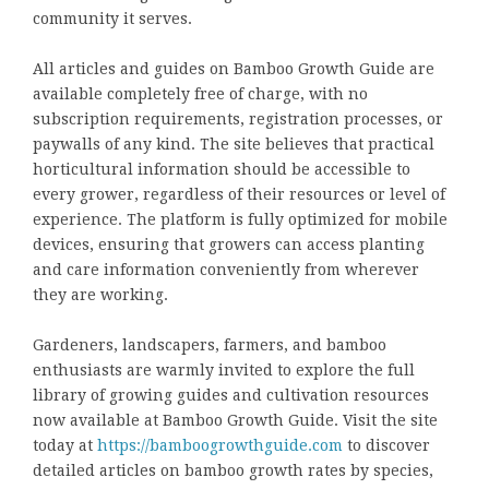
community it serves.
All articles and guides on Bamboo Growth Guide are
available completely free of charge, with no
subscription requirements, registration processes, or
paywalls of any kind. The site believes that practical
horticultural information should be accessible to
every grower, regardless of their resources or level of
experience. The platform is fully optimized for mobile
devices, ensuring that growers can access planting
and care information conveniently from wherever
they are working.
Gardeners, landscapers, farmers, and bamboo
enthusiasts are warmly invited to explore the full
library of growing guides and cultivation resources
now available at Bamboo Growth Guide. Visit the site
today at
https://bamboogrowthguide.com
to discover
detailed articles on bamboo growth rates by species,