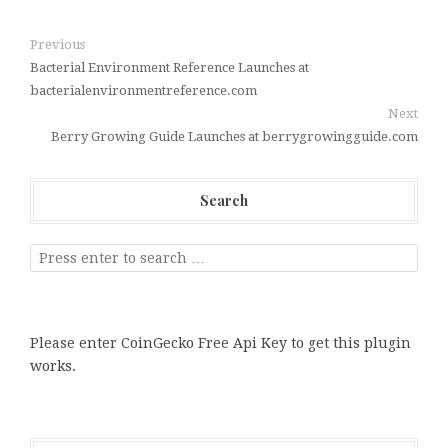
Previous
Bacterial Environment Reference Launches at
bacterialenvironmentreference.com
Next
Berry Growing Guide Launches at berrygrowingguide.com
Search
Please enter CoinGecko Free Api Key to get this plugin
works.