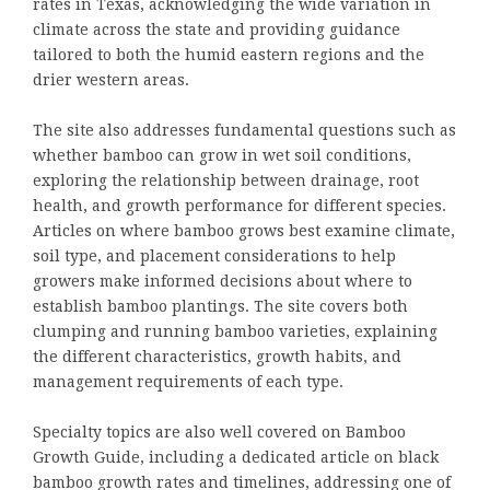
rates in Texas, acknowledging the wide variation in
climate across the state and providing guidance
tailored to both the humid eastern regions and the
drier western areas.
The site also addresses fundamental questions such as
whether bamboo can grow in wet soil conditions,
exploring the relationship between drainage, root
health, and growth performance for different species.
Articles on where bamboo grows best examine climate,
soil type, and placement considerations to help
growers make informed decisions about where to
establish bamboo plantings. The site covers both
clumping and running bamboo varieties, explaining
the different characteristics, growth habits, and
management requirements of each type.
Specialty topics are also well covered on Bamboo
Growth Guide, including a dedicated article on black
bamboo growth rates and timelines, addressing one of